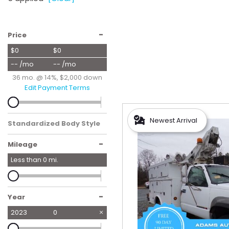
Hybrid & Electric
[55]
-
Price
$0
$0
-- /mo
-- /mo
36 mo. @ 14%, $2,000 down
Edit Payment Terms
Newest Arrival
Standardized Body Style
-
Mileage
Less than
0
mi.
-
Year
2023
0