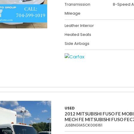
Transmission
8-Speed A
Mileage
Leather Interior
Heated Seats
Side Airbags
USED
2012 MITSUBISHI FUSO FE MOBI
MECH FE MITSUBISHI FUSO FEC
JL6BNG1A5CK006161