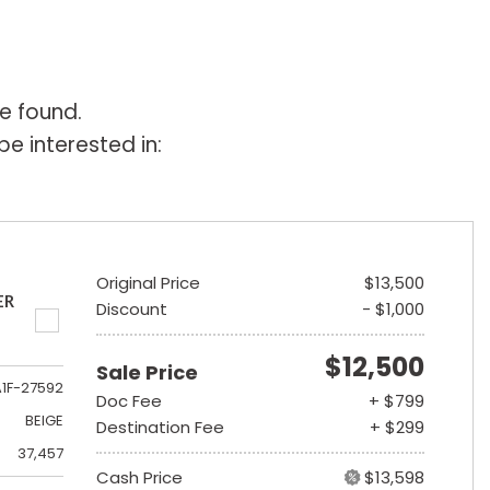
e found.
e interested in:
Original Price
$13,500
ER
Discount
- $1,000
$12,500
Sale Price
A1F-27592
Doc Fee
+ $799
BEIGE
Destination Fee
+ $299
37,457
Cash Price
$13,598