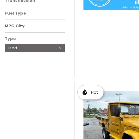
Transmission
Fuel Type
MPG City
Type
Used
Hot