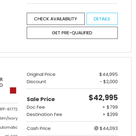
CHECK AVAILABILITY
DETAILS
GET PRE-QUALIFIED
Original Price
$44,995
ER
Discount
- $2,000
ED
$42,995
Sale Price
Doc Fee
+ $799
1FP-61772
Destination Fee
+ $299
lm/Ivory
utomatic
Cash Price
$44,093