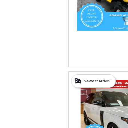
Newest Arrival