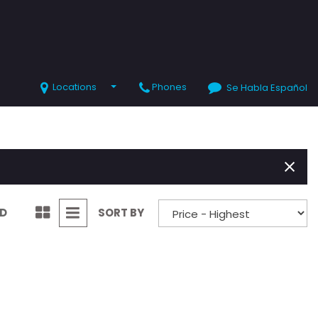
Locations
Phones
Se Habla Español
SHOPPING TOOLS
Value Your Trade
Schedule Test Drive
ND
SORT BY