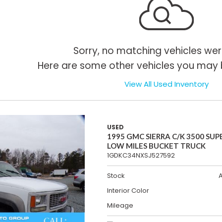
Sorry, no matching vehicles wer
Here are some other vehicles you may b
View All Used Inventory
USED
1995 GMC SIERRA C/K 3500 SUP
LOW MILES BUCKET TRUCK
1GDKC34NXSJ527592
Stock
Interior Color
Mileage