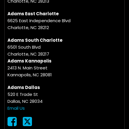
Charlotte, NC 28213
Adams East Charlotte
6625 East Independence Blvd
Charlotte, NC 28212
Adams South Charlotte
6501 South Blvd
Charlotte, NC 28217
Adams Kannapolis
2413 N. Main Street
Kannapolis, NC 28081
Adams Dallas
520 E Trade St
Dallas, NC 28034
Email Us