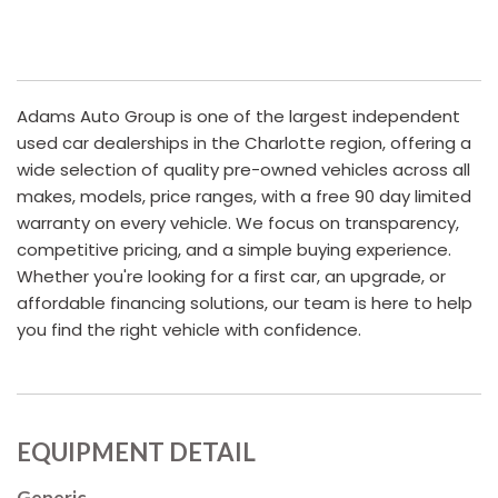
Adams Auto Group is one of the largest independent
used car dealerships in the Charlotte region, offering a
wide selection of quality pre-owned vehicles across all
makes, models, price ranges, with a free 90 day limited
warranty on every vehicle. We focus on transparency,
competitive pricing, and a simple buying experience.
Whether you're looking for a first car, an upgrade, or
affordable financing solutions, our team is here to help
you find the right vehicle with confidence.
EQUIPMENT DETAIL
Generic