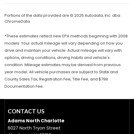
Portions of the data provided are © 2026 Autodata, Inc. dba
ChromeData
*These estimates reflect new EPA methods beginning with 2008
models. Your actual mileage will vary depending on how you
drive and maintain your vehicle. Actual mileage will vary with
options, driving conditions, driving habits and vehicle's
condition. Mileage estimates may be derived from previous
year model. All vehicle purchases are subject to State and
County Sales Tax, Registration Fee, Title Fee, and $799
Documentation Fee.
CONTACT US
Adams North Charlotte
6027 North Tryon Street