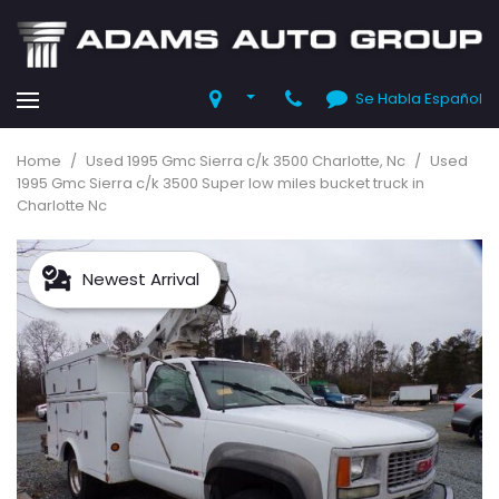
Se Habla Español
Home
/
Used 1995 Gmc Sierra c/k 3500 Charlotte, Nc
/
Used
1995 Gmc Sierra c/k 3500 Super low miles bucket truck in
Charlotte Nc
Newest Arrival