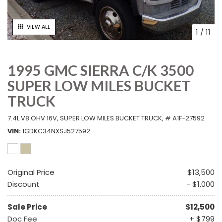
VIEW ALL
1
/
11
1995 GMC SIERRA C/K 3500
SUPER LOW MILES BUCKET
TRUCK
7.4L V8 OHV 16V,
SUPER LOW MILES BUCKET TRUCK,
# A1F-27592
VIN
1GDKC34NXSJ527592
Original Price
$13,500
Discount
- $1,000
Sale Price
$12,500
Doc Fee
+ $799