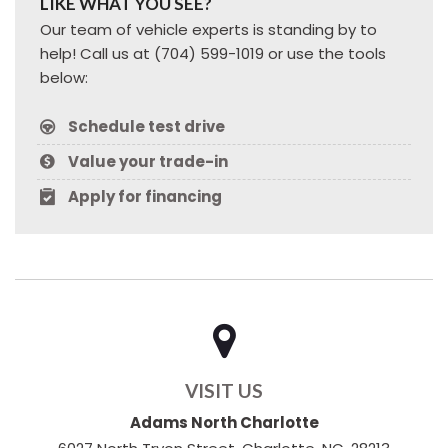
LIKE WHAT YOU SEE?
Our team of vehicle experts is standing by to
help! Call us at (704) 599-1019 or use the tools
below:
Schedule test drive
Value your trade-in
Apply for financing
VISIT US
Adams North Charlotte