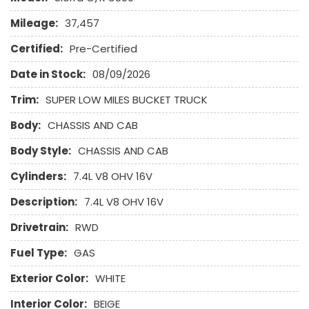
Mileage:
37,457
Certified:
Pre-Certified
Date in Stock:
08/09/2026
Trim:
SUPER LOW MILES BUCKET TRUCK
Body:
CHASSIS AND CAB
Body Style:
CHASSIS AND CAB
Cylinders:
7.4L V8 OHV 16V
Description:
7.4L V8 OHV 16V
Drivetrain:
RWD
Fuel Type:
GAS
Exterior Color:
WHITE
Interior Color:
BEIGE