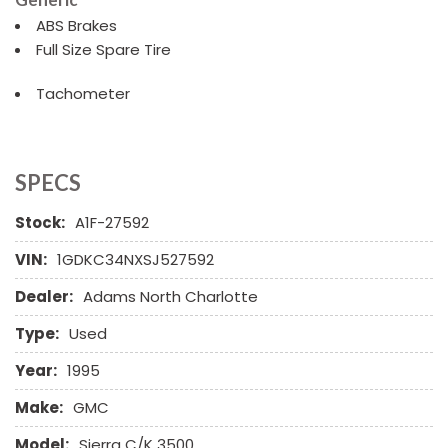
ABS Brakes
Full Size Spare Tire
Tachometer
SPECS
Stock:
A1F-27592
VIN:
1GDKC34NXSJ527592
Dealer:
Adams North Charlotte
Type:
Used
Year:
1995
Make:
GMC
Model:
Sierra C/K 3500