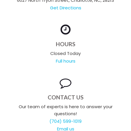
6027 North Tryon Street, Charlotte, NC, 28213
Get Directions
HOURS
Closed Today
Full hours
CONTACT US
Our team of experts is here to answer your
questions!
(704) 599-1019
Email us