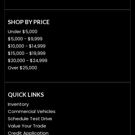
SHOP BY PRICE
Under $5,000
$5,000 - $9,999
$10,000 - $14,999
$15,000 - $19,999
$20,000 - $24,999
Over $25,000
QUICK LINKS
Inventory
Commercial Vehicles
Schedule Test Drive
Value Your Trade
Credit Application