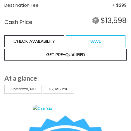
Destination Fee
+ $299
$13,598
Cash Price
CHECK AVAILABILITY
SAVE
GET PRE-QUALIFIED
At a glance
Charlotte, NC
37,457 mi.