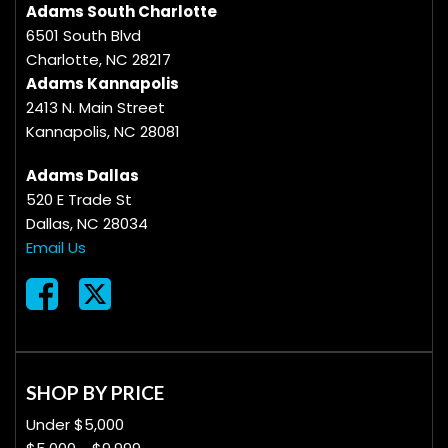
Adams South Charlotte
6501 South Blvd
Charlotte, NC 28217
Adams Kannapolis
2413 N. Main Street
Kannapolis, NC 28081
Adams Dallas
520 E Trade St
Dallas, NC 28034
Email Us
SHOP BY PRICE
Under $5,000