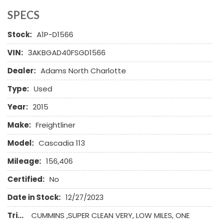
SPECS
Stock:
A1P-D1566
VIN:
3AKBGAD40FSGD1566
Dealer:
Adams North Charlotte
Type:
Used
Year:
2015
Make:
Freightliner
Model:
Cascadia 113
Mileage:
156,406
Certified:
No
Date in Stock:
12/27/2023
Trim:
CUMMINS ,SUPER CLEAN VERY, LOW MILES, ONE