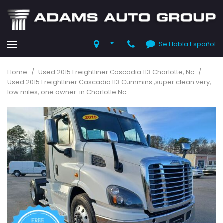
Se Habla Español
Home
/
Used 2015 Freightliner Cascadia 113 Charlotte, Nc
/
Used 2015 Freightliner Cascadia 113 Cummins ,super clean very,
low miles, one owner. in Charlotte Nc