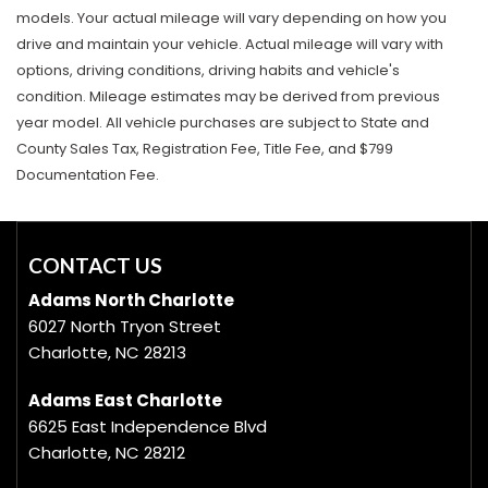
models. Your actual mileage will vary depending on how you
drive and maintain your vehicle. Actual mileage will vary with
options, driving conditions, driving habits and vehicle's
condition. Mileage estimates may be derived from previous
year model. All vehicle purchases are subject to State and
County Sales Tax, Registration Fee, Title Fee, and $799
Documentation Fee.
CONTACT US
Adams North Charlotte
6027 North Tryon Street
Charlotte, NC 28213
Adams East Charlotte
6625 East Independence Blvd
Charlotte, NC 28212