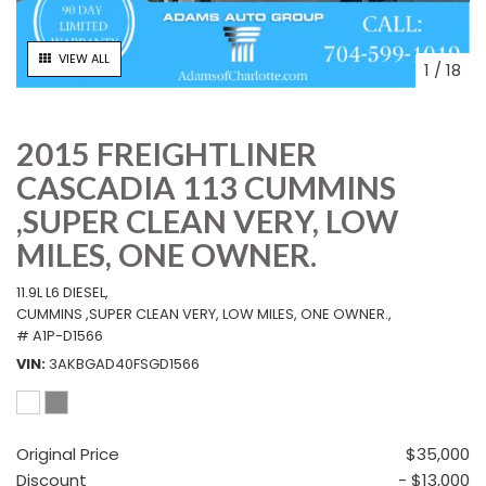
VIEW ALL
1
/
18
2015 FREIGHTLINER
CASCADIA 113 CUMMINS
,SUPER CLEAN VERY, LOW
MILES, ONE OWNER.
11.9L L6 DIESEL,
CUMMINS ,SUPER CLEAN VERY, LOW MILES, ONE OWNER.,
# A1P-D1566
VIN
3AKBGAD40FSGD1566
Original Price
$35,000
Discount
- $13,000