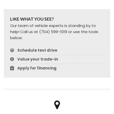
LIKE WHAT YOU SEE?
Our team of vehicle experts is standing by to
help! Call us at (704) 599-1019 or use the tools
below:
Schedule test drive
Value your trade-in
Apply for financing