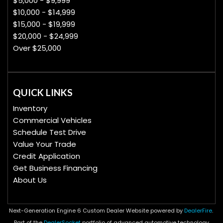
$5,000 - $9,999
$10,000 - $14,999
$15,000 - $19,999
$20,000 - $24,999
Over $25,000
QUICK LINKS
Inventory
Commercial Vehicles
Schedule Test Drive
Value Your Trade
Credit Application
Get Business Financing
About Us
Next-Generation Engine 6 Custom Dealer Website powered by
DealerFire
.
Part of the
DealerSocket
portfolio of advanced automotive technology