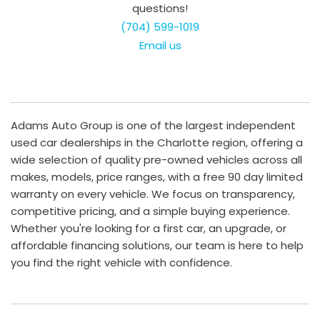
questions!
(704) 599-1019
Email us
Adams Auto Group is one of the largest independent
used car dealerships in the Charlotte region, offering a
wide selection of quality pre-owned vehicles across all
makes, models, price ranges, with a free 90 day limited
warranty on every vehicle. We focus on transparency,
competitive pricing, and a simple buying experience.
Whether you're looking for a first car, an upgrade, or
affordable financing solutions, our team is here to help
you find the right vehicle with confidence.