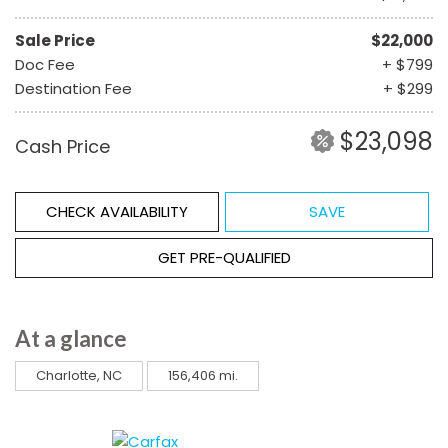
Sale Price
$22,000
Doc Fee
+ $799
Destination Fee
+ $299
$23,098
Cash Price
CHECK AVAILABILITY
SAVE
GET PRE-QUALIFIED
At a glance
Charlotte, NC
156,406 mi.