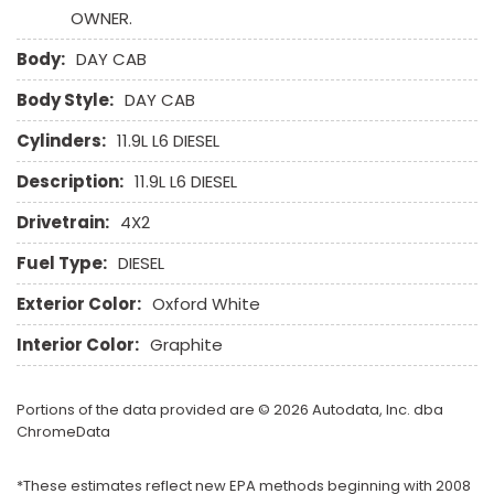
OWNER.
Body:
DAY CAB
Body Style:
DAY CAB
Cylinders:
11.9L L6 DIESEL
Description:
11.9L L6 DIESEL
Drivetrain:
4X2
Fuel Type:
DIESEL
Exterior Color:
Oxford White
Interior Color:
Graphite
Portions of the data provided are © 2026 Autodata, Inc. dba
ChromeData
*These estimates reflect new EPA methods beginning with 2008