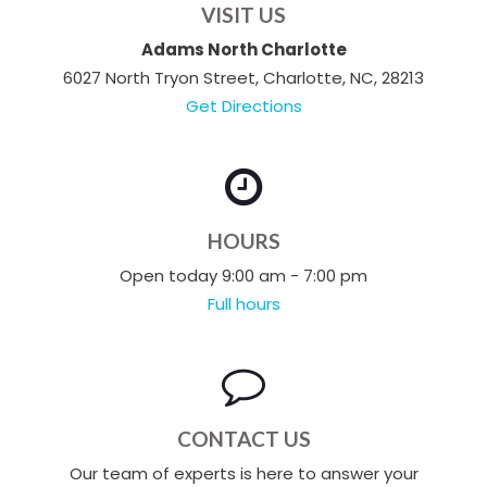
VISIT US
Adams North Charlotte
6027 North Tryon Street, Charlotte, NC, 28213
Get Directions
HOURS
Open today 9:00 am - 7:00 pm
Full hours
CONTACT US
Our team of experts is here to answer your