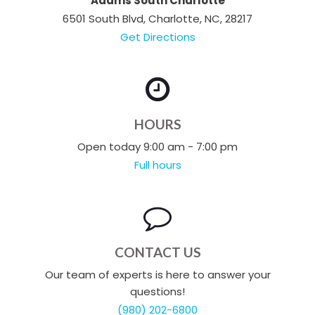
Adams South Charlotte
6501 South Blvd, Charlotte, NC, 28217
Get Directions
HOURS
Open today 9:00 am - 7:00 pm
Full hours
CONTACT US
Our team of experts is here to answer your
questions!
(980) 202-6800