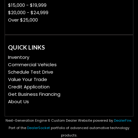
$15,000 - $19,999
$20,000 - $24,999
Over $25,000
QUICK LINKS
Inventory
Commercial Vehicles
Schedule Test Drive
Value Your Trade
Credit Application
Get Business Financing
About Us
Next-Generation Engine 6 Custom Dealer Website powered by
DealerFire
.
Part of the
DealerSocket
portfolio of advanced automotive technology
products.