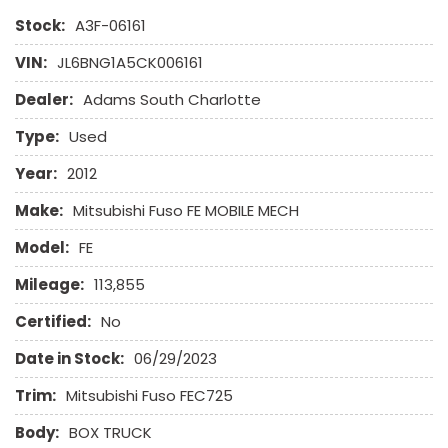
Stock:
A3F-06161
VIN:
JL6BNG1A5CK006161
Dealer:
Adams South Charlotte
Type:
Used
Year:
2012
Make:
Mitsubishi Fuso FE MOBILE MECH
Model:
FE
Mileage:
113,855
Certified:
No
Date in Stock:
06/29/2023
Trim:
Mitsubishi Fuso FEC725
Body:
BOX TRUCK