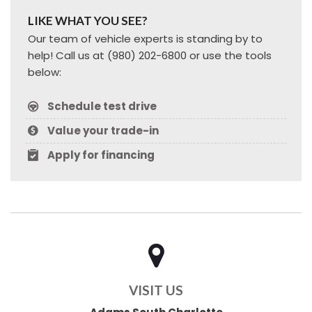
LIKE WHAT YOU SEE?
Our team of vehicle experts is standing by to
help! Call us at (980) 202-6800 or use the tools
below:
Schedule test drive
Value your trade-in
Apply for financing
VISIT US