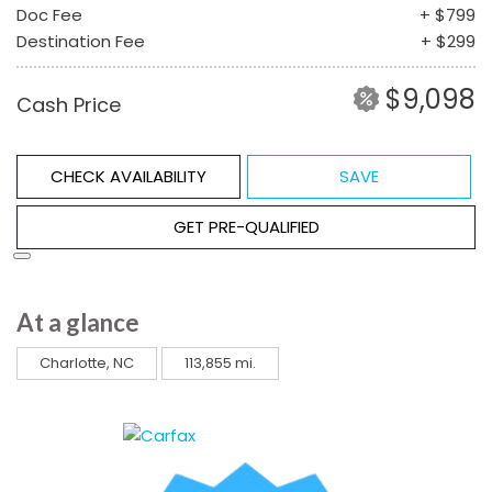
Doc Fee
+ $799
Destination Fee
+ $299
$9,098
Cash Price
CHECK AVAILABILITY
SAVE
GET PRE-QUALIFIED
At a glance
Charlotte, NC
113,855 mi.