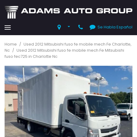
Se Habla Español
Home
/
Used 2012 Mitsubishi fuso fe mobile mech Fe Charlotte,
Nc
/
Used 2012 Mitsubishi fuso fe mobile mech Fe Mitsubishi
fuso fec725 in Charlotte Nc