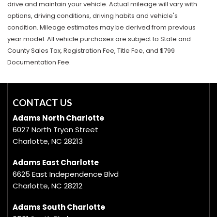
drive and maintain your vehicle. Actual mileage will vary with
options, driving conditions, driving habits and vehicle's
condition. Mileage estimates may be derived from previous
year model. All vehicle purchases are subject to State and
County Sales Tax, Registration Fee, Title Fee, and $799
Documentation Fee.
CONTACT US
Adams North Charlotte
6027 North Tryon Street
Charlotte, NC 28213
Adams East Charlotte
6625 East Independence Blvd
Charlotte, NC 28212
Adams South Charlotte