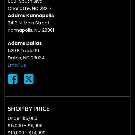
6501 South Blvd
Charlotte, NC 28217
Adams Kannapolis
2413 N. Main Street
Kannapolis, NC 28081
Adams Dallas
520 E Trade St
Dallas, NC 28034
Email Us
SHOP BY PRICE
Under $5,000
$5,000 - $9,999
$10,000 - $14,999