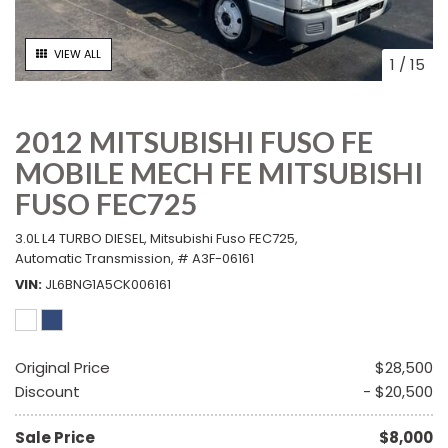
VIEW ALL
1
/
15
2012 MITSUBISHI FUSO FE
MOBILE MECH FE MITSUBISHI
FUSO FEC725
3.0L L4 TURBO DIESEL,
Mitsubishi Fuso FEC725,
Automatic Transmission,
# A3F-06161
VIN
JL6BNG1A5CK006161
Original Price
$28,500
Discount
- $20,500
Sale Price
$8,000