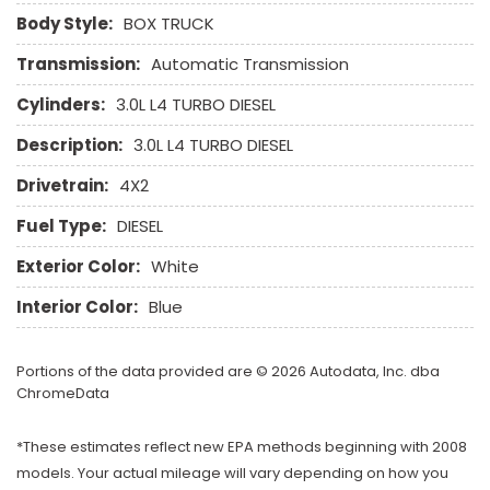
Body Style:
BOX TRUCK
Transmission:
Automatic Transmission
Cylinders:
3.0L L4 TURBO DIESEL
Description:
3.0L L4 TURBO DIESEL
Drivetrain:
4X2
Fuel Type:
DIESEL
Exterior Color:
White
Interior Color:
Blue
Portions of the data provided are © 2026 Autodata, Inc. dba
ChromeData
*These estimates reflect new EPA methods beginning with 2008
models. Your actual mileage will vary depending on how you