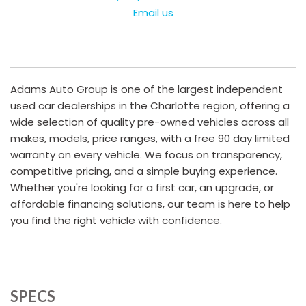
Email us
Adams Auto Group is one of the largest independent
used car dealerships in the Charlotte region, offering a
wide selection of quality pre-owned vehicles across all
makes, models, price ranges, with a free 90 day limited
warranty on every vehicle. We focus on transparency,
competitive pricing, and a simple buying experience.
Whether you're looking for a first car, an upgrade, or
affordable financing solutions, our team is here to help
you find the right vehicle with confidence.
SPECS