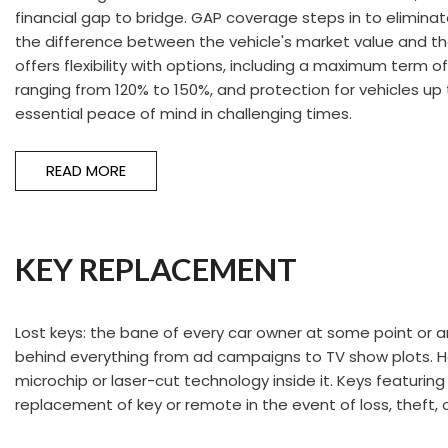
financial gap to bridge. GAP coverage steps in to eliminat
the difference between the vehicle's market value and th
offers flexibility with options, including a maximum term 
ranging from 120% to 150%, and protection for vehicles up 
essential peace of mind in challenging times.
READ MORE
KEY REPLACEMENT
Lost keys: the bane of every car owner at some point or a
behind everything from ad campaigns to TV show plots. Howe
microchip or laser-cut technology inside it. Keys featuri
replacement of key or remote in the event of loss, theft, or