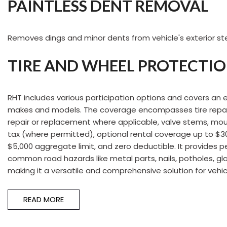
PAINTLESS DENT REMOVAL
Removes dings and minor dents from vehicle's exterior ste
TIRE AND WHEEL PROTECTI
RHT includes various participation options and covers an 
makes and models. The coverage encompasses tire repai
repair or replacement where applicable, valve stems, mou
tax (where permitted), optional rental coverage up to $30 
$5,000 aggregate limit, and zero deductible. It provides 
common road hazards like metal parts, nails, potholes, gla
making it a versatile and comprehensive solution for vehic
READ MORE