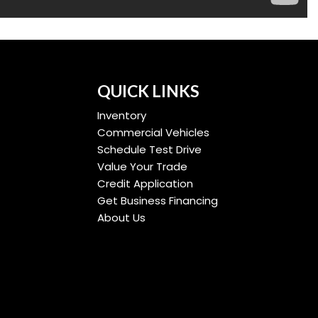
QUICK LINKS
Inventory
Commercial Vehicles
Schedule Test Drive
Value Your Trade
Credit Application
Get Business Financing
About Us