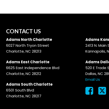
CONTACT US
Adams North Charlotte
Adams Kann
6027 North Tryon Street
2413 N. Main 
Charlotte, NC 28213
Kannapolis, 
Adams East Charlotte
Adams Dall
6625 East Independence Blvd
520 E Trade 
Charlotte, NC 28212
Dallas, NC 2
Email Us
Adams South Charlotte
6501 South Blvd
Charlotte, NC 28217