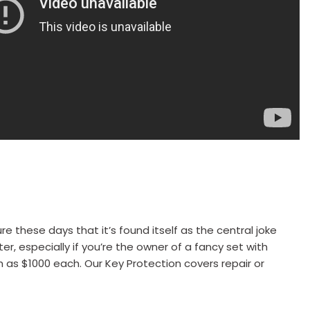
these days that it’s found itself as the central joke
r, especially if you’re the owner of a fancy set with
 as $1000 each. Our Key Protection covers repair or