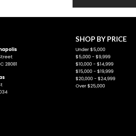
SHOP BY PRICE
apolis
Under $5,000
Street
$5,000 - $9,999
NC 28081
$10,000 - $14,999
$15,000 - $19,999
as
$20,000 - $24,999
St
Over $25,000
8034