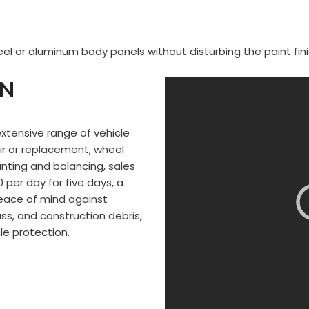
el or aluminum body panels without disturbing the paint fini
ON
extensive range of vehicle
r or replacement, wheel
nting and balancing, sales
per day for five days, a
peace of mind against
ss, and construction debris,
le protection.