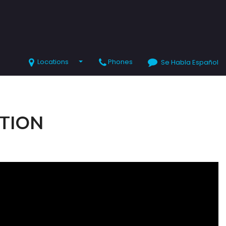
Locations
Phones
Se Habla Español
SHOPPING TOOLS
Value Your Trade
Schedule Test Drive
CTION