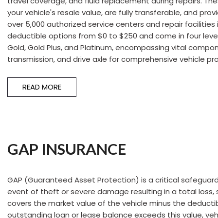
travel coverage, and fluid replacement during repairs. T
Hybrid & Electric
your vehicle's resale value, are fully transferable, and pr
[55]
over 5,000 authorized service centers and repair facilities 
deductible options from $0 to $250 and come in four level
Gold, Gold Plus, and Platinum, encompassing vital compon
transmission, and drive axle for comprehensive vehicle pr
READ MORE
GAP INSURANCE
GAP (Guaranteed Asset Protection) is a critical safeguard 
event of theft or severe damage resulting in a total loss,
covers the market value of the vehicle minus the deductib
outstanding loan or lease balance exceeds this value, vehi