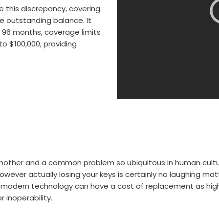
e this discrepancy, covering
e outstanding balance. It
of 96 months, coverage limits
to $100,000, providing
nother and a common problem so ubiquitous in human culture 
ver actually losing your keys is certainly no laughing matte
ng modern technology can have a cost of replacement as high
 inoperability.