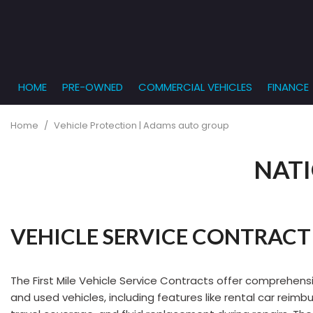
HOME
PRE-OWNED
COMMERCIAL VEHICLES
FINANCE
Get Pr
View all
PRICE
[864]
Under $5,
Online
Home
/
Vehicle Protection | Adams auto group
$5,000 - $
Cars
Get Bu
[229]
NATI
$10,000 - 
What T
Trucks
$15,000 - 
Get pr
[163]
Capita
$20,000 - 
to you
VEHICLE SERVICE CONTRACT
SUVs & Crossovers
Over $25,
[282]
Vans
The First Mile Vehicle Service Contracts offer comprehen
[138]
and used vehicles, including features like rental car rei