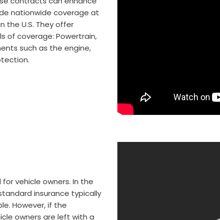
hese contracts can enhance
ovide nationwide coverage at
in the U.S. They offer
s of coverage: Powertrain,
ents such as the engine,
otection.
for vehicle owners. In the
 standard insurance typically
le. However, if the
cle owners are left with a