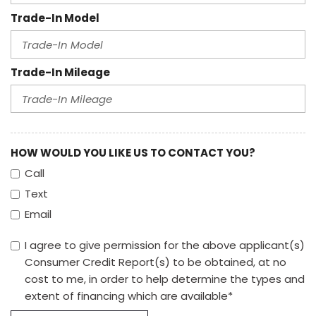
Trade-In Model
Trade-In Mileage
HOW WOULD YOU LIKE US TO CONTACT YOU?
Call
Text
Email
I agree to give permission for the above applicant(s)
Consumer Credit Report(s) to be obtained, at no
cost to me, in order to help determine the types and
extent of financing which are available*