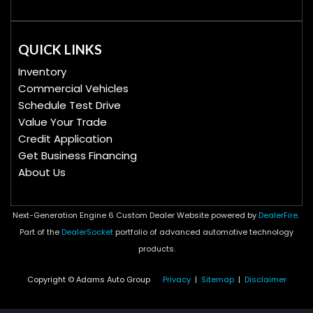
QUICK LINKS
Inventory
Commercial Vehicles
Schedule Test Drive
Value Your Trade
Credit Application
Get Business Financing
About Us
Next-Generation Engine 6 Custom Dealer Website powered by
DealerFire
.
Part of the
DealerSocket
portfolio of advanced automotive technology
products.
Copyright © Adams Auto Group
Privacy
|
Sitemap
|
Disclaimer