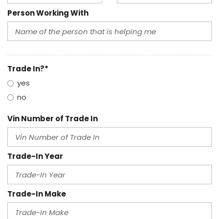
Person Working With
Trade In?*
yes
no
Vin Number of Trade In
Trade-In Year
Trade-In Make