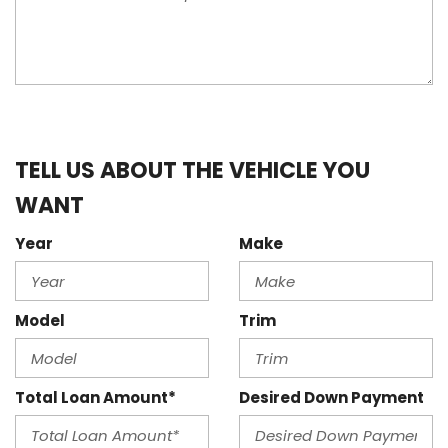
TELL US ABOUT THE VEHICLE YOU
WANT
Year
Make
Model
Trim
Total Loan Amount*
Desired Down Payment