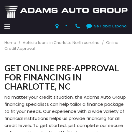
Se Habla Español
Home
/
Vehicle loans in Charlotte North carolina
/
Online
Credit Approval
GET ONLINE PRE-APPROVAL
FOR FINANCING IN
CHARLOTTE, NC
No matter your credit situation, the Adams Auto Group
financing specialists can help tailor a finance package
to fit your needs. Our experience with a wide variety of
financial institutions helps us provide financing for all
credit levels. To get started, just complete our secure