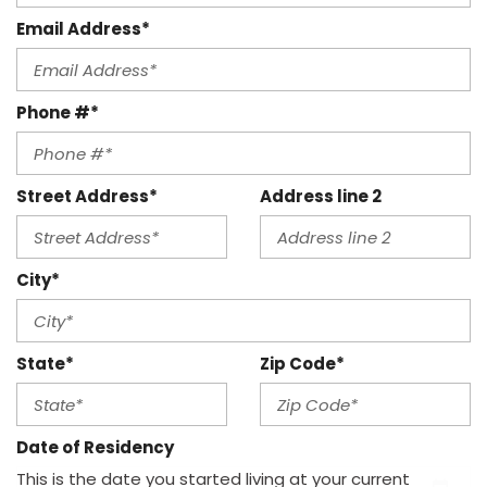
Email Address*
Phone #*
Street Address*
Address line 2
City*
State*
Zip Code*
Date of Residency
This is the date you started living at your current