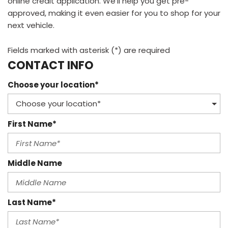
online credit application. We'll help you get pre-
approved, making it even easier for you to shop for your
next vehicle.
Fields marked with asterisk (*) are required
CONTACT INFO
Choose your location*
First Name*
Middle Name
Last Name*