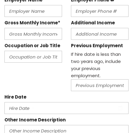
Gross Monthly Income*
Additional Income
Occupation or Job Title
Previous Employment
If hire date is less than
two years ago, include
your previous
employment.
Hire Date
Other Income Description