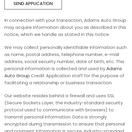
SEND APPLICATION
In connection with your transaction, Adams Auto Group
may acquire information about you as described in this
notice, which we handle as stated in this notice.
We may collect personally identifiable information such
as name, postal address, telephone number, e-mail
address, social security number, date of birth, etc. This
personal information is collected and used by
Adams
Auto Group
Credit Application staff for the purpose of
facilitating a relationship or business transaction.
Our website resides behind a firewall and uses SSL
(Secure Sockets Layer, the industry-standard security
protocol used to communicate with browsers) to
transmit personal information. Data is strongly
encrypted during transmission to ensure that personal
and payment information is secure. Industry-standard