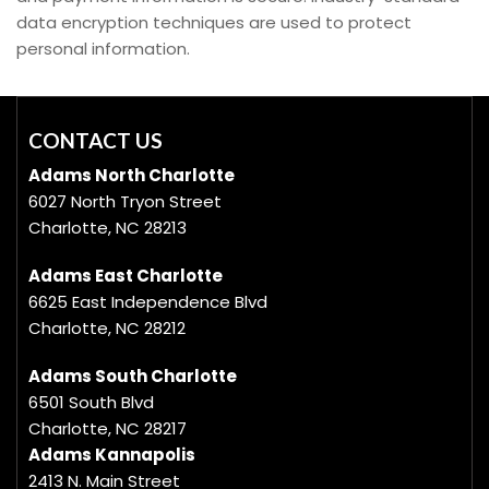
data encryption techniques are used to protect
personal information.
CONTACT US
Adams North Charlotte
6027 North Tryon Street
Charlotte, NC 28213
Adams East Charlotte
6625 East Independence Blvd
Charlotte, NC 28212
Adams South Charlotte
6501 South Blvd
Charlotte, NC 28217
Adams Kannapolis
2413 N. Main Street