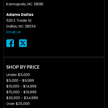
Kannapolis, NC 28081
Adams Dallas
520 E Trade St
Dallas, NC 28034
Email Us
SHOP BY PRICE
Under $5,000
$5,000 - $9,999
$10,000 - $14,999
$15,000 - $19,999
$20,000 - $24,999
Over $25,000