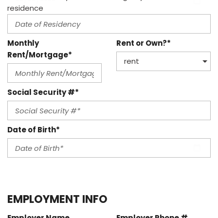
residence
Monthly
Rent or Own?*
Rent/Mortgage*
Social Security #*
Date of Birth*
EMPLOYMENT INFO
Employer Name
Employer Phone #