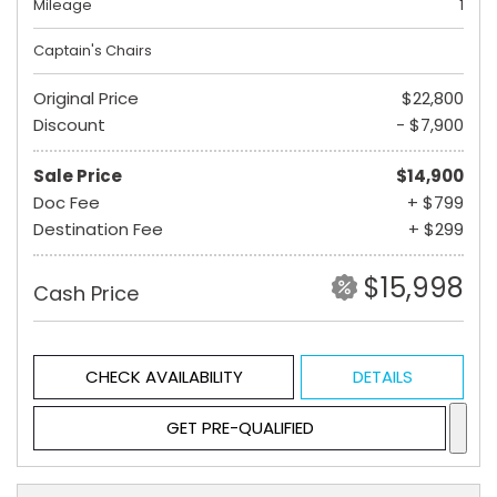
Mileage
1
Captain's Chairs
Original Price
$22,800
Discount
- $7,900
Sale Price
$14,900
Doc Fee
+ $799
Destination Fee
+ $299
$15,998
Cash Price
CHECK AVAILABILITY
DETAILS
GET PRE-QUALIFIED