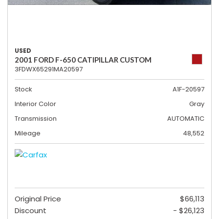
USED
2001 FORD F-650 CATIPILLAR CUSTOM
3FDWX65291MA20597
Stock
A1F-20597
Interior Color
Gray
Transmission
AUTOMATIC
Mileage
48,552
Original Price
$66,113
Discount
- $26,123