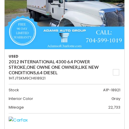
USED
2012 INTERNATIONAL 4300 6.4 POWER
STROKE,ONE OWNE ONE OWNER,LIKE NEW
CONDITIONS,6.4 DIESEL
1HTJTSKM9CH618921
Stock
A1P-18921
Interior Color
Gray
Mileage
22,733