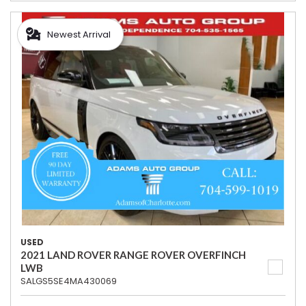
Newest Arrival
USED
2021 LAND ROVER RANGE ROVER OVERFINCH
LWB
SALGS5SE4MA430069