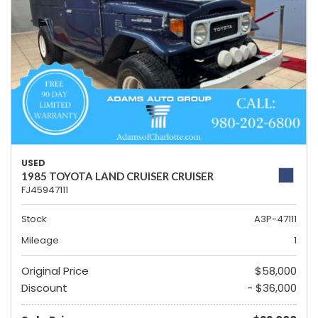
USED
1985 TOYOTA LAND CRUISER CRUISER
FJ45947111
Stock
A3P-47111
Mileage
1
Original Price
$58,000
Discount
- $36,000