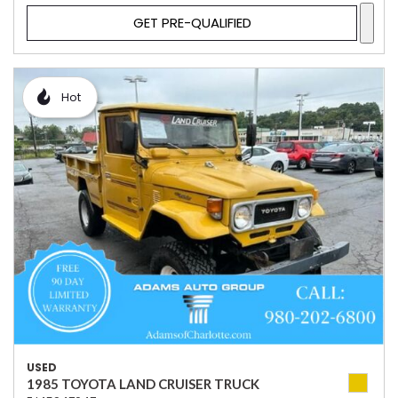
GET PRE-QUALIFIED
Hot
USED
1985 TOYOTA LAND CRUISER TRUCK