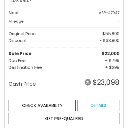
FJ45947047
Stock
A3P-47047
Mileage
1
Original Price
$55,800
Discount
- $33,800
Sale Price
$22,000
Doc Fee
+ $799
Destination Fee
+ $299
$23,098
Cash Price
CHECK AVAILABILITY
DETAILS
GET PRE-QUALIFIED