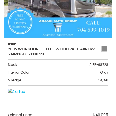
USED
2005 WORKHORSE FLEETWOOD PACE ARROW
5B4MP67G053398728
Stock
A1FP-98728
Interior Color
Gray
Mileage
48,341
Original Price
$46,995