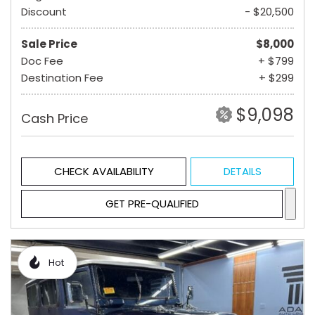
Discount
- $20,500
Sale Price
$8,000
Doc Fee
+ $799
Destination Fee
+ $299
$9,098
Cash Price
CHECK AVAILABILITY
DETAILS
GET PRE-QUALIFIED
Hot