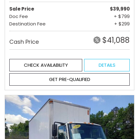
Sale Price
$39,990
Doc Fee
+ $799
Destination Fee
+ $299
$41,088
Cash Price
CHECK AVAILABILITY
DETAILS
GET PRE-QUALIFIED