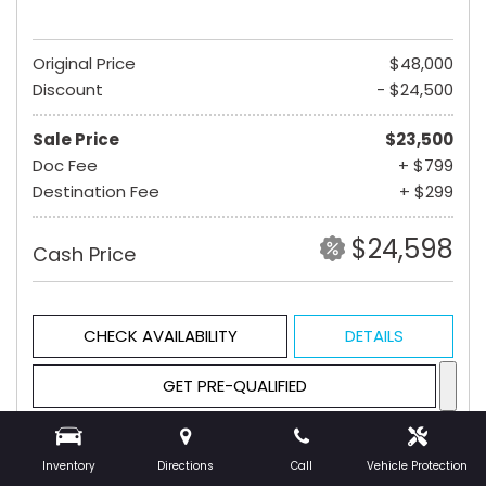
Original Price
$48,000
Discount
- $24,500
Sale Price
$23,500
Doc Fee
+ $799
Destination Fee
+ $299
$24,598
Cash Price
CHECK AVAILABILITY
DETAILS
GET PRE-QUALIFIED
Inventory
Directions
Call
Vehicle Protection
Hot