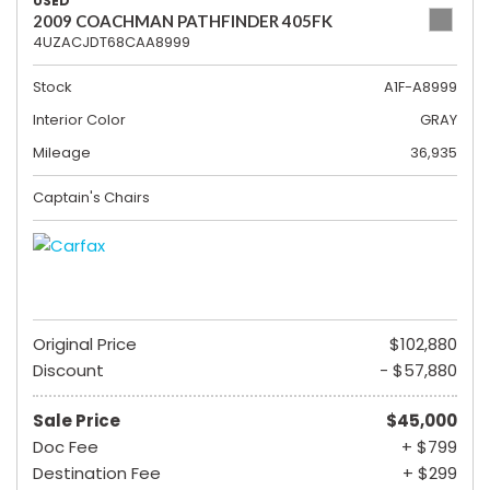
USED
2009 COACHMAN PATHFINDER 405FK
4UZACJDT68CAA8999
Stock
A1F-A8999
Interior Color
GRAY
Mileage
36,935
Captain's Chairs
Original Price
$102,880
Discount
- $57,880
Sale Price
$45,000
Doc Fee
+ $799
Destination Fee
+ $299