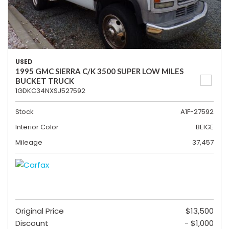
USED
1995 GMC SIERRA C/K 3500 SUPER LOW MILES
BUCKET TRUCK
1GDKC34NXSJ527592
Stock
A1F-27592
Interior Color
BEIGE
Mileage
37,457
Original Price
$13,500
Discount
- $1,000