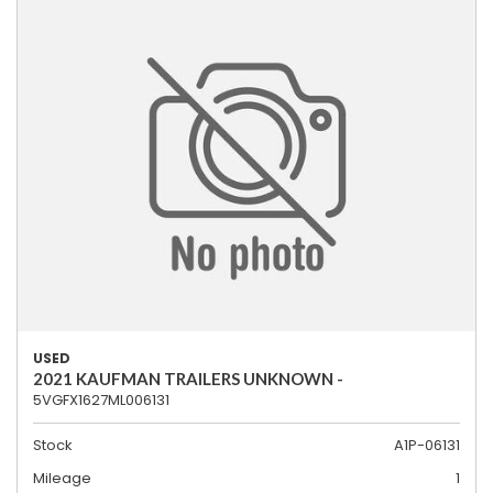
USED
2021 KAUFMAN TRAILERS UNKNOWN -
5VGFX1627ML006131
Stock
A1P-06131
Mileage
1