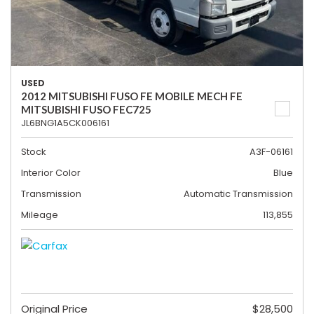
USED
2012 MITSUBISHI FUSO FE MOBILE MECH FE
MITSUBISHI FUSO FEC725
JL6BNG1A5CK006161
Stock
A3F-06161
Interior Color
Blue
Transmission
Automatic Transmission
Mileage
113,855
Original Price
$28,500