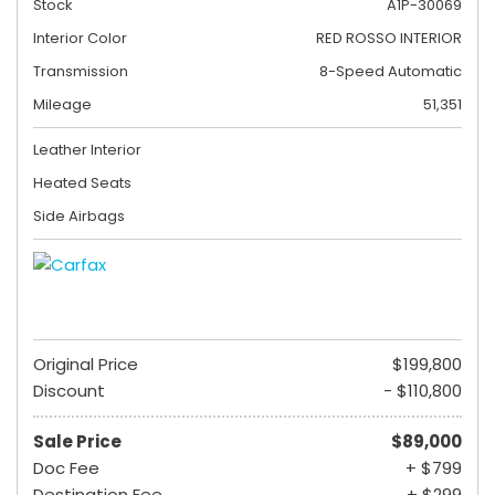
Stock
A1P-30069
Interior Color
RED ROSSO INTERIOR
Transmission
8-Speed Automatic
Mileage
51,351
Leather Interior
Heated Seats
Side Airbags
Original Price
$199,800
Discount
- $110,800
Sale Price
$89,000
Doc Fee
+ $799
Destination Fee
+ $299