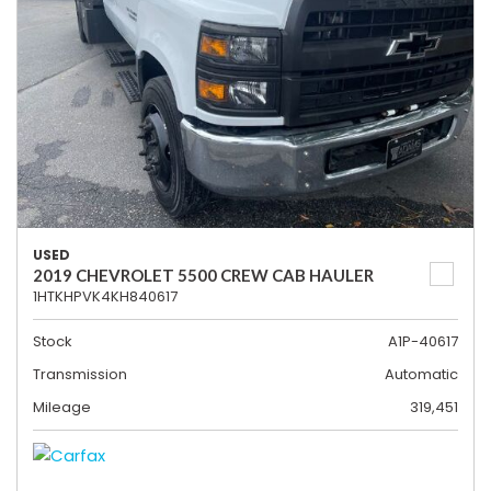
USED
2019 CHEVROLET 5500 CREW CAB HAULER
1HTKHPVK4KH840617
Stock
A1P-40617
Transmission
Automatic
Mileage
319,451