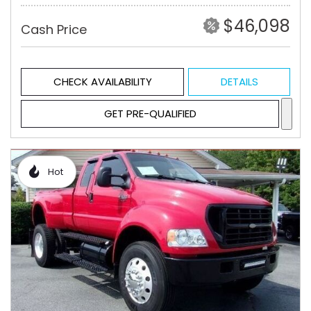
$46,098
Cash Price
CHECK AVAILABILITY
DETAILS
GET PRE-QUALIFIED
Hot