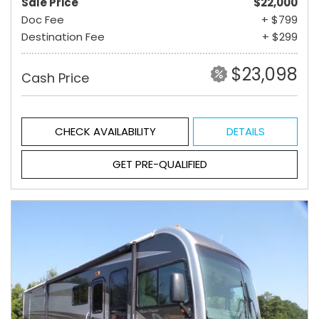
Sale Price
$22,000
Doc Fee
+ $799
Destination Fee
+ $299
$23,098
Cash Price
CHECK AVAILABILITY
DETAILS
GET PRE-QUALIFIED