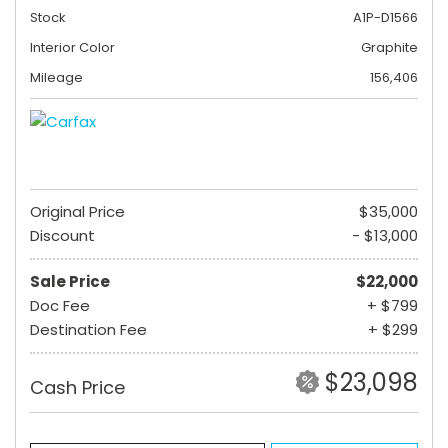
Stock
A1P-D1566
Interior Color
Graphite
Mileage
156,406
Original Price
$35,000
Discount
- $13,000
Sale Price
$22,000
Doc Fee
+ $799
Destination Fee
+ $299
$23,098
Cash Price