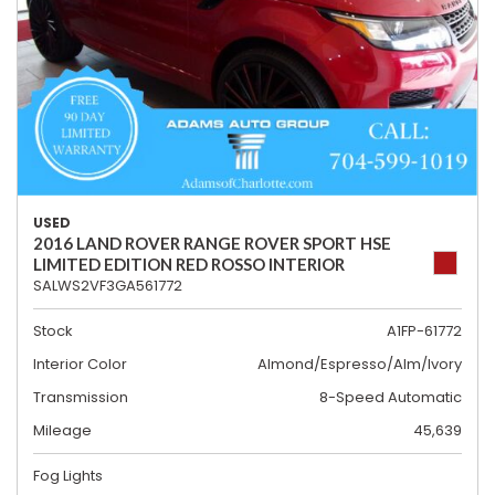
USED
2016 LAND ROVER RANGE ROVER SPORT HSE
LIMITED EDITION RED ROSSO INTERIOR
SALWS2VF3GA561772
Stock
A1FP-61772
Interior Color
Almond/Espresso/Alm/Ivory
Transmission
8-Speed Automatic
Mileage
45,639
Fog Lights