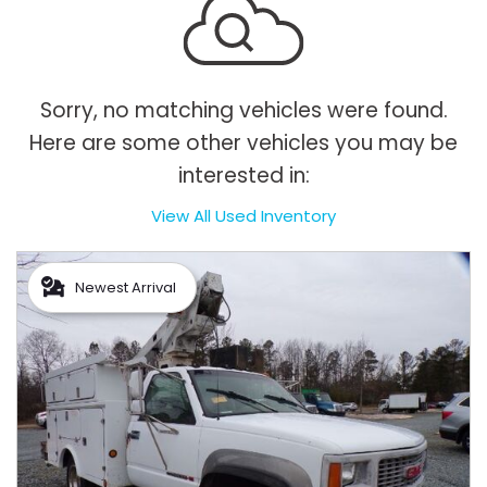
Sorry, no matching vehicles were found.
Here are some other vehicles you may be
interested in:
View All Used Inventory
Newest Arrival