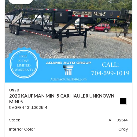
USED
2020 KAUFMAN MINI 5 CAR HAULER UNKNOWN
MINI 5
5VGFE4431LL002514
Stock
A1F-02514
Interior Color
Gray