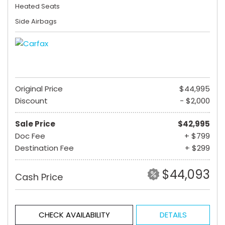
Heated Seats
Side Airbags
Original Price
$44,995
Discount
- $2,000
Sale Price
$42,995
Doc Fee
+ $799
Destination Fee
+ $299
$44,093
Cash Price
CHECK AVAILABILITY
DETAILS