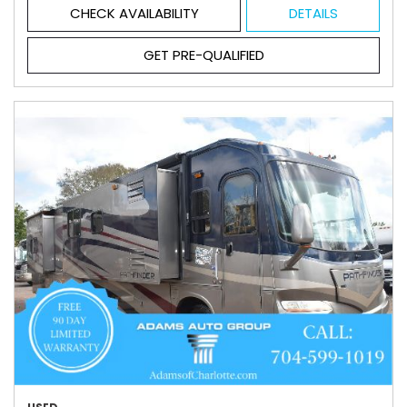
CHECK AVAILABILITY
DETAILS
GET PRE-QUALIFIED