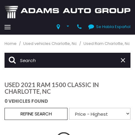
Se Habla Español
Home
/
Used vehicles Charlotte, Nc
/
Used Ram Charlotte, Nc
USED 2021 RAM 1500 CLASSIC IN
CHARLOTTE, NC
0 VEHICLES FOUND
REFINE SEARCH