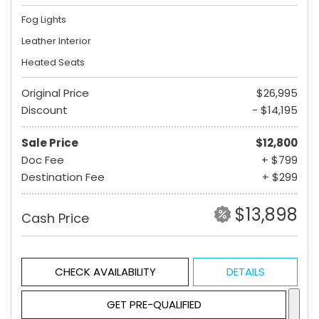
Fog Lights
Leather Interior
Heated Seats
Original Price
$26,995
Discount
- $14,195
Sale Price
$12,800
Doc Fee
+ $799
Destination Fee
+ $299
$13,898
Cash Price
CHECK AVAILABILITY
DETAILS
GET PRE-QUALIFIED