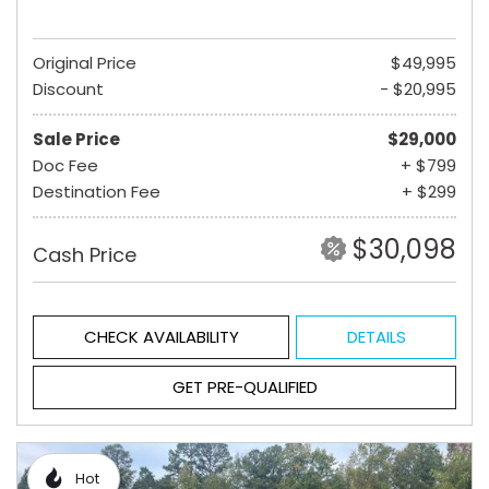
Original Price
$49,995
Discount
- $20,995
Sale Price
$29,000
Doc Fee
+ $799
Destination Fee
+ $299
$30,098
Cash Price
CHECK AVAILABILITY
DETAILS
GET PRE-QUALIFIED
Hot