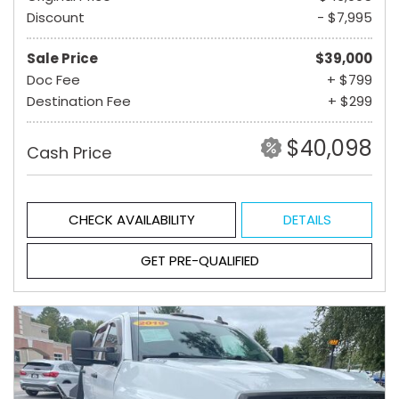
Discount
- $7,995
Sale Price
$39,000
Doc Fee
+ $799
Destination Fee
+ $299
$40,098
Cash Price
CHECK AVAILABILITY
DETAILS
GET PRE-QUALIFIED