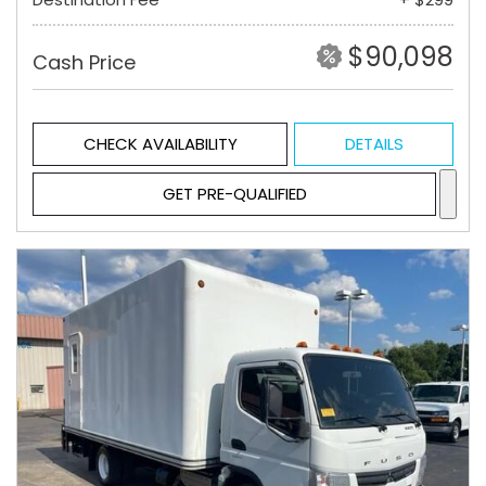
$90,098
Cash Price
CHECK AVAILABILITY
DETAILS
GET PRE-QUALIFIED