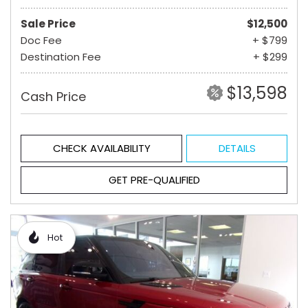
Sale Price
$12,500
Doc Fee
+ $799
Destination Fee
+ $299
$13,598
Cash Price
CHECK AVAILABILITY
DETAILS
GET PRE-QUALIFIED
Hot