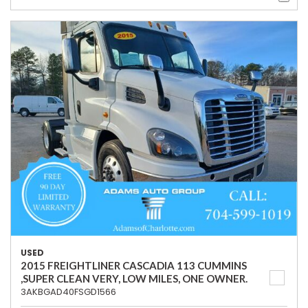
USED
2015 FREIGHTLINER CASCADIA 113 CUMMINS
,SUPER CLEAN VERY, LOW MILES, ONE OWNER.
3AKBGAD40FSGD1566