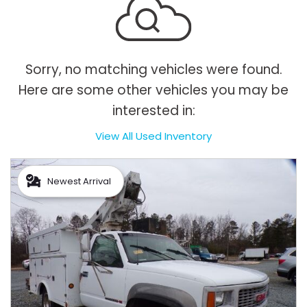
Sorry, no matching vehicles were found.
Here are some other vehicles you may be
interested in:
View All Used Inventory
Newest Arrival