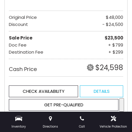
Original Price
$48,000
Discount
- $24,500
Sale Price
$23,500
Doc Fee
+ $799
Destination Fee
+ $299
$24,598
Cash Price
CHECK AVAILABILITY
DETAILS
GET PRE-QUALIFIED
Inventory
Directions
Call
Vehicle Protection
Hot