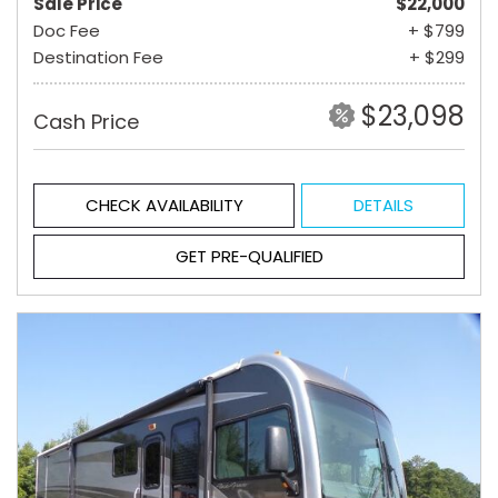
Sale Price
$22,000
Doc Fee
+ $799
Destination Fee
+ $299
$23,098
Cash Price
CHECK AVAILABILITY
DETAILS
GET PRE-QUALIFIED