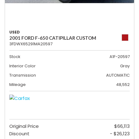
USED
2001 FORD F-650 CATIPILLAR CUSTOM
3FDWX65291MA20597
Stock
A1F-20597
Interior Color
Gray
Transmission
AUTOMATIC
Mileage
48,552
Original Price
$66,113
Discount
- $26,123