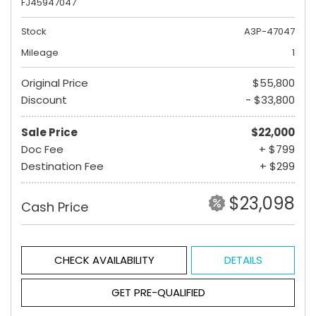
FJ45947047
Stock
A3P-47047
Mileage
1
Original Price
$55,800
Discount
- $33,800
Sale Price
$22,000
Doc Fee
+ $799
Destination Fee
+ $299
$23,098
Cash Price
CHECK AVAILABILITY
DETAILS
GET PRE-QUALIFIED