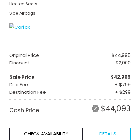
Heated Seats
Side Airbags
Original Price
$44,995
Discount
- $2,000
Sale Price
$42,995
Doc Fee
+ $799
Destination Fee
+ $299
$44,093
Cash Price
CHECK AVAILABILITY
DETAILS