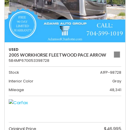
USED
2005 WORKHORSE FLEETWOOD PACE ARROW
5B4MP67G053398728
Stock
A1FP-98728
Interior Color
Gray
Mileage
48,341
Original Price
$46,995