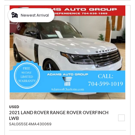
Newest Arrival
USED
2021 LAND ROVER RANGE ROVER OVERFINCH
LWB
SALGS5SE4MA430069