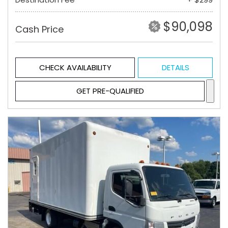
$90,098
Cash Price
CHECK AVAILABILITY
DETAILS
GET PRE-QUALIFIED