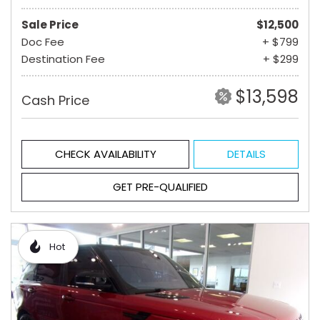
Sale Price
$12,500
Doc Fee
+ $799
Destination Fee
+ $299
$13,598
Cash Price
CHECK AVAILABILITY
DETAILS
GET PRE-QUALIFIED
Hot