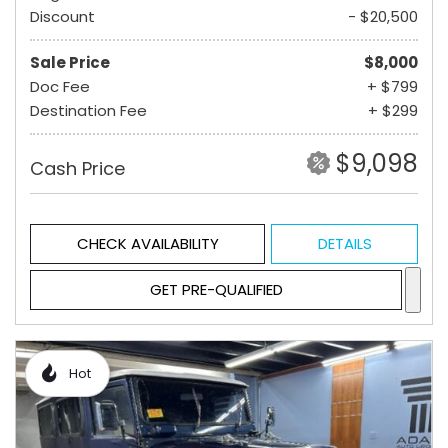
Discount
- $20,500
Sale Price
$8,000
Doc Fee
+ $799
Destination Fee
+ $299
$9,098
Cash Price
CHECK AVAILABILITY
DETAILS
GET PRE-QUALIFIED
Hot