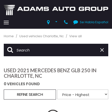
Se Habla Español
Home
/
Used vehicles Charlotte, Nc
/
View all
USED 2021 MERCEDES BENZ GLB 250 IN
CHARLOTTE, NC
0 VEHICLES FOUND
REFINE SEARCH