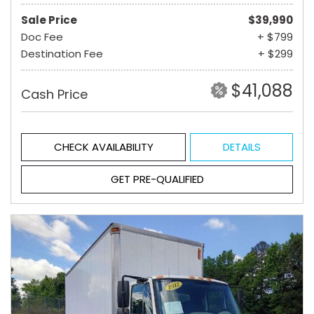
Sale Price
$39,990
Doc Fee
+ $799
Destination Fee
+ $299
$41,088
Cash Price
CHECK AVAILABILITY
DETAILS
GET PRE-QUALIFIED