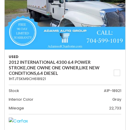
USED
2012 INTERNATIONAL 4300 6.4 POWER
STROKE,ONE OWNE ONE OWNER,LIKE NEW
CONDITIONS,6.4 DIESEL
1HTJTSKM9CH618921
Stock
A1P-18921
Interior Color
Gray
Mileage
22,733