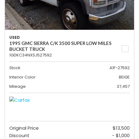
USED
1995 GMC SIERRA C/K 3500 SUPER LOW MILES
BUCKET TRUCK
1GDKC34NXSJ527592
Stock
A1F-27592
Interior Color
BEIGE
Mileage
37,457
Original Price
$13,500
Discount
- $1,000