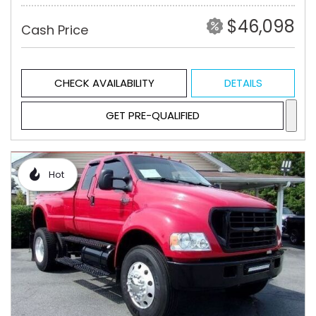
$46,098
Cash Price
CHECK AVAILABILITY
DETAILS
GET PRE-QUALIFIED
Hot