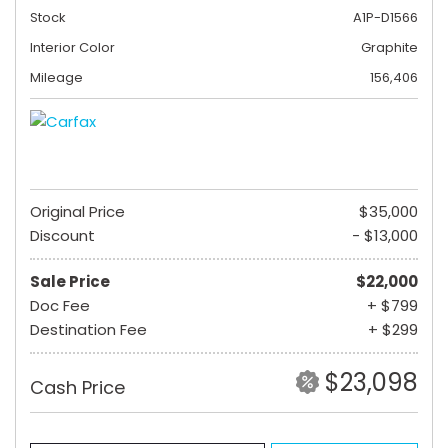
Stock
A1P-D1566
Interior Color
Graphite
Mileage
156,406
Original Price
$35,000
Discount
- $13,000
Sale Price
$22,000
Doc Fee
+ $799
Destination Fee
+ $299
$23,098
Cash Price