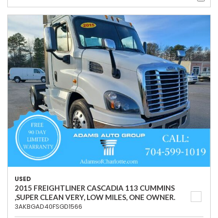
USED
2015 FREIGHTLINER CASCADIA 113 CUMMINS
,SUPER CLEAN VERY, LOW MILES, ONE OWNER.
3AKBGAD40FSGD1566