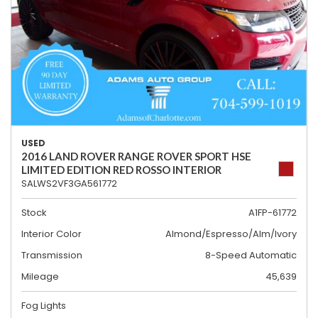
USED
2016 LAND ROVER RANGE ROVER SPORT HSE
LIMITED EDITION RED ROSSO INTERIOR
SALWS2VF3GA561772
Stock
A1FP-61772
Interior Color
Almond/Espresso/Alm/Ivory
Transmission
8-Speed Automatic
Mileage
45,639
Fog Lights