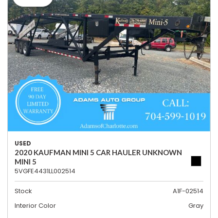
USED
2020 KAUFMAN MINI 5 CAR HAULER UNKNOWN
MINI 5
5VGFE4431LL002514
Stock
A1F-02514
Interior Color
Gray