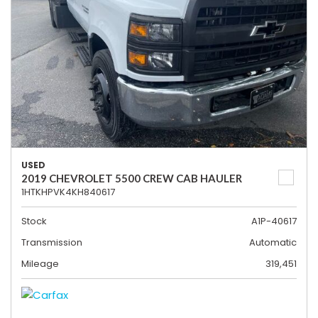
USED
2019 CHEVROLET 5500 CREW CAB HAULER
1HTKHPVK4KH840617
Stock
A1P-40617
Transmission
Automatic
Mileage
319,451