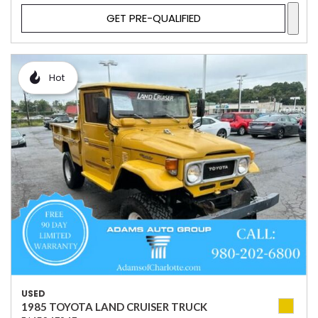
GET PRE-QUALIFIED
Hot
USED
1985 TOYOTA LAND CRUISER TRUCK