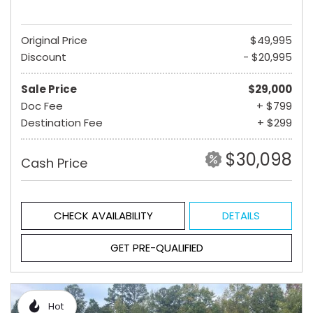
Original Price
$49,995
Discount
- $20,995
Sale Price
$29,000
Doc Fee
+ $799
Destination Fee
+ $299
$30,098
Cash Price
CHECK AVAILABILITY
DETAILS
GET PRE-QUALIFIED
Hot