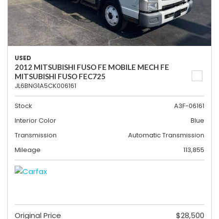
USED
2012 MITSUBISHI FUSO FE MOBILE MECH FE
MITSUBISHI FUSO FEC725
JL6BNG1A5CK006161
Stock
A3F-06161
Interior Color
Blue
Transmission
Automatic Transmission
Mileage
113,855
Original Price
$28,500