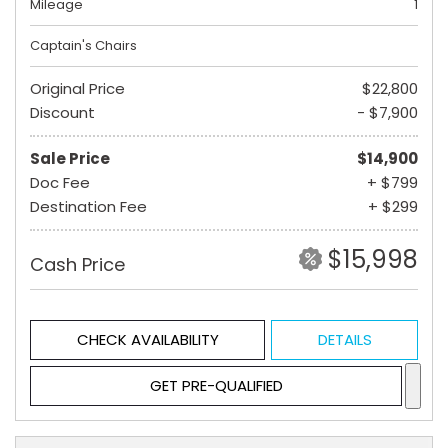
Mileage
1
Captain's Chairs
Original Price
$22,800
Discount
- $7,900
Sale Price
$14,900
Doc Fee
+ $799
Destination Fee
+ $299
$15,998
Cash Price
CHECK AVAILABILITY
DETAILS
GET PRE-QUALIFIED