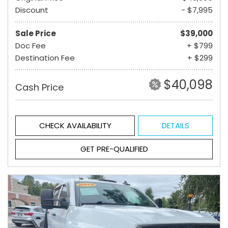
Discount
- $7,995
Sale Price
$39,000
Doc Fee
+ $799
Destination Fee
+ $299
$40,098
Cash Price
CHECK AVAILABILITY
DETAILS
GET PRE-QUALIFIED