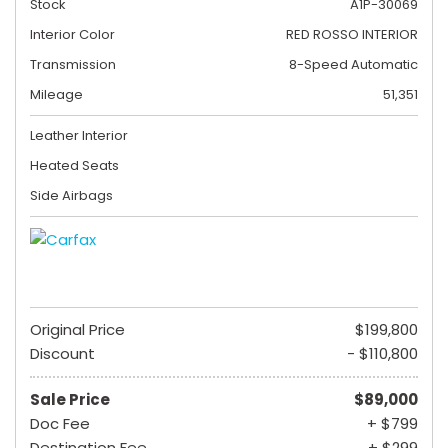
Stock
A1P-30069
Interior Color
RED ROSSO INTERIOR
Transmission
8-Speed Automatic
Mileage
51,351
Leather Interior
Heated Seats
Side Airbags
Original Price
$199,800
Discount
- $110,800
Sale Price
$89,000
Doc Fee
+ $799
Destination Fee
+ $299