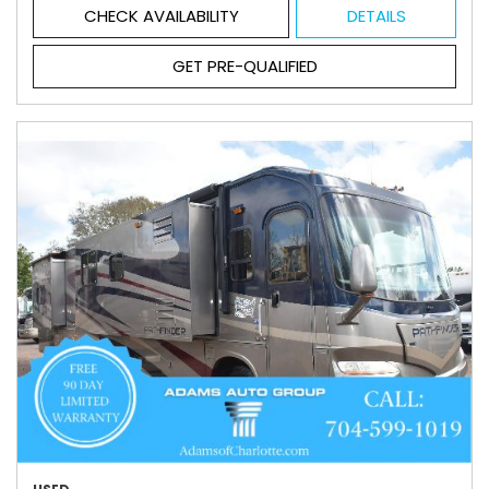
CHECK AVAILABILITY
DETAILS
GET PRE-QUALIFIED