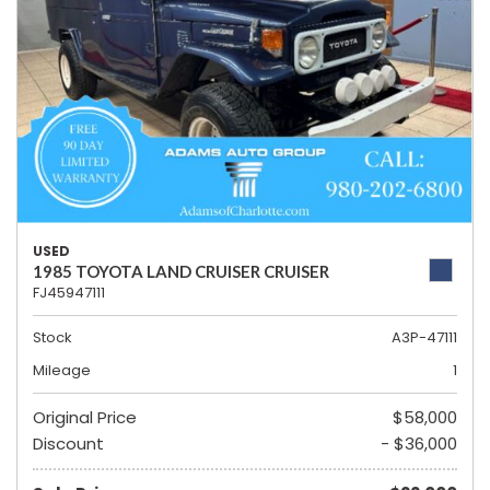
USED
1985 TOYOTA LAND CRUISER CRUISER
FJ45947111
Stock
A3P-47111
Mileage
1
Original Price
$58,000
Discount
- $36,000