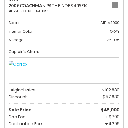
USED
2009 COACHMAN PATHFINDER 405FK
4UZACJDT68CAA8999
Stock
A1F-A8999
Interior Color
GRAY
Mileage
36,935
Captain's Chairs
Original Price
$102,880
Discount
- $57,880
Sale Price
$45,000
Doc Fee
+ $799
Destination Fee
+ $299