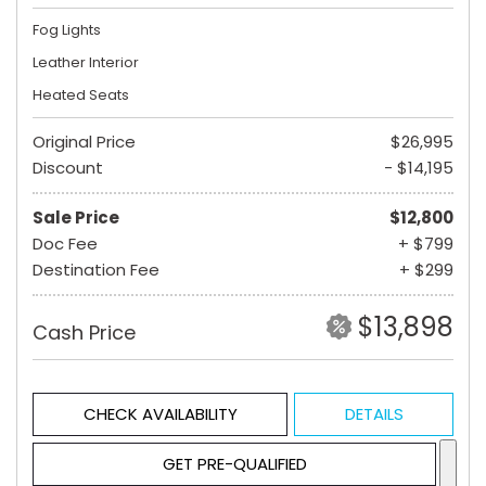
Fog Lights
Leather Interior
Heated Seats
Original Price
$26,995
Discount
- $14,195
Sale Price
$12,800
Doc Fee
+ $799
Destination Fee
+ $299
$13,898
Cash Price
CHECK AVAILABILITY
DETAILS
GET PRE-QUALIFIED