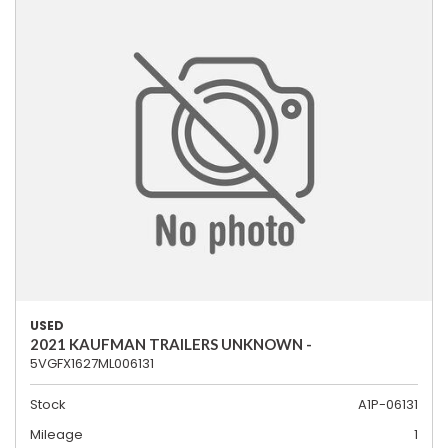
USED
2021 KAUFMAN TRAILERS UNKNOWN -
5VGFX1627ML006131
Stock
A1P-06131
Mileage
1