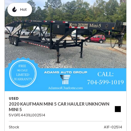
Hot
USED
2020 KAUFMAN MINI 5 CAR HAULER UNKNOWN
MINI 5
5VGFE4431LL002514
Stock
A1F-02514