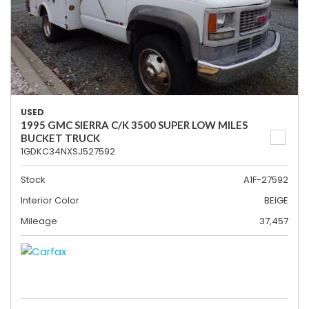
USED
1995 GMC SIERRA C/K 3500 SUPER LOW MILES
BUCKET TRUCK
1GDKC34NXSJ527592
Stock
A1F-27592
Interior Color
BEIGE
Mileage
37,457