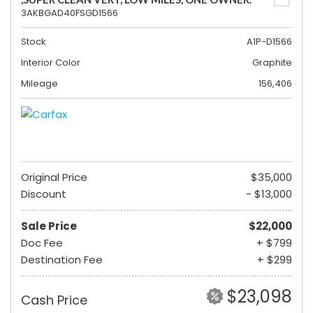
3AKBGAD40FSGD1566
Stock
A1P-D1566
Interior Color
Graphite
Mileage
156,406
Original Price
$35,000
Discount
- $13,000
Sale Price
$22,000
Doc Fee
+ $799
Destination Fee
+ $299
$23,098
Cash Price