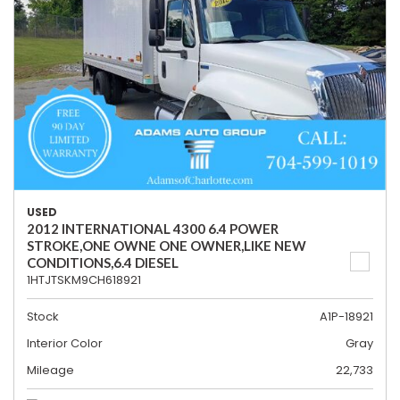
USED
2012 INTERNATIONAL 4300 6.4 POWER
STROKE,ONE OWNE ONE OWNER,LIKE NEW
CONDITIONS,6.4 DIESEL
1HTJTSKM9CH618921
Stock
A1P-18921
Interior Color
Gray
Mileage
22,733