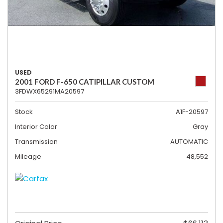
USED
2001 FORD F-650 CATIPILLAR CUSTOM
3FDWX65291MA20597
Stock
A1F-20597
Interior Color
Gray
Transmission
AUTOMATIC
Mileage
48,552