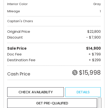
Interior Color
Gray
Mileage
1
Captain's Chairs
Original Price
$22,800
Discount
- $7,900
Sale Price
$14,900
Doc Fee
+ $799
Destination Fee
+ $299
$15,998
Cash Price
CHECK AVAILABILITY
DETAILS
GET PRE-QUALIFIED