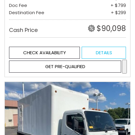
Doc Fee
+ $799
Destination Fee
+ $299
$90,098
Cash Price
CHECK AVAILABILITY
DETAILS
GET PRE-QUALIFIED