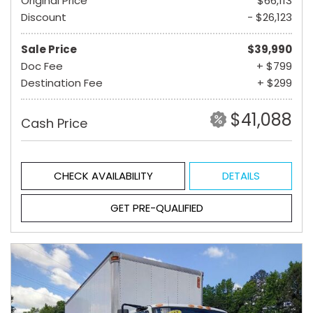
Original Price
$66,113
Discount
- $26,123
Sale Price
$39,990
Doc Fee
+ $799
Destination Fee
+ $299
$41,088
Cash Price
CHECK AVAILABILITY
DETAILS
GET PRE-QUALIFIED