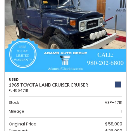
USED
1985 TOYOTA LAND CRUISER CRUISER
FJ45947111
Stock
A3P-47111
Mileage
1
Original Price
$58,000
Discount
- $36,000