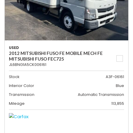
USED
2012 MITSUBISHI FUSO FE MOBILE MECH FE
MITSUBISHI FUSO FEC725
JL6BNG1A5CK006161
Stock
A3F-06161
Interior Color
Blue
Transmission
Automatic Transmission
Mileage
113,855