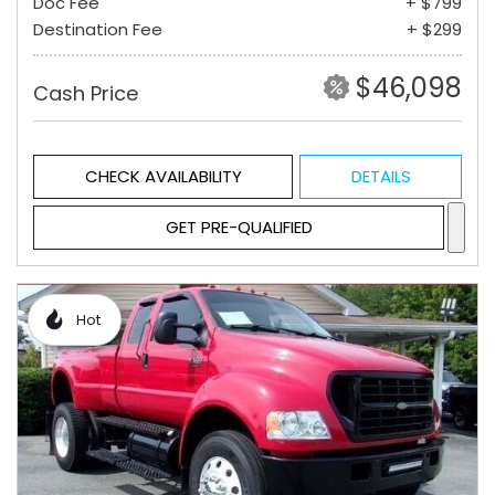
Doc Fee
+ $799
Destination Fee
+ $299
$46,098
Cash Price
CHECK AVAILABILITY
DETAILS
GET PRE-QUALIFIED
Hot