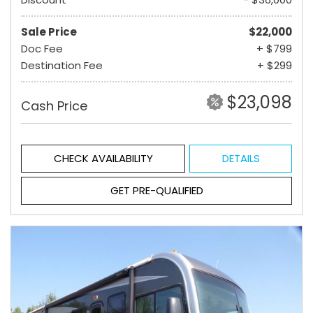
Sale Price
$22,000
Doc Fee
+ $799
Destination Fee
+ $299
$23,098
Cash Price
CHECK AVAILABILITY
DETAILS
GET PRE-QUALIFIED