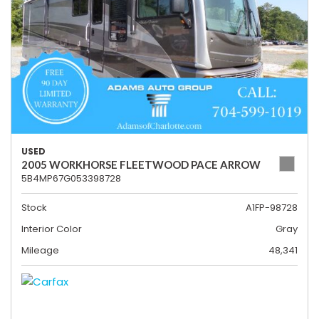
USED
2005 WORKHORSE FLEETWOOD PACE ARROW
5B4MP67G053398728
Stock
A1FP-98728
Interior Color
Gray
Mileage
48,341