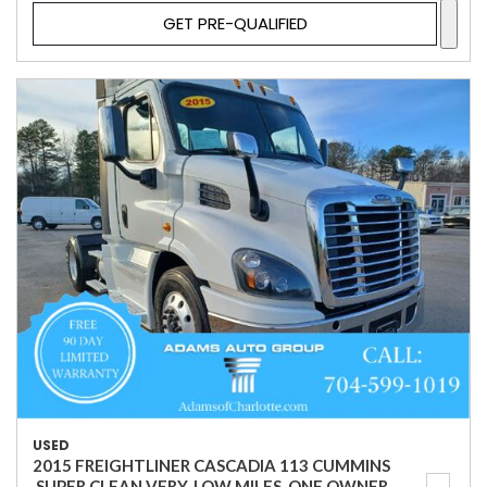
GET PRE-QUALIFIED
USED
2015 FREIGHTLINER CASCADIA 113 CUMMINS
,SUPER CLEAN VERY, LOW MILES, ONE OWNER.