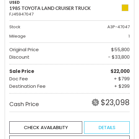
USED
1985 TOYOTA LAND CRUISER TRUCK
FJ45947047
Stock
A3P-47047
Mileage
1
Original Price
$55,800
Discount
- $33,800
Sale Price
$22,000
Doc Fee
+ $799
Destination Fee
+ $299
$23,098
Cash Price
CHECK AVAILABILITY
DETAILS