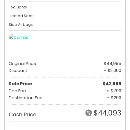
Fog Lights
Heated Seats
Side Airbags
Original Price
$44,995
Discount
- $2,000
Sale Price
$42,995
Doc Fee
+ $799
Destination Fee
+ $299
$44,093
Cash Price