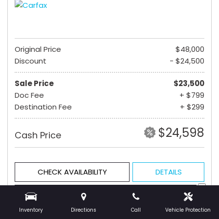
Original Price
$48,000
Discount
- $24,500
Sale Price
$23,500
Doc Fee
+ $799
Destination Fee
+ $299
$24,598
Cash Price
CHECK AVAILABILITY
DETAILS
GET PRE-QUALIFIED
Inventory
Directions
Call
Vehicle Protection