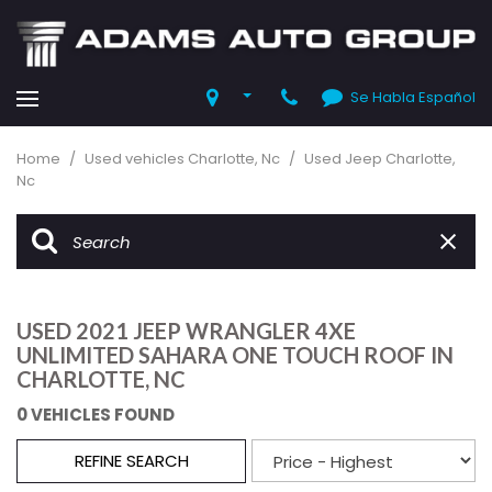
Se Habla Español
Home
/
Used vehicles Charlotte, Nc
/
Used Jeep Charlotte,
Nc
USED 2021 JEEP WRANGLER 4XE
UNLIMITED SAHARA ONE TOUCH ROOF IN
CHARLOTTE, NC
0 VEHICLES FOUND
REFINE SEARCH