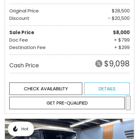
Original Price
$28,500
Discount
- $20,500
Sale Price
$8,000
Doc Fee
+ $799
Destination Fee
+ $299
$9,098
Cash Price
CHECK AVAILABILITY
DETAILS
GET PRE-QUALIFIED
Hot