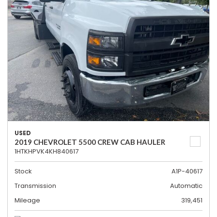
USED
2019 CHEVROLET 5500 CREW CAB HAULER
1HTKHPVK4KH840617
Stock
A1P-40617
Transmission
Automatic
Mileage
319,451