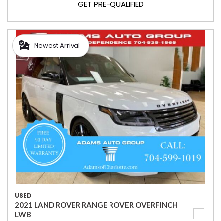
GET PRE-QUALIFIED
Newest Arrival
USED
2021 LAND ROVER RANGE ROVER OVERFINCH
LWB