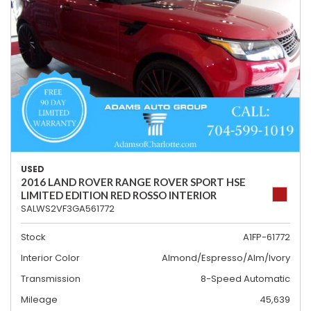
USED
2016 LAND ROVER RANGE ROVER SPORT HSE
LIMITED EDITION RED ROSSO INTERIOR
SALWS2VF3GA561772
Stock
A1FP-61772
Interior Color
Almond/Espresso/Alm/Ivory
Transmission
8-Speed Automatic
Mileage
45,639