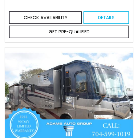
CHECK AVAILABILITY
DETAILS
GET PRE-QUALIFIED