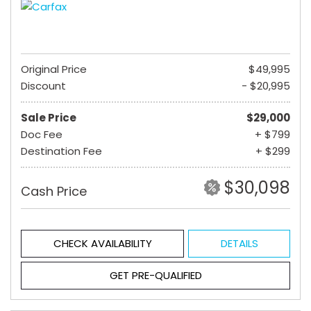
Original Price
$49,995
Discount
- $20,995
Sale Price
$29,000
Doc Fee
+ $799
Destination Fee
+ $299
$30,098
Cash Price
CHECK AVAILABILITY
DETAILS
GET PRE-QUALIFIED