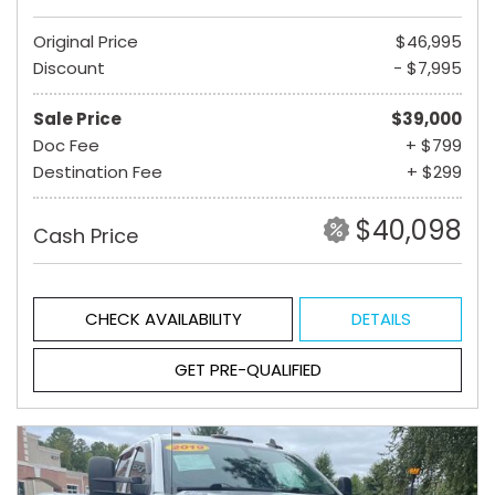
Original Price
$46,995
Discount
- $7,995
Sale Price
$39,000
Doc Fee
+ $799
Destination Fee
+ $299
$40,098
Cash Price
CHECK AVAILABILITY
DETAILS
GET PRE-QUALIFIED