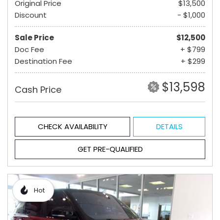
Original Price
$13,500
Discount
- $1,000
Sale Price
$12,500
Doc Fee
+ $799
Destination Fee
+ $299
$13,598
Cash Price
CHECK AVAILABILITY
DETAILS
GET PRE-QUALIFIED
Hot