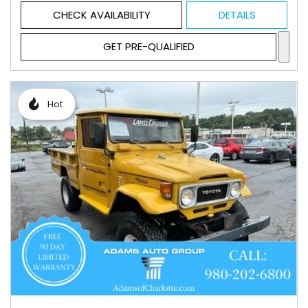
CHECK AVAILABILITY
DETAILS
GET PRE-QUALIFIED
Hot