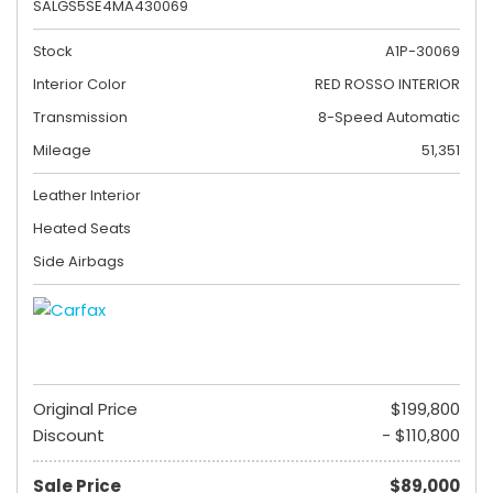
SALGS5SE4MA430069
Stock
A1P-30069
Interior Color
RED ROSSO INTERIOR
Transmission
8-Speed Automatic
Mileage
51,351
Leather Interior
Heated Seats
Side Airbags
Original Price
$199,800
Discount
- $110,800
Sale Price
$89,000