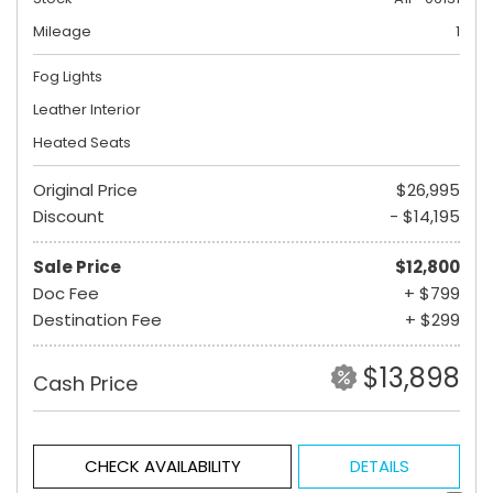
Mileage
1
Fog Lights
Leather Interior
Heated Seats
Original Price
$26,995
Discount
- $14,195
Sale Price
$12,800
Doc Fee
+ $799
Destination Fee
+ $299
$13,898
Cash Price
CHECK AVAILABILITY
DETAILS