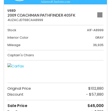
USED
2009 COACHMAN PATHFINDER 405FK
4UZACJDT68CAA8999
Stock
A1F-A8999
Interior Color
GRAY
Mileage
36,935
Captain's Chairs
Original Price
$102,880
Discount
- $57,880
Sale Price
$45,000