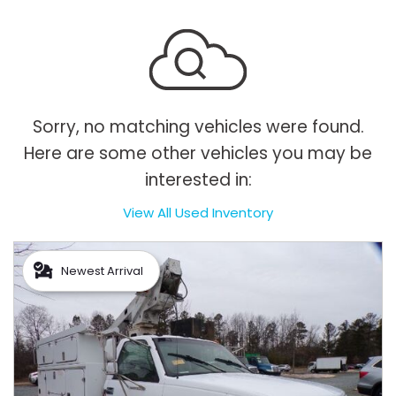
Sorry, no matching vehicles were found.
Here are some other vehicles you may be
interested in:
View All Used Inventory
Newest Arrival