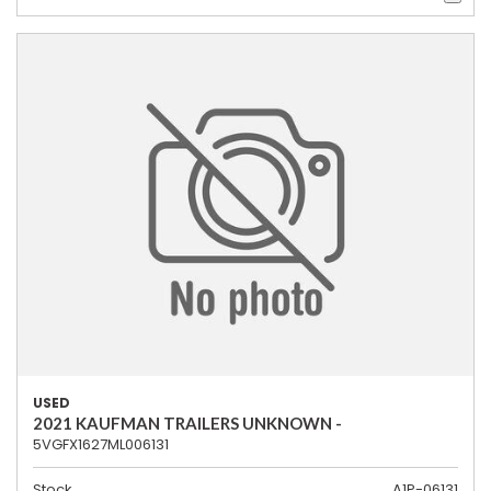
USED
2021 KAUFMAN TRAILERS UNKNOWN -
5VGFX1627ML006131
Stock
A1P-06131