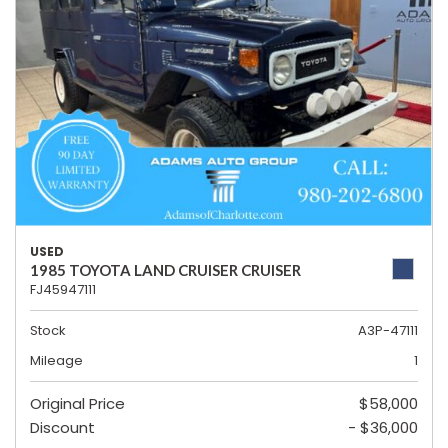
USED
1985 TOYOTA LAND CRUISER CRUISER
FJ45947111
Stock
A3P-47111
Mileage
1
Original Price
$58,000
Discount
- $36,000