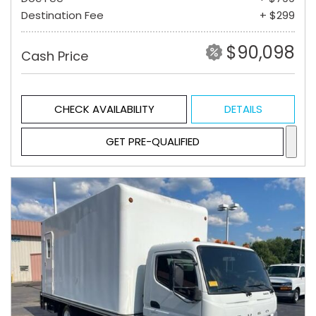
Destination Fee
+ $299
$90,098
Cash Price
CHECK AVAILABILITY
DETAILS
GET PRE-QUALIFIED