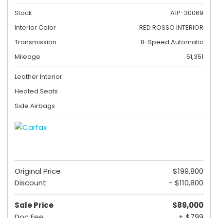
Stock
A1P-30069
Interior Color
RED ROSSO INTERIOR
Transmission
8-Speed Automatic
Mileage
51,351
Leather Interior
Heated Seats
Side Airbags
Original Price
$199,800
Discount
- $110,800
Sale Price
$89,000
Doc Fee
+ $799