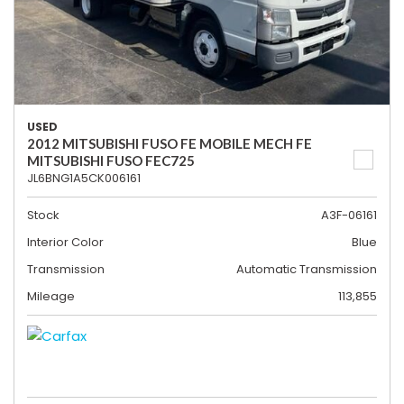
USED
2012 MITSUBISHI FUSO FE MOBILE MECH FE
MITSUBISHI FUSO FEC725
JL6BNG1A5CK006161
Stock
A3F-06161
Interior Color
Blue
Transmission
Automatic Transmission
Mileage
113,855