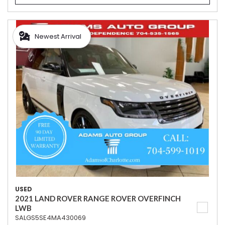
Newest Arrival
USED
2021 LAND ROVER RANGE ROVER OVERFINCH
LWB
SALGS5SE4MA430069