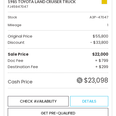
1985 TOYOTA LAND CRUISER TRUCK
FJ45947047
Stock
A3P-47047
Mileage
1
Original Price
$55,800
Discount
- $33,800
Sale Price
$22,000
Doc Fee
+ $799
Destination Fee
+ $299
$23,098
Cash Price
CHECK AVAILABILITY
DETAILS
GET PRE-QUALIFIED