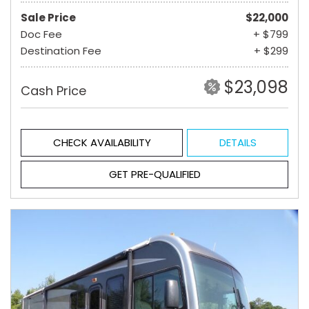
Sale Price
$22,000
Doc Fee
+ $799
Destination Fee
+ $299
$23,098
Cash Price
CHECK AVAILABILITY
DETAILS
GET PRE-QUALIFIED