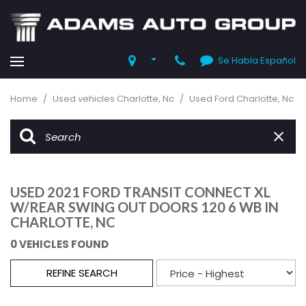
Se Habla Español
Home
/
Used vehicles Charlotte, Nc
/
Used Ford Charlotte, Nc
USED 2021 FORD TRANSIT CONNECT XL
W/REAR SWING OUT DOORS 120 6 WB IN
CHARLOTTE, NC
0 VEHICLES FOUND
REFINE SEARCH