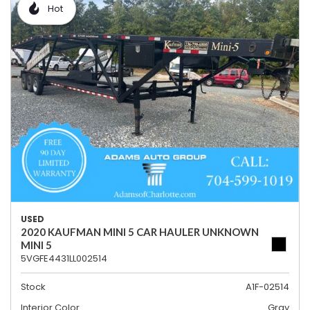
Hot
USED
2020 KAUFMAN MINI 5 CAR HAULER UNKNOWN
MINI 5
5VGFE4431LL002514
Stock
A1F-02514
Interior Color
Gray