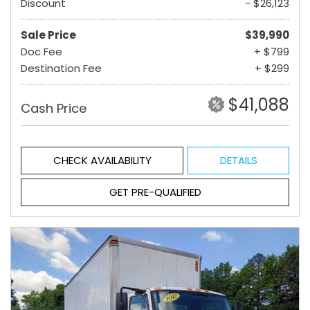
Discount
- $26,123
Sale Price
$39,990
Doc Fee
+ $799
Destination Fee
+ $299
$41,088
Cash Price
CHECK AVAILABILITY
DETAILS
GET PRE-QUALIFIED