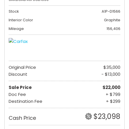
Stock
A1P-D1566
Interior Color
Graphite
Mileage
156,406
Original Price
$35,000
Discount
- $13,000
Sale Price
$22,000
Doc Fee
+ $799
Destination Fee
+ $299
$23,098
Cash Price