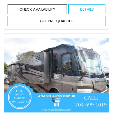
CHECK AVAILABILITY
DETAILS
GET PRE-QUALIFIED