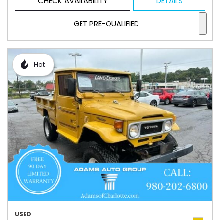
CHECK AVAILABILITY
DETAILS
GET PRE-QUALIFIED
Hot
USED