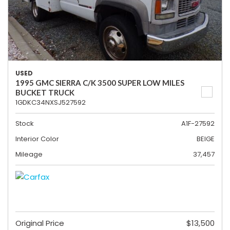
USED
1995 GMC SIERRA C/K 3500 SUPER LOW MILES
BUCKET TRUCK
1GDKC34NXSJ527592
Stock
A1F-27592
Interior Color
BEIGE
Mileage
37,457
Original Price
$13,500