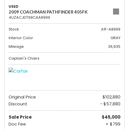
USED
2009 COACHMAN PATHFINDER 405FK
4UZACJDT68CAA8999
Stock
A1F-A8999
Interior Color
GRAY
Mileage
36,935
Captain's Chairs
Original Price
$102,880
Discount
- $57,880
Sale Price
$45,000
Doc Fee
+ $799