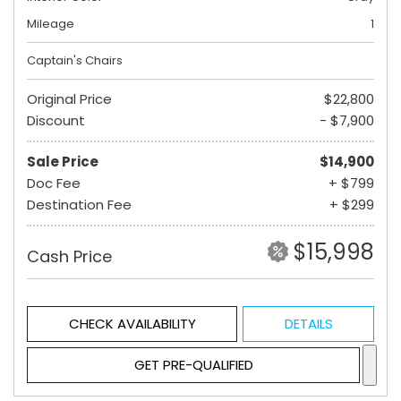
Mileage
1
Captain's Chairs
Original Price
$22,800
Discount
- $7,900
Sale Price
$14,900
Doc Fee
+ $799
Destination Fee
+ $299
$15,998
Cash Price
CHECK AVAILABILITY
DETAILS
GET PRE-QUALIFIED