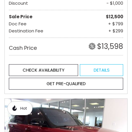
Discount
- $1,000
Sale Price
$12,500
Doc Fee
+ $799
Destination Fee
+ $299
$13,598
Cash Price
CHECK AVAILABILITY
DETAILS
GET PRE-QUALIFIED
Hot