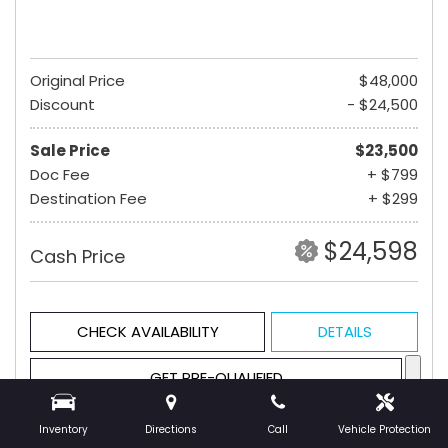
Original Price
$48,000
Discount
- $24,500
Sale Price
$23,500
Doc Fee
+ $799
Destination Fee
+ $299
$24,598
Cash Price
CHECK AVAILABILITY
DETAILS
GET PRE-QUALIFIED
Inventory
Directions
Call
Vehicle Protection