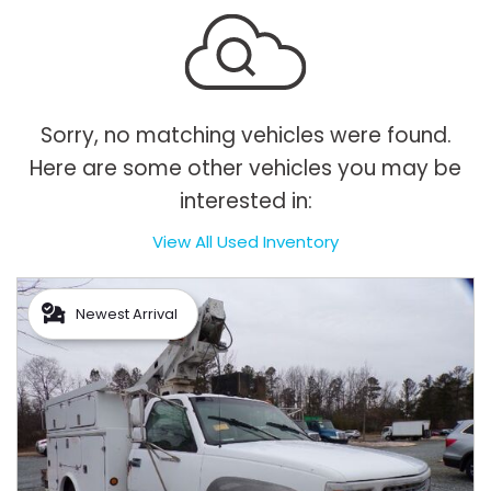
Sorry, no matching vehicles were found.
Here are some other vehicles you may be
interested in:
View All Used Inventory
Newest Arrival