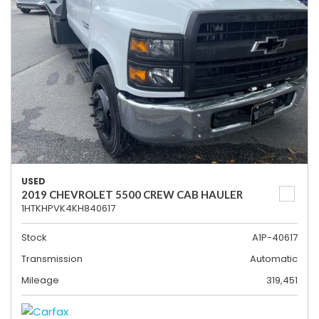
USED
2019 CHEVROLET 5500 CREW CAB HAULER
1HTKHPVK4KH840617
Stock
A1P-40617
Transmission
Automatic
Mileage
319,451