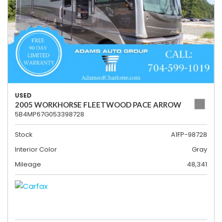
USED
2005 WORKHORSE FLEETWOOD PACE ARROW
5B4MP67G053398728
Stock
A1FP-98728
Interior Color
Gray
Mileage
48,341