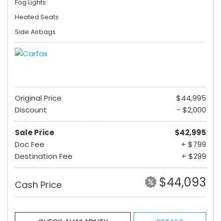
Fog Lights
Heated Seats
Side Airbags
Original Price
$44,995
Discount
- $2,000
Sale Price
$42,995
Doc Fee
+ $799
Destination Fee
+ $299
$44,093
Cash Price