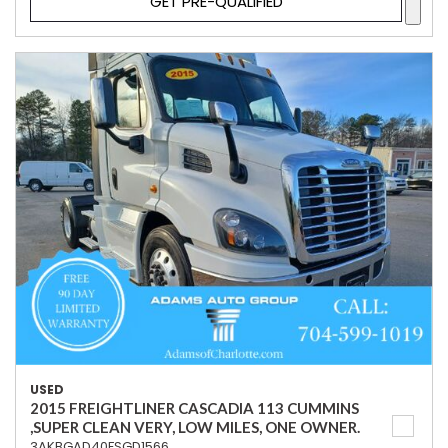
GET PRE-QUALIFIED
USED
2015 FREIGHTLINER CASCADIA 113 CUMMINS
,SUPER CLEAN VERY, LOW MILES, ONE OWNER.
3AKBGAD40FSGD1566