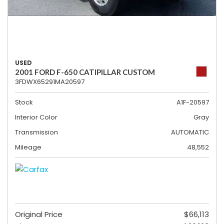
USED
2001 FORD F-650 CATIPILLAR CUSTOM
3FDWX65291MA20597
Stock
A1F-20597
Interior Color
Gray
Transmission
AUTOMATIC
Mileage
48,552
Original Price
$66,113