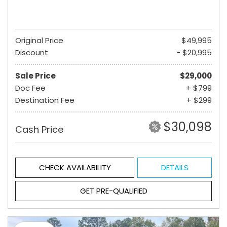
Original Price
$49,995
Discount
- $20,995
Sale Price
$29,000
Doc Fee
+ $799
Destination Fee
+ $299
$30,098
Cash Price
CHECK AVAILABILITY
DETAILS
GET PRE-QUALIFIED