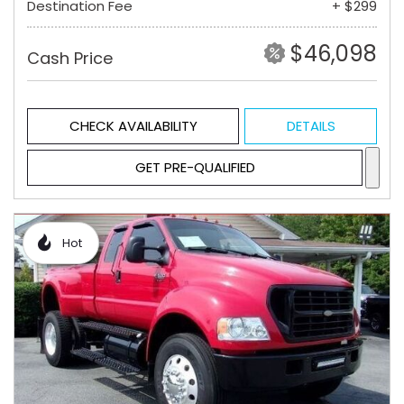
Destination Fee
+ $299
$46,098
Cash Price
CHECK AVAILABILITY
DETAILS
GET PRE-QUALIFIED
Hot