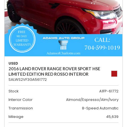
USED
2016 LAND ROVER RANGE ROVER SPORT HSE
LIMITED EDITION RED ROSSO INTERIOR
SALWS2VF3GA561772
Stock
A1FP-61772
Interior Color
Almond/Espresso/Alm/Ivory
Transmission
8-Speed Automatic
Mileage
45,639