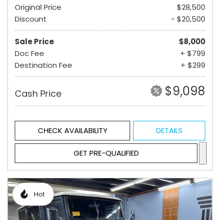
Original Price
$28,500
Discount
- $20,500
Sale Price
$8,000
Doc Fee
+ $799
Destination Fee
+ $299
$9,098
Cash Price
CHECK AVAILABILITY
DETAILS
GET PRE-QUALIFIED
Hot