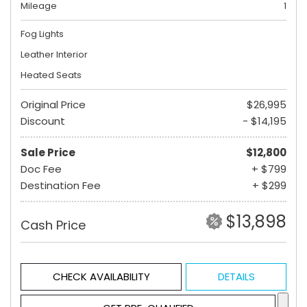
Mileage
1
Fog Lights
Leather Interior
Heated Seats
Original Price
$26,995
Discount
- $14,195
Sale Price
$12,800
Doc Fee
+ $799
Destination Fee
+ $299
$13,898
Cash Price
CHECK AVAILABILITY
DETAILS