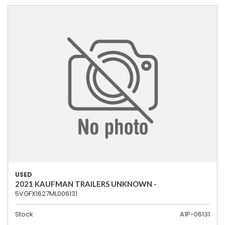
USED
2021 KAUFMAN TRAILERS UNKNOWN -
5VGFX1627ML006131
Stock
A1P-06131