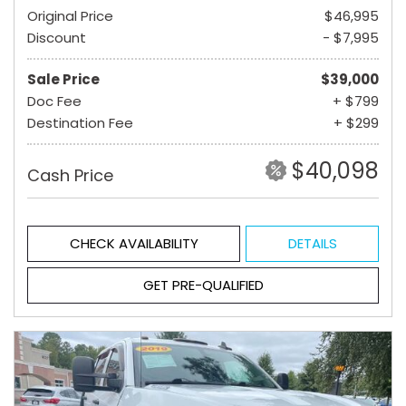
Original Price
$46,995
Discount
- $7,995
Sale Price
$39,000
Doc Fee
+ $799
Destination Fee
+ $299
$40,098
Cash Price
CHECK AVAILABILITY
DETAILS
GET PRE-QUALIFIED