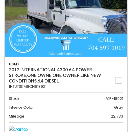
USED
2012 INTERNATIONAL 4300 6.4 POWER
STROKE,ONE OWNE ONE OWNER,LIKE NEW
CONDITIONS,6.4 DIESEL
1HTJTSKM9CH618921
Stock
A1P-18921
Interior Color
Gray
Mileage
22,733