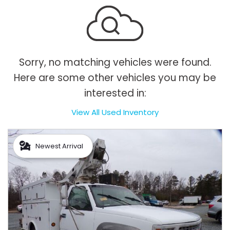
Sorry, no matching vehicles were found.
Here are some other vehicles you may be
interested in:
View All Used Inventory
Newest Arrival