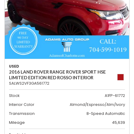
USED
2016 LAND ROVER RANGE ROVER SPORT HSE
LIMITED EDITION RED ROSSO INTERIOR
SALWS2VF3GA561772
Stock
A1FP-61772
Interior Color
Almond/Espresso/Alm/Ivory
Transmission
8-Speed Automatic
Mileage
45,639