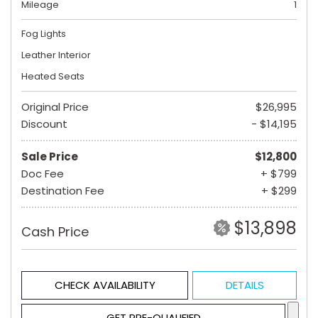
Mileage
1
Fog Lights
Leather Interior
Heated Seats
Original Price
$26,995
Discount
- $14,195
Sale Price
$12,800
Doc Fee
+ $799
Destination Fee
+ $299
$13,898
Cash Price
CHECK AVAILABILITY
DETAILS
GET PRE-QUALIFIED