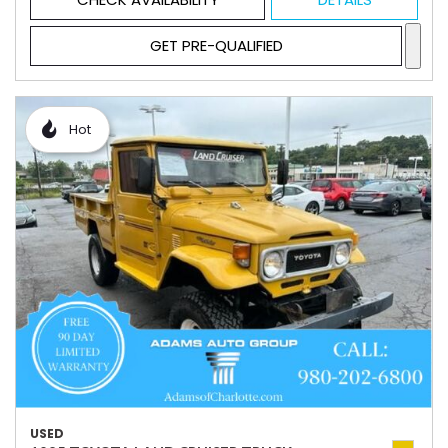
GET PRE-QUALIFIED
Hot
USED