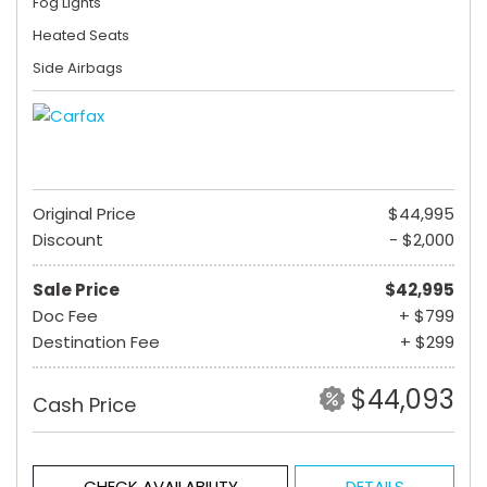
Fog Lights
Heated Seats
Side Airbags
Original Price
$44,995
Discount
- $2,000
Sale Price
$42,995
Doc Fee
+ $799
Destination Fee
+ $299
$44,093
Cash Price
CHECK AVAILABILITY
DETAILS