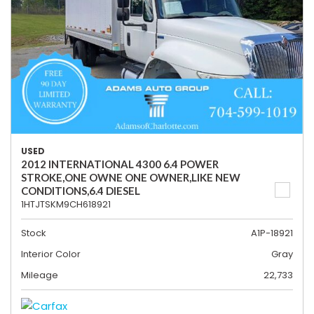
USED
2012 INTERNATIONAL 4300 6.4 POWER
STROKE,ONE OWNE ONE OWNER,LIKE NEW
CONDITIONS,6.4 DIESEL
1HTJTSKM9CH618921
Stock
A1P-18921
Interior Color
Gray
Mileage
22,733