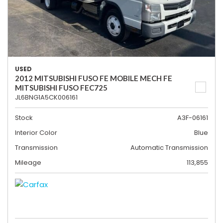
USED
2012 MITSUBISHI FUSO FE MOBILE MECH FE
MITSUBISHI FUSO FEC725
JL6BNG1A5CK006161
Stock
A3F-06161
Interior Color
Blue
Transmission
Automatic Transmission
Mileage
113,855