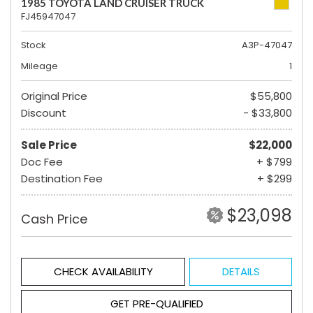
1985 TOYOTA LAND CRUISER TRUCK
FJ45947047
Stock
A3P-47047
Mileage
1
Original Price
$55,800
Discount
- $33,800
Sale Price
$22,000
Doc Fee
+ $799
Destination Fee
+ $299
$23,098
Cash Price
CHECK AVAILABILITY
DETAILS
GET PRE-QUALIFIED