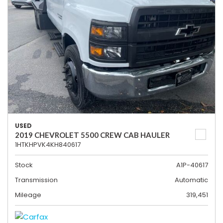
USED
2019 CHEVROLET 5500 CREW CAB HAULER
1HTKHPVK4KH840617
Stock
A1P-40617
Transmission
Automatic
Mileage
319,451