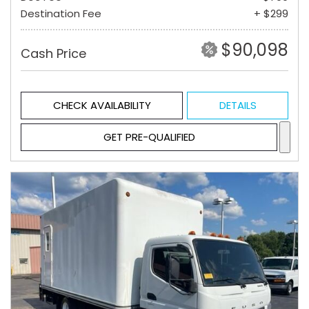
Destination Fee
+ $299
$90,098
Cash Price
CHECK AVAILABILITY
DETAILS
GET PRE-QUALIFIED