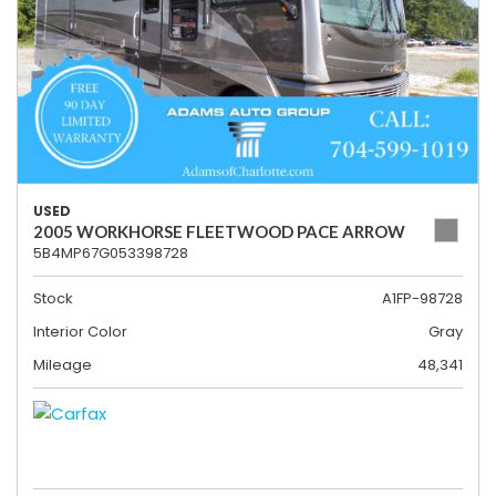
USED
2005 WORKHORSE FLEETWOOD PACE ARROW
5B4MP67G053398728
Stock
A1FP-98728
Interior Color
Gray
Mileage
48,341