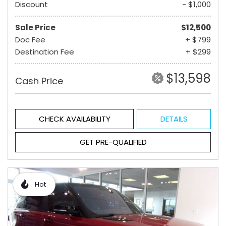
Discount
- $1,000
Sale Price
$12,500
Doc Fee
+ $799
Destination Fee
+ $299
$13,598
Cash Price
CHECK AVAILABILITY
DETAILS
GET PRE-QUALIFIED
Hot