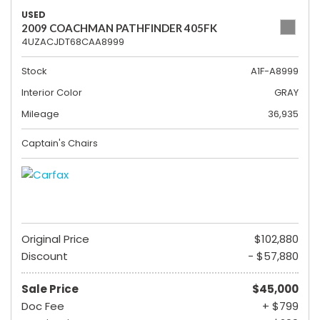
USED
2009 COACHMAN PATHFINDER 405FK
4UZACJDT68CAA8999
Stock
A1F-A8999
Interior Color
GRAY
Mileage
36,935
Captain's Chairs
Original Price
$102,880
Discount
- $57,880
Sale Price
$45,000
Doc Fee
+ $799