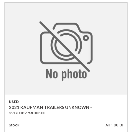
USED
2021 KAUFMAN TRAILERS UNKNOWN -
5VGFX1627ML006131
Stock
A1P-06131