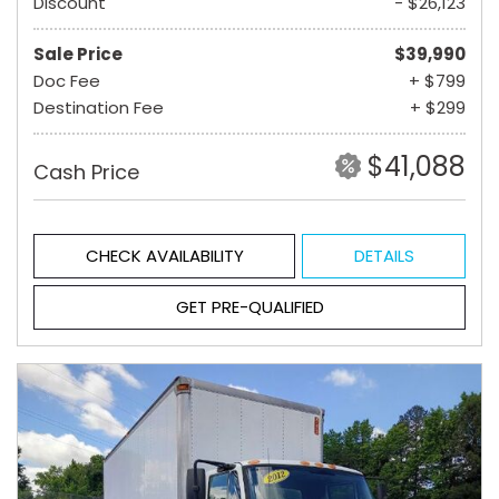
Discount
- $26,123
Sale Price
$39,990
Doc Fee
+ $799
Destination Fee
+ $299
$41,088
Cash Price
CHECK AVAILABILITY
DETAILS
GET PRE-QUALIFIED