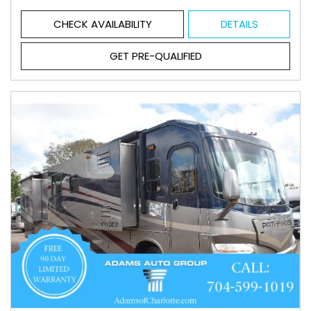
CHECK AVAILABILITY
DETAILS
GET PRE-QUALIFIED