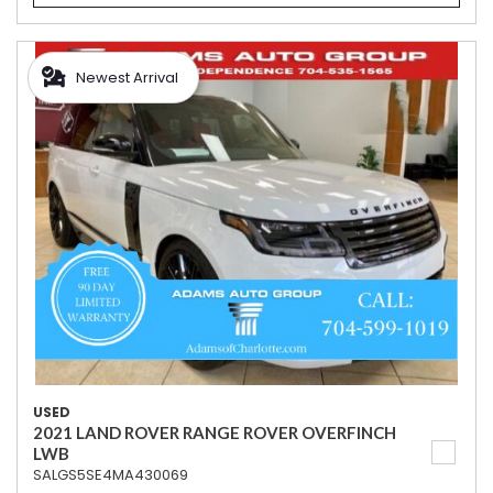
Newest Arrival
USED
2021 LAND ROVER RANGE ROVER OVERFINCH
LWB
SALGS5SE4MA430069