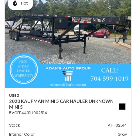
Hot
USED
2020 KAUFMAN MINI 5 CAR HAULER UNKNOWN
MINI 5
5VGFE4431LL002514
Stock
A1F-02514
Interior Color
Gray