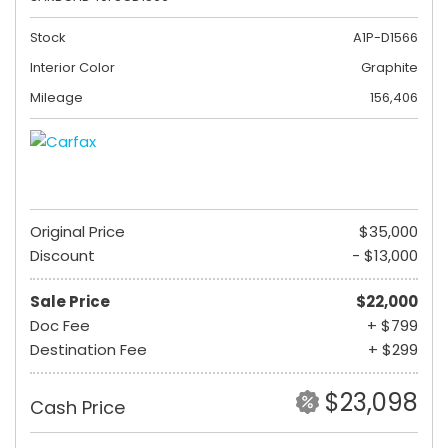
Stock
A1P-D1566
Interior Color
Graphite
Mileage
156,406
Original Price
$35,000
Discount
- $13,000
Sale Price
$22,000
Doc Fee
+ $799
Destination Fee
+ $299
$23,098
Cash Price