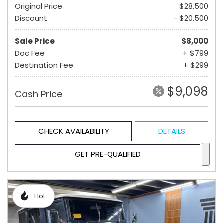
Original Price
$28,500
Discount
- $20,500
Sale Price
$8,000
Doc Fee
+ $799
Destination Fee
+ $299
$9,098
Cash Price
CHECK AVAILABILITY
DETAILS
GET PRE-QUALIFIED
Hot