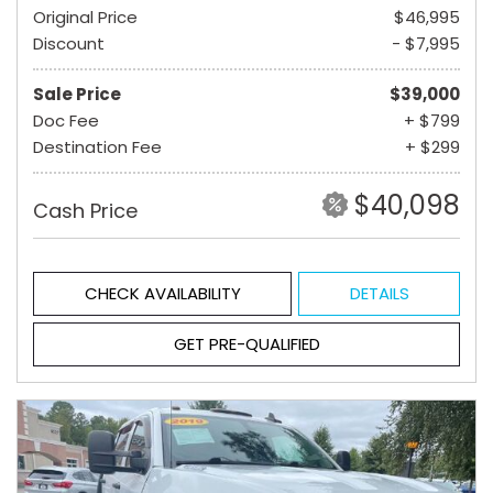
Original Price
$46,995
Discount
- $7,995
Sale Price
$39,000
Doc Fee
+ $799
Destination Fee
+ $299
$40,098
Cash Price
CHECK AVAILABILITY
DETAILS
GET PRE-QUALIFIED