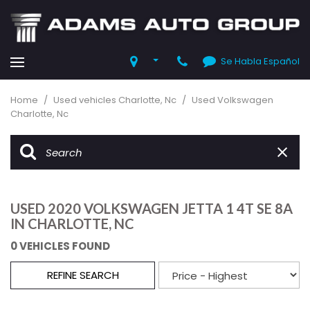
Se Habla Español
Home
/
Used vehicles Charlotte, Nc
/
Used Volkswagen
Charlotte, Nc
USED 2020 VOLKSWAGEN JETTA 1 4T SE 8A
IN CHARLOTTE, NC
0 VEHICLES FOUND
REFINE SEARCH