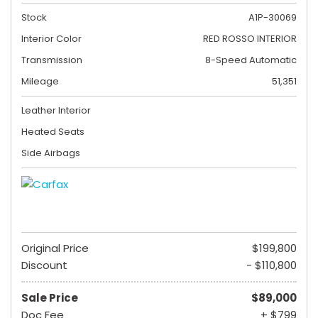
Stock
A1P-30069
Interior Color
RED ROSSO INTERIOR
Transmission
8-Speed Automatic
Mileage
51,351
Leather Interior
Heated Seats
Side Airbags
Original Price
$199,800
Discount
- $110,800
Sale Price
$89,000
Doc Fee
+ $799