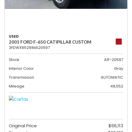
USED
2001 FORD F-650 CATIPILLAR CUSTOM
3FDWX65291MA20597
Stock
A1F-20597
Interior Color
Gray
Transmission
AUTOMATIC
Mileage
48,552
Original Price
$66,113