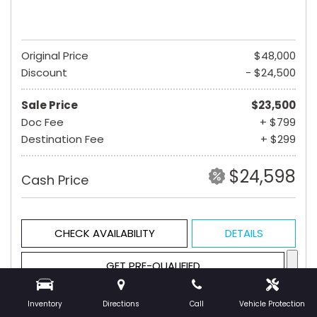
Original Price
$48,000
Discount
- $24,500
Sale Price
$23,500
Doc Fee
+ $799
Destination Fee
+ $299
$24,598
Cash Price
CHECK AVAILABILITY
DETAILS
GET PRE-QUALIFIED
Inventory
Directions
Call
Vehicle Protection