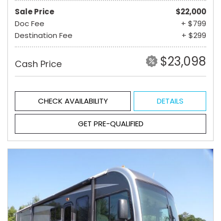
Sale Price
$22,000
Doc Fee
+ $799
Destination Fee
+ $299
$23,098
Cash Price
CHECK AVAILABILITY
DETAILS
GET PRE-QUALIFIED