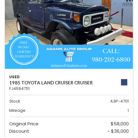
USED
1985 TOYOTA LAND CRUISER CRUISER
FJ45947111
Stock
A3P-47111
Mileage
1
Original Price
$58,000
Discount
- $36,000