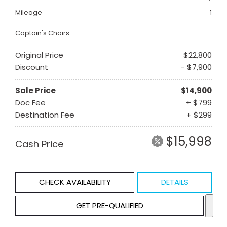
Mileage
1
Captain's Chairs
Original Price
$22,800
Discount
- $7,900
Sale Price
$14,900
Doc Fee
+ $799
Destination Fee
+ $299
$15,998
Cash Price
CHECK AVAILABILITY
DETAILS
GET PRE-QUALIFIED