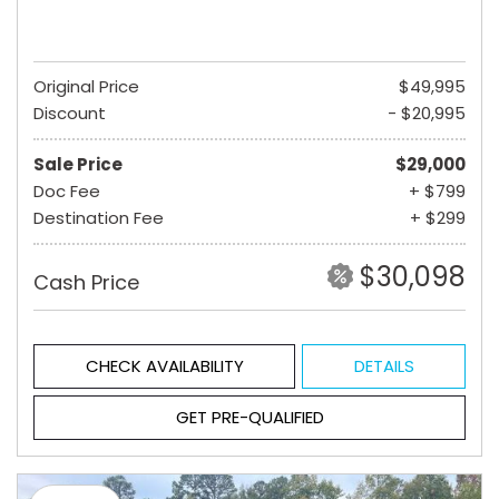
Original Price
$49,995
Discount
- $20,995
Sale Price
$29,000
Doc Fee
+ $799
Destination Fee
+ $299
$30,098
Cash Price
CHECK AVAILABILITY
DETAILS
GET PRE-QUALIFIED