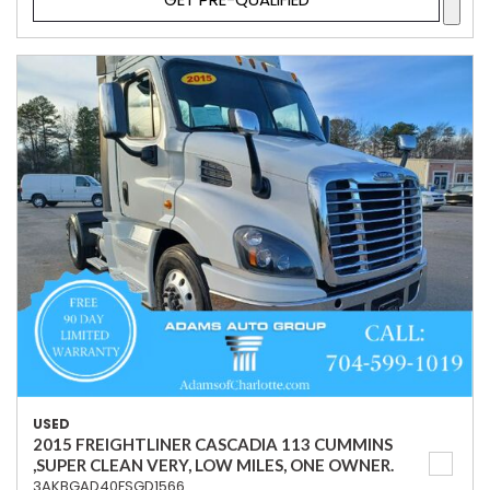
USED
2015 FREIGHTLINER CASCADIA 113 CUMMINS
,SUPER CLEAN VERY, LOW MILES, ONE OWNER.
3AKBGAD40FSGD1566