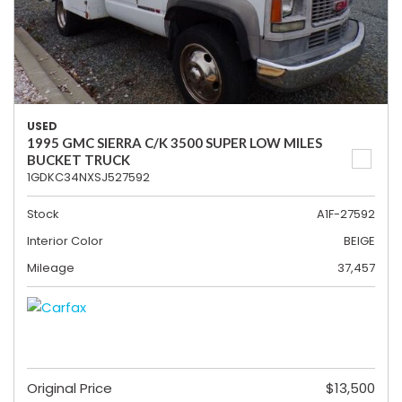
USED
1995 GMC SIERRA C/K 3500 SUPER LOW MILES
BUCKET TRUCK
1GDKC34NXSJ527592
Stock
A1F-27592
Interior Color
BEIGE
Mileage
37,457
Original Price
$13,500