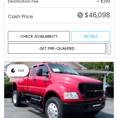
Destination Fee
+ $299
$46,098
Cash Price
CHECK AVAILABILITY
DETAILS
GET PRE-QUALIFIED
Hot