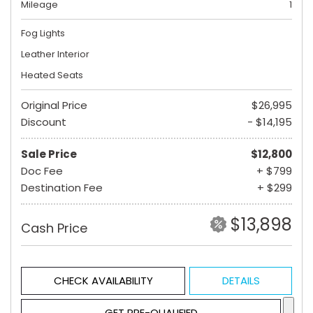
Mileage
1
Fog Lights
Leather Interior
Heated Seats
Original Price
$26,995
Discount
- $14,195
Sale Price
$12,800
Doc Fee
+ $799
Destination Fee
+ $299
$13,898
Cash Price
CHECK AVAILABILITY
DETAILS
GET PRE-QUALIFIED