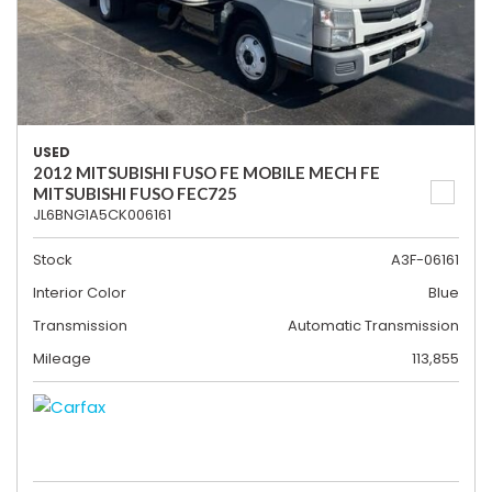
USED
2012 MITSUBISHI FUSO FE MOBILE MECH FE
MITSUBISHI FUSO FEC725
JL6BNG1A5CK006161
Stock
A3F-06161
Interior Color
Blue
Transmission
Automatic Transmission
Mileage
113,855