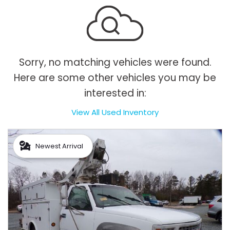
Sorry, no matching vehicles were found.
Here are some other vehicles you may be
interested in:
View All Used Inventory
Newest Arrival