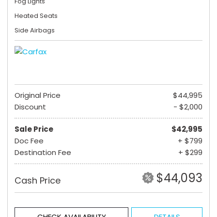
Fog Lights
Heated Seats
Side Airbags
Original Price
$44,995
Discount
- $2,000
Sale Price
$42,995
Doc Fee
+ $799
Destination Fee
+ $299
$44,093
Cash Price
CHECK AVAILABILITY
DETAILS