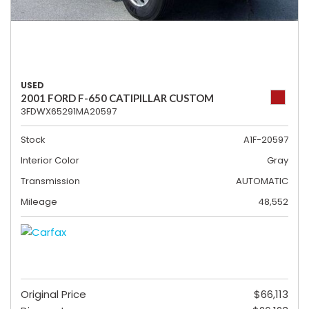
USED
2001 FORD F-650 CATIPILLAR CUSTOM
3FDWX65291MA20597
Stock
A1F-20597
Interior Color
Gray
Transmission
AUTOMATIC
Mileage
48,552
Original Price
$66,113