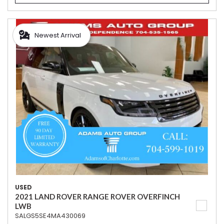
Newest Arrival
USED
2021 LAND ROVER RANGE ROVER OVERFINCH
LWB
SALGS5SE4MA430069