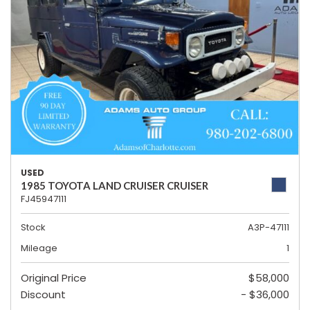
USED
1985 TOYOTA LAND CRUISER CRUISER
FJ45947111
Stock
A3P-47111
Mileage
1
Original Price
$58,000
Discount
- $36,000