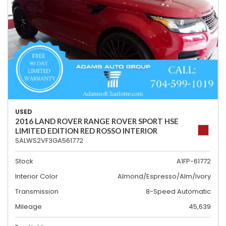
USED
2016 LAND ROVER RANGE ROVER SPORT HSE
LIMITED EDITION RED ROSSO INTERIOR
SALWS2VF3GA561772
Stock
A1FP-61772
Interior Color
Almond/Espresso/Alm/Ivory
Transmission
8-Speed Automatic
Mileage
45,639