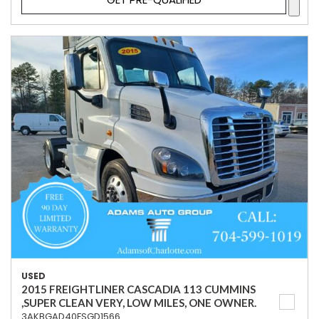
USED
2015 FREIGHTLINER CASCADIA 113 CUMMINS
,SUPER CLEAN VERY, LOW MILES, ONE OWNER.
3AKBGAD40FSGD1566