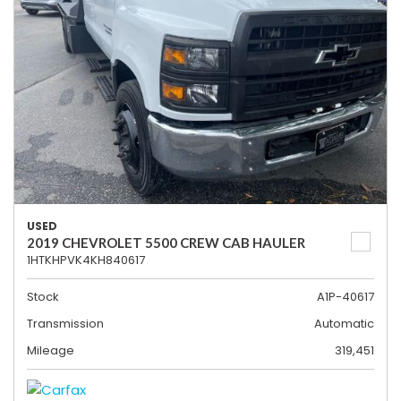
USED
2019 CHEVROLET 5500 CREW CAB HAULER
1HTKHPVK4KH840617
Stock
A1P-40617
Transmission
Automatic
Mileage
319,451