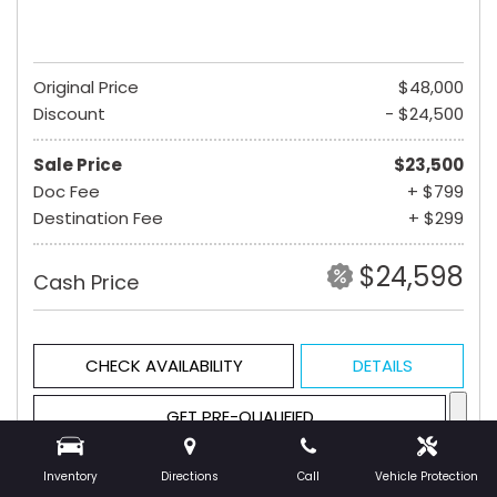
Original Price
$48,000
Discount
- $24,500
Sale Price
$23,500
Doc Fee
+ $799
Destination Fee
+ $299
$24,598
Cash Price
CHECK AVAILABILITY
DETAILS
GET PRE-QUALIFIED
Inventory
Directions
Call
Vehicle Protection