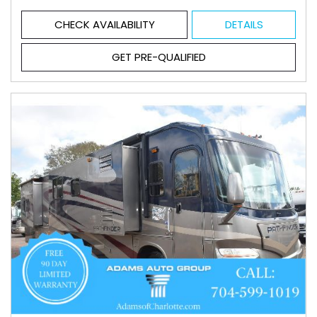
CHECK AVAILABILITY
DETAILS
GET PRE-QUALIFIED