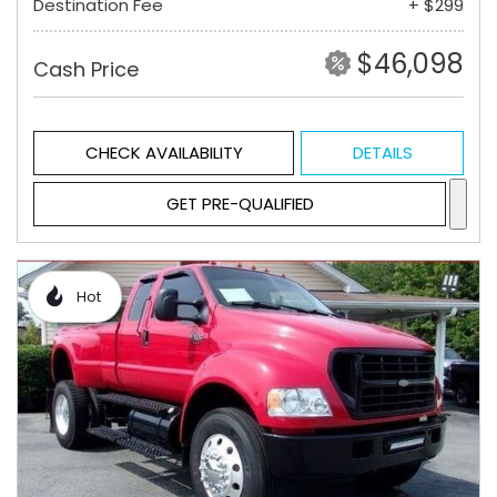
Destination Fee
+ $299
$46,098
Cash Price
CHECK AVAILABILITY
DETAILS
GET PRE-QUALIFIED
Hot