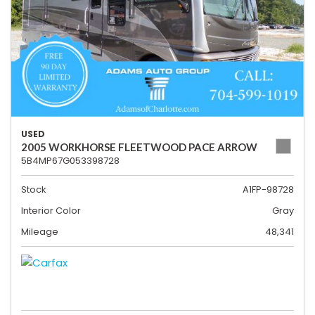
USED
2005 WORKHORSE FLEETWOOD PACE ARROW
5B4MP67G053398728
Stock
A1FP-98728
Interior Color
Gray
Mileage
48,341