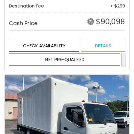
Destination Fee
+ $299
$90,098
Cash Price
CHECK AVAILABILITY
DETAILS
GET PRE-QUALIFIED