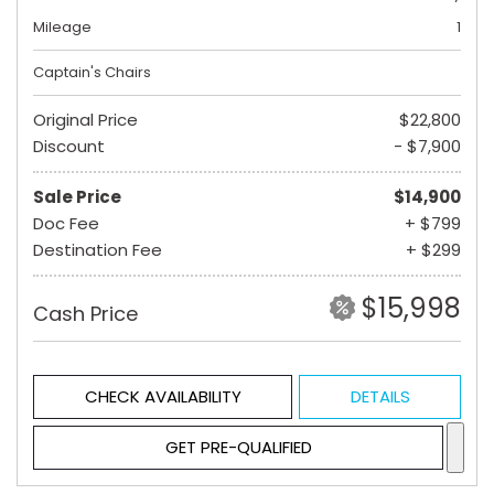
Mileage
1
Captain's Chairs
Original Price
$22,800
Discount
- $7,900
Sale Price
$14,900
Doc Fee
+ $799
Destination Fee
+ $299
$15,998
Cash Price
CHECK AVAILABILITY
DETAILS
GET PRE-QUALIFIED