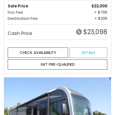
Sale Price
$22,000
Doc Fee
+ $799
Destination Fee
+ $299
$23,098
Cash Price
CHECK AVAILABILITY
DETAILS
GET PRE-QUALIFIED