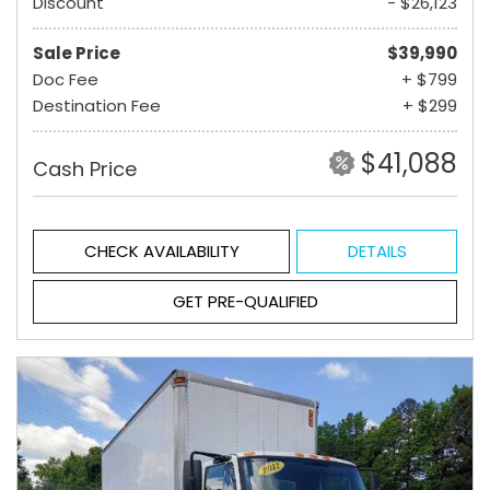
Discount
- $26,123
Sale Price
$39,990
Doc Fee
+ $799
Destination Fee
+ $299
$41,088
Cash Price
CHECK AVAILABILITY
DETAILS
GET PRE-QUALIFIED