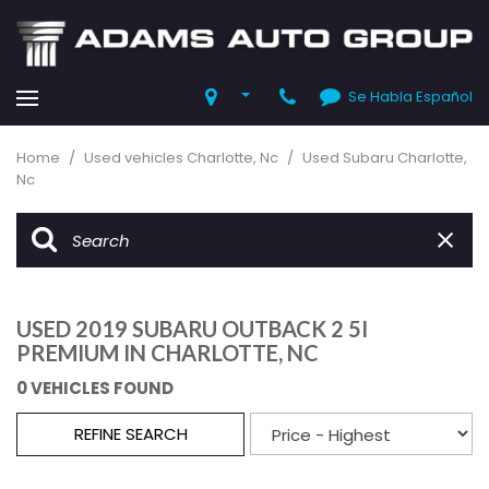
Se Habla Español
Home
/
Used vehicles Charlotte, Nc
/
Used Subaru Charlotte,
Nc
USED 2019 SUBARU OUTBACK 2 5I
PREMIUM IN CHARLOTTE, NC
0 VEHICLES FOUND
REFINE SEARCH