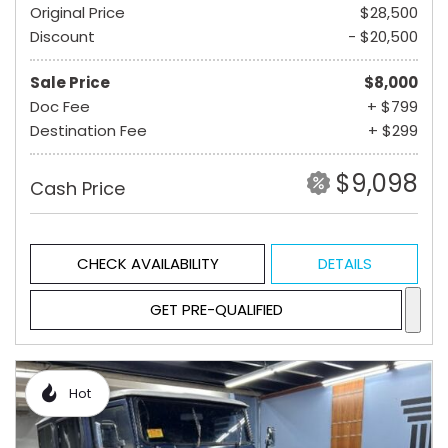
Original Price
$28,500
Discount
- $20,500
Sale Price
$8,000
Doc Fee
+ $799
Destination Fee
+ $299
$9,098
Cash Price
CHECK AVAILABILITY
DETAILS
GET PRE-QUALIFIED
Hot