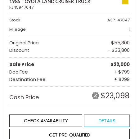
1985 TOYOTA LAND CRUISER TRUCK
FJ45947047
Stock
A3P-47047
Mileage
1
Original Price
$55,800
Discount
- $33,800
Sale Price
$22,000
Doc Fee
+ $799
Destination Fee
+ $299
$23,098
Cash Price
CHECK AVAILABILITY
DETAILS
GET PRE-QUALIFIED