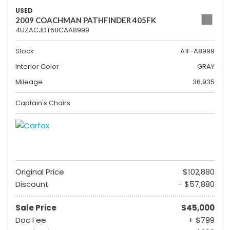
USED
2009 COACHMAN PATHFINDER 405FK
4UZACJDT68CAA8999
Stock
A1F-A8999
Interior Color
GRAY
Mileage
36,935
Captain's Chairs
Original Price
$102,880
Discount
- $57,880
Sale Price
$45,000
Doc Fee
+ $799