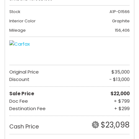
Stock
A1P-D1566
Interior Color
Graphite
Mileage
156,406
Original Price
$35,000
Discount
- $13,000
Sale Price
$22,000
Doc Fee
+ $799
Destination Fee
+ $299
$23,098
Cash Price