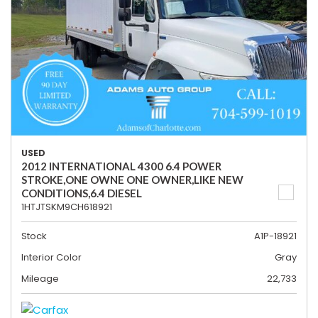
USED
2012 INTERNATIONAL 4300 6.4 POWER
STROKE,ONE OWNE ONE OWNER,LIKE NEW
CONDITIONS,6.4 DIESEL
1HTJTSKM9CH618921
Stock
A1P-18921
Interior Color
Gray
Mileage
22,733