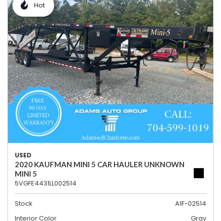
Hot
USED
2020 KAUFMAN MINI 5 CAR HAULER UNKNOWN
MINI 5
5VGFE4431LL002514
Stock
A1F-02514
Interior Color
Gray