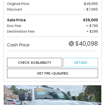
Original Price
$46,995
Discount
- $7,995
Sale Price
$39,000
Doc Fee
+ $799
Destination Fee
+ $299
$40,098
Cash Price
CHECK AVAILABILITY
DETAILS
GET PRE-QUALIFIED