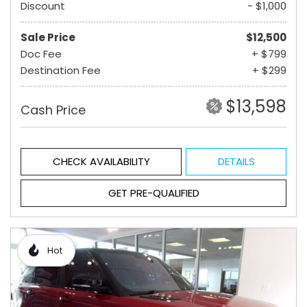
Discount
- $1,000
Sale Price
$12,500
Doc Fee
+ $799
Destination Fee
+ $299
$13,598
Cash Price
CHECK AVAILABILITY
DETAILS
GET PRE-QUALIFIED
Hot