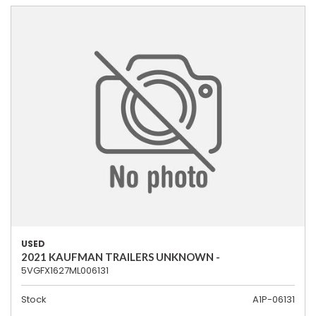
USED
2021 KAUFMAN TRAILERS UNKNOWN -
5VGFX1627ML006131
Stock
A1P-06131