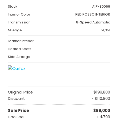
Stock
A1P-30069
Interior Color
RED ROSSO INTERIOR
Transmission
8-Speed Automatic
Mileage
51,351
Leather Interior
Heated Seats
Side Airbags
Original Price
$199,800
Discount
- $110,800
Sale Price
$89,000
Doc Fee
+ $799