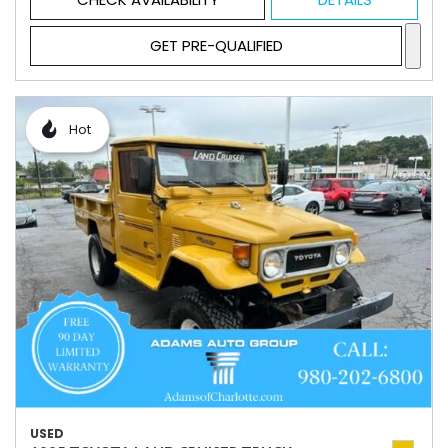
GET PRE-QUALIFIED
Hot
USED