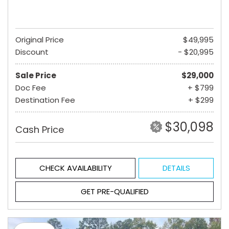
Original Price
$49,995
Discount
- $20,995
Sale Price
$29,000
Doc Fee
+ $799
Destination Fee
+ $299
$30,098
Cash Price
CHECK AVAILABILITY
DETAILS
GET PRE-QUALIFIED