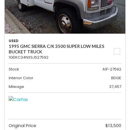
USED
1995 GMC SIERRA C/K 3500 SUPER LOW MILES
BUCKET TRUCK
1GDKC34NXSJ527592
Stock
A1F-27592
Interior Color
BEIGE
Mileage
37,457
Original Price
$13,500