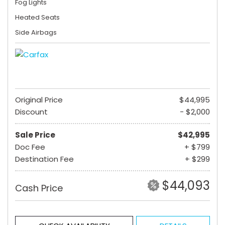
Fog Lights
Heated Seats
Side Airbags
Original Price
$44,995
Discount
- $2,000
Sale Price
$42,995
Doc Fee
+ $799
Destination Fee
+ $299
$44,093
Cash Price