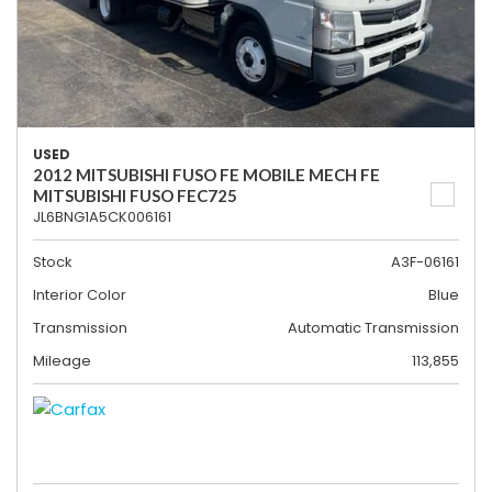
USED
2012 MITSUBISHI FUSO FE MOBILE MECH FE
MITSUBISHI FUSO FEC725
JL6BNG1A5CK006161
Stock
A3F-06161
Interior Color
Blue
Transmission
Automatic Transmission
Mileage
113,855