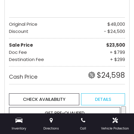
Original Price
$48,000
Discount
- $24,500
Sale Price
$23,500
Doc Fee
+ $799
Destination Fee
+ $299
$24,598
Cash Price
CHECK AVAILABILITY
DETAILS
GET PRE-QUALIFIED
Inventory
Directions
Call
Vehicle Protection