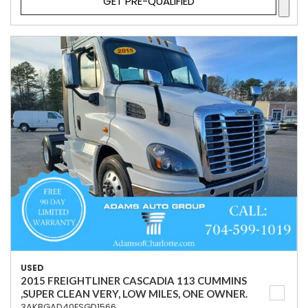
GET PRE-QUALIFIED
USED
2015 FREIGHTLINER CASCADIA 113 CUMMINS
,SUPER CLEAN VERY, LOW MILES, ONE OWNER.
3AKBGAD40FSGD1566