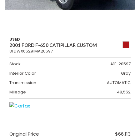
USED
2001 FORD F-650 CATIPILLAR CUSTOM
3FDWX65291MA20597
Stock
A1F-20597
Interior Color
Gray
Transmission
AUTOMATIC
Mileage
48,552
Original Price
$66,113