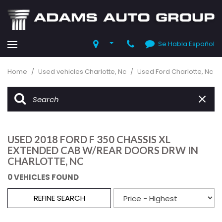
Se Habla Español
Home
/
Used vehicles Charlotte, Nc
/
Used Ford Charlotte, Nc
USED 2018 FORD F 350 CHASSIS XL
EXTENDED CAB W/REAR DOORS DRW IN
CHARLOTTE, NC
0 VEHICLES FOUND
REFINE SEARCH