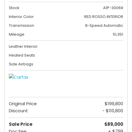
Stock
A1P-30069
Interior Color
RED ROSSO INTERIOR
Transmission
8-Speed Automatic
Mileage
51,351
Leather Interior
Heated Seats
Side Airbags
Original Price
$199,800
Discount
- $110,800
Sale Price
$89,000
Doc Fee
+ $799