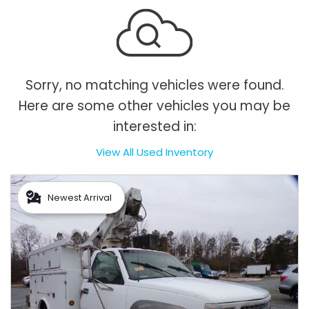
Sorry, no matching vehicles were found.
Here are some other vehicles you may be
interested in:
View All Used Inventory
Newest Arrival