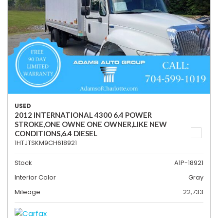
USED
2012 INTERNATIONAL 4300 6.4 POWER
STROKE,ONE OWNE ONE OWNER,LIKE NEW
CONDITIONS,6.4 DIESEL
1HTJTSKM9CH618921
Stock
A1P-18921
Interior Color
Gray
Mileage
22,733