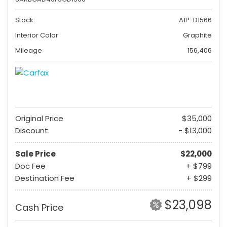
Stock
A1P-D1566
Interior Color
Graphite
Mileage
156,406
Original Price
$35,000
Discount
- $13,000
Sale Price
$22,000
Doc Fee
+ $799
Destination Fee
+ $299
$23,098
Cash Price