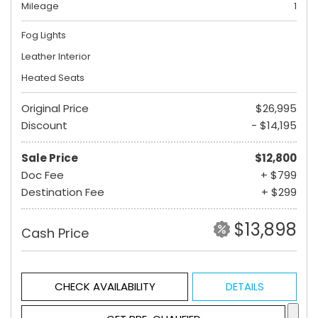
Mileage
1
Fog Lights
Leather Interior
Heated Seats
Original Price
$26,995
Discount
- $14,195
Sale Price
$12,800
Doc Fee
+ $799
Destination Fee
+ $299
$13,898
Cash Price
CHECK AVAILABILITY
DETAILS