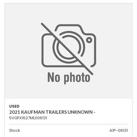
USED
2021 KAUFMAN TRAILERS UNKNOWN -
5VGFX1627ML006131
Stock
A1P-06131