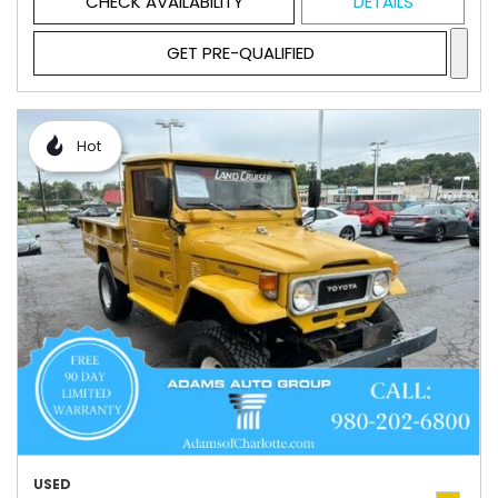
CHECK AVAILABILITY
DETAILS
GET PRE-QUALIFIED
Hot
USED