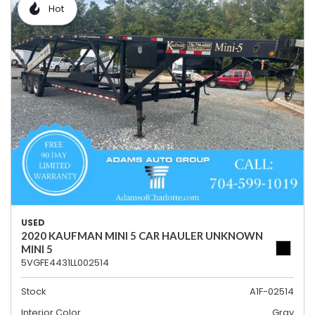
Hot
USED
2020 KAUFMAN MINI 5 CAR HAULER UNKNOWN
MINI 5
5VGFE4431LL002514
Stock
A1F-02514
Interior Color
Gray