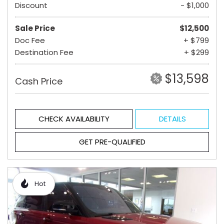
Discount
- $1,000
Sale Price
$12,500
Doc Fee
+ $799
Destination Fee
+ $299
$13,598
Cash Price
CHECK AVAILABILITY
DETAILS
GET PRE-QUALIFIED
Hot