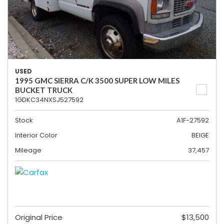
USED
1995 GMC SIERRA C/K 3500 SUPER LOW MILES
BUCKET TRUCK
1GDKC34NXSJ527592
Stock
A1F-27592
Interior Color
BEIGE
Mileage
37,457
Original Price
$13,500