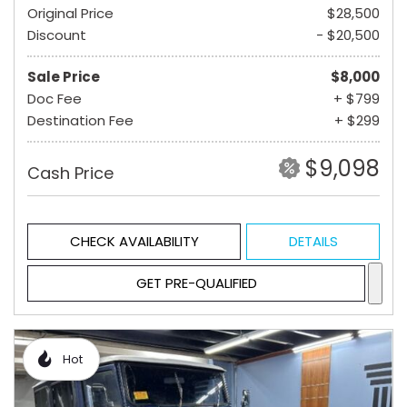
Original Price
$28,500
Discount
- $20,500
Sale Price
$8,000
Doc Fee
+ $799
Destination Fee
+ $299
$9,098
Cash Price
CHECK AVAILABILITY
DETAILS
GET PRE-QUALIFIED
Hot