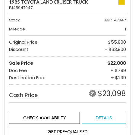
1985 TOYOTA LAND CRUISER TRUCK
FJ45947047
Stock
A3P-47047
Mileage
1
Original Price
$55,800
Discount
- $33,800
Sale Price
$22,000
Doc Fee
+ $799
Destination Fee
+ $299
$23,098
Cash Price
CHECK AVAILABILITY
DETAILS
GET PRE-QUALIFIED