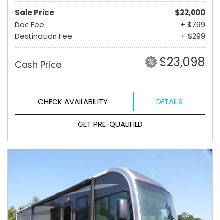
Sale Price
$22,000
Doc Fee
+ $799
Destination Fee
+ $299
$23,098
Cash Price
CHECK AVAILABILITY
DETAILS
GET PRE-QUALIFIED