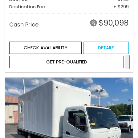
Destination Fee
+ $299
$90,098
Cash Price
CHECK AVAILABILITY
DETAILS
GET PRE-QUALIFIED