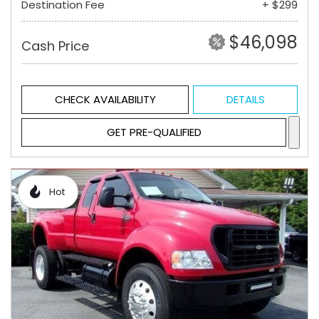
Destination Fee
+ $299
$46,098
Cash Price
CHECK AVAILABILITY
DETAILS
GET PRE-QUALIFIED
Hot