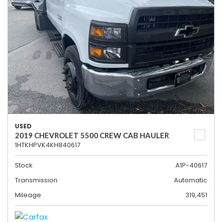
USED
2019 CHEVROLET 5500 CREW CAB HAULER
1HTKHPVK4KH840617
Stock
A1P-40617
Transmission
Automatic
Mileage
319,451