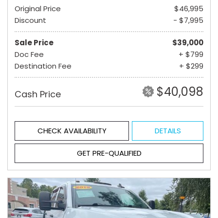
Original Price
$46,995
Discount
- $7,995
Sale Price
$39,000
Doc Fee
+ $799
Destination Fee
+ $299
$40,098
Cash Price
CHECK AVAILABILITY
DETAILS
GET PRE-QUALIFIED