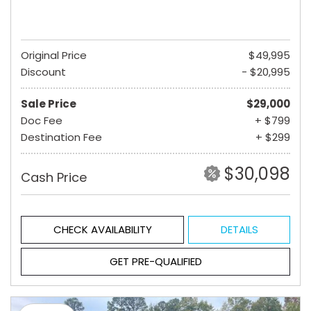
Original Price
$49,995
Discount
- $20,995
Sale Price
$29,000
Doc Fee
+ $799
Destination Fee
+ $299
$30,098
Cash Price
CHECK AVAILABILITY
DETAILS
GET PRE-QUALIFIED