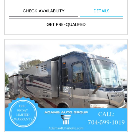
CHECK AVAILABILITY
DETAILS
GET PRE-QUALIFIED