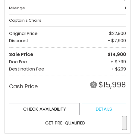
Mileage
1
Captain's Chairs
Original Price
$22,800
Discount
- $7,900
Sale Price
$14,900
Doc Fee
+ $799
Destination Fee
+ $299
$15,998
Cash Price
CHECK AVAILABILITY
DETAILS
GET PRE-QUALIFIED