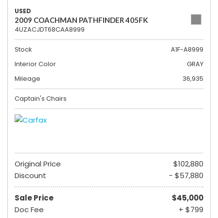
USED
2009 COACHMAN PATHFINDER 405FK
4UZACJDT68CAA8999
Stock
A1F-A8999
Interior Color
GRAY
Mileage
36,935
Captain's Chairs
Original Price
$102,880
Discount
- $57,880
Sale Price
$45,000
Doc Fee
+ $799