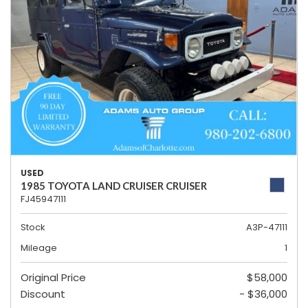
USED
1985 TOYOTA LAND CRUISER CRUISER
FJ45947111
Stock
A3P-47111
Mileage
1
Original Price
$58,000
Discount
- $36,000