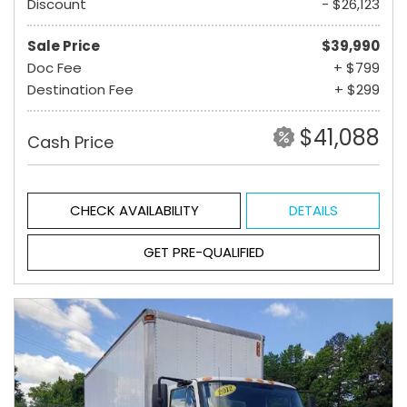
Discount
- $26,123
Sale Price
$39,990
Doc Fee
+ $799
Destination Fee
+ $299
$41,088
Cash Price
CHECK AVAILABILITY
DETAILS
GET PRE-QUALIFIED