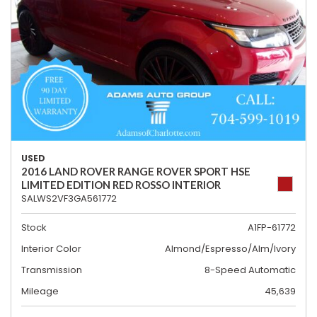
USED
2016 LAND ROVER RANGE ROVER SPORT HSE
LIMITED EDITION RED ROSSO INTERIOR
SALWS2VF3GA561772
Stock
A1FP-61772
Interior Color
Almond/Espresso/Alm/Ivory
Transmission
8-Speed Automatic
Mileage
45,639