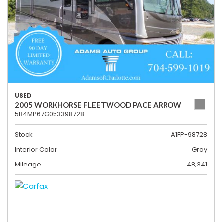
USED
2005 WORKHORSE FLEETWOOD PACE ARROW
5B4MP67G053398728
Stock
A1FP-98728
Interior Color
Gray
Mileage
48,341