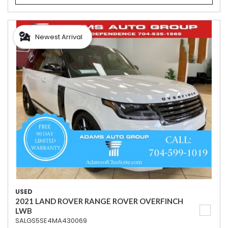
Newest Arrival
USED
2021 LAND ROVER RANGE ROVER OVERFINCH
LWB
SALGS5SE4MA430069