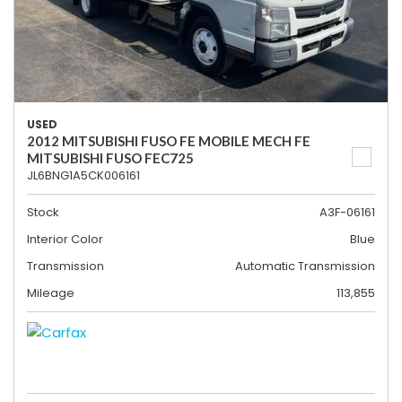
USED
2012 MITSUBISHI FUSO FE MOBILE MECH FE
MITSUBISHI FUSO FEC725
JL6BNG1A5CK006161
Stock
A3F-06161
Interior Color
Blue
Transmission
Automatic Transmission
Mileage
113,855