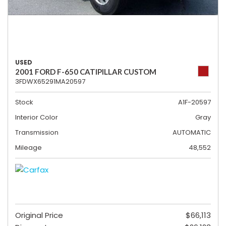
USED
2001 FORD F-650 CATIPILLAR CUSTOM
3FDWX65291MA20597
Stock
A1F-20597
Interior Color
Gray
Transmission
AUTOMATIC
Mileage
48,552
Original Price
$66,113