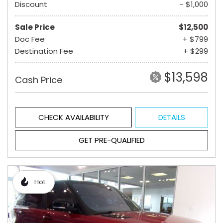
Discount
- $1,000
Sale Price
$12,500
Doc Fee
+ $799
Destination Fee
+ $299
$13,598
Cash Price
CHECK AVAILABILITY
DETAILS
GET PRE-QUALIFIED
Hot