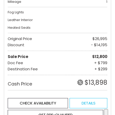
Mileage
1
Fog Lights
Leather Interior
Heated Seats
Original Price
$26,995
Discount
- $14,195
Sale Price
$12,800
Doc Fee
+ $799
Destination Fee
+ $299
$13,898
Cash Price
CHECK AVAILABILITY
DETAILS
GET PRE-QUALIFIED