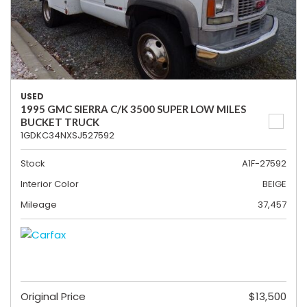
USED
1995 GMC SIERRA C/K 3500 SUPER LOW MILES
BUCKET TRUCK
1GDKC34NXSJ527592
Stock
A1F-27592
Interior Color
BEIGE
Mileage
37,457
Original Price
$13,500