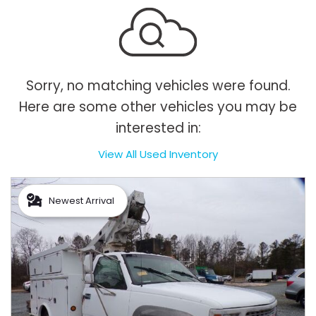
Sorry, no matching vehicles were found.
Here are some other vehicles you may be
interested in:
View All Used Inventory
Newest Arrival