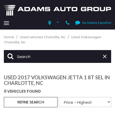
Se Habla Español
Home
/
Used vehicles Charlotte, Nc
/
Used Volkswagen
Charlotte, Nc
USED 2017 VOLKSWAGEN JETTA 1 8T SEL IN
CHARLOTTE, NC
0 VEHICLES FOUND
REFINE SEARCH