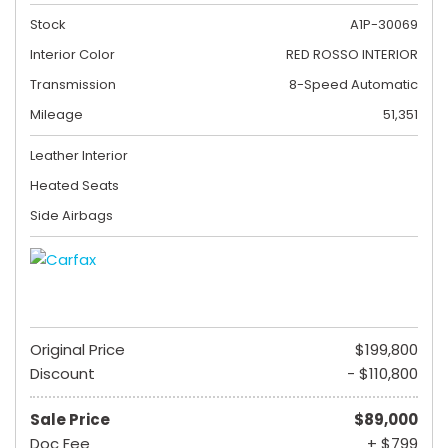
Stock
A1P-30069
Interior Color
RED ROSSO INTERIOR
Transmission
8-Speed Automatic
Mileage
51,351
Leather Interior
Heated Seats
Side Airbags
Original Price
$199,800
Discount
- $110,800
Sale Price
$89,000
Doc Fee
+ $799