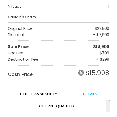
Mileage
1
Captain's Chairs
Original Price
$22,800
Discount
- $7,900
Sale Price
$14,900
Doc Fee
+ $799
Destination Fee
+ $299
$15,998
Cash Price
CHECK AVAILABILITY
DETAILS
GET PRE-QUALIFIED