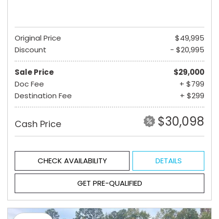
Original Price
$49,995
Discount
- $20,995
Sale Price
$29,000
Doc Fee
+ $799
Destination Fee
+ $299
$30,098
Cash Price
CHECK AVAILABILITY
DETAILS
GET PRE-QUALIFIED