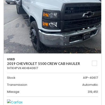
USED
2019 CHEVROLET 5500 CREW CAB HAULER
1HTKHPVK4KH840617
Stock
A1P-40617
Transmission
Automatic
Mileage
319,451