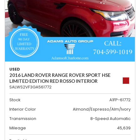
USED
2016 LAND ROVER RANGE ROVER SPORT HSE
LIMITED EDITION RED ROSSO INTERIOR
SALWS2VF3GA561772
Stock
A1FP-61772
Interior Color
Almond/Espresso/Alm/Ivory
Transmission
8-Speed Automatic
Mileage
45,639