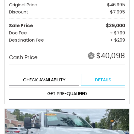
Original Price
$46,995
Discount
- $7,995
Sale Price
$39,000
Doc Fee
+ $799
Destination Fee
+ $299
$40,098
Cash Price
CHECK AVAILABILITY
DETAILS
GET PRE-QUALIFIED