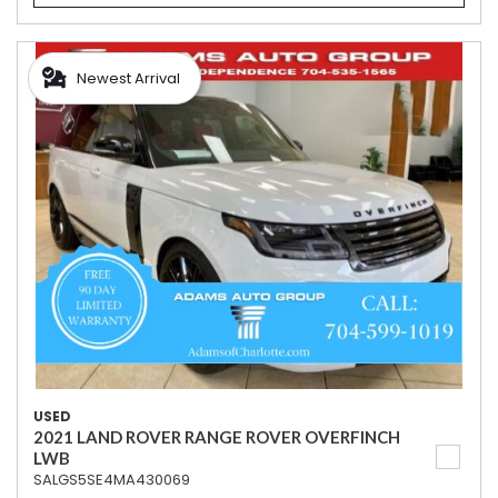
Newest Arrival
USED
2021 LAND ROVER RANGE ROVER OVERFINCH
LWB
SALGS5SE4MA430069