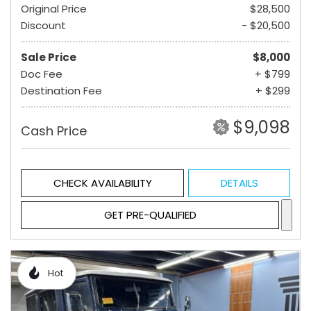
Original Price
$28,500
Discount
- $20,500
Sale Price
$8,000
Doc Fee
+ $799
Destination Fee
+ $299
$9,098
Cash Price
CHECK AVAILABILITY
DETAILS
GET PRE-QUALIFIED
Hot