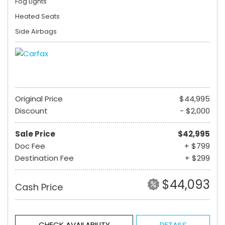
Fog Lights
Heated Seats
Side Airbags
Original Price
$44,995
Discount
- $2,000
Sale Price
$42,995
Doc Fee
+ $799
Destination Fee
+ $299
$44,093
Cash Price
CHECK AVAILABILITY
DETAILS