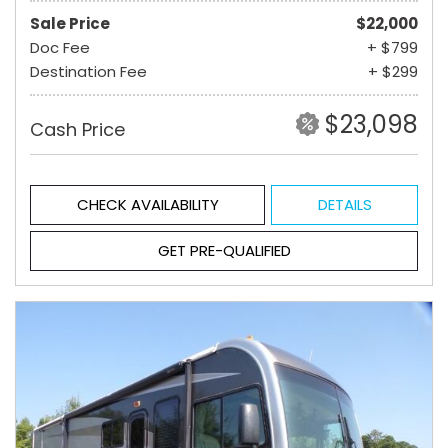
Sale Price
$22,000
Doc Fee
+ $799
Destination Fee
+ $299
$23,098
Cash Price
CHECK AVAILABILITY
DETAILS
GET PRE-QUALIFIED