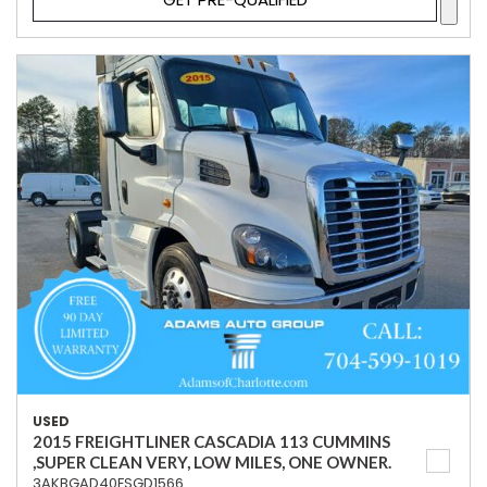
USED
2015 FREIGHTLINER CASCADIA 113 CUMMINS
,SUPER CLEAN VERY, LOW MILES, ONE OWNER.
3AKBGAD40FSGD1566