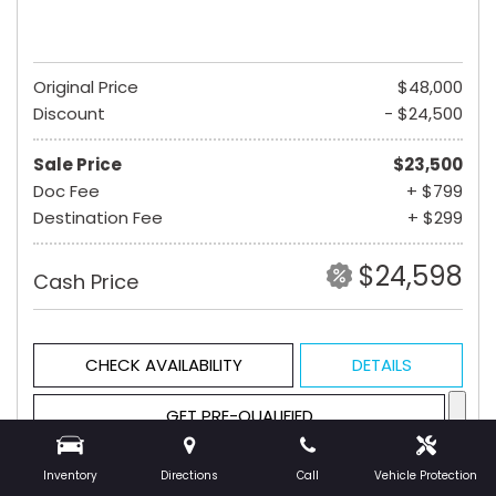
Original Price
$48,000
Discount
- $24,500
Sale Price
$23,500
Doc Fee
+ $799
Destination Fee
+ $299
$24,598
Cash Price
CHECK AVAILABILITY
DETAILS
GET PRE-QUALIFIED
Inventory
Directions
Call
Vehicle Protection