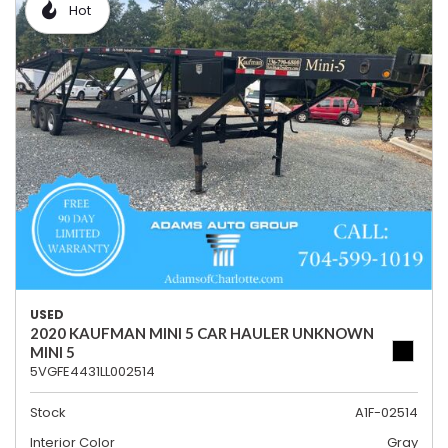
Hot
USED
2020 KAUFMAN MINI 5 CAR HAULER UNKNOWN
MINI 5
5VGFE4431LL002514
Stock
A1F-02514
Interior Color
Gray