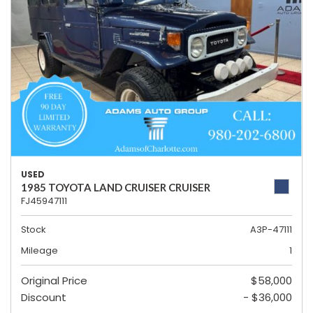
USED
1985 TOYOTA LAND CRUISER CRUISER
FJ45947111
Stock
A3P-47111
Mileage
1
Original Price
$58,000
Discount
- $36,000