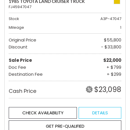
1985 TOYOTA LAND CRUISER TRUCK
FJ45947047
Stock
A3P-47047
Mileage
1
Original Price
$55,800
Discount
- $33,800
Sale Price
$22,000
Doc Fee
+ $799
Destination Fee
+ $299
$23,098
Cash Price
CHECK AVAILABILITY
DETAILS
GET PRE-QUALIFIED