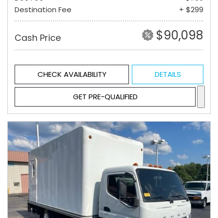
Destination Fee
+ $299
$90,098
Cash Price
CHECK AVAILABILITY
DETAILS
GET PRE-QUALIFIED