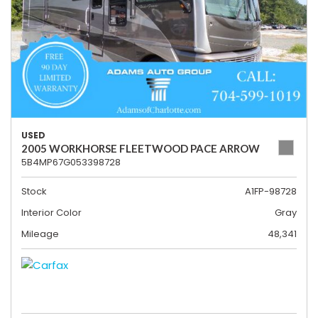
USED
2005 WORKHORSE FLEETWOOD PACE ARROW
5B4MP67G053398728
Stock
A1FP-98728
Interior Color
Gray
Mileage
48,341