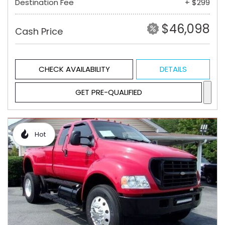
Destination Fee
+ $299
$46,098
Cash Price
CHECK AVAILABILITY
DETAILS
GET PRE-QUALIFIED
Hot