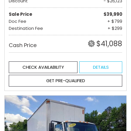
Discount
- $26,123
Sale Price
$39,990
Doc Fee
+ $799
Destination Fee
+ $299
$41,088
Cash Price
CHECK AVAILABILITY
DETAILS
GET PRE-QUALIFIED