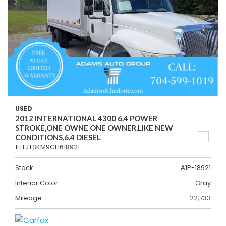
USED
2012 INTERNATIONAL 4300 6.4 POWER
STROKE,ONE OWNE ONE OWNER,LIKE NEW
CONDITIONS,6.4 DIESEL
1HTJTSKM9CH618921
Stock
A1P-18921
Interior Color
Gray
Mileage
22,733