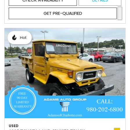
GET PRE-QUALIFIED
Hot
USED