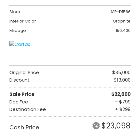
Stock
A1P-D1566
Interior Color
Graphite
Mileage
156,406
Original Price
$35,000
Discount
- $13,000
Sale Price
$22,000
Doc Fee
+ $799
Destination Fee
+ $299
$23,098
Cash Price