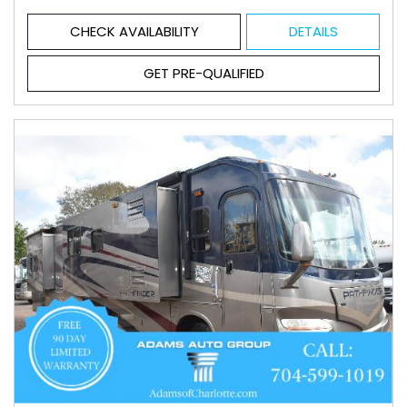
CHECK AVAILABILITY
DETAILS
GET PRE-QUALIFIED