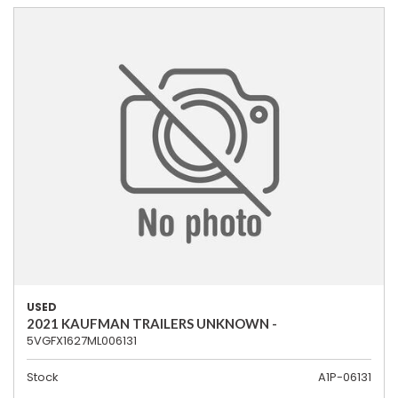
USED
2021 KAUFMAN TRAILERS UNKNOWN -
5VGFX1627ML006131
Stock
A1P-06131