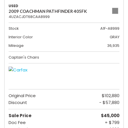
USED
2009 COACHMAN PATHFINDER 405FK
4UZACJDT68CAA8999
Stock
A1F-A8999
Interior Color
GRAY
Mileage
36,935
Captain's Chairs
Original Price
$102,880
Discount
- $57,880
Sale Price
$45,000
Doc Fee
+ $799