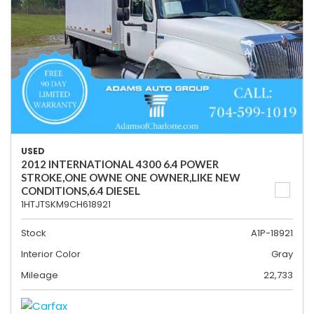
USED
2012 INTERNATIONAL 4300 6.4 POWER
STROKE,ONE OWNE ONE OWNER,LIKE NEW
CONDITIONS,6.4 DIESEL
1HTJTSKM9CH618921
Stock
A1P-18921
Interior Color
Gray
Mileage
22,733