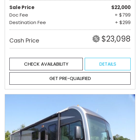
Sale Price
$22,000
Doc Fee
+ $799
Destination Fee
+ $299
$23,098
Cash Price
CHECK AVAILABILITY
DETAILS
GET PRE-QUALIFIED