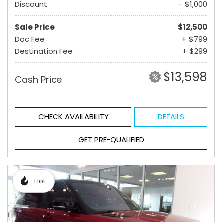
Discount
- $1,000
Sale Price
$12,500
Doc Fee
+ $799
Destination Fee
+ $299
$13,598
Cash Price
CHECK AVAILABILITY
DETAILS
GET PRE-QUALIFIED
Hot