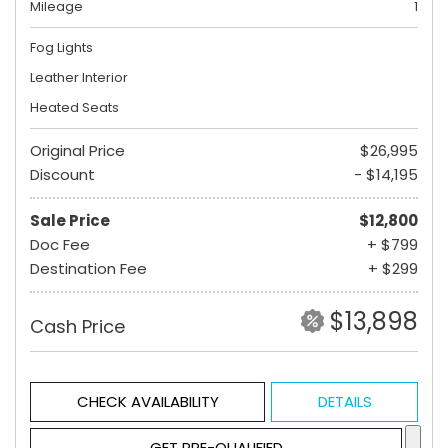
Mileage
1
Fog Lights
Leather Interior
Heated Seats
Original Price
$26,995
Discount
- $14,195
Sale Price
$12,800
Doc Fee
+ $799
Destination Fee
+ $299
$13,898
Cash Price
CHECK AVAILABILITY
DETAILS
GET PRE-QUALIFIED