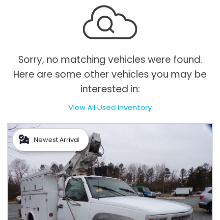
Sorry, no matching vehicles were found.
Here are some other vehicles you may be
interested in:
View All Used Inventory
Newest Arrival