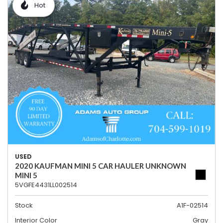
Hot
USED
2020 KAUFMAN MINI 5 CAR HAULER UNKNOWN
MINI 5
5VGFE4431LL002514
Stock
A1F-02514
Interior Color
Gray