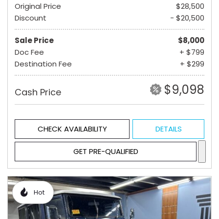
Original Price
$28,500
Discount
- $20,500
Sale Price
$8,000
Doc Fee
+ $799
Destination Fee
+ $299
$9,098
Cash Price
CHECK AVAILABILITY
DETAILS
GET PRE-QUALIFIED
Hot