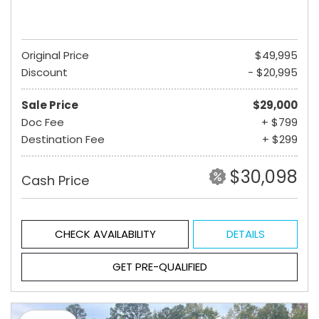
Original Price
$49,995
Discount
- $20,995
Sale Price
$29,000
Doc Fee
+ $799
Destination Fee
+ $299
$30,098
Cash Price
CHECK AVAILABILITY
DETAILS
GET PRE-QUALIFIED