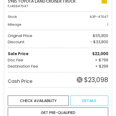
1985 TOYOTA LAND CRUISER TRUCK
FJ45947047
Stock
A3P-47047
Mileage
1
Original Price
$55,800
Discount
- $33,800
Sale Price
$22,000
Doc Fee
+ $799
Destination Fee
+ $299
$23,098
Cash Price
CHECK AVAILABILITY
DETAILS
GET PRE-QUALIFIED