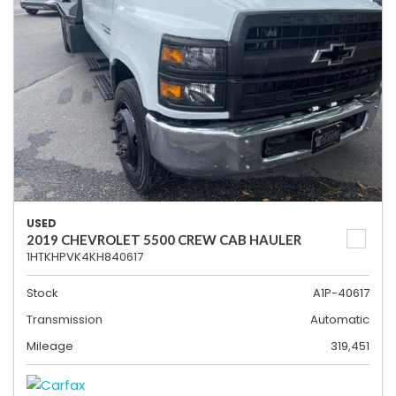
USED
2019 CHEVROLET 5500 CREW CAB HAULER
1HTKHPVK4KH840617
Stock
A1P-40617
Transmission
Automatic
Mileage
319,451