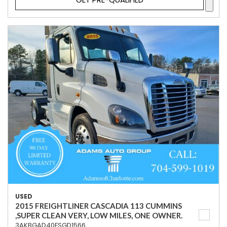
USED
2015 FREIGHTLINER CASCADIA 113 CUMMINS
,SUPER CLEAN VERY, LOW MILES, ONE OWNER.
3AKBGAD40FSGD1566