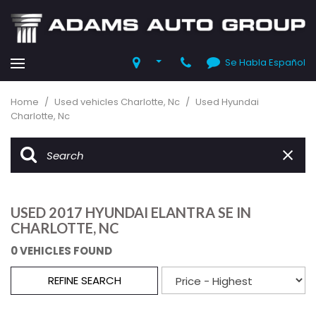
Se Habla Español
Home
/
Used vehicles Charlotte, Nc
/
Used Hyundai
Charlotte, Nc
USED 2017 HYUNDAI ELANTRA SE IN
CHARLOTTE, NC
0 VEHICLES FOUND
REFINE SEARCH