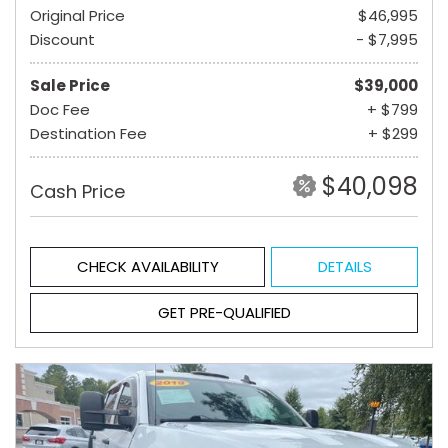
Original Price
$46,995
Discount
- $7,995
Sale Price
$39,000
Doc Fee
+ $799
Destination Fee
+ $299
$40,098
Cash Price
CHECK AVAILABILITY
DETAILS
GET PRE-QUALIFIED