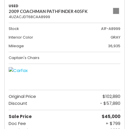
USED
2009 COACHMAN PATHFINDER 405FK
4UZACJDT68CAA8999
Stock
A1F-A8999
Interior Color
GRAY
Mileage
36,935
Captain's Chairs
Original Price
$102,880
Discount
- $57,880
Sale Price
$45,000
Doc Fee
+ $799