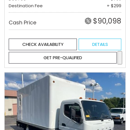
Destination Fee
+ $299
$90,098
Cash Price
CHECK AVAILABILITY
DETAILS
GET PRE-QUALIFIED