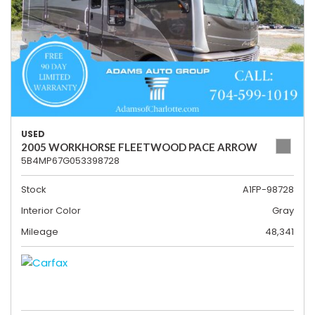
USED
2005 WORKHORSE FLEETWOOD PACE ARROW
5B4MP67G053398728
Stock
A1FP-98728
Interior Color
Gray
Mileage
48,341