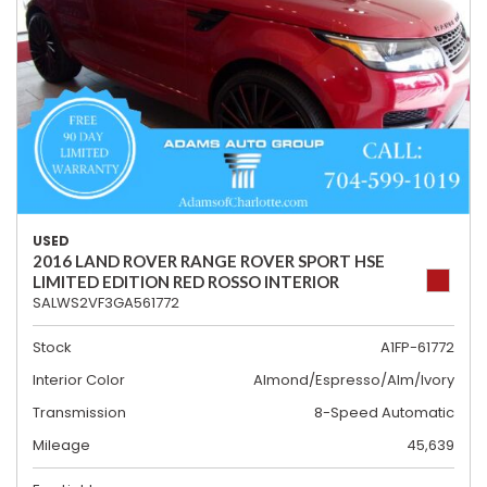
USED
2016 LAND ROVER RANGE ROVER SPORT HSE
LIMITED EDITION RED ROSSO INTERIOR
SALWS2VF3GA561772
Stock
A1FP-61772
Interior Color
Almond/Espresso/Alm/Ivory
Transmission
8-Speed Automatic
Mileage
45,639