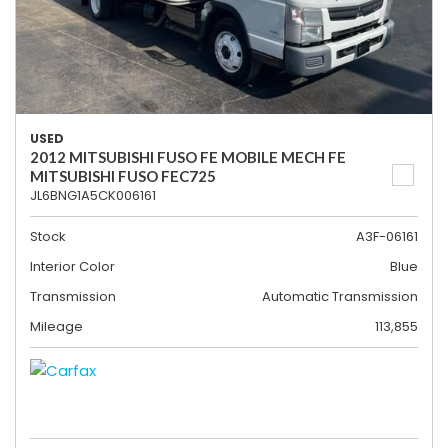
USED
2012 MITSUBISHI FUSO FE MOBILE MECH FE
MITSUBISHI FUSO FEC725
JL6BNG1A5CK006161
Stock
A3F-06161
Interior Color
Blue
Transmission
Automatic Transmission
Mileage
113,855