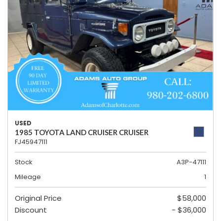
USED
1985 TOYOTA LAND CRUISER CRUISER
FJ45947111
Stock
A3P-47111
Mileage
1
Original Price
$58,000
Discount
- $36,000