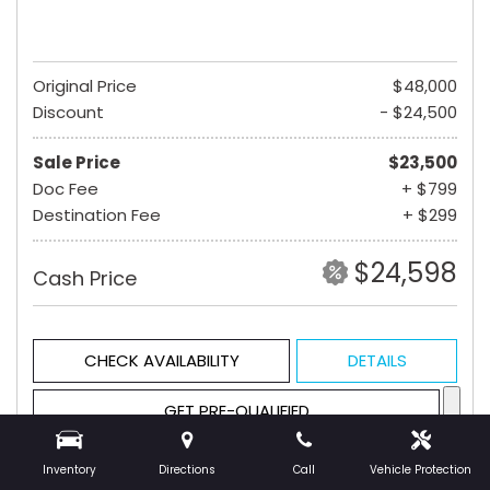
Original Price
$48,000
Discount
- $24,500
Sale Price
$23,500
Doc Fee
+ $799
Destination Fee
+ $299
$24,598
Cash Price
CHECK AVAILABILITY
DETAILS
GET PRE-QUALIFIED
Inventory
Directions
Call
Vehicle Protection