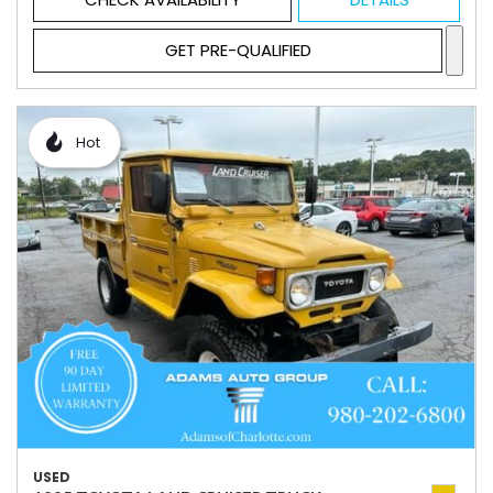
GET PRE-QUALIFIED
Hot
USED