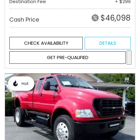
Destination Fee
+ $299
$46,098
Cash Price
CHECK AVAILABILITY
DETAILS
GET PRE-QUALIFIED
Hot