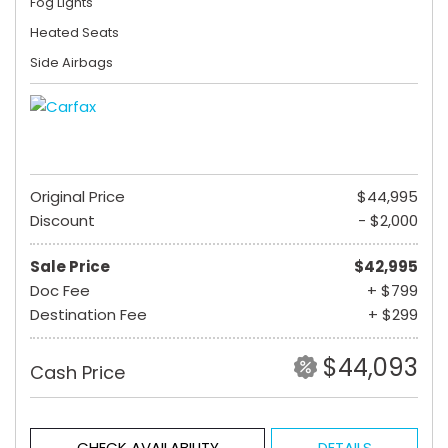
Fog Lights
Heated Seats
Side Airbags
Original Price
$44,995
Discount
- $2,000
Sale Price
$42,995
Doc Fee
+ $799
Destination Fee
+ $299
$44,093
Cash Price
CHECK AVAILABILITY
DETAILS