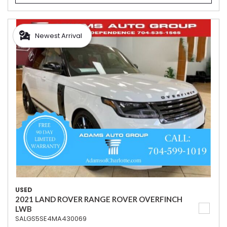
Newest Arrival
USED
2021 LAND ROVER RANGE ROVER OVERFINCH
LWB
SALGS5SE4MA430069