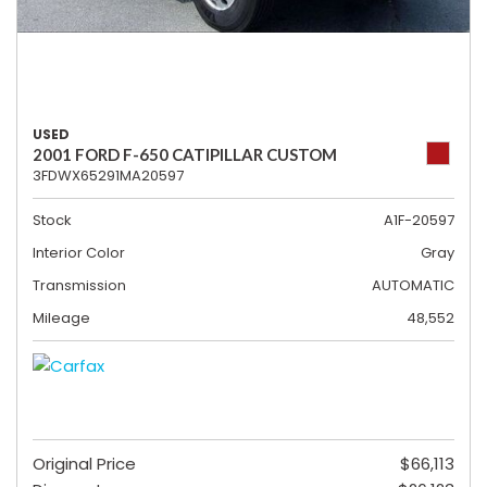
USED
2001 FORD F-650 CATIPILLAR CUSTOM
3FDWX65291MA20597
Stock
A1F-20597
Interior Color
Gray
Transmission
AUTOMATIC
Mileage
48,552
Original Price
$66,113