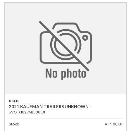
USED
2021 KAUFMAN TRAILERS UNKNOWN -
5VGFX1627ML006131
Stock
A1P-06131