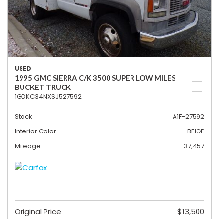
USED
1995 GMC SIERRA C/K 3500 SUPER LOW MILES
BUCKET TRUCK
1GDKC34NXSJ527592
Stock
A1F-27592
Interior Color
BEIGE
Mileage
37,457
Original Price
$13,500