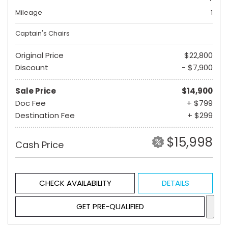
Mileage
1
Captain's Chairs
Original Price
$22,800
Discount
- $7,900
Sale Price
$14,900
Doc Fee
+ $799
Destination Fee
+ $299
$15,998
Cash Price
CHECK AVAILABILITY
DETAILS
GET PRE-QUALIFIED