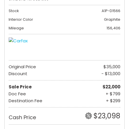
Stock
A1P-D1566
Interior Color
Graphite
Mileage
156,406
Original Price
$35,000
Discount
- $13,000
Sale Price
$22,000
Doc Fee
+ $799
Destination Fee
+ $299
$23,098
Cash Price