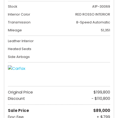
Stock
A1P-30069
Interior Color
RED ROSSO INTERIOR
Transmission
8-Speed Automatic
Mileage
51,351
Leather Interior
Heated Seats
Side Airbags
Original Price
$199,800
Discount
- $110,800
Sale Price
$89,000
Doc Fee
+ $799