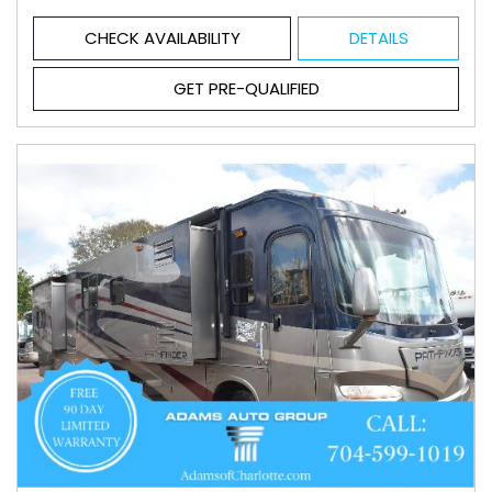
CHECK AVAILABILITY
DETAILS
GET PRE-QUALIFIED