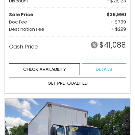
Discount
- $26,123
Sale Price
$39,990
Doc Fee
+ $799
Destination Fee
+ $299
$41,088
Cash Price
CHECK AVAILABILITY
DETAILS
GET PRE-QUALIFIED