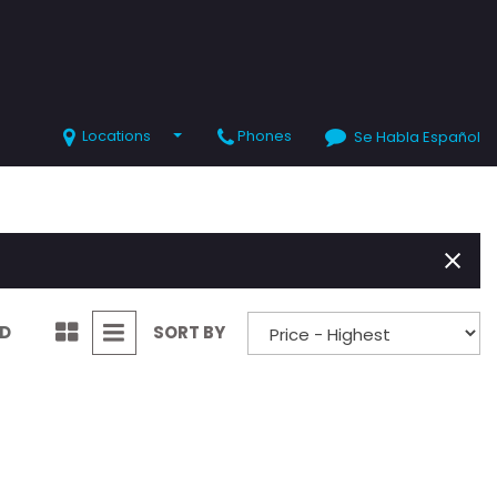
Locations
Phones
Se Habla Español
SHOPPING TOOLS
Value Your Trade
Schedule Test Drive
ND
SORT BY