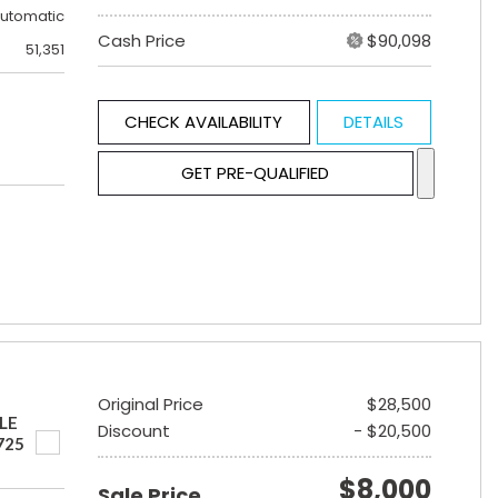
utomatic
Cash Price
$90,098
51,351
CHECK AVAILABILITY
DETAILS
GET PRE-QUALIFIED
Original Price
$28,500
LE
Discount
- $20,500
725
$8,000
Sale Price