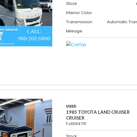
Stock
Interior Color
Transmission
Automatic Tra
Mileage
USED
1985 TOYOTA LAND CRUISER
CRUISER
FJ45947111
Stock