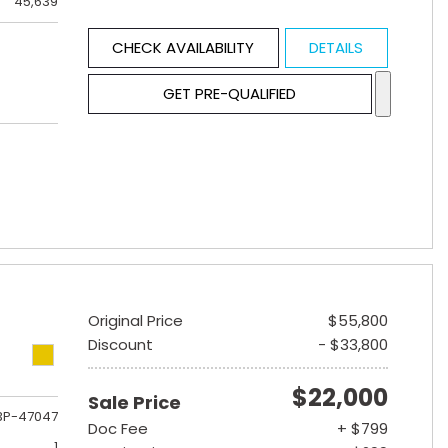
45,639
CHECK AVAILABILITY
DETAILS
GET PRE-QUALIFIED
Original Price
$55,800
Discount
- $33,800
$22,000
Sale Price
3P-47047
Doc Fee
+ $799
1