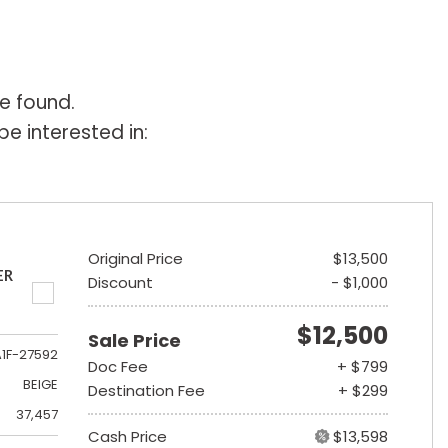
e found.
e interested in:
Original Price
$13,500
ER
Discount
- $1,000
$12,500
Sale Price
A1F-27592
Doc Fee
+ $799
BEIGE
Destination Fee
+ $299
37,457
Cash Price
$13,598