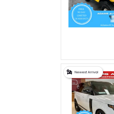
Newest Arrival