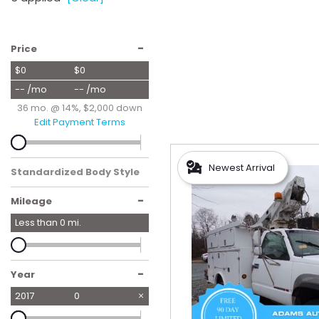
Hybrid & Electric
[56]
-
Price
$0
$0
-- /mo
-- /mo
36 mo. @ 14%, $2,000 down
Edit Payment Terms
Newest Arrival
Standardized Body Style
-
Mileage
Less than
0
mi.
-
Year
2017
0