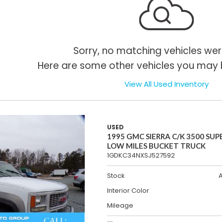
Sorry, no matching vehicles wer
Here are some other vehicles you may b
View All Used Inventory
USED
1995 GMC SIERRA C/K 3500 SUP
LOW MILES BUCKET TRUCK
1GDKC34NXSJ527592
Stock
Interior Color
Mileage