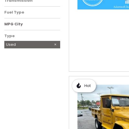
Transmission
Fuel Type
MPG City
Type
Used
Hot