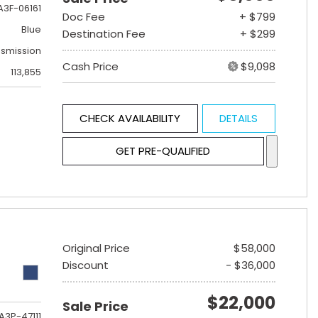
A3F-06161
Doc Fee
+ $799
Blue
Destination Fee
+ $299
nsmission
Cash Price
$9,098
113,855
CHECK AVAILABILITY
DETAILS
GET PRE-QUALIFIED
Original Price
$58,000
Discount
- $36,000
$22,000
Sale Price
A3P-47111