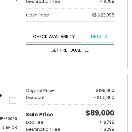
Destination Fee
+ $299
Cash Price
$23,098
CHECK AVAILABILITY
DETAILS
GET PRE-QUALIFIED
Original Price
$199,800
ER
Discount
- $110,800
$89,000
Sale Price
1P-30069
Doc Fee
+ $799
INTERIOR
Destination Fee
+ $299