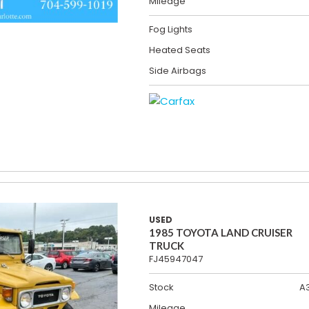
Mileage
Fog Lights
Heated Seats
Side Airbags
USED
1985 TOYOTA LAND CRUISER
TRUCK
FJ45947047
Stock
A
Mileage