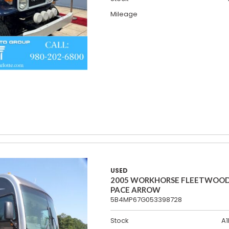
Mileage
USED
2005 WORKHORSE FLEETWOO
PACE ARROW
5B4MP67G053398728
Stock
A1