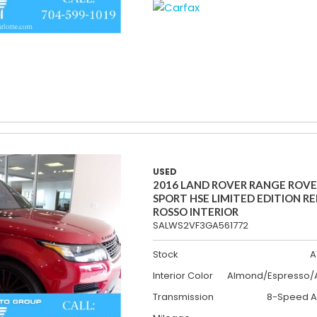
USED
2016 LAND ROVER RANGE ROV
SPORT HSE LIMITED EDITION R
ROSSO INTERIOR
SALWS2VF3GA561772
Stock
A
Interior Color
Almond/Espresso/A
Transmission
8-Speed A