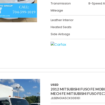
Transmission
8-Speed A
Mileage
Leather Interior
Heated Seats
Side Airbags
USED
2012 MITSUBISHI FUSO FE MOBI
MECH FE MITSUBISHI FUSO FEC
JL6BNG1A5CK006161