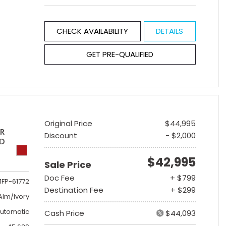
CHECK AVAILABILITY
DETAILS
GET PRE-QUALIFIED
Original Price
$44,995
ER
Discount
- $2,000
ED
$42,995
Sale Price
Doc Fee
+ $799
1FP-61772
Destination Fee
+ $299
lm/Ivory
utomatic
Cash Price
$44,093