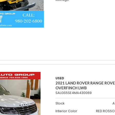
USED
2021 LAND ROVER RANGE ROV
OVERFINCH LWB
SALGS5SE4MA430069
Stock
A
Interior Color
RED ROSSO 