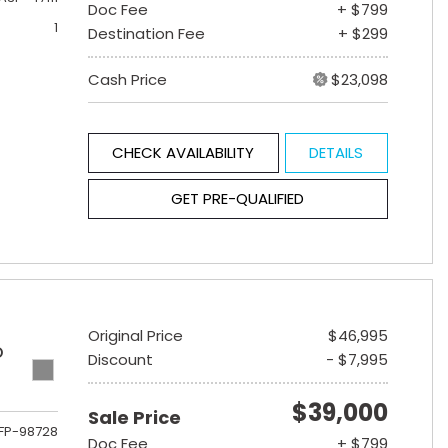
Doc Fee
+ $799
1
Destination Fee
+ $299
Cash Price
$23,098
CHECK AVAILABILITY
DETAILS
GET PRE-QUALIFIED
Original Price
$46,995
D
Discount
- $7,995
$39,000
Sale Price
FP-98728
Doc Fee
+ $799