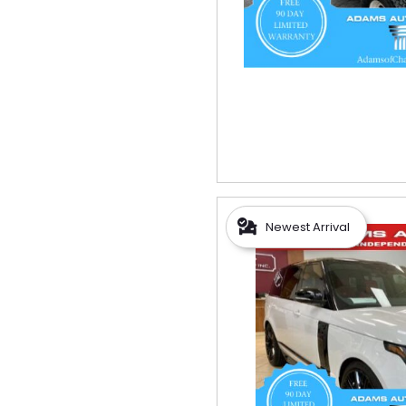
Newest Arrival