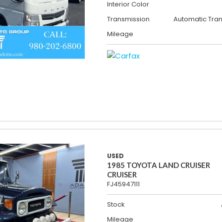
Interior Color
Transmission
Automatic Tra
Mileage
USED
1985 TOYOTA LAND CRUISER
CRUISER
FJ45947111
Stock
Mileage