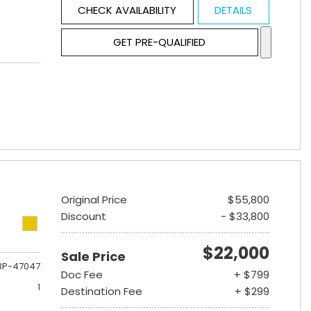
CHECK AVAILABILITY
DETAILS
GET PRE-QUALIFIED
Original Price
$55,800
Discount
- $33,800
$22,000
Sale Price
3P-47047
Doc Fee
+ $799
1
Destination Fee
+ $299