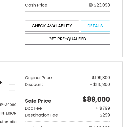
Cash Price
$23,098
CHECK AVAILABILITY
DETAILS
GET PRE-QUALIFIED
Original Price
$199,800
ER
Discount
- $110,800
$89,000
Sale Price
1P-30069
Doc Fee
+ $799
INTERIOR
Destination Fee
+ $299
utomatic