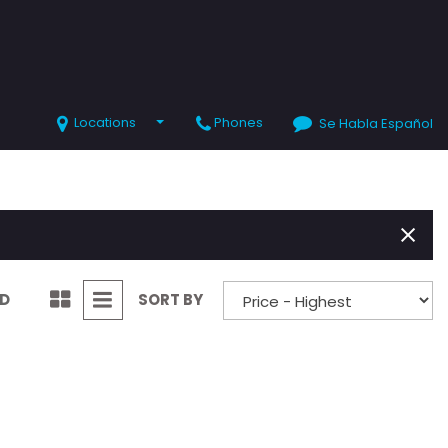
Locations
Phones
Se Habla Español
SHOPPING TOOLS
Value Your Trade
Schedule Test Drive
ND
SORT BY