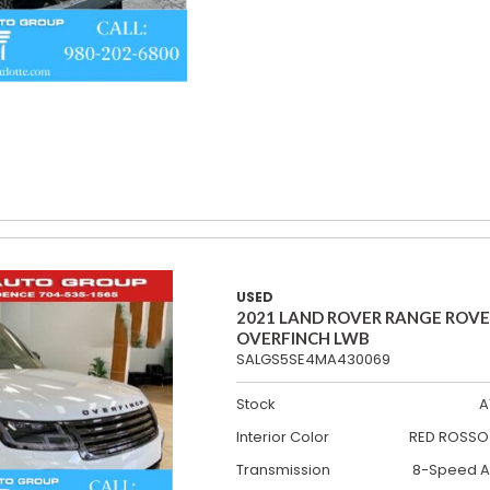
USED
2021 LAND ROVER RANGE ROV
OVERFINCH LWB
SALGS5SE4MA430069
Stock
A
Interior Color
RED ROSSO 
Transmission
8-Speed A