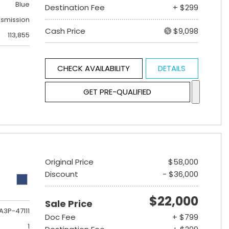
Blue
Destination Fee
+ $299
nsmission
Cash Price
$9,098
113,855
CHECK AVAILABILITY
DETAILS
GET PRE-QUALIFIED
Original Price
$58,000
Discount
- $36,000
$22,000
Sale Price
A3P-47111
Doc Fee
+ $799
1