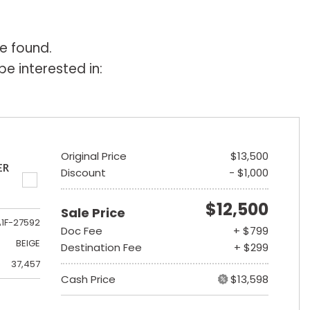
e found.
e interested in:
Original Price
$13,500
ER
Discount
- $1,000
$12,500
Sale Price
A1F-27592
Doc Fee
+ $799
BEIGE
Destination Fee
+ $299
37,457
Cash Price
$13,598