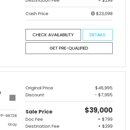
Destination Fee
+ $299
Cash Price
$23,098
CHECK AVAILABILITY
DETAILS
GET PRE-QUALIFIED
Original Price
$46,995
D
Discount
- $7,995
$39,000
Sale Price
FP-98728
Doc Fee
+ $799
Gray
Destination Fee
+ $299