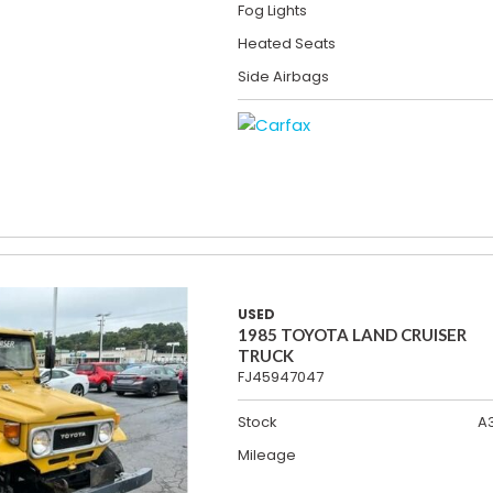
Fog Lights
Heated Seats
Side Airbags
USED
1985 TOYOTA LAND CRUISER
TRUCK
FJ45947047
Stock
A
Mileage