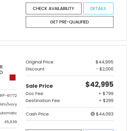
CHECK AVAILABILITY
DETAILS
GET PRE-QUALIFIED
Original Price
$44,995
ER
Discount
- $2,000
ED
$42,995
Sale Price
Doc Fee
+ $799
1FP-61772
Destination Fee
+ $299
lm/Ivory
utomatic
Cash Price
$44,093
45,639