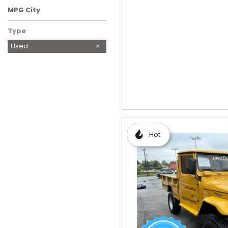
MPG City
Type
Used
Hot