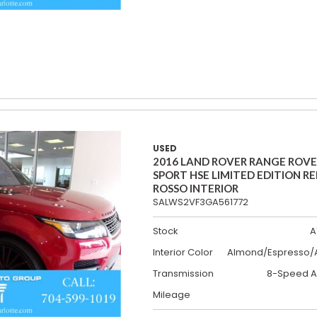
USED
2016 LAND ROVER RANGE ROV
SPORT HSE LIMITED EDITION R
ROSSO INTERIOR
SALWS2VF3GA561772
Stock
A
Interior Color
Almond/Espresso/A
Transmission
8-Speed A
Mileage