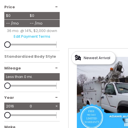
Hybrid & Electric
-
Price
[56]
$0
$0
-- /mo
-- /mo
36 mo. @ 14%, $2,000 down
Edit Payment Terms
Standardized Body Style
Newest Arrival
-
Mileage
Less than
0
mi.
-
Year
2016
0
Make