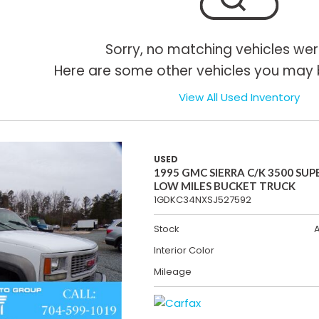
Sorry, no matching vehicles wer
Here are some other vehicles you may b
View All Used Inventory
USED
1995 GMC SIERRA C/K 3500 SUP
LOW MILES BUCKET TRUCK
1GDKC34NXSJ527592
Stock
Interior Color
Mileage