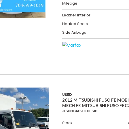
Mileage
Leather Interior
Heated Seats
Side Airbags
USED
2012 MITSUBISHI FUSO FE MOBI
MECH FE MITSUBISHI FUSO FEC
JL6BNG1A5CK006161
Stock