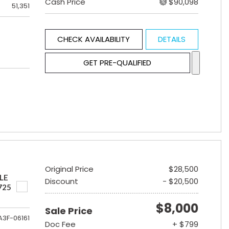
Cash Price
$90,098
51,351
CHECK AVAILABILITY
DETAILS
GET PRE-QUALIFIED
Original Price
$28,500
LE
Discount
- $20,500
725
$8,000
Sale Price
A3F-06161
Doc Fee
+ $799