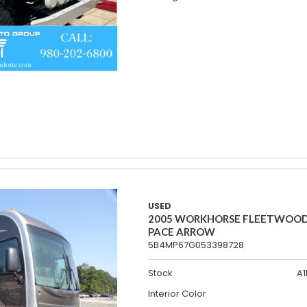
USED
2005 WORKHORSE FLEETWOO
PACE ARROW
5B4MP67G053398728
Stock
A1
Interior Color