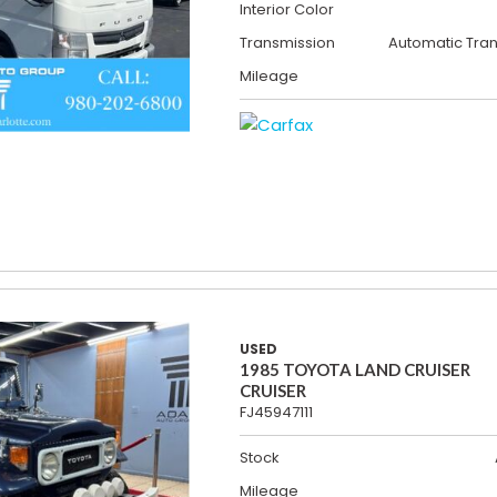
Interior Color
Transmission
Automatic Tra
Mileage
USED
1985 TOYOTA LAND CRUISER
CRUISER
FJ45947111
Stock
Mileage