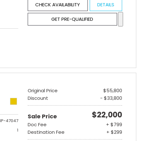
CHECK AVAILABILITY
DETAILS
GET PRE-QUALIFIED
Original Price
$55,800
Discount
- $33,800
$22,000
Sale Price
3P-47047
Doc Fee
+ $799
1
Destination Fee
+ $299