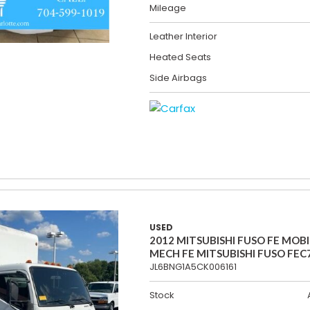
Mileage
Leather Interior
Heated Seats
Side Airbags
USED
2012 MITSUBISHI FUSO FE MOBI
MECH FE MITSUBISHI FUSO FEC
JL6BNG1A5CK006161
Stock