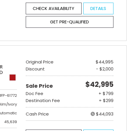
CHECK AVAILABILITY
DETAILS
GET PRE-QUALIFIED
Original Price
$44,995
ER
Discount
- $2,000
ED
$42,995
Sale Price
Doc Fee
+ $799
1FP-61772
Destination Fee
+ $299
lm/Ivory
utomatic
Cash Price
$44,093
45,639