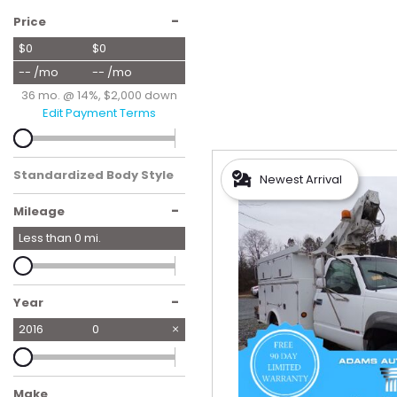
Hybrid & Electric
-
Price
[56]
$0
$0
-- /mo
-- /mo
36 mo. @ 14%, $2,000 down
Edit Payment Terms
Standardized Body Style
Newest Arrival
-
Mileage
Less than
0
mi.
-
Year
2016
0
Make