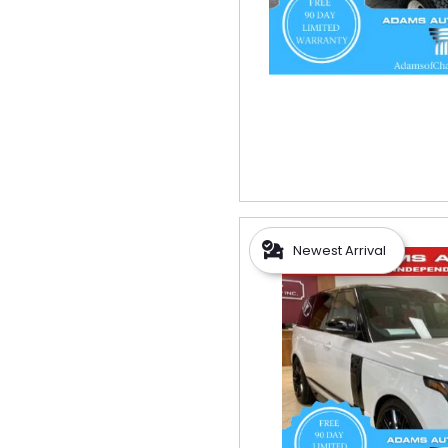
Newest Arrival