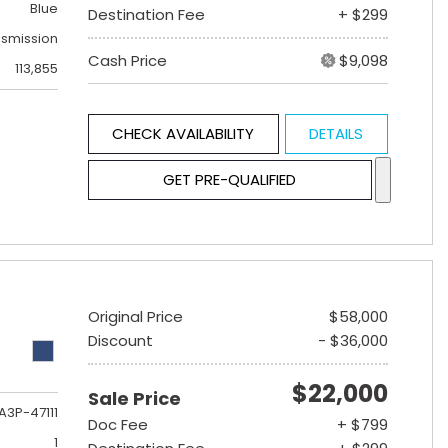
Blue
Destination Fee
+ $299
nsmission
Cash Price
$9,098
113,855
CHECK AVAILABILITY
DETAILS
GET PRE-QUALIFIED
Original Price
$58,000
Discount
- $36,000
$22,000
Sale Price
A3P-47111
Doc Fee
+ $799
1