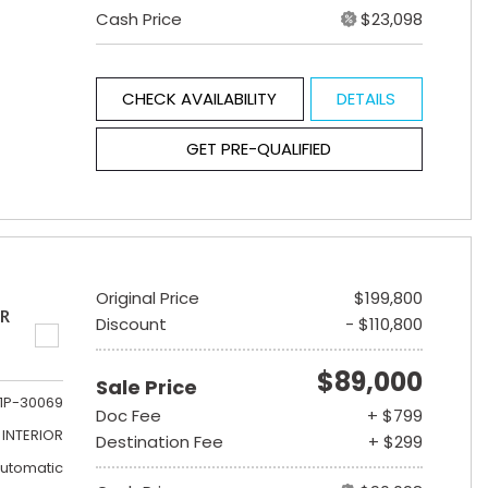
Cash Price
$23,098
CHECK AVAILABILITY
DETAILS
GET PRE-QUALIFIED
Original Price
$199,800
ER
Discount
- $110,800
$89,000
Sale Price
1P-30069
Doc Fee
+ $799
INTERIOR
Destination Fee
+ $299
utomatic