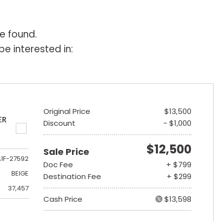
e found.
e interested in:
Original Price
$13,500
ER
Discount
- $1,000
$12,500
Sale Price
A1F-27592
Doc Fee
+ $799
BEIGE
Destination Fee
+ $299
37,457
Cash Price
$13,598