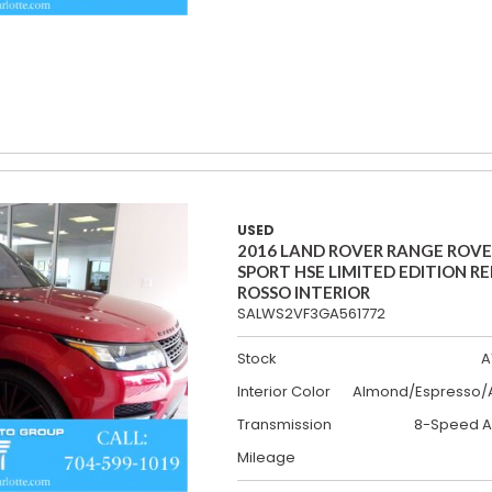
USED
2016 LAND ROVER RANGE ROV
SPORT HSE LIMITED EDITION R
ROSSO INTERIOR
SALWS2VF3GA561772
Stock
A
Interior Color
Almond/Espresso/A
Transmission
8-Speed A
Mileage