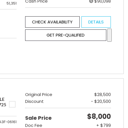
Cash Price
$90,098
51,351
CHECK AVAILABILITY
DETAILS
GET PRE-QUALIFIED
Original Price
$28,500
LE
Discount
- $20,500
725
$8,000
Sale Price
A3F-06161
Doc Fee
+ $799