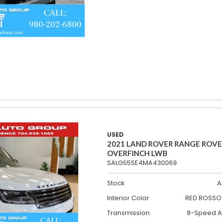
USED
2021 LAND ROVER RANGE ROV
OVERFINCH LWB
SALGS5SE4MA430069
Stock
A
Interior Color
RED ROSSO 
Transmission
8-Speed A