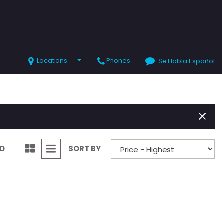
Locations
Phones
Se Habla Español
SHOPPING TOOLS
Value Your Trade
Schedule Test Drive
ND
SORT BY