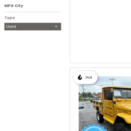
MPG City
Type
Used
Hot