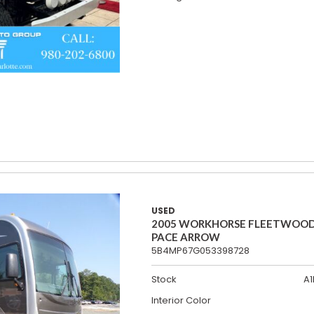
USED
2005 WORKHORSE FLEETWOO
PACE ARROW
5B4MP67G053398728
Stock
A1
Interior Color