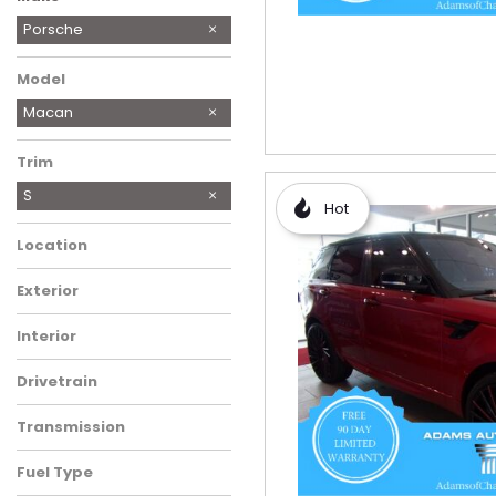
BMW
Cadillac
Chevrolet
Chrysler
Ford
Honda
Hyundai
Jeep
Land Rover
MINI
Mazda
Mercedes-Benz
Mini
RAM
Ram
Subaru
Toyota
Volkswagen
Porsche
Model
Macan
Trim
S
Hot
Location
Exterior
Interior
Drivetrain
Transmission
Fuel Type