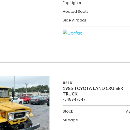
Fog Lights
Heated Seats
Side Airbags
USED
1985 TOYOTA LAND CRUISER
TRUCK
FJ45947047
Stock
A
Mileage