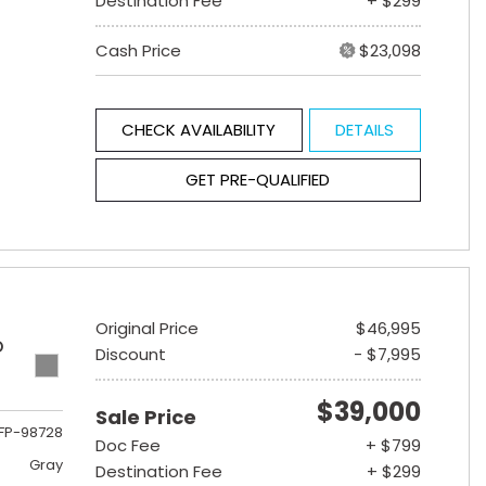
Destination Fee
+ $299
Cash Price
$23,098
CHECK AVAILABILITY
DETAILS
GET PRE-QUALIFIED
Original Price
$46,995
D
Discount
- $7,995
$39,000
Sale Price
FP-98728
Doc Fee
+ $799
Gray
Destination Fee
+ $299