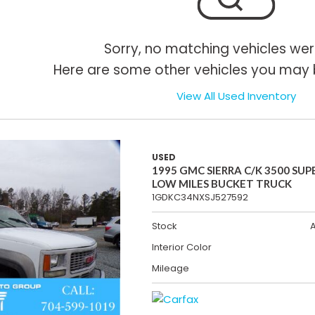
Sorry, no matching vehicles wer
Here are some other vehicles you may b
View All Used Inventory
USED
1995 GMC SIERRA C/K 3500 SUP
LOW MILES BUCKET TRUCK
1GDKC34NXSJ527592
Stock
Interior Color
Mileage