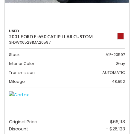
USED
2001 FORD F-650 CATIPILLAR CUSTOM
3FDWX65291MA20597
Stock
A1F-20597
Interior Color
Gray
Transmission
AUTOMATIC
Mileage
48,552
Original Price
$66,113
Discount
- $26,123