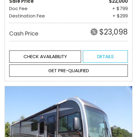
Sale Price
$22,000
Doc Fee
+ $799
Destination Fee
+ $299
$23,098
Cash Price
CHECK AVAILABILITY
DETAILS
GET PRE-QUALIFIED