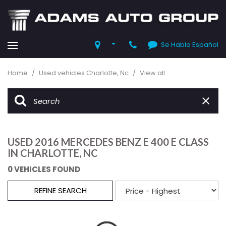
Se Habla Español
Home
/
Used vehicles Charlotte, Nc
/
View all
USED 2016 MERCEDES BENZ E 400 E CLASS
IN CHARLOTTE, NC
0 VEHICLES FOUND
REFINE SEARCH