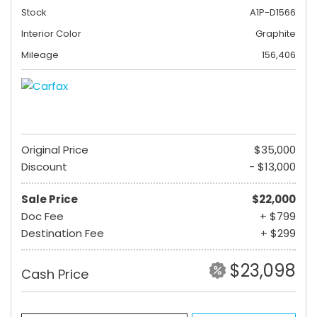
Stock
A1P-D1566
Interior Color
Graphite
Mileage
156,406
Original Price
$35,000
Discount
- $13,000
Sale Price
$22,000
Doc Fee
+ $799
Destination Fee
+ $299
$23,098
Cash Price