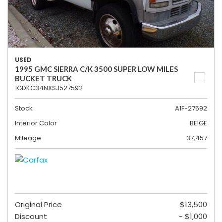
USED
1995 GMC SIERRA C/K 3500 SUPER LOW MILES
BUCKET TRUCK
1GDKC34NXSJ527592
Stock
A1F-27592
Interior Color
BEIGE
Mileage
37,457
Original Price
$13,500
Discount
- $1,000