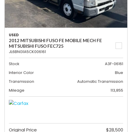
USED
2012 MITSUBISHI FUSO FE MOBILE MECH FE
MITSUBISHI FUSO FEC725
JL6BNG1A5CK006161
Stock
A3F-06161
Interior Color
Blue
Transmission
Automatic Transmission
Mileage
113,855
Original Price
$28,500