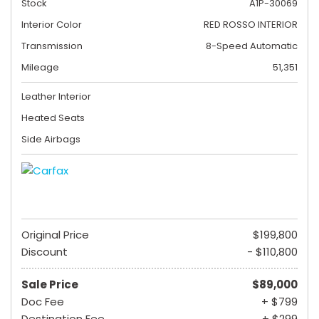
Stock
A1P-30069
Interior Color
RED ROSSO INTERIOR
Transmission
8-Speed Automatic
Mileage
51,351
Leather Interior
Heated Seats
Side Airbags
Original Price
$199,800
Discount
- $110,800
Sale Price
$89,000
Doc Fee
+ $799
Destination Fee
+ $299