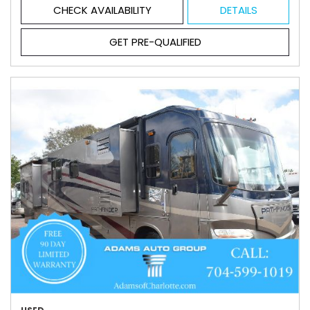
CHECK AVAILABILITY
DETAILS
GET PRE-QUALIFIED