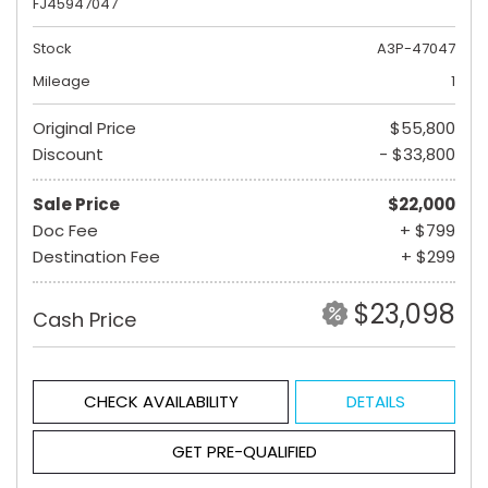
FJ45947047
Stock
A3P-47047
Mileage
1
Original Price
$55,800
Discount
- $33,800
Sale Price
$22,000
Doc Fee
+ $799
Destination Fee
+ $299
$23,098
Cash Price
CHECK AVAILABILITY
DETAILS
GET PRE-QUALIFIED