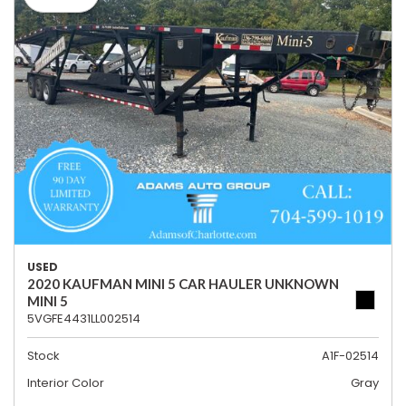
USED
2020 KAUFMAN MINI 5 CAR HAULER UNKNOWN
MINI 5
5VGFE4431LL002514
Stock
A1F-02514
Interior Color
Gray