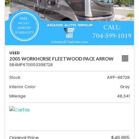
USED
2005 WORKHORSE FLEETWOOD PACE ARROW
5B4MP67G053398728
Stock
A1FP-98728
Interior Color
Gray
Mileage
48,341
Original Price
$46,995