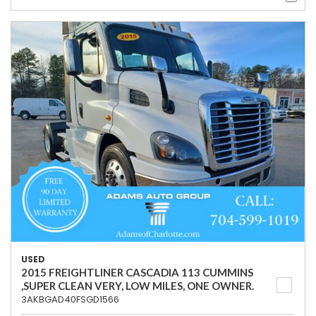
USED
2015 FREIGHTLINER CASCADIA 113 CUMMINS
,SUPER CLEAN VERY, LOW MILES, ONE OWNER.
3AKBGAD40FSGD1566