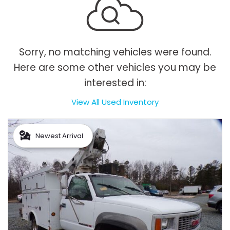
Sorry, no matching vehicles were found.
Here are some other vehicles you may be
interested in:
View All Used Inventory
Newest Arrival