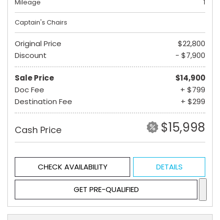
Mileage
1
Captain's Chairs
Original Price
$22,800
Discount
- $7,900
Sale Price
$14,900
Doc Fee
+ $799
Destination Fee
+ $299
$15,998
Cash Price
CHECK AVAILABILITY
DETAILS
GET PRE-QUALIFIED