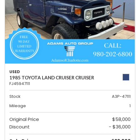
USED
1985 TOYOTA LAND CRUISER CRUISER
FJ45947111
Stock
A3P-47111
Mileage
1
Original Price
$58,000
Discount
- $36,000