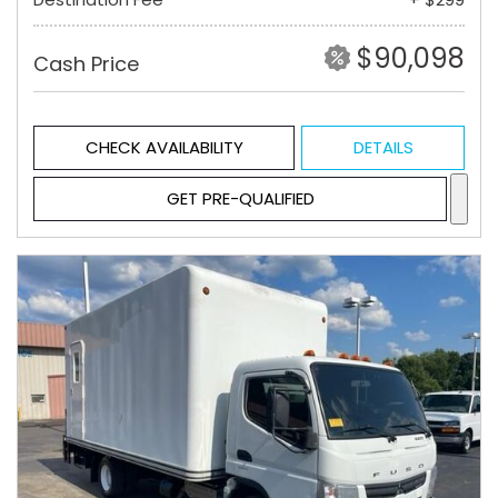
$90,098
Cash Price
CHECK AVAILABILITY
DETAILS
GET PRE-QUALIFIED