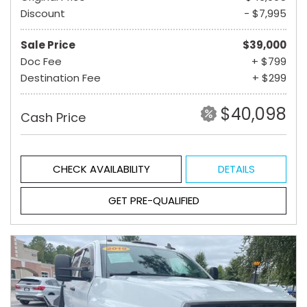
Discount
- $7,995
Sale Price
$39,000
Doc Fee
+ $799
Destination Fee
+ $299
$40,098
Cash Price
CHECK AVAILABILITY
DETAILS
GET PRE-QUALIFIED