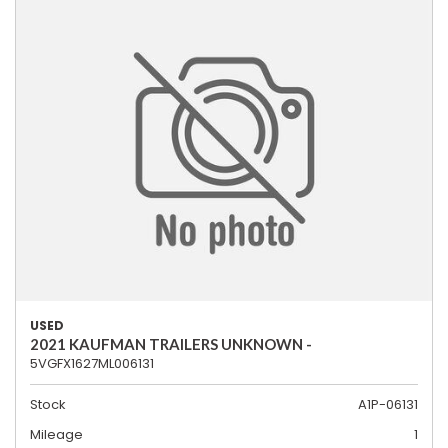
USED
2021 KAUFMAN TRAILERS UNKNOWN -
5VGFX1627ML006131
Stock
A1P-06131
Mileage
1