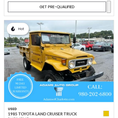
GET PRE-QUALIFIED
Hot
USED
1985 TOYOTA LAND CRUISER TRUCK