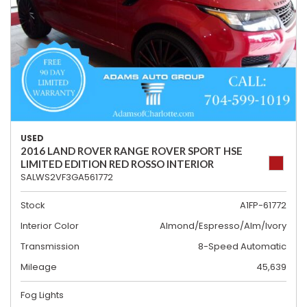
USED
2016 LAND ROVER RANGE ROVER SPORT HSE
LIMITED EDITION RED ROSSO INTERIOR
SALWS2VF3GA561772
Stock
A1FP-61772
Interior Color
Almond/Espresso/Alm/Ivory
Transmission
8-Speed Automatic
Mileage
45,639
Fog Lights