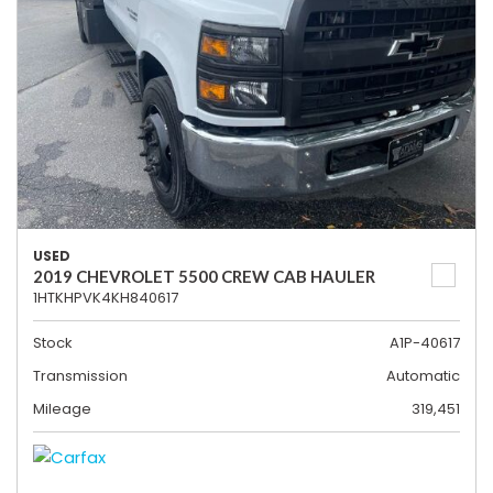
USED
2019 CHEVROLET 5500 CREW CAB HAULER
1HTKHPVK4KH840617
Stock
A1P-40617
Transmission
Automatic
Mileage
319,451