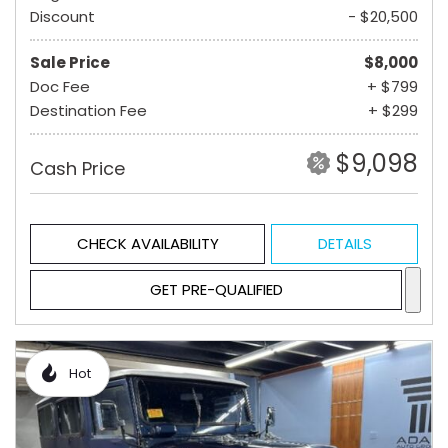
Discount
- $20,500
Sale Price
$8,000
Doc Fee
+ $799
Destination Fee
+ $299
$9,098
Cash Price
CHECK AVAILABILITY
DETAILS
GET PRE-QUALIFIED
Hot