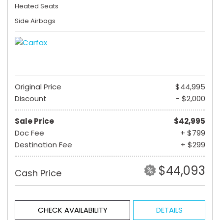
Heated Seats
Side Airbags
Original Price
$44,995
Discount
- $2,000
Sale Price
$42,995
Doc Fee
+ $799
Destination Fee
+ $299
$44,093
Cash Price
CHECK AVAILABILITY
DETAILS