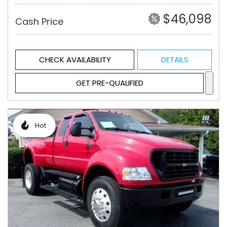
$46,098
Cash Price
CHECK AVAILABILITY
DETAILS
GET PRE-QUALIFIED
Hot