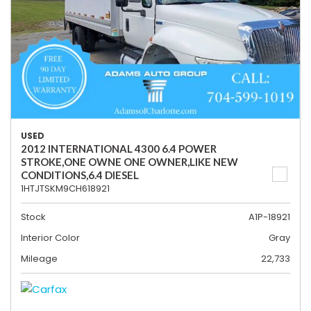
USED
2012 INTERNATIONAL 4300 6.4 POWER
STROKE,ONE OWNE ONE OWNER,LIKE NEW
CONDITIONS,6.4 DIESEL
1HTJTSKM9CH618921
Stock
A1P-18921
Interior Color
Gray
Mileage
22,733