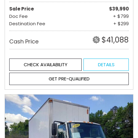
Sale Price
$39,990
Doc Fee
+ $799
Destination Fee
+ $299
$41,088
Cash Price
CHECK AVAILABILITY
DETAILS
GET PRE-QUALIFIED