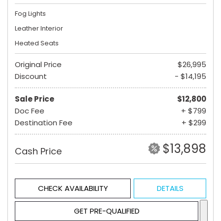
Fog Lights
Leather Interior
Heated Seats
Original Price
$26,995
Discount
- $14,195
Sale Price
$12,800
Doc Fee
+ $799
Destination Fee
+ $299
$13,898
Cash Price
CHECK AVAILABILITY
DETAILS
GET PRE-QUALIFIED