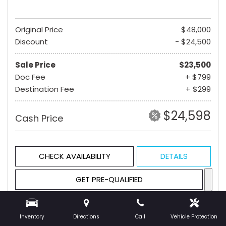
Original Price
$48,000
Discount
- $24,500
Sale Price
$23,500
Doc Fee
+ $799
Destination Fee
+ $299
$24,598
Cash Price
CHECK AVAILABILITY
DETAILS
GET PRE-QUALIFIED
Inventory
Directions
Call
Vehicle Protection