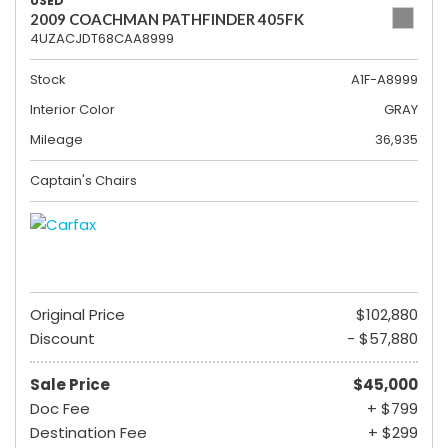
USED
2009 COACHMAN PATHFINDER 405FK
4UZACJDT68CAA8999
Stock
A1F-A8999
Interior Color
GRAY
Mileage
36,935
Captain's Chairs
Original Price
$102,880
Discount
- $57,880
Sale Price
$45,000
Doc Fee
+ $799
Destination Fee
+ $299