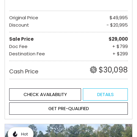
Original Price
$49,995
Discount
- $20,995
Sale Price
$29,000
Doc Fee
+ $799
Destination Fee
+ $299
$30,098
Cash Price
CHECK AVAILABILITY
DETAILS
GET PRE-QUALIFIED
Hot