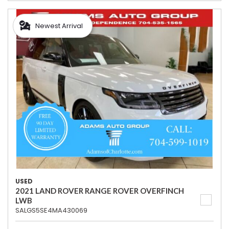
Newest Arrival
USED
2021 LAND ROVER RANGE ROVER OVERFINCH
LWB
SALGS5SE4MA430069