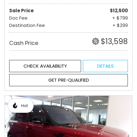
Sale Price
$12,500
Doc Fee
+ $799
Destination Fee
+ $299
$13,598
Cash Price
CHECK AVAILABILITY
DETAILS
GET PRE-QUALIFIED
Hot