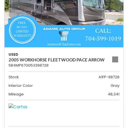
USED
2005 WORKHORSE FLEETWOOD PACE ARROW
5B4MP67G053398728
Stock
A1FP-98728
Interior Color
Gray
Mileage
48,341