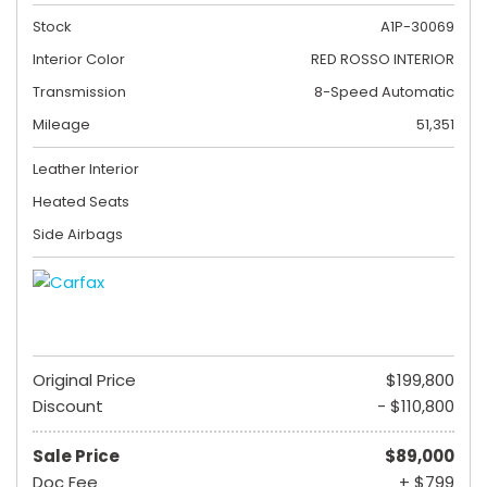
Stock
A1P-30069
Interior Color
RED ROSSO INTERIOR
Transmission
8-Speed Automatic
Mileage
51,351
Leather Interior
Heated Seats
Side Airbags
Original Price
$199,800
Discount
- $110,800
Sale Price
$89,000
Doc Fee
+ $799