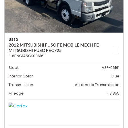
USED
2012 MITSUBISHI FUSO FE MOBILE MECH FE
MITSUBISHI FUSO FEC725
JL6BNG1A5CK006161
Stock
A3F-06161
Interior Color
Blue
Transmission
Automatic Transmission
Mileage
113,855