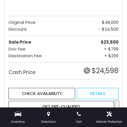
Original Price
$48,000
Discount
- $24,500
Sale Price
$23,500
Doc Fee
+ $799
Destination Fee
+ $299
$24,598
Cash Price
CHECK AVAILABILITY
DETAILS
GET PRE-QUALIFIED
Inventory
Directions
Call
Vehicle Protection