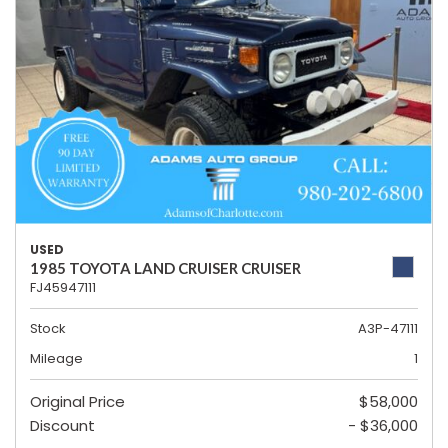
USED
1985 TOYOTA LAND CRUISER CRUISER
FJ45947111
Stock
A3P-47111
Mileage
1
Original Price
$58,000
Discount
- $36,000