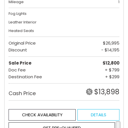
Mileage
1
Fog Lights
Leather Interior
Heated Seats
Original Price
$26,995
Discount
- $14,195
Sale Price
$12,800
Doc Fee
+ $799
Destination Fee
+ $299
$13,898
Cash Price
CHECK AVAILABILITY
DETAILS
GET PRE-QUALIFIED