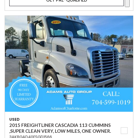
USED
2015 FREIGHTLINER CASCADIA 113 CUMMINS
,SUPER CLEAN VERY, LOW MILES, ONE OWNER.
3AKBGAD40FSGD1566