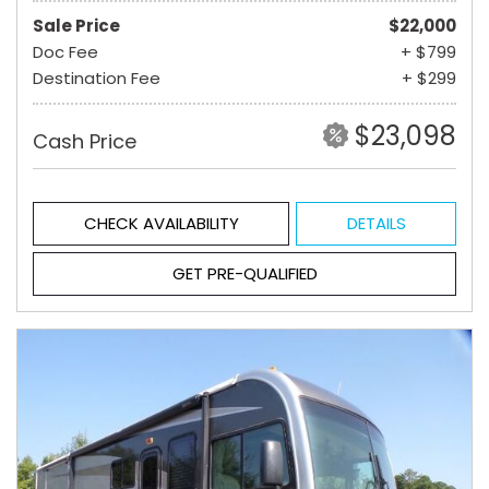
Sale Price
$22,000
Doc Fee
+ $799
Destination Fee
+ $299
$23,098
Cash Price
CHECK AVAILABILITY
DETAILS
GET PRE-QUALIFIED