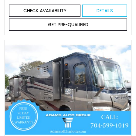
CHECK AVAILABILITY
DETAILS
GET PRE-QUALIFIED