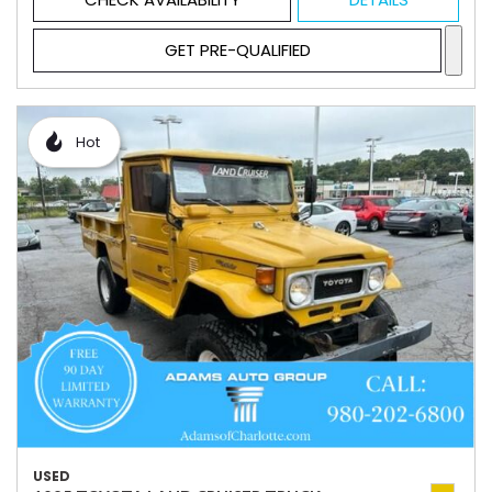
GET PRE-QUALIFIED
Hot
USED