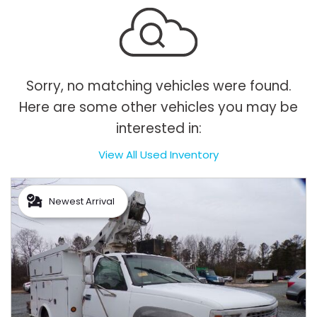
Sorry, no matching vehicles were found.
Here are some other vehicles you may be
interested in:
View All Used Inventory
Newest Arrival