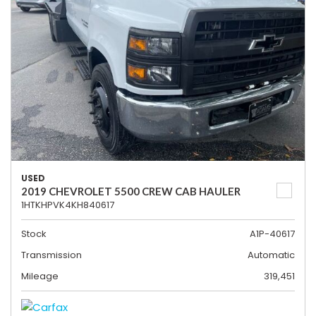
USED
2019 CHEVROLET 5500 CREW CAB HAULER
1HTKHPVK4KH840617
Stock
A1P-40617
Transmission
Automatic
Mileage
319,451