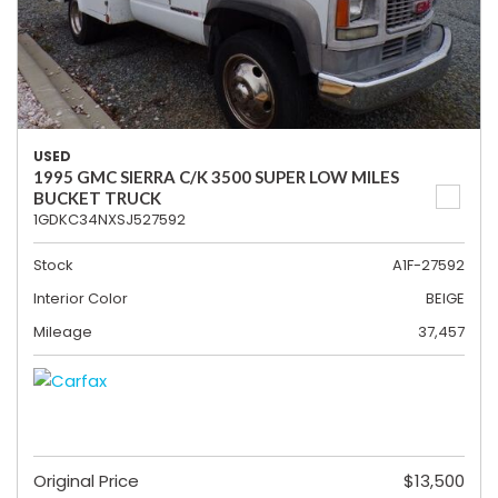
USED
1995 GMC SIERRA C/K 3500 SUPER LOW MILES
BUCKET TRUCK
1GDKC34NXSJ527592
Stock
A1F-27592
Interior Color
BEIGE
Mileage
37,457
Original Price
$13,500