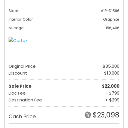
Stock
A1P-D1566
Interior Color
Graphite
Mileage
156,406
Original Price
$35,000
Discount
- $13,000
Sale Price
$22,000
Doc Fee
+ $799
Destination Fee
+ $299
$23,098
Cash Price