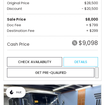
Original Price
$28,500
Discount
- $20,500
Sale Price
$8,000
Doc Fee
+ $799
Destination Fee
+ $299
$9,098
Cash Price
CHECK AVAILABILITY
DETAILS
GET PRE-QUALIFIED
Hot