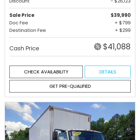
Discount
- $26,123
Sale Price
$39,990
Doc Fee
+ $799
Destination Fee
+ $299
$41,088
Cash Price
CHECK AVAILABILITY
DETAILS
GET PRE-QUALIFIED