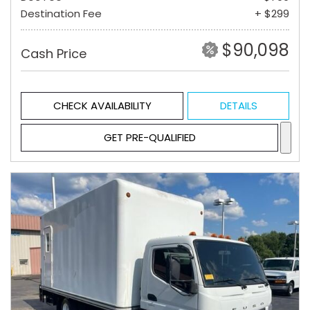
Destination Fee
+ $299
$90,098
Cash Price
CHECK AVAILABILITY
DETAILS
GET PRE-QUALIFIED