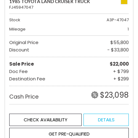
1985 TOYOTA LAND CRUISER TRUCK
FJ45947047
Stock
A3P-47047
Mileage
1
Original Price
$55,800
Discount
- $33,800
Sale Price
$22,000
Doc Fee
+ $799
Destination Fee
+ $299
$23,098
Cash Price
CHECK AVAILABILITY
DETAILS
GET PRE-QUALIFIED