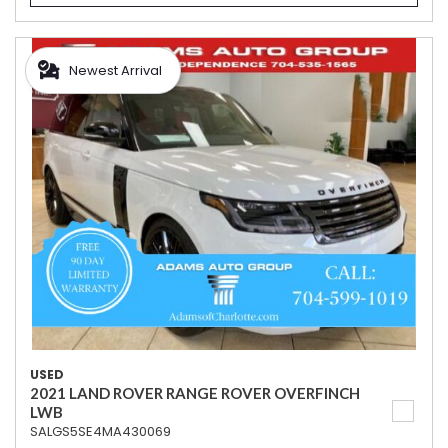
Newest Arrival
USED
2021 LAND ROVER RANGE ROVER OVERFINCH
LWB
SALGS5SE4MA430069