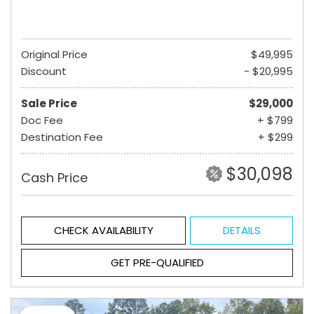
Original Price
$49,995
Discount
- $20,995
Sale Price
$29,000
Doc Fee
+ $799
Destination Fee
+ $299
$30,098
Cash Price
CHECK AVAILABILITY
DETAILS
GET PRE-QUALIFIED