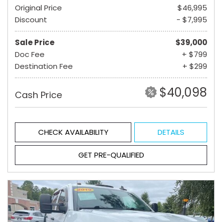
Original Price
$46,995
Discount
- $7,995
Sale Price
$39,000
Doc Fee
+ $799
Destination Fee
+ $299
$40,098
Cash Price
CHECK AVAILABILITY
DETAILS
GET PRE-QUALIFIED