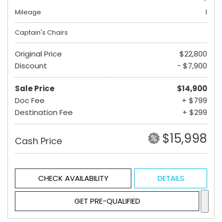
Mileage
1
Captain's Chairs
Original Price
$22,800
Discount
- $7,900
Sale Price
$14,900
Doc Fee
+ $799
Destination Fee
+ $299
$15,998
Cash Price
CHECK AVAILABILITY
DETAILS
GET PRE-QUALIFIED