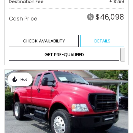
Destination Fee
+ $299
$46,098
Cash Price
CHECK AVAILABILITY
DETAILS
GET PRE-QUALIFIED
Hot