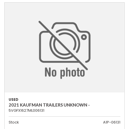
USED
2021 KAUFMAN TRAILERS UNKNOWN -
5VGFX1627ML006131
Stock
A1P-06131