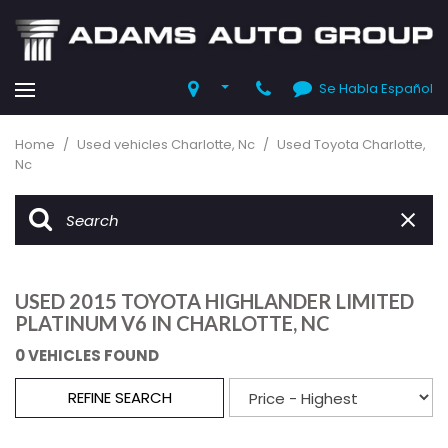
Se Habla Español
Home
/
Used vehicles Charlotte, Nc
/
Used Toyota Charlotte,
Nc
USED 2015 TOYOTA HIGHLANDER LIMITED
PLATINUM V6 IN CHARLOTTE, NC
0 VEHICLES FOUND
REFINE SEARCH