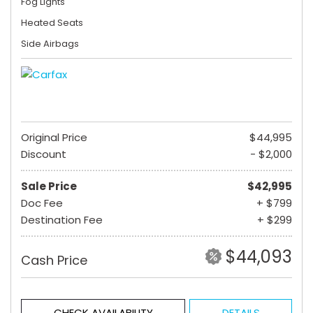
Fog Lights
Heated Seats
Side Airbags
Original Price
$44,995
Discount
- $2,000
Sale Price
$42,995
Doc Fee
+ $799
Destination Fee
+ $299
$44,093
Cash Price
CHECK AVAILABILITY
DETAILS