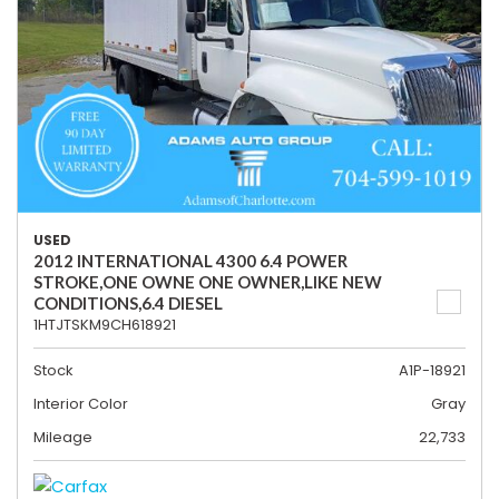
USED
2012 INTERNATIONAL 4300 6.4 POWER
STROKE,ONE OWNE ONE OWNER,LIKE NEW
CONDITIONS,6.4 DIESEL
1HTJTSKM9CH618921
Stock
A1P-18921
Interior Color
Gray
Mileage
22,733