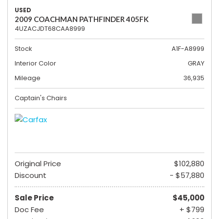
USED
2009 COACHMAN PATHFINDER 405FK
4UZACJDT68CAA8999
Stock
A1F-A8999
Interior Color
GRAY
Mileage
36,935
Captain's Chairs
Original Price
$102,880
Discount
- $57,880
Sale Price
$45,000
Doc Fee
+ $799