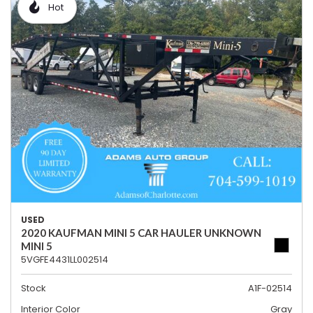
Hot
USED
2020 KAUFMAN MINI 5 CAR HAULER UNKNOWN
MINI 5
5VGFE4431LL002514
Stock
A1F-02514
Interior Color
Gray