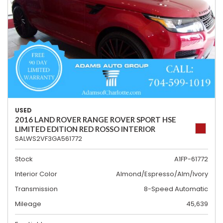
USED
2016 LAND ROVER RANGE ROVER SPORT HSE
LIMITED EDITION RED ROSSO INTERIOR
SALWS2VF3GA561772
Stock
A1FP-61772
Interior Color
Almond/Espresso/Alm/Ivory
Transmission
8-Speed Automatic
Mileage
45,639