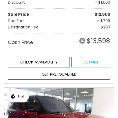
Discount
- $1,000
Sale Price
$12,500
Doc Fee
+ $799
Destination Fee
+ $299
$13,598
Cash Price
CHECK AVAILABILITY
DETAILS
GET PRE-QUALIFIED
Hot