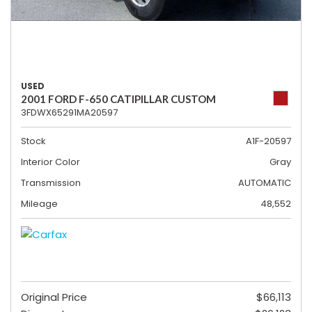
USED
2001 FORD F-650 CATIPILLAR CUSTOM
3FDWX65291MA20597
Stock
A1F-20597
Interior Color
Gray
Transmission
AUTOMATIC
Mileage
48,552
Original Price
$66,113