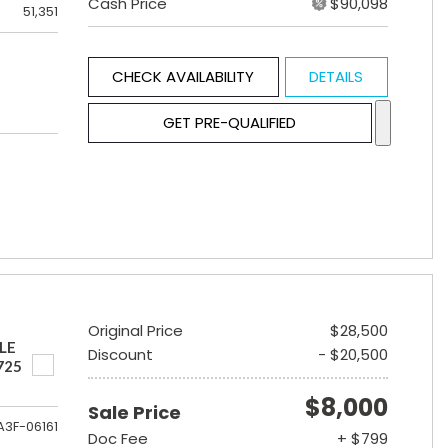
Cash Price
$90,098
51,351
CHECK AVAILABILITY
DETAILS
GET PRE-QUALIFIED
Original Price
$28,500
LE
Discount
- $20,500
725
$8,000
Sale Price
A3F-06161
Doc Fee
+ $799