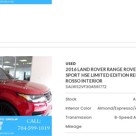
USED
2016 LAND ROVER RANGE ROV
SPORT HSE LIMITED EDITION R
ROSSO INTERIOR
SALWS2VF3GA561772
Stock
A
Interior Color
Almond/Espresso/A
Transmission
8-Speed A
Mileage