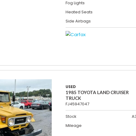
Fog Lights
Heated Seats
Side Airbags
USED
1985 TOYOTA LAND CRUISER
TRUCK
FJ45947047
Stock
A
Mileage