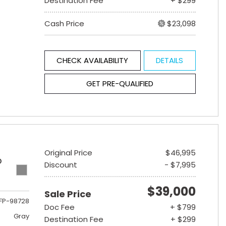
Destination Fee
+ $299
Cash Price
$23,098
CHECK AVAILABILITY
DETAILS
GET PRE-QUALIFIED
Original Price
$46,995
D
Discount
- $7,995
$39,000
Sale Price
FP-98728
Doc Fee
+ $799
Gray
Destination Fee
+ $299