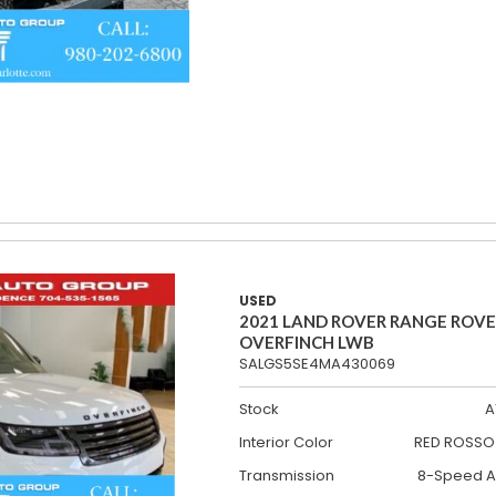
USED
2021 LAND ROVER RANGE ROV
OVERFINCH LWB
SALGS5SE4MA430069
Stock
A
Interior Color
RED ROSSO 
Transmission
8-Speed A