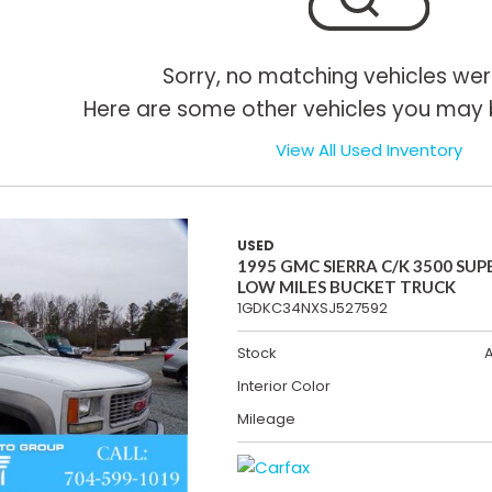
Sorry, no matching vehicles wer
Here are some other vehicles you may b
View All Used Inventory
USED
1995 GMC SIERRA C/K 3500 SUP
LOW MILES BUCKET TRUCK
1GDKC34NXSJ527592
Stock
Interior Color
Mileage