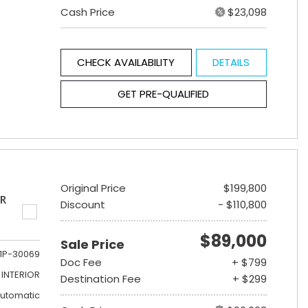
Cash Price
$23,098
CHECK AVAILABILITY
DETAILS
GET PRE-QUALIFIED
Original Price
$199,800
ER
Discount
- $110,800
$89,000
Sale Price
1P-30069
Doc Fee
+ $799
INTERIOR
Destination Fee
+ $299
utomatic