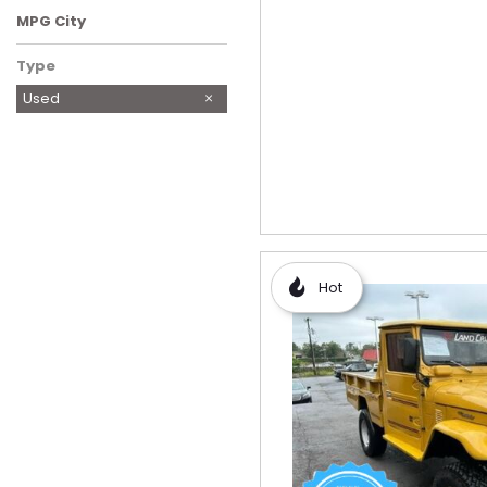
MPG City
Type
Used
Hot