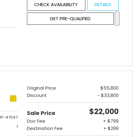
CHECK AVAILABILITY
DETAILS
GET PRE-QUALIFIED
Original Price
$55,800
Discount
- $33,800
$22,000
Sale Price
3P-47047
Doc Fee
+ $799
1
Destination Fee
+ $299