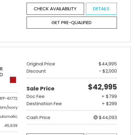
CHECK AVAILABILITY
DETAILS
GET PRE-QUALIFIED
Original Price
$44,995
ER
Discount
- $2,000
ED
$42,995
Sale Price
Doc Fee
+ $799
1FP-61772
Destination Fee
+ $299
lm/Ivory
utomatic
Cash Price
$44,093
45,639