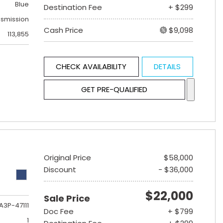
Blue
Destination Fee
+ $299
nsmission
Cash Price
$9,098
113,855
CHECK AVAILABILITY
DETAILS
GET PRE-QUALIFIED
Original Price
$58,000
Discount
- $36,000
$22,000
Sale Price
A3P-47111
Doc Fee
+ $799
1