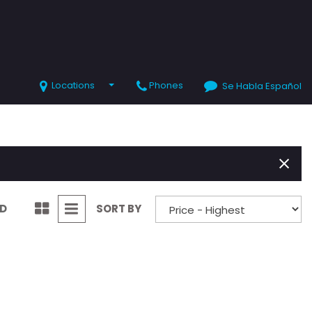
Locations
Phones
Se Habla Español
SHOPPING TOOLS
Value Your Trade
Schedule Test Drive
ND
SORT BY