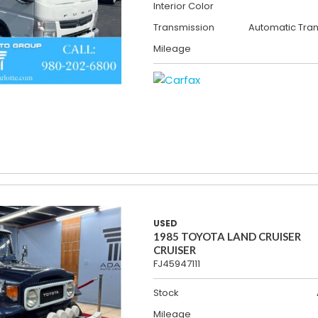
Interior Color
Transmission
Automatic Tra
Mileage
USED
1985 TOYOTA LAND CRUISER
CRUISER
FJ45947111
Stock
Mileage