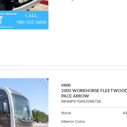
USED
2005 WORKHORSE FLEETWOO
PACE ARROW
5B4MP67G053398728
Stock
A1
Interior Color