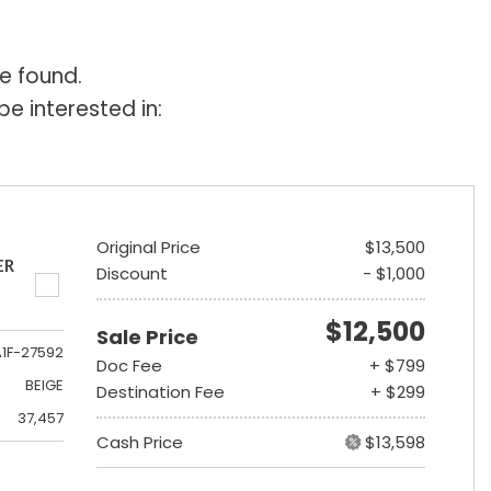
e found.
e interested in:
Original Price
$13,500
ER
Discount
- $1,000
$12,500
Sale Price
A1F-27592
Doc Fee
+ $799
BEIGE
Destination Fee
+ $299
37,457
Cash Price
$13,598