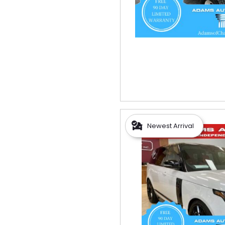
Newest Arrival