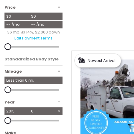
Hybrid & Electric
-
Price
[55]
$0
$0
-- /mo
-- /mo
36 mo. @ 14%, $2,000 down
Edit Payment Terms
Standardized Body Style
Newest Arrival
-
Mileage
Less than
0
mi.
-
Year
2015
0
Make