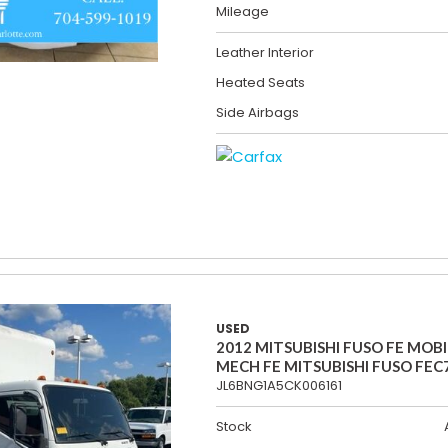
Mileage
Leather Interior
Heated Seats
Side Airbags
USED
2012 MITSUBISHI FUSO FE MOBI
MECH FE MITSUBISHI FUSO FEC
JL6BNG1A5CK006161
Stock