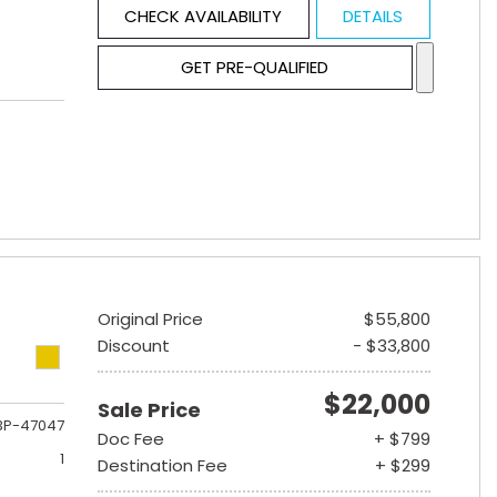
CHECK AVAILABILITY
DETAILS
GET PRE-QUALIFIED
Original Price
$55,800
Discount
- $33,800
$22,000
Sale Price
3P-47047
Doc Fee
+ $799
1
Destination Fee
+ $299