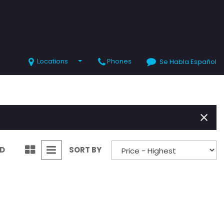
Locations
Phones
Se Habla Español
SHOPPING TOOLS
Value Your Trade
Schedule Test Drive
ND
SORT BY