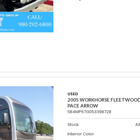
USED
2005 WORKHORSE FLEETWOO
PACE ARROW
5B4MP67G053398728
Stock
A1
Interior Color