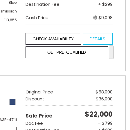
Blue
Destination Fee
+ $299
nsmission
Cash Price
$9,098
113,855
CHECK AVAILABILITY
DETAILS
GET PRE-QUALIFIED
Original Price
$58,000
Discount
- $36,000
$22,000
Sale Price
A3P-47111
Doc Fee
+ $799
1