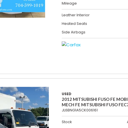
Mileage
Leather Interior
Heated Seats
Side Airbags
USED
2012 MITSUBISHI FUSO FE MOBI
MECH FE MITSUBISHI FUSO FEC
JL6BNG1A5CK006161
Stock