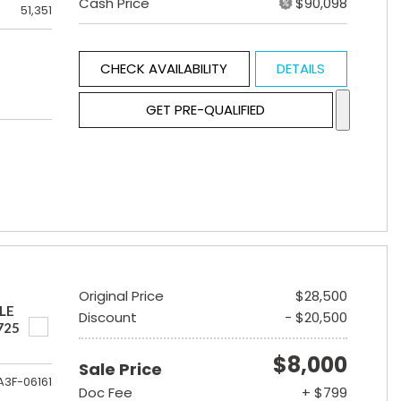
Cash Price
$90,098
51,351
CHECK AVAILABILITY
DETAILS
GET PRE-QUALIFIED
Original Price
$28,500
LE
Discount
- $20,500
725
$8,000
Sale Price
A3F-06161
Doc Fee
+ $799