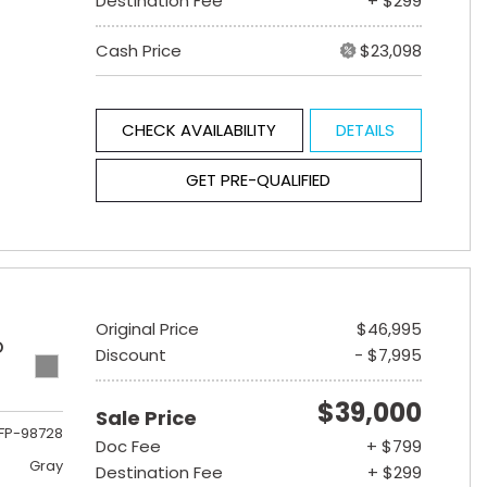
Destination Fee
+ $299
Cash Price
$23,098
CHECK AVAILABILITY
DETAILS
GET PRE-QUALIFIED
Original Price
$46,995
D
Discount
- $7,995
$39,000
Sale Price
FP-98728
Doc Fee
+ $799
Gray
Destination Fee
+ $299