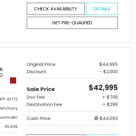
CHECK AVAILABILITY
DETAILS
GET PRE-QUALIFIED
Original Price
$44,995
ER
Discount
- $2,000
ED
$42,995
Sale Price
Doc Fee
+ $799
1FP-61772
Destination Fee
+ $299
lm/Ivory
utomatic
Cash Price
$44,093
45,639