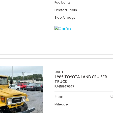
Fog Lights
Heated Seats
Side Airbags
USED
1985 TOYOTA LAND CRUISER
TRUCK
FJ45947047
Stock
A
Mileage