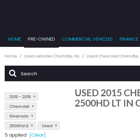
HOME
PRE-OWNED
COMMERCIAL VEHICLES
FINANCE
Get Pr
View all
PRICE
[861]
Under $5,
Online
Home
/
Used vehicles Charlotte, Nc
/
Used Chevrolet Charlotte,
$5,000 - $
Cars
Get Bu
[233]
$10,000 - 
What T
Trucks
$15,000 - 
Get pr
USED 2015 CH
[163]
Capita
$20,000 - 
2015 - 2015
to you
2500HD LT IN
SUVs & Crossovers
Over $25,
Chevrolet
[286]
Silverado
Vans
2500hd Lt
Used
[127]
5 applied
[Clear]