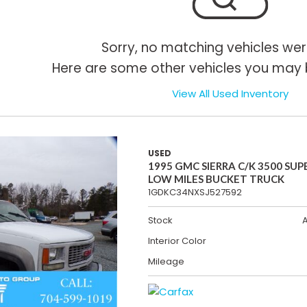
Sorry, no matching vehicles wer
Here are some other vehicles you may b
View All Used Inventory
USED
1995 GMC SIERRA C/K 3500 SUP
LOW MILES BUCKET TRUCK
1GDKC34NXSJ527592
Stock
Interior Color
Mileage