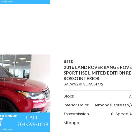
USED
2016 LAND ROVER RANGE ROV
SPORT HSE LIMITED EDITION R
ROSSO INTERIOR
SALWS2VF3GA561772
Stock
A
Interior Color
Almond/Espresso/A
Transmission
8-Speed A
Mileage