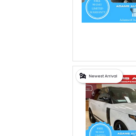
Newest Arrival