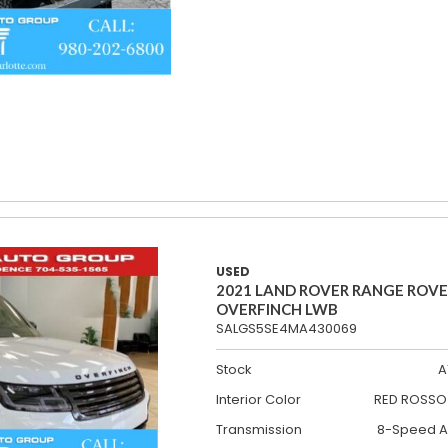
USED
2021 LAND ROVER RANGE ROV
OVERFINCH LWB
SALGS5SE4MA430069
Stock
A
Interior Color
RED ROSSO 
Transmission
8-Speed A