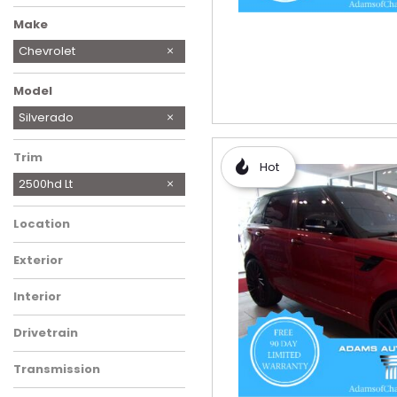
Make
BMW
Chevrolet
Ford
Freightliner
GMC
Honda
Hyundai
Jeep
Lexus
MINI
Mercedes-Benz
Ram
Subaru
Toyota
Model
Express 2500
Silverado
Trim
Hot
2500hd Lt
Location
Exterior
Interior
Drivetrain
Transmission