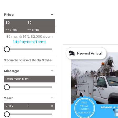
Hybrid & Electric
[59]
-
Price
$0
$0
-- /mo
-- /mo
36 mo. @ 14%, $2,000 down
Edit Payment Terms
Newest Arrival
Standardized Body Style
-
Mileage
Less than
0
mi.
-
Year
2015
0