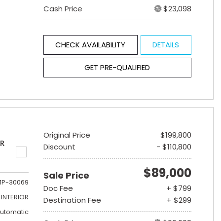
Cash Price
$23,098
CHECK AVAILABILITY
DETAILS
GET PRE-QUALIFIED
Original Price
$199,800
ER
Discount
- $110,800
$89,000
Sale Price
1P-30069
Doc Fee
+ $799
INTERIOR
Destination Fee
+ $299
utomatic