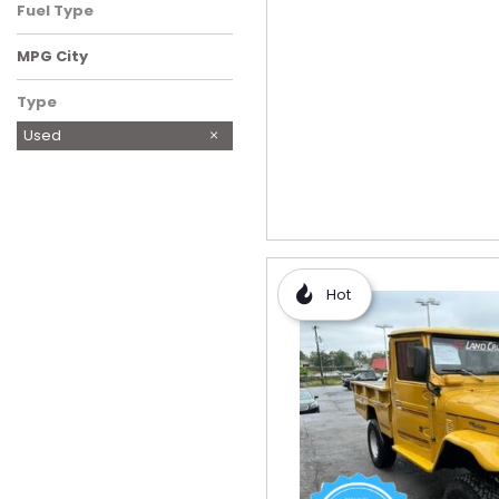
Fuel Type
MPG City
Type
Used
Hot