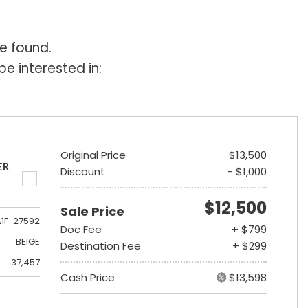
e found.
e interested in:
Original Price
$13,500
ER
Discount
- $1,000
$12,500
Sale Price
A1F-27592
Doc Fee
+ $799
BEIGE
Destination Fee
+ $299
37,457
Cash Price
$13,598