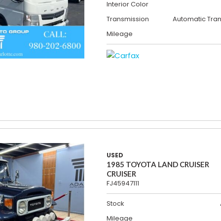
Interior Color
Transmission
Automatic Tra
Mileage
USED
1985 TOYOTA LAND CRUISER
CRUISER
FJ45947111
Stock
Mileage