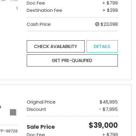
Doc Fee
+ $799
1
Destination Fee
+ $299
Cash Price
$23,098
CHECK AVAILABILITY
DETAILS
GET PRE-QUALIFIED
Original Price
$46,995
D
Discount
- $7,995
$39,000
Sale Price
FP-98728
Doc Fee
+ $799