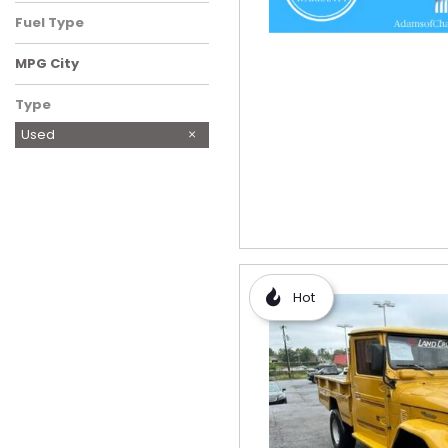
Fuel Type
MPG City
Type
Used
Hot