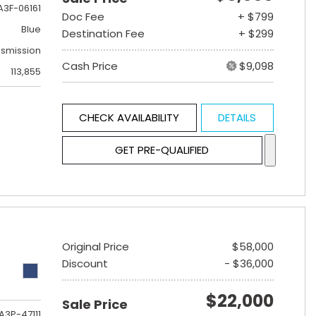
A3F-06161
Doc Fee
+ $799
Blue
Destination Fee
+ $299
nsmission
Cash Price
$9,098
113,855
CHECK AVAILABILITY
DETAILS
GET PRE-QUALIFIED
Original Price
$58,000
Discount
- $36,000
$22,000
Sale Price
A3P-47111