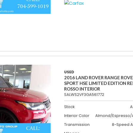
USED
2016 LAND ROVER RANGE ROV
SPORT HSE LIMITED EDITION R
ROSSO INTERIOR
SALWS2VF3GA561772
Stock
A
Interior Color
Almond/Espresso/A
Transmission
8-Speed A