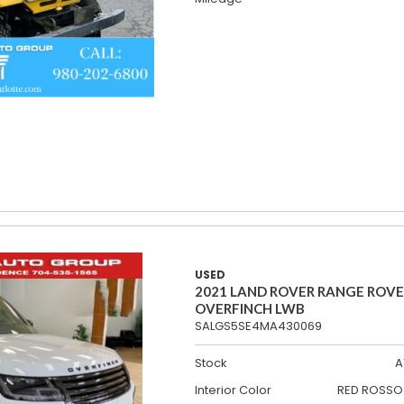
USED
2021 LAND ROVER RANGE ROV
OVERFINCH LWB
SALGS5SE4MA430069
Stock
A
Interior Color
RED ROSSO 