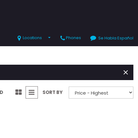
Locations
Phones
Se Habla Español
SHOPPING TOOLS
Value Your Trade
Schedule Test Drive
ND
SORT BY