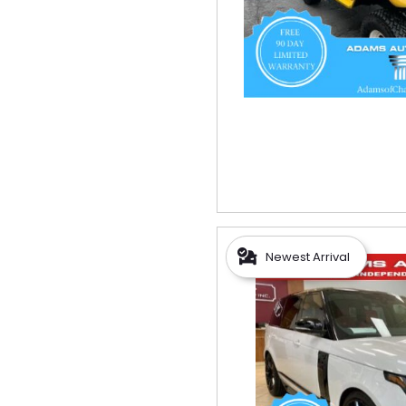
Newest Arrival