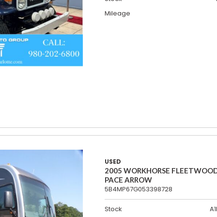
Mileage
USED
2005 WORKHORSE FLEETWOO
PACE ARROW
5B4MP67G053398728
Stock
A1