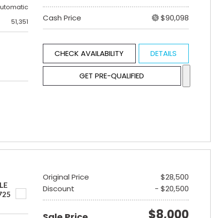
utomatic
Cash Price
$90,098
51,351
CHECK AVAILABILITY
DETAILS
GET PRE-QUALIFIED
Original Price
$28,500
LE
Discount
- $20,500
725
$8,000
Sale Price