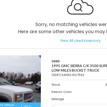
Sorry, no matching vehicles wer
Here are some other vehicles you may b
View All Used Inventory
USED
1995 GMC SIERRA C/K 3500 SUP
LOW MILES BUCKET TRUCK
1GDKC34NXSJ527592
Stock
Interior Color
Mileage