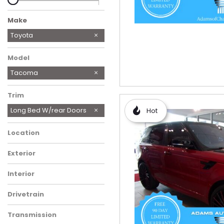
Make
Chevrolet
International
Lexus
Mazda
Mitsubishi Fuso FE MOBILE
Porsche
Toyota
MECH
Model
Tacoma
Trim
Long Bed W/rear Doors
Hot
Location
Exterior
Interior
Drivetrain
Transmission