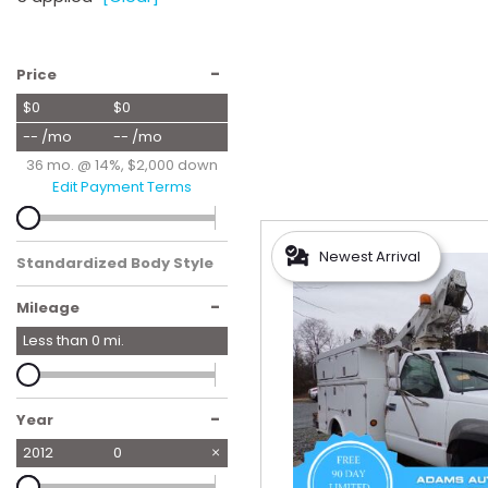
Hybrid & Electric
[59]
-
Price
$0
$0
-- /mo
-- /mo
36 mo. @ 14%, $2,000 down
Edit Payment Terms
Newest Arrival
Standardized Body Style
-
Mileage
Less than
0
mi.
-
Year
2012
0