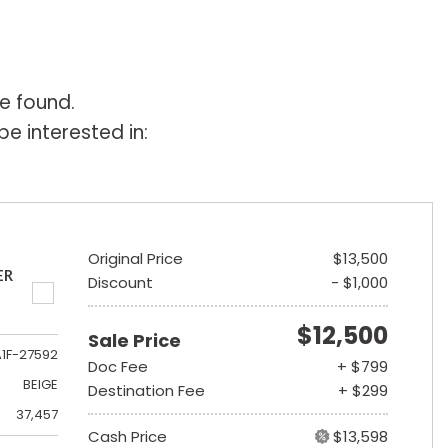
e found.
e interested in:
Original Price
$13,500
ER
Discount
- $1,000
$12,500
Sale Price
A1F-27592
Doc Fee
+ $799
BEIGE
Destination Fee
+ $299
37,457
Cash Price
$13,598