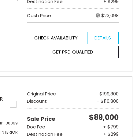
Destination Fee
+ $299
Cash Price
$23,098
CHECK AVAILABILITY
DETAILS
GET PRE-QUALIFIED
Original Price
$199,800
ER
Discount
- $110,800
$89,000
Sale Price
1P-30069
Doc Fee
+ $799
INTERIOR
Destination Fee
+ $299