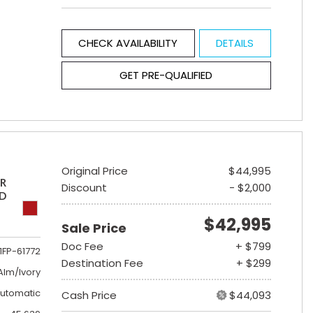
CHECK AVAILABILITY
DETAILS
GET PRE-QUALIFIED
Original Price
$44,995
ER
Discount
- $2,000
ED
$42,995
Sale Price
Doc Fee
+ $799
1FP-61772
Destination Fee
+ $299
lm/Ivory
utomatic
Cash Price
$44,093