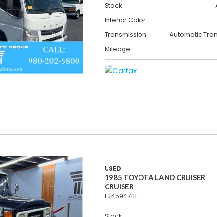
Stock
Interior Color
Transmission
Automatic Tra
Mileage
USED
1985 TOYOTA LAND CRUISER
CRUISER
FJ45947111
Stock