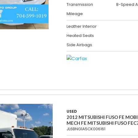
Transmission
8-Speed A
Mileage
Leather Interior
Heated Seats
Side Airbags
USED
2012 MITSUBISHI FUSO FE MOBI
MECH FE MITSUBISHI FUSO FEC
JL6BNG1A5CK006161