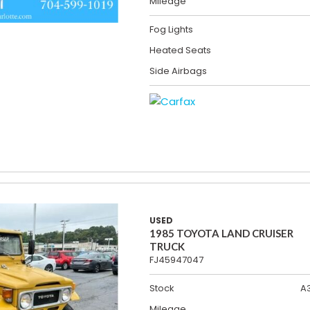
Mileage
Fog Lights
Heated Seats
Side Airbags
USED
1985 TOYOTA LAND CRUISER
TRUCK
FJ45947047
Stock
A
Mileage