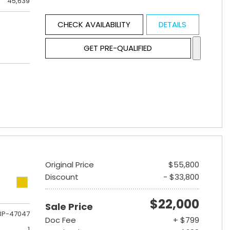
45,639
CHECK AVAILABILITY
DETAILS
GET PRE-QUALIFIED
Original Price
$55,800
Discount
- $33,800
$22,000
Sale Price
3P-47047
Doc Fee
+ $799
1