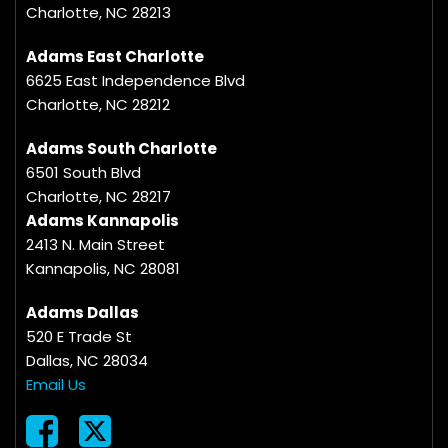
Charlotte, NC 28213
Adams East Charlotte
6625 East Independence Blvd
Charlotte, NC 28212
Adams South Charlotte
6501 South Blvd
Charlotte, NC 28217
Adams Kannapolis
2413 N. Main Street
Kannapolis, NC 28081
Adams Dallas
520 E Trade St
Dallas, NC 28034
Email Us