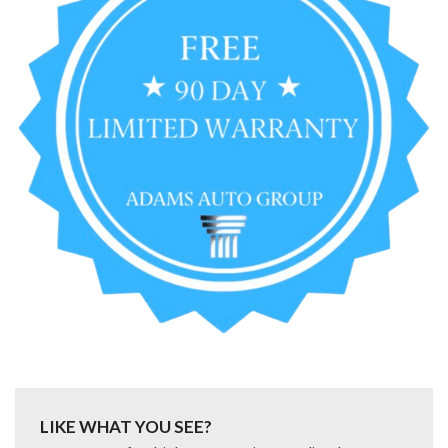
LIKE WHAT YOU SEE?