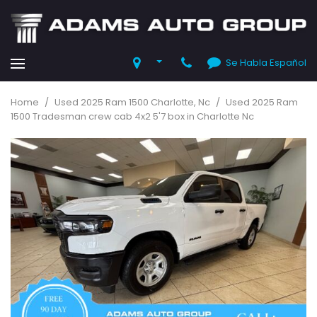
Se Habla Español
Home
/
Used 2025 Ram 1500 Charlotte, Nc
/
Used 2025 Ram
1500 Tradesman crew cab 4x2 5'7 box in Charlotte Nc