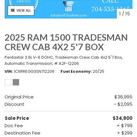
VIEW ALL
1
/
15
2025 RAM 1500 TRADESMAN
CREW CAB 4X2 5'7 BOX
Pentastar 3.6L V-6 DOHC,
Tradesman Crew Cab 4x2 5'7 Box,
Automatic Transmission,
# A2F-12206
VIN
1C6RREGG3SN712206
Fuel Economy
20/25
Original Price
$36,995
Discount
- $2,095
Sale Price
$34,900
Doc Fee
+ $799
Destination Fee
+ $299