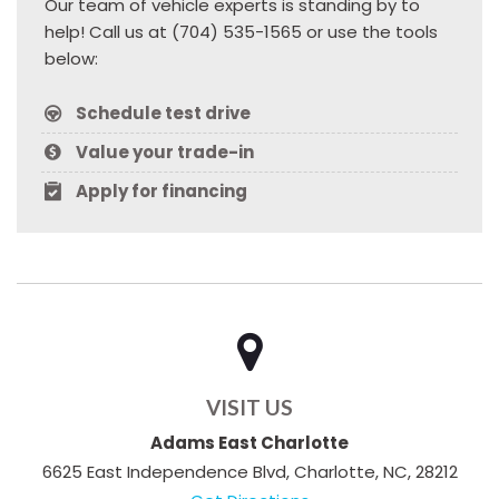
Our team of vehicle experts is standing by to
help! Call us at (704) 535-1565 or use the tools
below:
Schedule test drive
Value your trade-in
Apply for financing
VISIT US
Adams East Charlotte
6625 East Independence Blvd, Charlotte, NC, 28212