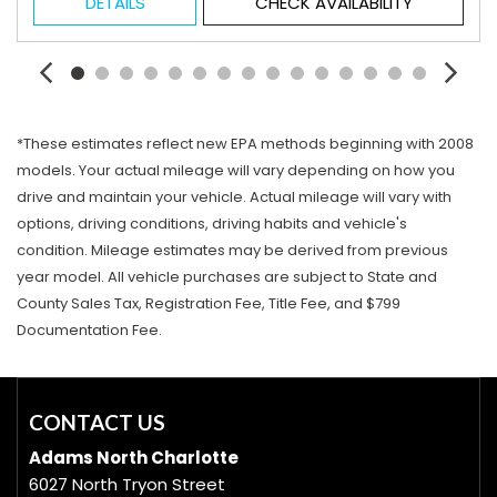
DETAILS
CHECK AVAILABILITY
*These estimates reflect new EPA methods beginning with 2008
models. Your actual mileage will vary depending on how you
drive and maintain your vehicle. Actual mileage will vary with
options, driving conditions, driving habits and vehicle's
condition. Mileage estimates may be derived from previous
year model. All vehicle purchases are subject to State and
County Sales Tax, Registration Fee, Title Fee, and $799
Documentation Fee.
CONTACT US
Adams North Charlotte
6027 North Tryon Street