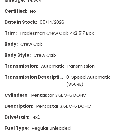
Mileage:
14,864
High Intensity Discharge Headlights
Keyless Entry
Certified:
No
Date in Stock:
05/14/2026
Leather Seat
Leather Steering Wheel
Trim:
Tradesman Crew Cab 4x2 5'7 Box
Limited Slip Differential
Body:
Passenger Airbag
Crew Cab
Pickup Truck Bed Liner
Body Style:
Crew Cab
Pickup Truck Cargo Box Light
Power Door Locks
Transmission:
Automatic Transmission
Power Windows
Transmission Description:
8-Speed Automatic
Remote Ignition
(850RE)
Run Flat Tires
Sliding Rear Pickup Truck Window
Cylinders:
Pentastar 3.6L V-6 DOHC
Steel Wheels
Description:
Pentastar 3.6L V-6 DOHC
Tachometer
Telescopic Steering Column
Drivetrain:
4x2
Tilt Steering Column
Fuel Type:
Regular unleaded
Tire Pressure Monitor