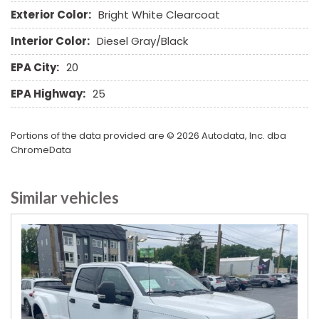
Tow Hitch Receiver
Exterior Color:
Bright White Clearcoat
Traction Control
Interior Color:
Diesel Gray/Black
Vehicle Anti-Theft
Vehicle Stability Control System
EPA City:
20
Voice Activated Telephone
EPA Highway:
25
Portions of the data provided are © 2026 Autodata, Inc. dba
ChromeData
Similar vehicles