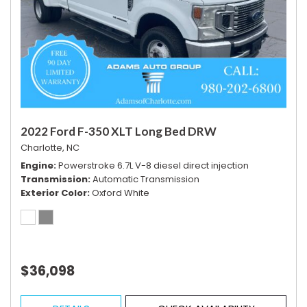
2022 Ford F-350 XLT Long Bed DRW
Charlotte, NC
Engine
Powerstroke 6.7L V-8 diesel direct injection
Transmission
Automatic Transmission
Exterior Color
Oxford White
$36,098