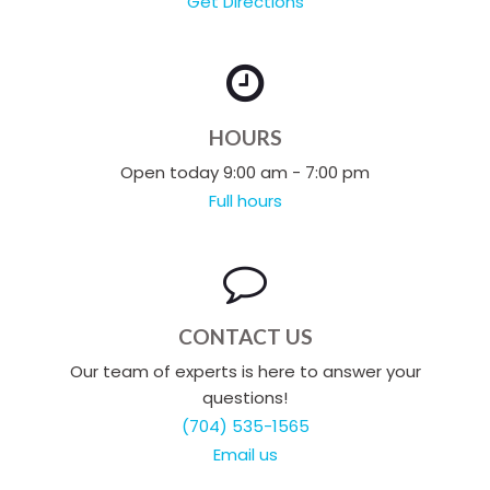
Get Directions
HOURS
Open today 9:00 am - 7:00 pm
Full hours
CONTACT US
Our team of experts is here to answer your
questions!
(704) 535-1565
Email us