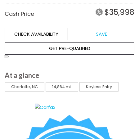
$35,998
Cash Price
CHECK AVAILABILITY
SAVE
GET PRE-QUALIFIED
At a glance
Charlotte, NC
14,864 mi.
Keyless Entry