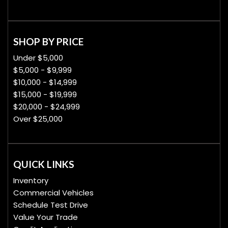
SHOP BY PRICE
Under $5,000
$5,000 - $9,999
$10,000 - $14,999
$15,000 - $19,999
$20,000 - $24,999
Over $25,000
QUICK LINKS
Inventory
Commercial Vehicles
Schedule Test Drive
Value Your Trade