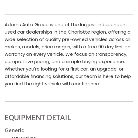
Adams Auto Group is one of the largest independent
used car dealerships in the Charlotte region, offering a
wide selection of quality pre-owned vehicles across all
makes, models, price ranges, with a free 90 day limited
warranty on every vehicle. We focus on transparency,
competitive pricing, and a simple buying experience.
Whether you're looking for a first car, an upgrade, or
affordable financing solutions, our team is here to help
you find the right vehicle with confidence.
EQUIPMENT DETAIL
Generic