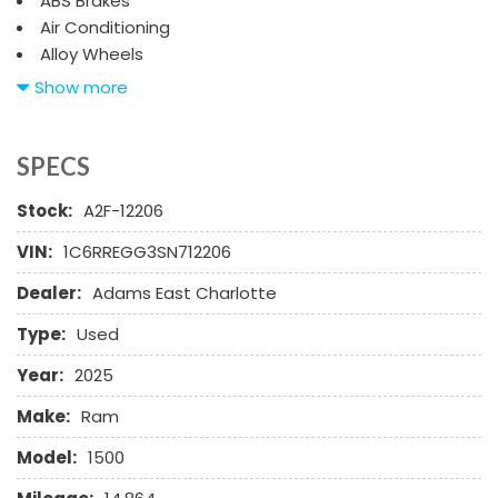
ABS Brakes
Air Conditioning
Alloy Wheels
AM/FM Radio
Show more
Automatic Headlights
Child Safety Door Locks
Chrome Wheels
SPECS
Daytime Running Lights
Stock:
A2F-12206
Deep Tinted Glass
Driver Airbag
VIN:
1C6RREGG3SN712206
Electrochromic Exterior Rearview Mirror
Dealer:
Adams East Charlotte
Electronic Brake Assistance
Electronic Parking Aid
Type:
Used
Fog Lights
Front Power Lumbar Support
Year:
2025
Front Side Airbag
Make:
Ram
Front Side Airbag with Head Protection
Full Size Spare Tire
Model:
1500
Heated Exterior Mirror