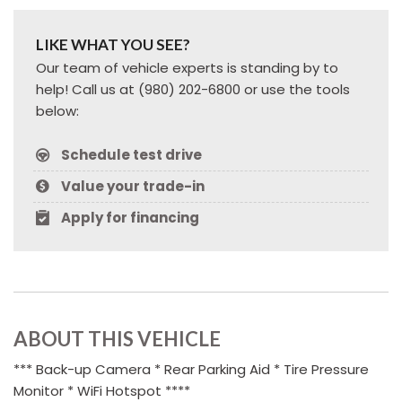
LIKE WHAT YOU SEE?
Our team of vehicle experts is standing by to
help! Call us at (980) 202-6800 or use the tools
below:
Schedule test drive
Value your trade-in
Apply for financing
ABOUT THIS VEHICLE
*** Back-up Camera * Rear Parking Aid * Tire Pressure
Monitor * WiFi Hotspot ****