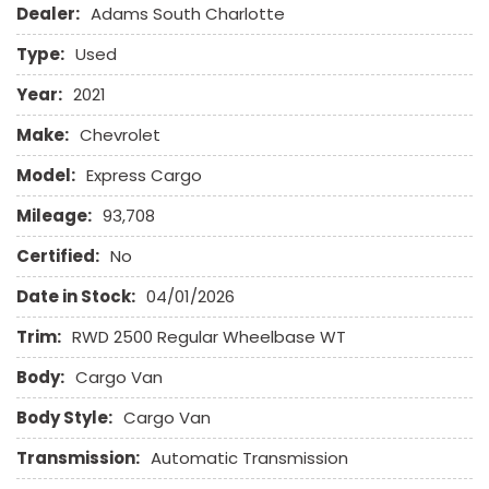
Dealer:
Adams South Charlotte
Driver Airbag
Electrochromic Exterior Rearview Mirror
Type:
Used
Electronic Parking Aid
Front Side Airbag
Year:
2021
Front Side Airbag with Head Protection
Make:
Chevrolet
Full Size Spare Tire
Heated Exterior Mirror
Model:
Express Cargo
Leather Seat
Mileage:
93,708
Leather Steering Wheel
Certified:
No
Passenger Airbag
Date in Stock:
04/01/2026
Passenger Multi-Adjustable Power Seat
Power Door Locks
Trim:
RWD 2500 Regular Wheelbase WT
Power Trunk Lid
Body:
Power Windows
Cargo Van
Rear Window Defogger
Body Style:
Cargo Van
Run Flat Tires
Sliding Rear Pickup Truck Window
Transmission:
Automatic Transmission
Steel Wheels