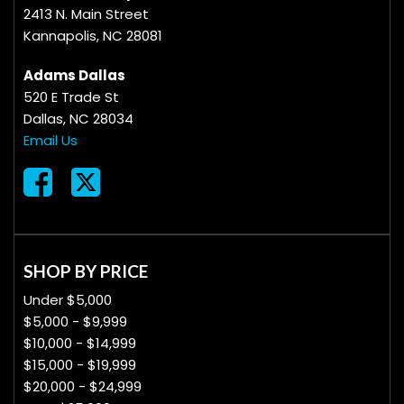
2413 N. Main Street
Kannapolis, NC 28081
Adams Dallas
520 E Trade St
Dallas, NC 28034
Email Us
SHOP BY PRICE
Under $5,000
$5,000 - $9,999
$10,000 - $14,999
$15,000 - $19,999
$20,000 - $24,999