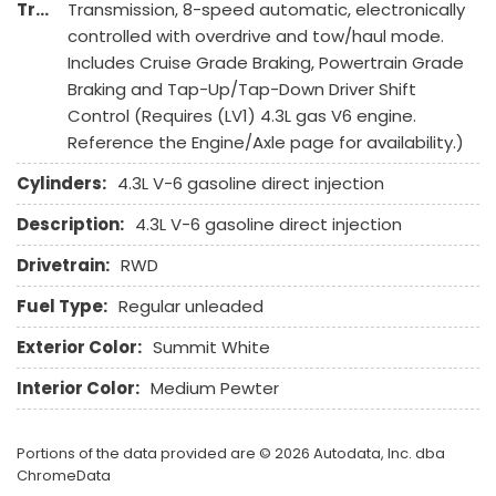
Transmission Description:
Transmission, 8-speed automatic, electronically
Steering Wheel Mounted Controls
controlled with overdrive and tow/haul mode.
Tachometer
Includes Cruise Grade Braking, Powertrain Grade
Tire Pressure Monitor
Braking and Tap-Up/Tap-Down Driver Shift
Tow Hitch Receiver
Control (Requires (LV1) 4.3L gas V6 engine.
Traction Control
Reference the Engine/Axle page for availability.)
Trip Computer
Vehicle Anti-Theft
Cylinders:
4.3L V-6 gasoline direct injection
Vehicle Stability Control System
Description:
4.3L V-6 gasoline direct injection
Drivetrain:
RWD
Fuel Type:
Regular unleaded
Exterior Color:
Summit White
Interior Color:
Medium Pewter
Portions of the data provided are © 2026 Autodata, Inc. dba
ChromeData