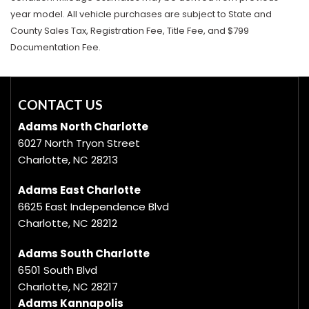
year model. All vehicle purchases are subject to State and
County Sales Tax, Registration Fee, Title Fee, and $799
Documentation Fee.
CONTACT US
Adams North Charlotte
6027 North Tryon Street
Charlotte, NC 28213
Adams East Charlotte
6625 East Independence Blvd
Charlotte, NC 28212
Adams South Charlotte
6501 South Blvd
Charlotte, NC 28217
Adams Kannapolis