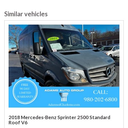
Similar vehicles
2018 Mercedes-Benz Sprinter 2500 Standard
Roof V6