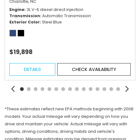
Charlotte, NC
Engine
3L V-6 diesel direct injection
Transmission
Automatic Transmission
Exterior Color
Steel Blue
$19,898
DETAILS
CHECK AVAILABILITY
*These estimates reflect new EPA methods beginning with 2008
models. Your actual mileage will vary depending on how you
drive and maintain your vehicle. Actual mileage will vary with
options, driving conditions, driving habits and vehicle's
condition. Mileage estimates may be derived from previous