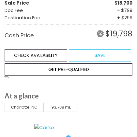
Sale Price
$18,700
Doc Fee
+ $799
Destination Fee
+ $299
$19,798
Cash Price
CHECK AVAILABILITY
SAVE
GET PRE-QUALIFIED
At a glance
Charlotte, NC
93,708 mi.