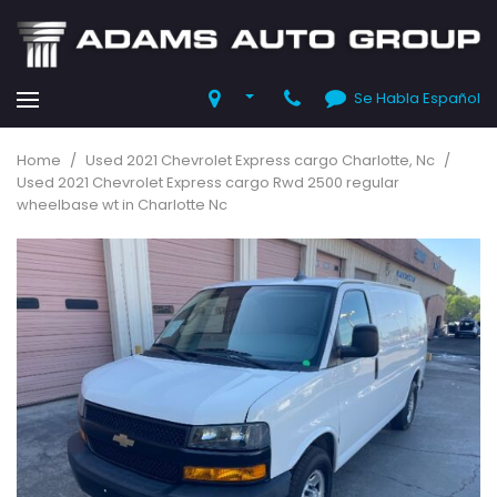
Se Habla Español
Home
/
Used 2021 Chevrolet Express cargo Charlotte, Nc
/
Used 2021 Chevrolet Express cargo Rwd 2500 regular
wheelbase wt in Charlotte Nc