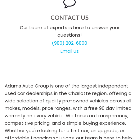
CONTACT US
Our team of experts is here to answer your
questions!
(980) 202-6800
Email us
Adams Auto Group is one of the largest independent
used car dealerships in the Charlotte region, offering a
wide selection of quality pre-owned vehicles across all
makes, models, price ranges, with a free 90 day limited
warranty on every vehicle. We focus on transparency,
competitive pricing, and a simple buying experience.
Whether you're looking for a first car, an upgrade, or
affordable financing solutions, our team is here to help