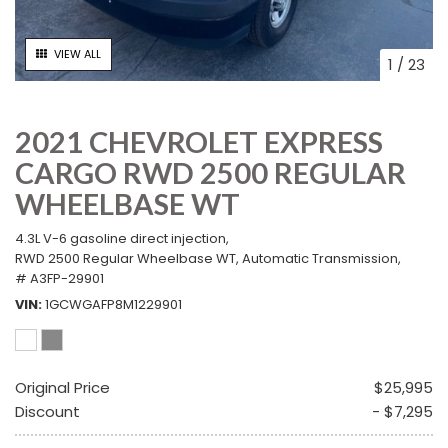
VIEW ALL
1
/
23
2021 CHEVROLET EXPRESS
CARGO RWD 2500 REGULAR
WHEELBASE WT
4.3L V-6 gasoline direct injection,
RWD 2500 Regular Wheelbase WT,
Automatic Transmission,
# A3FP-29901
VIN
1GCWGAFP8M1229901
Original Price
$25,995
Discount
- $7,295