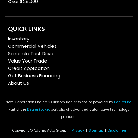
Over $25,000
QUICK LINKS
Inventory
Commercial Vehicles
Schedule Test Drive
Value Your Trade
Credit Application
Get Business Financing
About Us
Next-Generation Engine 6 Custom Dealer Website powered by
DealerFire
.
Part of the
DealerSocket
portfolio of advanced automotive technology
products.
Copyright © Adams Auto Group
Privacy
|
Sitemap
|
Disclaimer