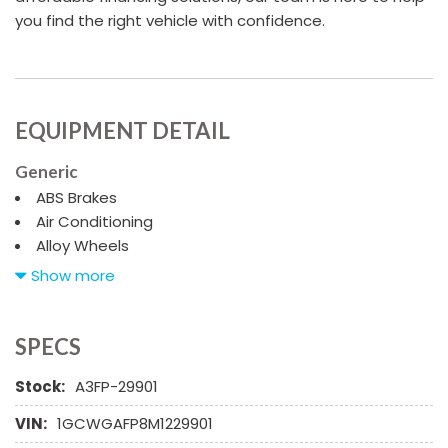
you find the right vehicle with confidence.
EQUIPMENT DETAIL
Generic
ABS Brakes
Air Conditioning
Alloy Wheels
AM/FM Radio
Show more
Automatic Headlights
CD Changer
CD Player
SPECS
Child Safety Door Locks
Stock:
A3FP-29901
Chrome Wheels
Daytime Running Lights
VIN:
1GCWGAFP8M1229901
Deep Tinted Glass