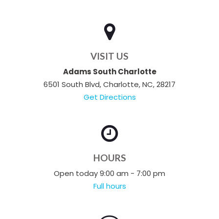
VISIT US
Adams South Charlotte
6501 South Blvd, Charlotte, NC, 28217
Get Directions
HOURS
Open today 9:00 am - 7:00 pm
Full hours