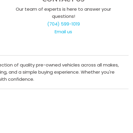
Our team of experts is here to answer your
questions!
(704) 599-1019
Email us
ection of quality pre-owned vehicles across all makes,
cing, and a simple buying experience. Whether you're
 with confidence.