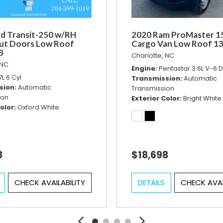
d Transit-250 w/RH
2020 Ram ProMaster 1
ut Doors Low Roof
Cargo Van Low Roof 1
B
Charlotte, NC
 NC
Engine
Pentastar 3.6L V-6
7L 6 Cyl
Transmission
Automatic
sion
Automatic
Transmission
ion
Exterior Color
Bright White
olor
Oxford White
8
$18,698
CHECK AVAILABILITY
DETAILS
CHECK AVAI