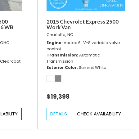
500
2015 Chevrolet Express 2500
36 WB
Work Van
Charlotte, NC
 DOHC
Engine
Vortec 6L V-8 variable valve
control
Transmission
Automatic
 Clearcoat
Transmission
Exterior Color
Summit White
$19,398
LABILITY
DETAILS
CHECK AVAILABILITY