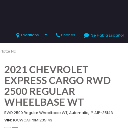
Locations
Phones
Se Habla Español
SHOPPING TOOLS
Value Your Trade
rlotte Nc
Schedule Test Drive
2021 CHEVROLET
EXPRESS CARGO RWD
2500 REGULAR
WHEELBASE WT
RWD 2500 Regular Wheelbase WT,
Automatic,
# A1P-35143
VIN
1GCWGAFP0M1235143