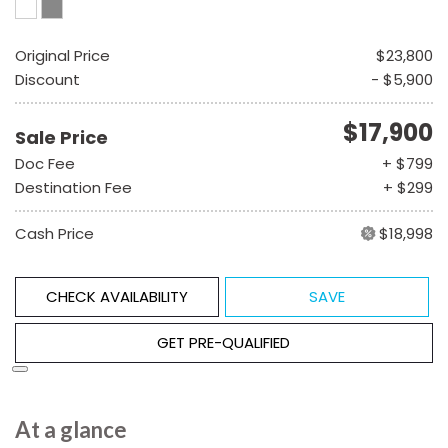
Original Price
$23,800
Discount
- $5,900
$17,900
Sale Price
Doc Fee
+ $799
Destination Fee
+ $299
Cash Price
$18,998
CHECK AVAILABILITY
SAVE
GET PRE-QUALIFIED
At a glance