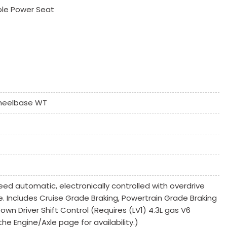
ble Power Seat
k Window
heelbase WT
Controls
ed automatic, electronically controlled with overdrive
 System
 Includes Cruise Grade Braking, Powertrain Grade Braking
n Driver Shift Control (Requires (LV1) 4.3L gas V6
he Engine/Axle page for availability.)