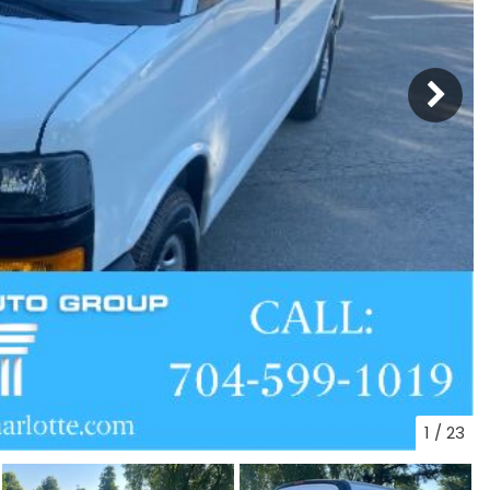
1
/
23