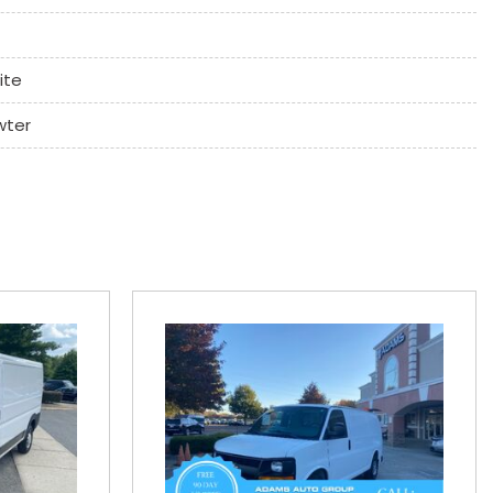
ite
wter