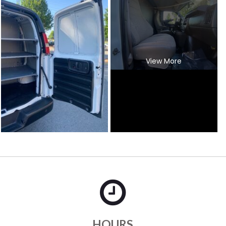
View More
HOURS