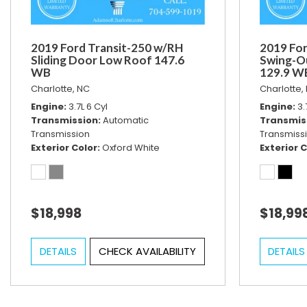
2019 Ford Transit-250 w/RH
2019 For
Sliding Door Low Roof 147.6
Swing-O
WB
129.9 W
Charlotte, NC
Charlotte,
Engine
3.7L 6 Cyl
Engine
3.
Transmission
Automatic
Transmis
Transmission
Transmiss
Exterior Color
Oxford White
Exterior C
$18,998
$18,99
DETAILS
CHECK AVAILABILITY
DETAILS