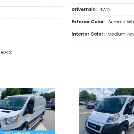
Drivetrain:
RWD
Exterior Color:
Summit Wh
Interior Color:
Medium Pe
omeData