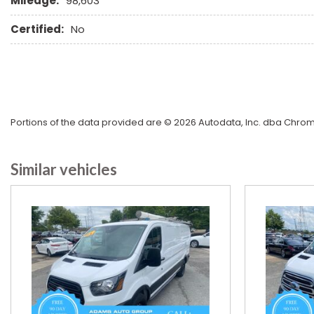
Mileage:
98,603
Certified:
No
Portions of the data provided are © 2026 Autodata, Inc. dba Chr
Similar vehicles