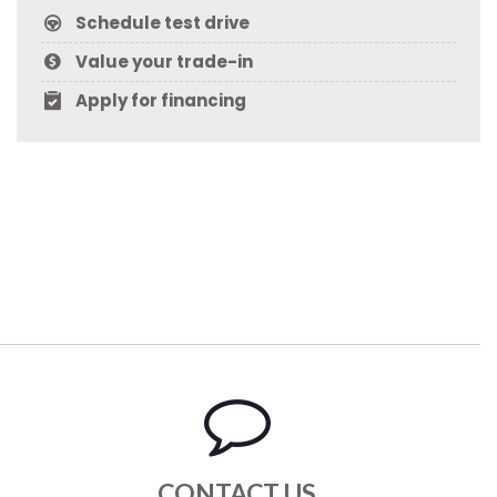
Schedule test drive
Value your trade-in
Apply for financing
CONTACT US