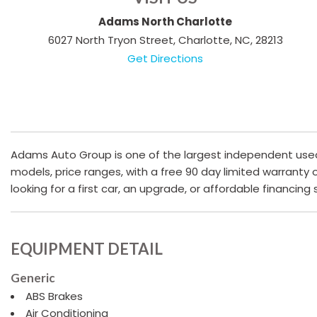
Adams North Charlotte
6027 North Tryon Street, Charlotte, NC, 28213
Get Directions
Adams Auto Group is one of the largest independent used c
models, price ranges, with a free 90 day limited warranty
looking for a first car, an upgrade, or affordable financing
EQUIPMENT DETAIL
Generic
ABS Brakes
Air Conditioning