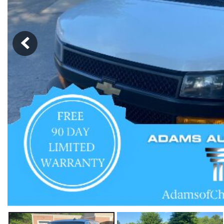
Hybrid & Electric
[57]