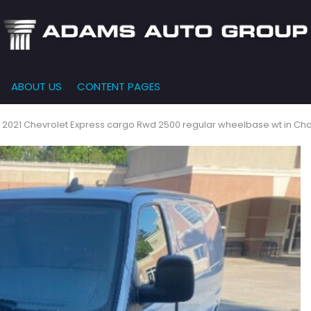
ABOUT US
CONTENT PAGES
e-Qualified
Our Dealership
FEATURES
000
New Arrivals
 Credit Approval
Testimonials
 2021 Chevrolet Express cargo Rwd 2500 regular wheelbase wt in Cha
10,000
Nearly New
siness Financing
Contact Us
$15,000
Over 30 MPG
o Bring
Our Team
$20,000
Low Mileage
e-qualified with
l One (no impact
$25,000
r credit score)
000