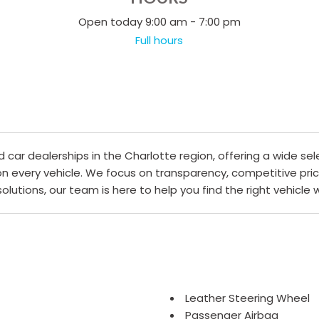
Open today 9:00 am - 7:00 pm
Full hours
ar dealerships in the Charlotte region, offering a wide sel
 on every vehicle. We focus on transparency, competitive pri
 solutions, our team is here to help you find the right vehicle
Leather Steering Wheel
Passenger Airbag