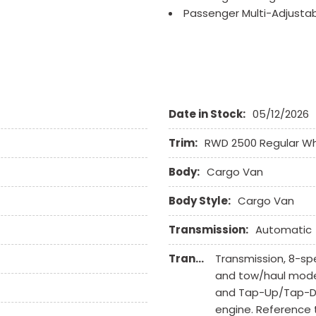
Passenger Multi-Adjusta
Power Door Locks
Power Trunk Lid
Power Windows
Rear Window Defogger
Run Flat Tires
Date in Stock:
05/12/2026
Sliding Rear Pickup Truc
Steel Wheels
Trim:
RWD 2500 Regular W
Steering Wheel Mounted 
Tachometer
Body:
Cargo Van
Tire Pressure Monitor
Tow Hitch Receiver
Body Style:
Cargo Van
Traction Control
Transmission:
Automatic
Trip Computer
Vehicle Anti-Theft
Transmission Description:
Transmission, 8-spe
Vehicle Stability Control
and tow/haul mode.
and Tap-Up/Tap-Dow
engine. Reference t