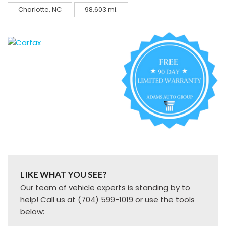
Charlotte, NC
98,603 mi.
LIKE WHAT YOU SEE?
Our team of vehicle experts is standing by to
help! Call us at (704) 599-1019 or use the tools
below: