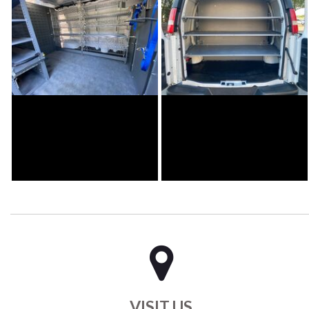
VISIT US