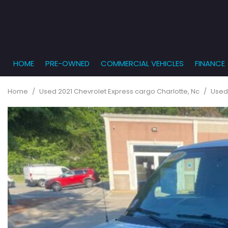
HOME
PRE-OWNED
COMMERCIAL VEHICLES
FINANCE
Get Pr
View all
PRICE
[862]
Under $5,
Online
Home
/
Used 2021 Chevrolet Express cargo Charlotte, Nc
/
Used
$5,000 - $
Cars
Get Bu
[232]
$10,000 - 
What T
Trucks
$15,000 - 
Get pr
[164]
Capita
$20,000 - 
to you
SUVs & Crossovers
Over $25,
[285]
Vans
[129]