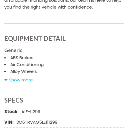
affordable financing solutions, our team is here to help
you find the right vehicle with confidence.
EQUIPMENT DETAIL
Generic
ABS Brakes
Air Conditioning
Alloy Wheels
AM/FM Radio
Show more
Cargo Area Cover
Cargo Net
Chrome Wheels
SPECS
Daytime Running Lights
Stock:
A1F-11299
Deep Tinted Glass
Driver Airbag
VIN:
3C6TRVAG5LE111299
Electrochromic Exterior Rearview Mirror