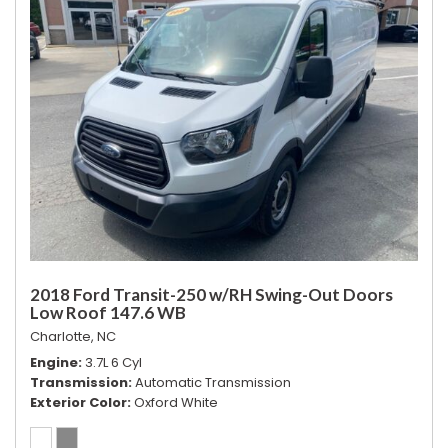
2018 Ford Transit-250 w/RH Swing-Out Doors
Low Roof 147.6 WB
Charlotte, NC
Engine
3.7L 6 Cyl
Transmission
Automatic Transmission
Exterior Color
Oxford White