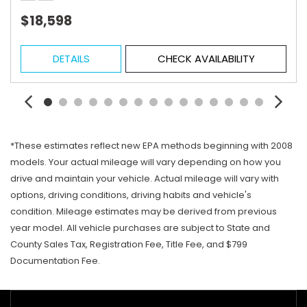
$18,598
DETAILS
CHECK AVAILABILITY
*These estimates reflect new EPA methods beginning with 2008
models. Your actual mileage will vary depending on how you
drive and maintain your vehicle. Actual mileage will vary with
options, driving conditions, driving habits and vehicle's
condition. Mileage estimates may be derived from previous
year model. All vehicle purchases are subject to State and
County Sales Tax, Registration Fee, Title Fee, and $799
Documentation Fee.