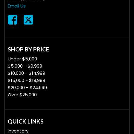
Email Us
SHOP BY PRICE
Under $5,000
$5,000 - $9,999
$10,000 - $14,999
$15,000 - $19,999
$20,000 - $24,999
Over $25,000
QUICK LINKS
Inventory