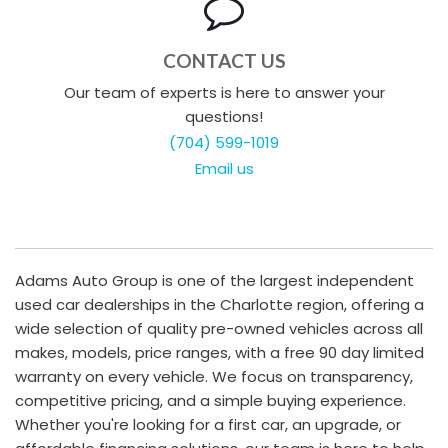
CONTACT US
Our team of experts is here to answer your
questions!
(704) 599-1019
Email us
Adams Auto Group is one of the largest independent
used car dealerships in the Charlotte region, offering a
wide selection of quality pre-owned vehicles across all
makes, models, price ranges, with a free 90 day limited
warranty on every vehicle. We focus on transparency,
competitive pricing, and a simple buying experience.
Whether you're looking for a first car, an upgrade, or