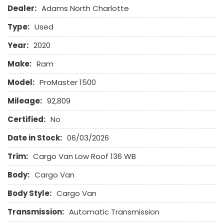
Dealer:
Adams North Charlotte
Electronic Parking Aid
Fog Lights
Type:
Used
Front Power Lumbar Support
Front Side Airbag
Year:
2020
Front Side Airbag with Head Protection
Make:
Ram
Full Size Spare Tire
Heated Exterior Mirror
Model:
ProMaster 1500
Leather Seat
Mileage:
92,809
Leather Steering Wheel
Limited Slip Differential
Certified:
No
Date in Stock:
06/03/2026
Navigation Aid
Passenger Airbag
Trim:
Cargo Van Low Roof 136 WB
Power Door Locks
Body:
Power Windows
Cargo Van
Rear Window Defogger
Body Style:
Cargo Van
Remote Ignition
Run Flat Tires
Transmission:
Automatic Transmission
Sliding Rear Pickup Truck Window