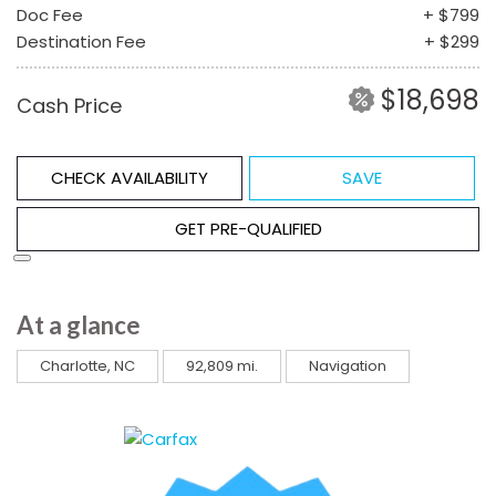
Doc Fee
+ $799
Destination Fee
+ $299
$18,698
Cash Price
CHECK AVAILABILITY
SAVE
GET PRE-QUALIFIED
At a glance
Charlotte, NC
92,809 mi.
Navigation