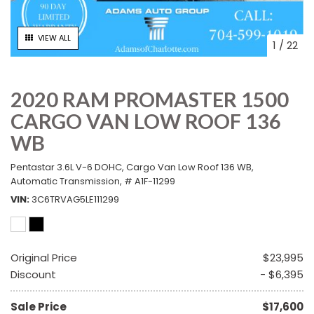
VIEW ALL
1
/
22
2020 RAM PROMASTER 1500
CARGO VAN LOW ROOF 136
WB
Pentastar 3.6L V-6 DOHC,
Cargo Van Low Roof 136 WB,
Automatic Transmission,
# A1F-11299
VIN
3C6TRVAG5LE111299
Original Price
$23,995
Discount
- $6,395
Sale Price
$17,600