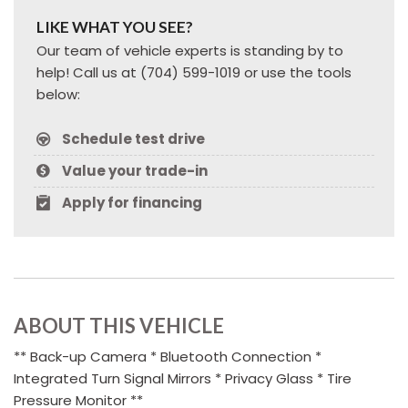
LIKE WHAT YOU SEE?
Our team of vehicle experts is standing by to
help! Call us at (704) 599-1019 or use the tools
below:
Schedule test drive
Value your trade-in
Apply for financing
ABOUT THIS VEHICLE
** Back-up Camera * Bluetooth Connection *
Integrated Turn Signal Mirrors * Privacy Glass * Tire
Pressure Monitor **