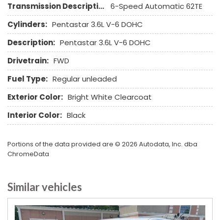
Transmission Description:
6-Speed Automatic 62TE
Steel Wheels
Steering Wheel Mounted Controls
Cylinders:
Pentastar 3.6L V-6 DOHC
Tachometer
Description:
Pentastar 3.6L V-6 DOHC
Telescopic Steering Column
Tilt Steering Column
Drivetrain:
FWD
Tire Pressure Monitor
Fuel Type:
Regular unleaded
Tow Hitch Receiver
Traction Control
Exterior Color:
Bright White Clearcoat
Trip Computer
Interior Color:
Black
Vehicle Anti-Theft
Vehicle Stability Control System
Voice Activated Telephone
Portions of the data provided are © 2026 Autodata, Inc. dba
ChromeData
Similar vehicles