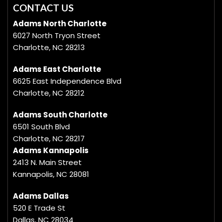
CONTACT US
Adams North Charlotte
6027 North Tryon Street
Charlotte, NC 28213
Adams East Charlotte
6625 East Independence Blvd
Charlotte, NC 28212
Adams South Charlotte
6501 South Blvd
Charlotte, NC 28217
Adams Kannapolis
2413 N. Main Street
Kannapolis, NC 28081
Adams Dallas
520 E Trade St
Dallas, NC 28034