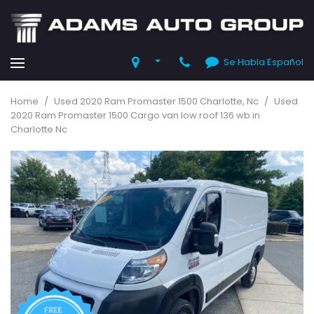
Se Habla Español
Home
/
Used 2020 Ram Promaster 1500 Charlotte, Nc
/
Used
2020 Ram Promaster 1500 Cargo van low roof 136 wb in
Charlotte Nc