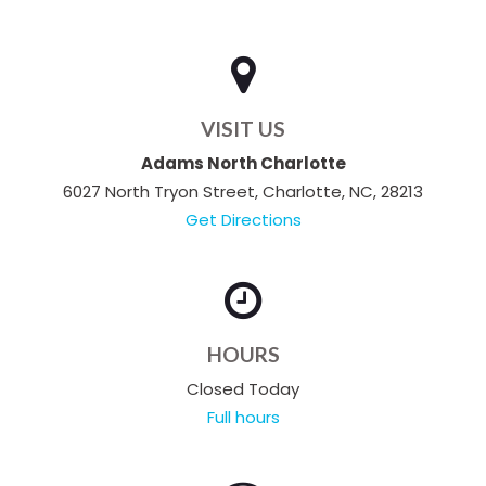
VISIT US
Adams North Charlotte
6027 North Tryon Street, Charlotte, NC, 28213
Get Directions
HOURS
Closed Today
Full hours