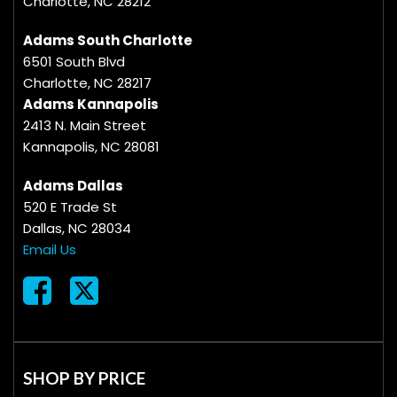
Charlotte, NC 28212
Adams South Charlotte
6501 South Blvd
Charlotte, NC 28217
Adams Kannapolis
2413 N. Main Street
Kannapolis, NC 28081
Adams Dallas
520 E Trade St
Dallas, NC 28034
Email Us
SHOP BY PRICE