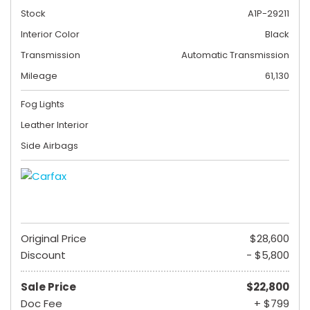
Stock
A1P-29211
Interior Color
Black
Transmission
Automatic Transmission
Mileage
61,130
Fog Lights
Leather Interior
Side Airbags
Original Price
$28,600
Discount
- $5,800
Sale Price
$22,800
Doc Fee
+ $799