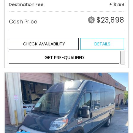
Destination Fee
+ $299
$23,898
Cash Price
CHECK AVAILABILITY
DETAILS
GET PRE-QUALIFIED