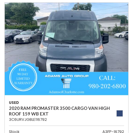
USED
2020 RAM PROMASTER 3500 CARGO VAN HIGH
ROOF 159 WB EXT
3C6URVJG8LE116792
Stock
A3FP-16792