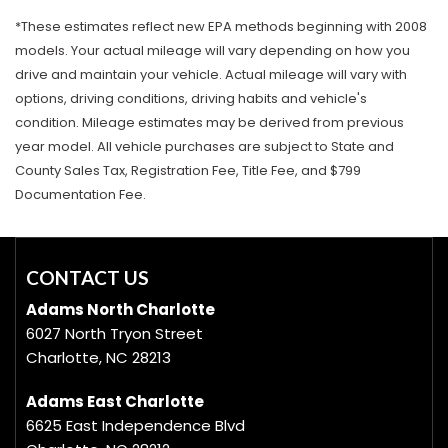
*These estimates reflect new EPA methods beginning with 2008
models. Your actual mileage will vary depending on how you
drive and maintain your vehicle. Actual mileage will vary with
options, driving conditions, driving habits and vehicle's
condition. Mileage estimates may be derived from previous
year model. All vehicle purchases are subject to State and
County Sales Tax, Registration Fee, Title Fee, and $799
Documentation Fee.
CONTACT US
Adams North Charlotte
6027 North Tryon Street
Charlotte, NC 28213
Adams East Charlotte
6625 East Independence Blvd