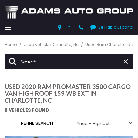
Se Habla Español
Home
/
Used vehicles Charlotte, Nc
/
Used Ram Charlotte, Nc
USED 2020 RAM PROMASTER 3500 CARGO
VAN HIGH ROOF 159 WB EXT IN
CHARLOTTE, NC
6 VEHICLES FOUND
REFINE SEARCH