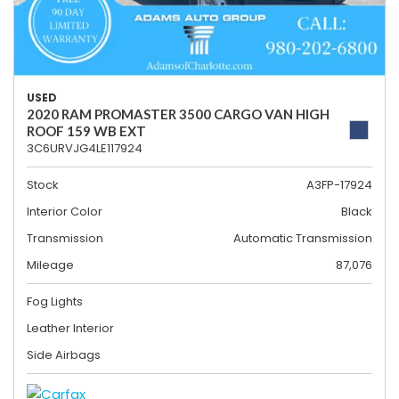
USED
2020 RAM PROMASTER 3500 CARGO VAN HIGH
ROOF 159 WB EXT
3C6URVJG4LE117924
Stock
A3FP-17924
Interior Color
Black
Transmission
Automatic Transmission
Mileage
87,076
Fog Lights
Leather Interior
Side Airbags