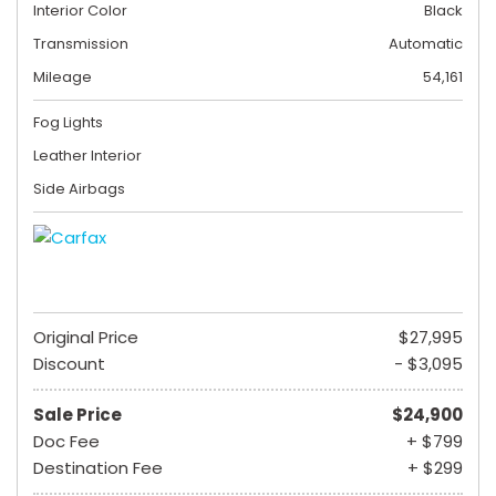
Interior Color
Black
Transmission
Automatic
Mileage
54,161
Fog Lights
Leather Interior
Side Airbags
Original Price
$27,995
Discount
- $3,095
Sale Price
$24,900
Doc Fee
+ $799
Destination Fee
+ $299