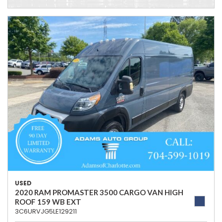
USED
2020 RAM PROMASTER 3500 CARGO VAN HIGH
ROOF 159 WB EXT
3C6URVJG5LE129211