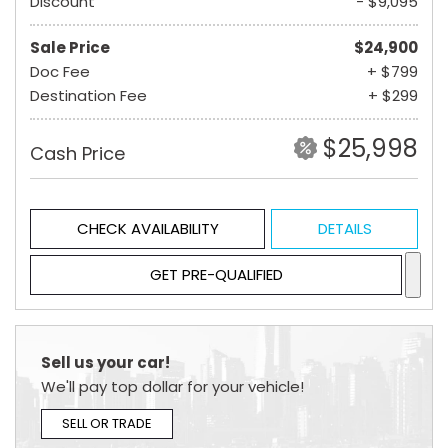
Discount
- $9,095
Sale Price
$24,900
Doc Fee
+ $799
Destination Fee
+ $299
$25,998
Cash Price
CHECK AVAILABILITY
DETAILS
GET PRE-QUALIFIED
Sell us your car!
We'll pay top dollar for your vehicle!
SELL OR TRADE