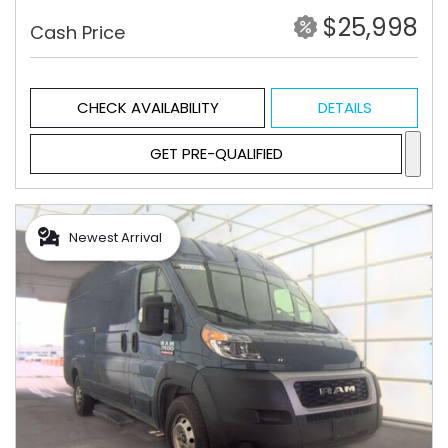
$25,998
Cash Price
CHECK AVAILABILITY
DETAILS
GET PRE-QUALIFIED
Newest Arrival