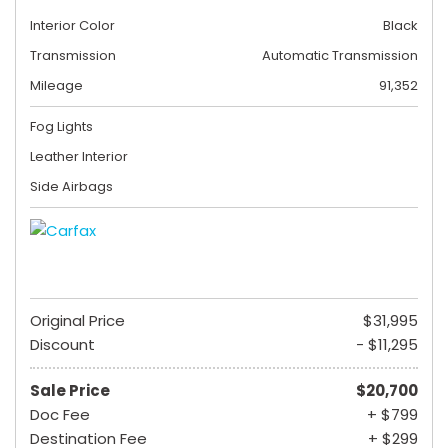
Interior Color
Black
Transmission
Automatic Transmission
Mileage
91,352
Fog Lights
Leather Interior
Side Airbags
Original Price
$31,995
Discount
- $11,295
Sale Price
$20,700
Doc Fee
+ $799
Destination Fee
+ $299