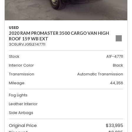
USED
2020 RAM PROMASTER 3500 CARGO VAN HIGH
ROOF 159 WB EXT
3C6URVJG5LE147711
Stock
A1F-47711
Interior Color
Black
Transmission
Automatic Transmission
Mileage
44,356
Fog Lights
Leather Interior
Side Airbags
Original Price
$33,995