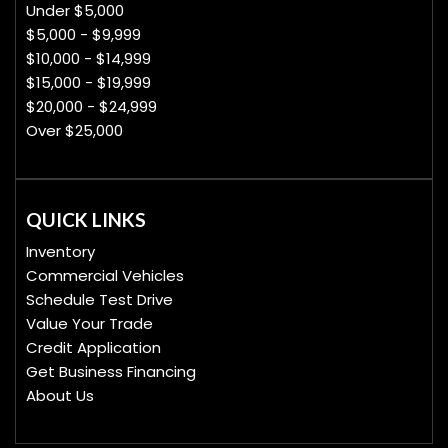
Under $5,000
$5,000 - $9,999
$10,000 - $14,999
$15,000 - $19,999
$20,000 - $24,999
Over $25,000
QUICK LINKS
Inventory
Commercial Vehicles
Schedule Test Drive
Value Your Trade
Credit Application
Get Business Financing
About Us