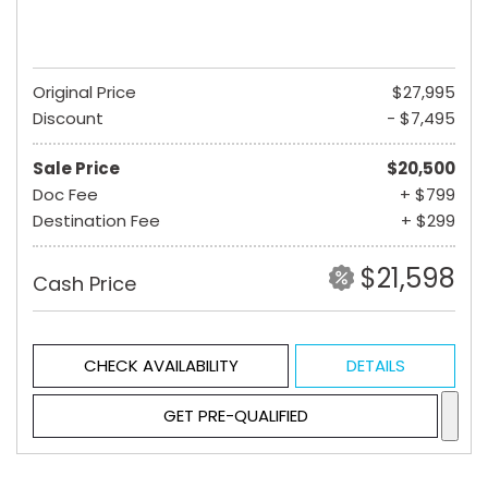
Original Price
$27,995
Discount
- $7,495
Sale Price
$20,500
Doc Fee
+ $799
Destination Fee
+ $299
$21,598
Cash Price
CHECK AVAILABILITY
DETAILS
GET PRE-QUALIFIED