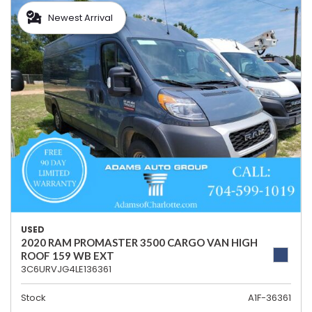
Newest Arrival
USED
2020 RAM PROMASTER 3500 CARGO VAN HIGH
ROOF 159 WB EXT
3C6URVJG4LE136361
Stock
A1F-36361