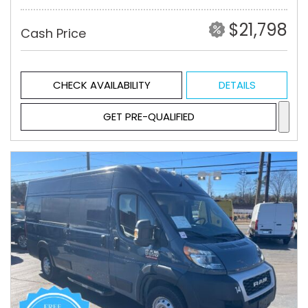
$21,798
Cash Price
CHECK AVAILABILITY
DETAILS
GET PRE-QUALIFIED