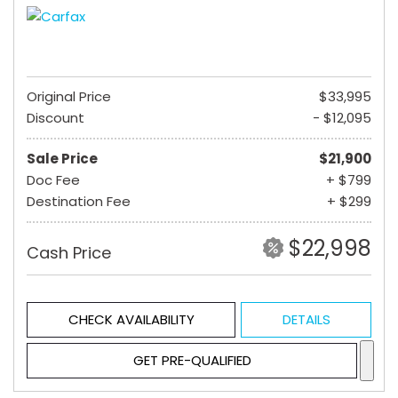
Original Price
$33,995
Discount
- $12,095
Sale Price
$21,900
Doc Fee
+ $799
Destination Fee
+ $299
$22,998
Cash Price
CHECK AVAILABILITY
DETAILS
GET PRE-QUALIFIED