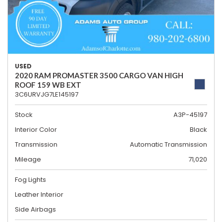
USED
2020 RAM PROMASTER 3500 CARGO VAN HIGH
ROOF 159 WB EXT
3C6URVJG7LE145197
Stock
A3P-45197
Interior Color
Black
Transmission
Automatic Transmission
Mileage
71,020
Fog Lights
Leather Interior
Side Airbags