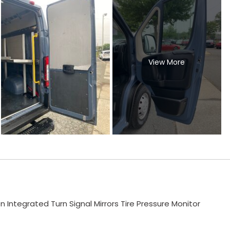
View More
ntegrated Turn Signal Mirrors Tire Pressure Monitor