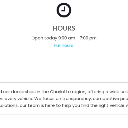
HOURS
Open today 9:00 am - 7:00 pm
Full hours
ar dealerships in the Charlotte region, offering a wide sel
 on every vehicle. We focus on transparency, competitive pri
 solutions, our team is here to help you find the right vehicle