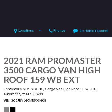
Locations
Phones
Se Habla Español
SHOPPING TOOLS
Value Your Trade
Schedule Test Drive
2021 RAM PROMASTER
3500 CARGO VAN HIGH
ROOF 159 WB EXT
Pentastar 3.6L V-6 DOHC,
Cargo Van High Roof 159 WB EXT,
Automatic,
# A1P-03408
VIN
3C6FRVJG7ME503408