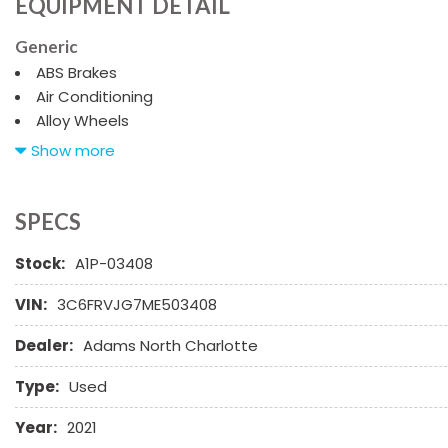
EQUIPMENT DETAIL
Generic
ABS Brakes
Air Conditioning
Alloy Wheels
AM/FM Radio
Show more
Cargo Area Cover
Cargo Net
Chrome Wheels
SPECS
Daytime Running Lights
Stock:
A1P-03408
Deep Tinted Glass
Driver Airbag
VIN:
3C6FRVJG7ME503408
Electrochromic Exterior Rearview Mirror
Electronic Parking Aid
Dealer:
Adams North Charlotte
Fog Lights
Front Power Lumbar Support
Type:
Used
Front Side Airbag
Year:
2021
Front Side Airbag with Head Protection