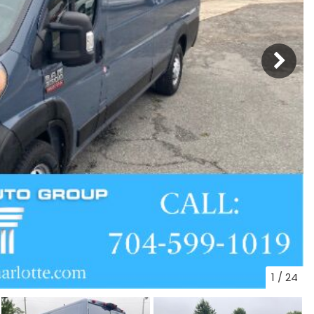
1
/
24