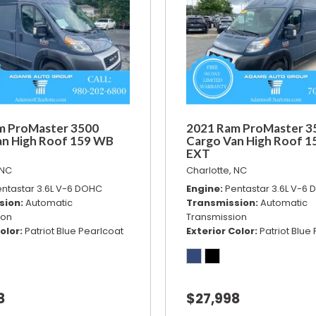
m ProMaster 3500
2021 Ram ProMaster 3
an High Roof 159 WB
Cargo Van High Roof 
EXT
 NC
Charlotte, NC
ntastar 3.6L V-6 DOHC
Engine
Pentastar 3.6L V-6
sion
Automatic
Transmission
Automatic
ion
Transmission
olor
Patriot Blue Pearlcoat
Exterior Color
Patriot Blue
8
$27,998