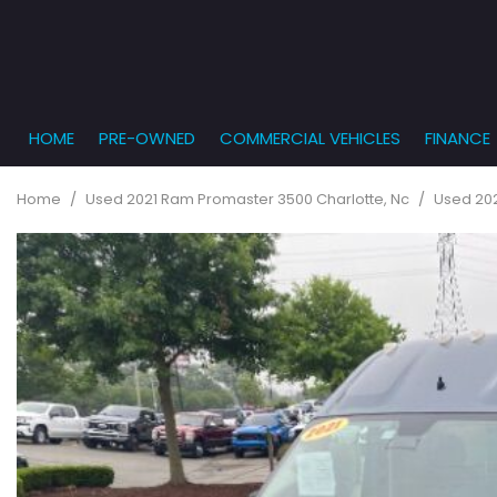
HOME
PRE-OWNED
COMMERCIAL VEHICLES
FINANCE
Get Pr
View all
PRICE
[862]
Under $5,
Online
Home
/
Used 2021 Ram Promaster 3500 Charlotte, Nc
/
Used 202
$5,000 - $
Cars
Get Bu
[232]
$10,000 - 
What T
Trucks
$15,000 - 
Get pr
[164]
Capita
$20,000 - 
to you
SUVs & Crossovers
Over $25,
[285]
Vans
[129]