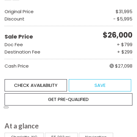
Original Price
$31,995
Discount
- $5,995
$26,000
Sale Price
Doc Fee
+ $799
Destination Fee
+ $299
Cash Price
$27,098
CHECK AVAILABILITY
SAVE
GET PRE-QUALIFIED
At a glance