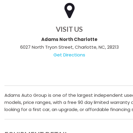
VISIT US
Adams North Charlotte
6027 North Tryon Street, Charlotte, NC, 28213
Get Directions
Adams Auto Group is one of the largest independent used c
models, price ranges, with a free 90 day limited warranty
looking for a first car, an upgrade, or affordable financing