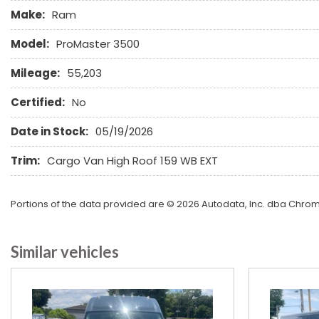
Full Size Spare Tire
Make:
Ram
Heated Exterior Mirror
Leather Seat
Model:
ProMaster 3500
Leather Steering Wheel
Mileage:
55,203
Limited Slip Differential
Certified:
No
Date in Stock:
05/19/2026
Trim:
Cargo Van High Roof 159 WB EXT
Portions of the data provided are © 2026 Autodata, Inc. dba Chr
Similar vehicles