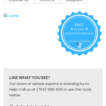
Charlotte, NC
55,203 mi.
Navigation
LIKE WHAT YOU SEE?
Our team of vehicle experts is standing by to
help! Call us at (704) 599-1019 or use the tools
below: