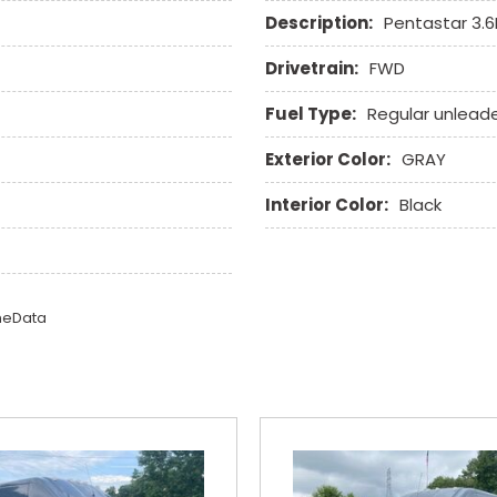
Trip Computer
Description:
Pentastar 3.
Vehicle Anti-Theft
Vehicle Stability Control
Drivetrain:
FWD
Voice Activated Telepho
Fuel Type:
Regular unlead
Exterior Color:
GRAY
Interior Color:
Black
omeData