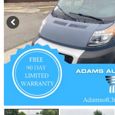
Hybrid & Electric
[57]