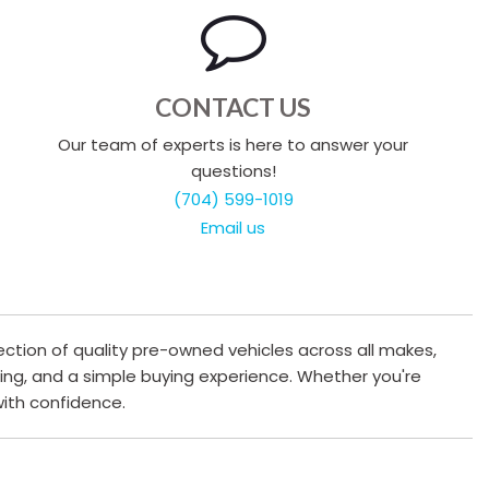
CONTACT US
Our team of experts is here to answer your
questions!
(704) 599-1019
Email us
ection of quality pre-owned vehicles across all makes,
cing, and a simple buying experience. Whether you're
 with confidence.