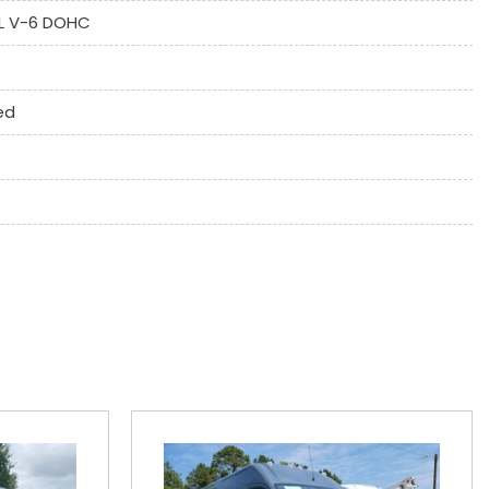
6L V-6 DOHC
 System
ne
ed