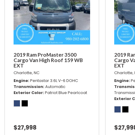
2019 Ram ProMaster 3500
2019 Ra
Cargo Van High Roof 159 WB
Cargo V
EXT
EXT
Charlotte, NC
Charlotte,
Engine
Pentastar 3.6L V-6 DOHC
Engine
Pe
Transmission
Automatic
Transmis
Exterior Color
Patriot Blue Pearlcoat
Transmiss
Exterior C
$27,998
$27,99