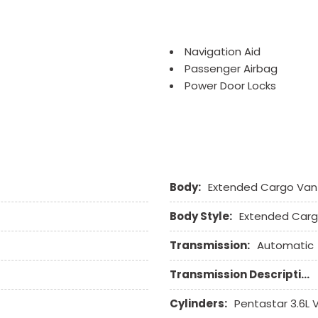
Navigation Aid
Passenger Airbag
Power Door Locks
Power Windows
Rear Window Defogger
Remote Ignition
Run Flat Tires
Sliding Rear Pickup Truc
Body:
Extended Cargo Van
Steel Wheels
Steering Wheel Mounted 
Body Style:
Extended Car
Tachometer
Telescopic Steering Col
Transmission:
Automatic
Tilt Steering Column
Tire Pressure Monitor
Transmission Description:
Tow Hitch Receiver
Cylinders:
Pentastar 3.6L
Traction Control