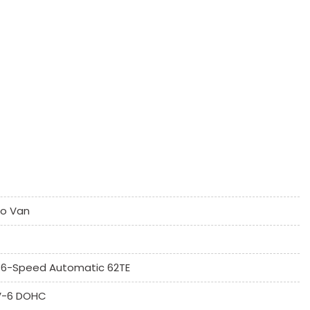
k Window
Controls
go Van
umn
6-Speed Automatic 62TE
 V-6 DOHC