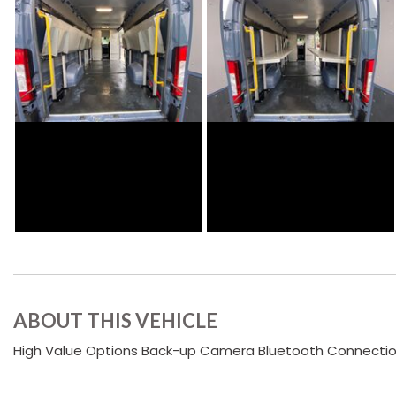
ABOUT THIS VEHICLE
High Value Options Back-up Camera Bluetooth Connection I