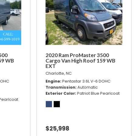
500
2020 Ram ProMaster 3500
159 WB
Cargo Van High Roof 159 WB
EXT
Charlotte, NC
 DOHC
Engine
Pentastar 3.6L V-6 DOHC
Transmission
Automatic
Exterior Color
Patriot Blue Pearlcoat
 Pearlcoat
$25,998