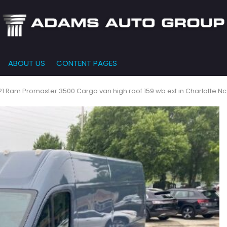
ABOUT US
CONTENT PAGES
e-Qualified
Our Dealership
FEATURES
000
New Arrivals
 Credit Approval
Testimonials
1 Ram Promaster 3500 Cargo van high roof 159 wb ext in Charlotte Nc
10,000
Nearly New
siness Financing
Contact Us
$15,000
Over 30 MPG
o Bring
Our Team
$20,000
Low Mileage
e-qualified with
l One (no impact
$25,000
r credit score)
000