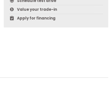
Schedule test drive
Value your trade-in
Apply for financing