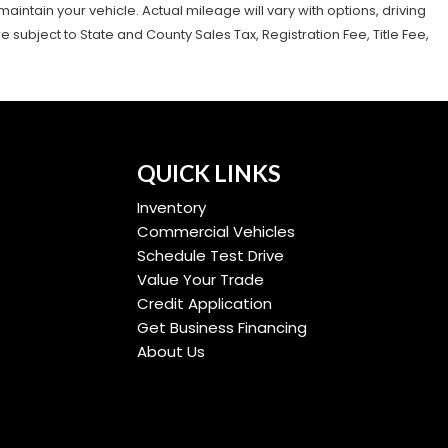
tain your vehicle. Actual mileage will vary with options, driving
subject to State and County Sales Tax, Registration Fee, Title Fee,
QUICK LINKS
Inventory
Commercial Vehicles
Schedule Test Drive
Value Your Trade
Credit Application
Get Business Financing
About Us