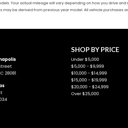
ls. Your actual mileage will vary depending on how you drive and main
es may be derived from previous year model. All vehicle purchases are 
SHOP BY PRICE
apolis
Under $5,000
Street
$5,000 - $9,999
NC 28081
$10,000 - $14,999
$15,000 - $19,999
as
$20,000 - $24,999
St
Over $25,000
8034