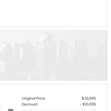
Original Price
$32,995
Discount
- $10,095
B