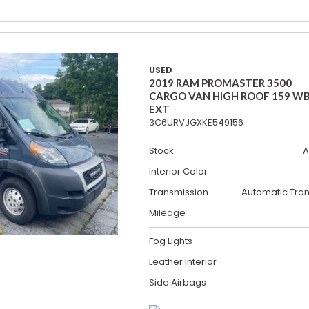
USED
2019 RAM PROMASTER 3500
CARGO VAN HIGH ROOF 159 W
EXT
3C6URVJGXKE549156
Stock
A
Interior Color
Transmission
Automatic Tra
Mileage
Fog Lights
Leather Interior
Side Airbags