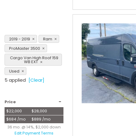
2019 - 2019
Ram
ProMaster 3500
Cargo Van High Roof 159
WB EXT
Used
5 applied
[Clear]
-
Price
$22,000
$28,000
$684 /mo
$889 /mo
36 mo. @ 14%, $2,000 down
Edit Payment Terms