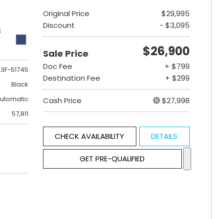
Original Price
$29,995
Discount
- $3,095
B
$26,900
Sale Price
Doc Fee
+ $799
3F-51745
Destination Fee
+ $299
Black
utomatic
Cash Price
$27,998
57,811
CHECK AVAILABILITY
DETAILS
GET PRE-QUALIFIED