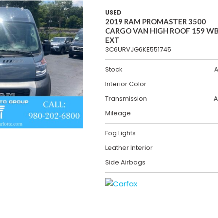
USED
2019 RAM PROMASTER 3500
CARGO VAN HIGH ROOF 159 W
EXT
3C6URVJG6KE551745
Stock
A
Interior Color
Transmission
A
Mileage
Fog Lights
Leather Interior
Side Airbags