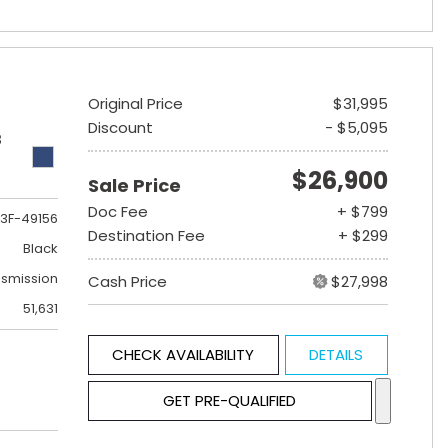
Original Price
$31,995
Discount
- $5,095
B
$26,900
Sale Price
Doc Fee
+ $799
3F-49156
Destination Fee
+ $299
Black
nsmission
Cash Price
$27,998
51,631
CHECK AVAILABILITY
DETAILS
GET PRE-QUALIFIED