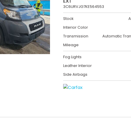
EXT
3C6URVJG7KE564553
Stock
A
Interior Color
Transmission
Automatic Tra
Mileage
Fog Lights
Leather Interior
Side Airbags