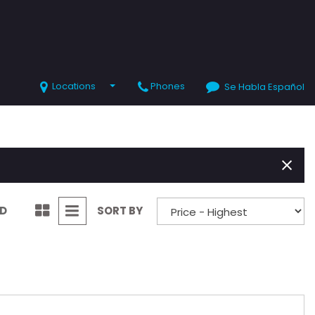
Locations
Phones
Se Habla Español
SHOPPING TOOLS
Value Your Trade
Schedule Test Drive
ND
SORT BY