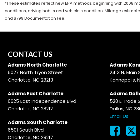
*These estimates reflect new EPA methods beginning with 2008 mode
conditions, driving habits and vehicle's condition. Mileage estimat
and $799 Documentation Fee.
CONTACT US
Adams North Charlotte
Adams Kann
6027 North Tryon Street
2413 N. Main 
Charlotte, NC 28213
Kannapolis, 
Adams East Charlotte
Adams Dall
6625 East Independence Blvd
520 E Trade 
Charlotte, NC 28212
Dallas, NC 2
Email Us
Adams South Charlotte
6501 South Blvd
Charlotte, NC 28217