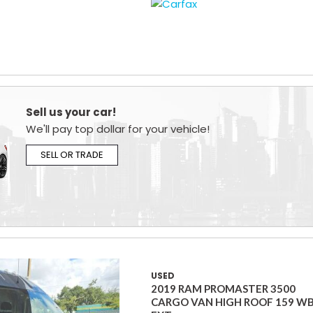
Sell us your car!
We'll pay top dollar for your vehicle!
SELL OR TRADE
USED
2019 RAM PROMASTER 3500
CARGO VAN HIGH ROOF 159 W