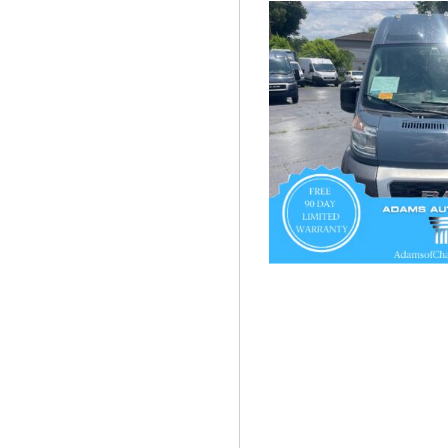
Hybrid & Electric
[55]