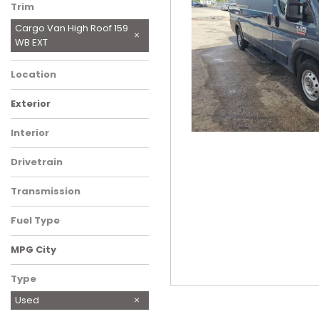
Trim
Cargo Van High Roof 159
WB EXT
Location
Charlotte, NC
Exterior
Blue
Gray
Interior
Black
Drivetrain
Front-Wheel Drive
Transmission
Automatic
Fuel Type
Gasoline
MPG City
Type
Used