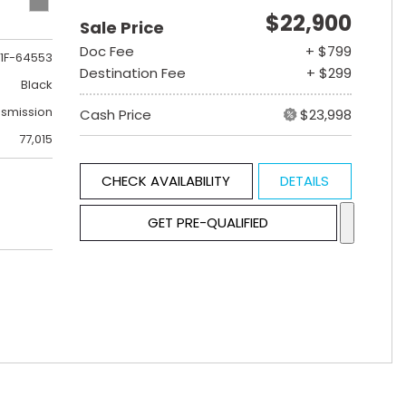
$22,900
Sale Price
Doc Fee
+ $799
1F-64553
Destination Fee
+ $299
Black
nsmission
Cash Price
$23,998
77,015
CHECK AVAILABILITY
DETAILS
GET PRE-QUALIFIED