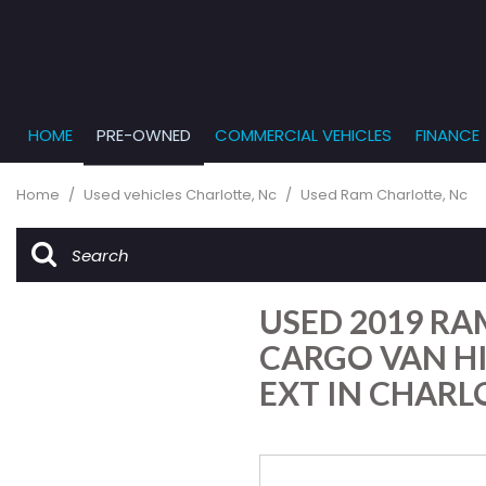
HOME
PRE-OWNED
COMMERCIAL VEHICLES
FINANCE
Get Pr
View all
PRICE
[864]
Under $5,
Online
Home
/
Used vehicles Charlotte, Nc
/
Used Ram Charlotte, Nc
$5,000 - $
Cars
Get Bu
[229]
$10,000 - 
What T
Trucks
$15,000 - 
Get pr
USED 2019 RA
[163]
Capita
$20,000 - 
to you
CARGO VAN H
SUVs & Crossovers
Over $25,
EXT IN CHARL
[282]
Vans
[138]