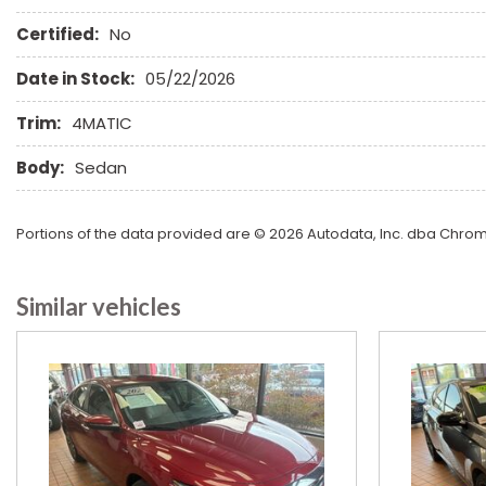
Heated Exterior Mirror
Certified:
No
Heated Steering Wheel
High Intensity Discharge Headlights
Date in Stock:
05/22/2026
Keyless Entry
Leather Seat
Trim:
4MATIC
Leather Steering Wheel
Body:
Sedan
Limited Slip Differential
Portions of the data provided are © 2026 Autodata, Inc. dba Chr
Similar vehicles