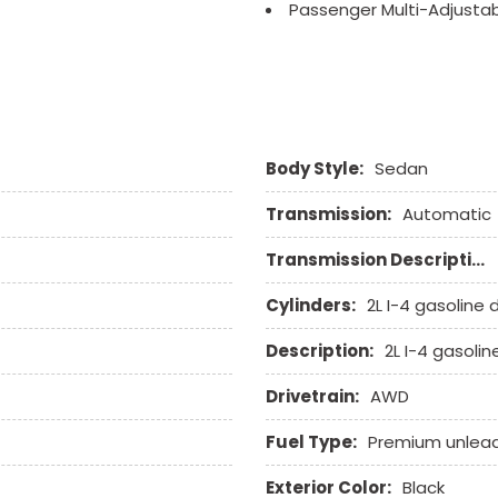
Passenger Multi-Adjusta
Power Adjustable Exterior
Power Door Locks
Power Trunk Lid
Power Windows
Rain Sensing Wipers
Body Style:
Sedan
Rear Spoiler
Rear Window Defogger
Transmission:
Automatic
Remote Ignition
Run Flat Tires
Transmission Description:
Second Row Side Airbag
Separate Driver/Front Pa
Cylinders:
2L I-4 gasoline d
Sliding Rear Pickup Truc
Description:
2L I-4 gasolin
Steel Wheels
Steering Wheel Mounted 
Drivetrain:
AWD
Tachometer
Telescopic Steering Col
Fuel Type:
Premium unlea
Tilt Steering
Exterior Color:
Black
Tilt Steering Column