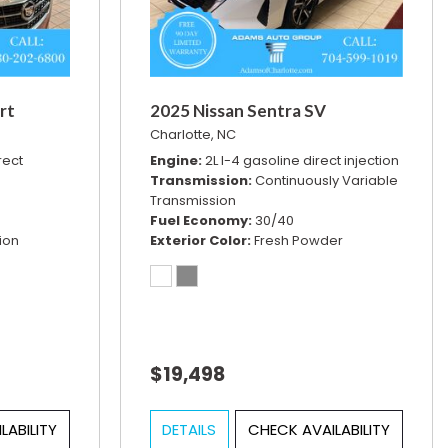
rt
2025 Nissan Sentra SV
Charlotte, NC
rect
Engine
2L I-4 gasoline direct injection
Transmission
Continuously Variable
Transmission
Fuel Economy
30/40
ion
Exterior Color
Fresh Powder
$19,498
LABILITY
DETAILS
CHECK AVAILABILITY