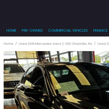
HOME
PRE-OWNED
COMMERCIAL VEHICLES
FINANCE
Get Pr
View all
PRICE
[861]
Under $5,
Online
Home
/
Used 2019 Mercedes-benz C 300 Charlotte, Nc
/
Used 2
$5,000 - $
Cars
Get Bu
[233]
$10,000 - 
What T
Trucks
$15,000 - 
Get pr
[163]
Capita
$20,000 - 
to you
SUVs & Crossovers
Over $25,
[286]
Vans
[127]