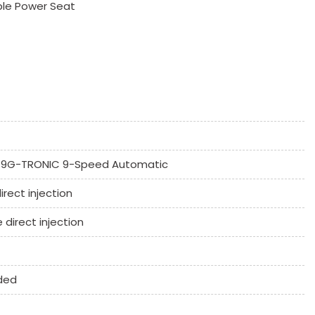
ble Power Seat
 Mirror
9G-TRONIC 9-Speed Automatic
ssenger Climate Controls
irect injection
k Window
e direct injection
Controls
umn
ded