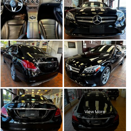
View More