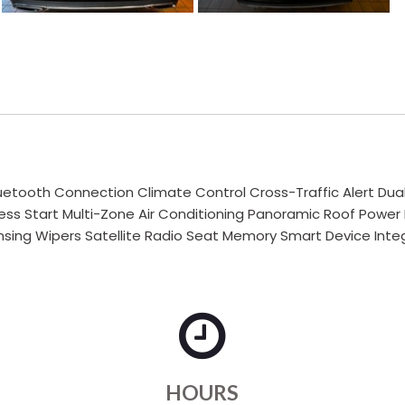
uetooth Connection Climate Control Cross-Traffic Alert Du
less Start Multi-Zone Air Conditioning Panoramic Roof Power
ing Wipers Satellite Radio Seat Memory Smart Device Integ
HOURS