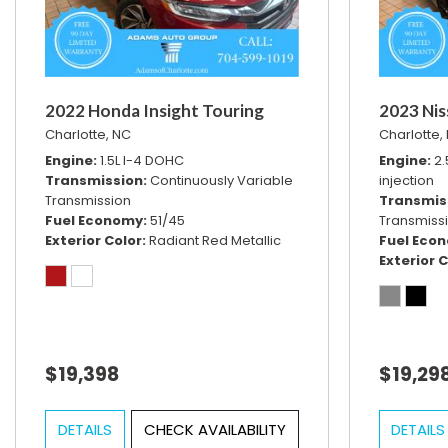
2022 Honda Insight Touring
2023 Nis
Charlotte, NC
Charlotte,
Engine
1.5L I-4 DOHC
Engine
2.
Transmission
Continuously Variable
injection
Transmission
Transmis
Fuel Economy
51/45
Transmiss
Exterior Color
Radiant Red Metallic
Fuel Eco
Exterior C
$19,398
$19,29
DETAILS
CHECK AVAILABILITY
DETAILS