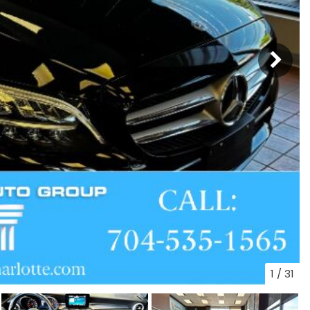
1
/
31