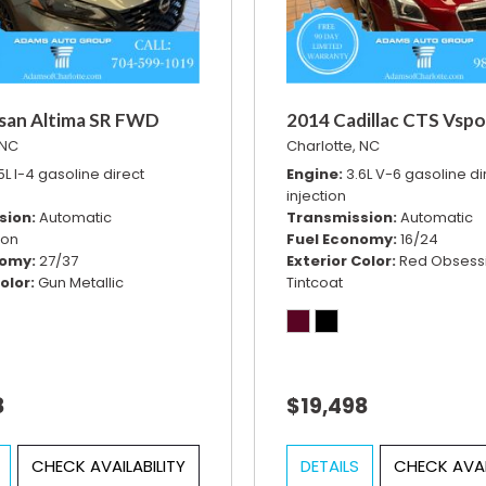
san Altima SR FWD
2014 Cadillac CTS Vspo
 NC
Charlotte, NC
5L I-4 gasoline direct
Engine
3.6L V-6 gasoline di
injection
sion
Automatic
Transmission
Automatic
ion
Fuel Economy
16/24
nomy
27/37
Exterior Color
Red Obsess
olor
Gun Metallic
Tintcoat
8
$19,498
CHECK AVAILABILITY
DETAILS
CHECK AVAI