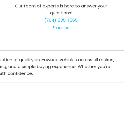
Our team of experts is here to answer your
questions!
(704) 535-1565
Email us
ection of quality pre-owned vehicles across all makes,
cing, and a simple buying experience. Whether you're
 with confidence.