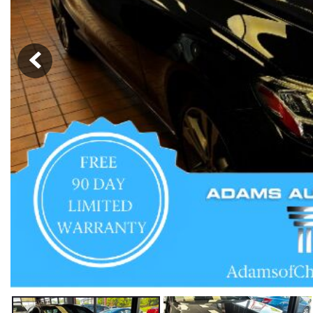
Hybrid & Electric
[59]