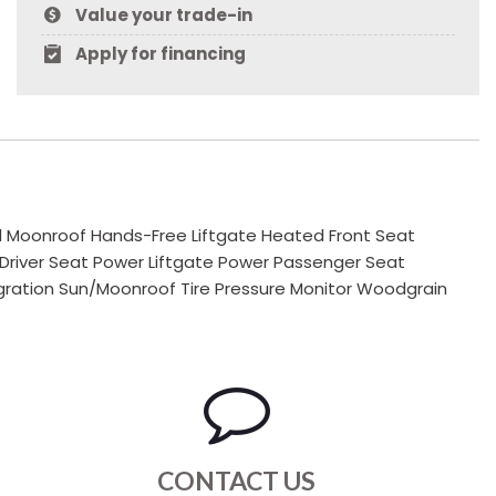
Value your trade-in
Apply for financing
al Moonroof Hands-Free Liftgate Heated Front Seat
 Driver Seat Power Liftgate Power Passenger Seat
ration Sun/Moonroof Tire Pressure Monitor Woodgrain
CONTACT US