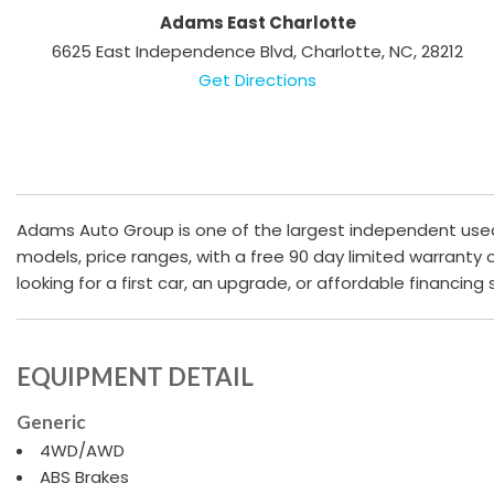
Adams East Charlotte
6625 East Independence Blvd, Charlotte, NC, 28212
Get Directions
Adams Auto Group is one of the largest independent used c
models, price ranges, with a free 90 day limited warranty
looking for a first car, an upgrade, or affordable financing
EQUIPMENT DETAIL
Generic
4WD/AWD
ABS Brakes