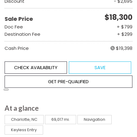
Discount
- $2,695
$18,300
Sale Price
Doc Fee
+ $799
Destination Fee
+ $299
Cash Price
$19,398
CHECK AVAILABILITY
SAVE
GET PRE-QUALIFIED
At a glance
Charlotte, NC
69,017 mi.
Navigation
Keyless Entry