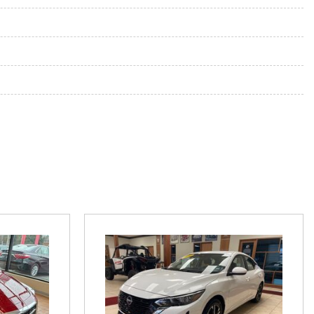
 System
ne