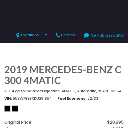
Locations
Phones
Se Habla Español
SHOPPING TOOLS
Value Your Trade
Schedule Test Drive
2019 MERCEDES-BENZ C
300 4MATIC
2L I-4 gasoline direct injection,
4MATIC,
Automatic,
# A2F-91854
VIN
55SWF8EBXKU291854
Fuel Economy
22/33
Original Price
$20,995