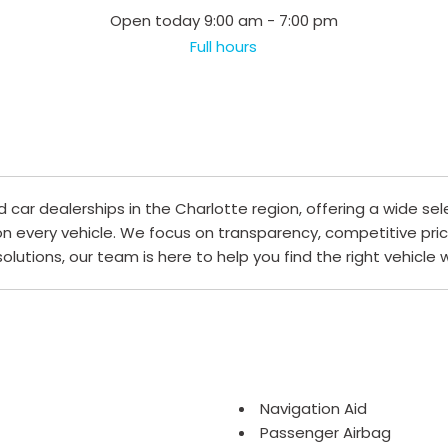
Open today 9:00 am - 7:00 pm
Full hours
ar dealerships in the Charlotte region, offering a wide sel
 on every vehicle. We focus on transparency, competitive pri
 solutions, our team is here to help you find the right vehicle
Navigation Aid
Passenger Airbag