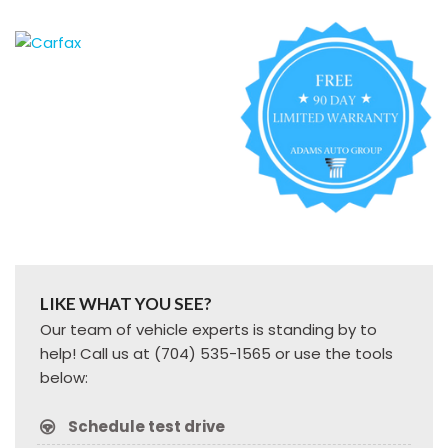
LIKE WHAT YOU SEE?
Our team of vehicle experts is standing by to
help! Call us at (704) 535-1565 or use the tools
below:
Schedule test drive