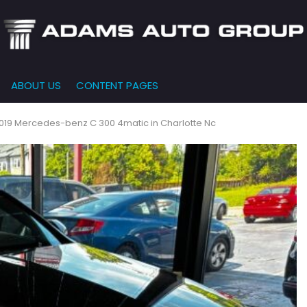
ABOUT US
CONTENT PAGES
e-Qualified
Our Dealership
FEATURES
000
New Arrivals
 Credit Approval
Testimonials
019 Mercedes-benz C 300 4matic in Charlotte Nc
10,000
Nearly New
siness Financing
Contact Us
$15,000
Over 30 MPG
o Bring
Our Team
$20,000
Low Mileage
e-qualified with
l One (no impact
$25,000
r credit score)
000