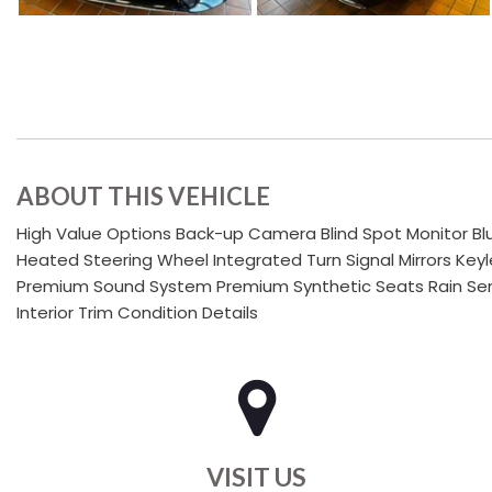
ABOUT THIS VEHICLE
High Value Options Back-up Camera Blind Spot Monitor Bl
Heated Steering Wheel Integrated Turn Signal Mirrors Key
Premium Sound System Premium Synthetic Seats Rain Sens
Interior Trim Condition Details
VISIT US