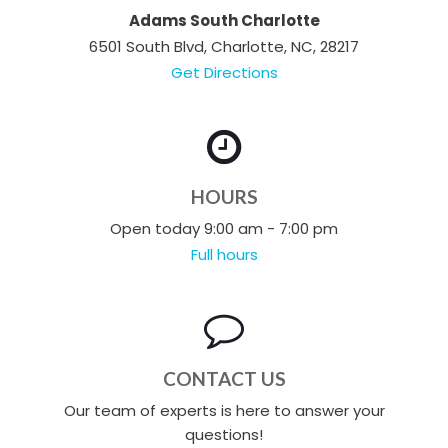
Adams South Charlotte
6501 South Blvd, Charlotte, NC, 28217
Get Directions
HOURS
Open today 9:00 am - 7:00 pm
Full hours
CONTACT US
Our team of experts is here to answer your
questions!