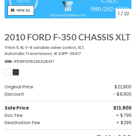
VIEW ALL
1
/
22
2010 FORD F-350 CHASSIS XLT
Triton 5.4L V-8 variable valve control,
XLT,
Automatic Transmission,
# A3FP-26417
VIN
1FDWF3G52AEA26417
Original Price
$22,800
Discount
- $8,900
Sale Price
$13,900
Doc Fee
+ $799
Destination Fee
+ $299