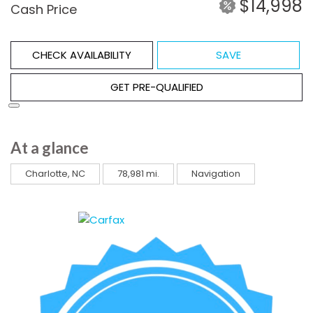
$14,998
Cash Price
CHECK AVAILABILITY
SAVE
GET PRE-QUALIFIED
At a glance
Charlotte, NC
78,981 mi.
Navigation