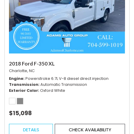
2018 Ford F-350 XL
Charlotte, NC
Engine
Powerstroke 6.7L V-8 diesel direct injection
Transmission
Automatic Transmission
Exterior Color
Oxford White
$15,098
DETAILS
CHECK AVAILABILITY