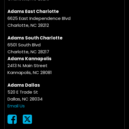
Adams East Charlotte
6625 East Independence Blvd
Charlotte, NC 28212
Adams South Charlotte
6501 South Blvd
Charlotte, NC 28217
Adams Kannapolis
2413 N. Main Street
Kannapolis, NC 28081
Adams Dallas
520 E Trade St
Dallas, NC 28034
Email Us