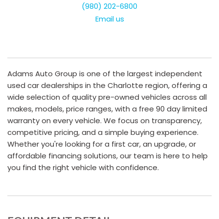
(980) 202-6800
Email us
Adams Auto Group is one of the largest independent
used car dealerships in the Charlotte region, offering a
wide selection of quality pre-owned vehicles across all
makes, models, price ranges, with a free 90 day limited
warranty on every vehicle. We focus on transparency,
competitive pricing, and a simple buying experience.
Whether you're looking for a first car, an upgrade, or
affordable financing solutions, our team is here to help
you find the right vehicle with confidence.