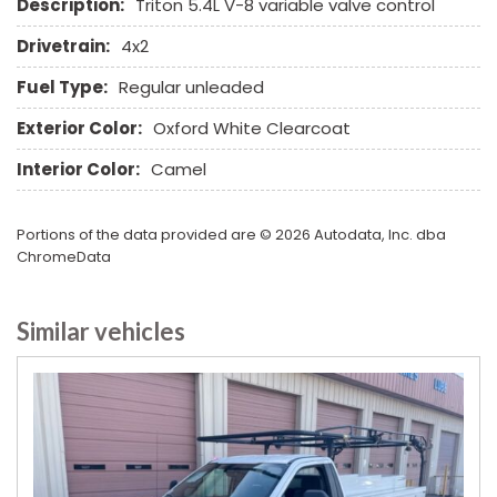
Description:
Triton 5.4L V-8 variable valve control
Drivetrain:
4x2
Fuel Type:
Regular unleaded
Exterior Color:
Oxford White Clearcoat
Interior Color:
Camel
Portions of the data provided are © 2026 Autodata, Inc. dba
ChromeData
Similar vehicles