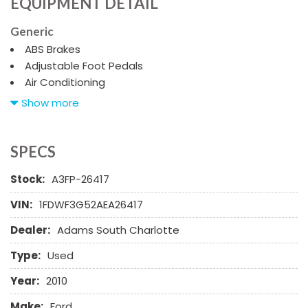
EQUIPMENT DETAIL
Generic
ABS Brakes
Adjustable Foot Pedals
Air Conditioning
Alloy Wheels
Show more
AM/FM Radio
Automatic Headlights
CD Changer
SPECS
CD Player
Stock:
A3FP-26417
Chrome Wheels
Daytime Running Lights
VIN:
1FDWF3G52AEA26417
Deep Tinted Glass
Dealer:
Adams South Charlotte
Driver Airbag
Electrochromic Exterior Rearview Mirror
Type:
Used
Front Power Lumbar Support
Full Size Spare Tire
Year:
2010
Heated Exterior Mirror
Make:
Ford