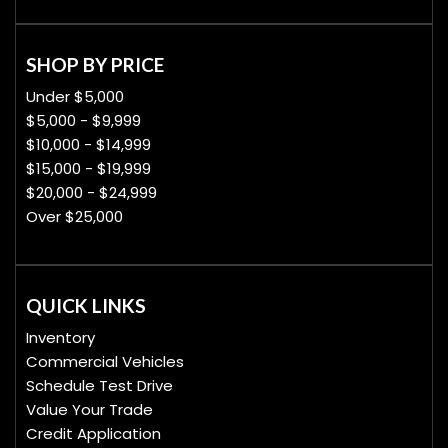
SHOP BY PRICE
Under $5,000
$5,000 - $9,999
$10,000 - $14,999
$15,000 - $19,999
$20,000 - $24,999
Over $25,000
QUICK LINKS
Inventory
Commercial Vehicles
Schedule Test Drive
Value Your Trade
Credit Application