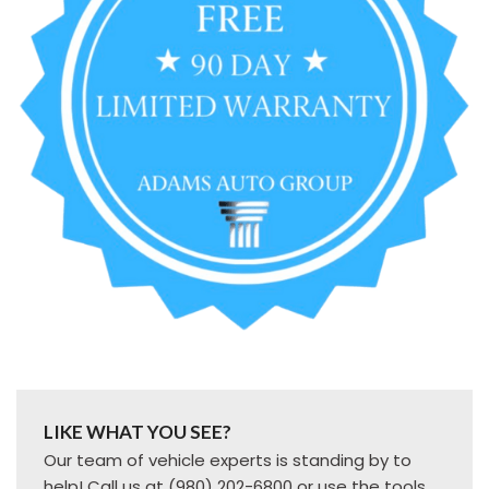
LIKE WHAT YOU SEE?
Our team of vehicle experts is standing by to
help! Call us at (980) 202-6800 or use the tools