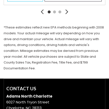
*These estimates reflect new EPA methods beginning with 2008
models. Your actual mileage will vary depending on how you
drive and maintain your vehicle. Actual mileage will vary with
options, driving conditions, driving habits and vehicle's
condition. Mileage estimates may be derived from previous
year model. All vehicle purchases are subject to State and
County Sales Tax, Registration Fee, Title Fee, and $799
Documentation Fee.
CONTACT US
Adams North Charlotte
6027 North Tryon Street
Charlotte, NC 28213