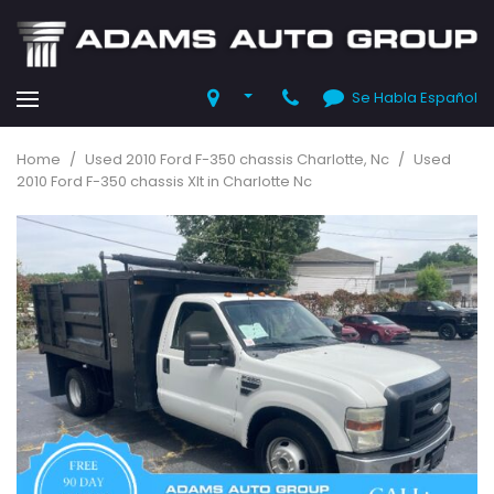
Se Habla Español
Home
/
Used 2010 Ford F-350 chassis Charlotte, Nc
/
Used
2010 Ford F-350 chassis Xlt in Charlotte Nc