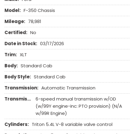
Leather Seat
Model:
F-350 Chassis
Leather Steering Wheel
Mileage:
78,981
Limited Slip Differential
Navigation Aid
Certified:
No
Passenger Airbag
Date in Stock:
03/17/2026
Power Door Locks
Power Windows
Trim:
XLT
Run Flat Tires
Body:
Sliding Rear Pickup Truck Window
Standard Cab
Steel Wheels
Body Style:
Standard Cab
Steering Wheel Mounted Controls
Tachometer
Transmission:
Automatic Transmission
Traction Control
Transmission Description:
6-speed manual transmission w/OD
Trip Computer
(w/99Y engine-inc: PTO provision) (N/A
Vehicle Anti-Theft
w/99R Engine)
Voice Activated Telephone
Cylinders:
Triton 5.4L V-8 variable valve control