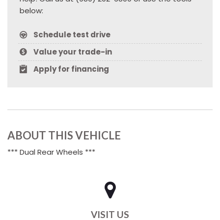
below:
Schedule test drive
Value your trade-in
Apply for financing
ABOUT THIS VEHICLE
*** Dual Rear Wheels ***
VISIT US