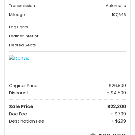
Transmission
Automatic
Mileage
107,646
Fog Lights
Leather Interior
Heated Seats
Original Price
$26,800
Discount
- $4,500
Sale Price
$22,300
Doc Fee
+ $799
Destination Fee
+ $299