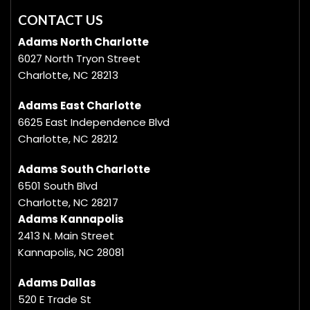
CONTACT US
Adams North Charlotte
6027 North Tryon Street
Charlotte, NC 28213
Adams East Charlotte
6625 East Independence Blvd
Charlotte, NC 28212
Adams South Charlotte
6501 South Blvd
Charlotte, NC 28217
Adams Kannapolis
2413 N. Main Street
Kannapolis, NC 28081
Adams Dallas
520 E Trade St