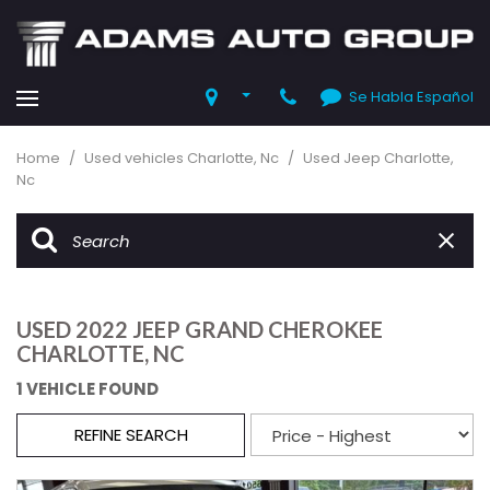
Se Habla Español
Home
/
Used vehicles Charlotte, Nc
/
Used Jeep Charlotte,
Nc
USED 2022 JEEP GRAND CHEROKEE
CHARLOTTE, NC
1 VEHICLE FOUND
REFINE SEARCH