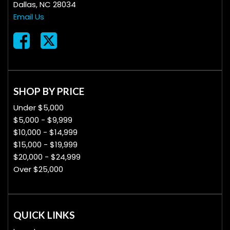
Dallas, NC 28034
Email Us
SHOP BY PRICE
Under $5,000
$5,000 - $9,999
$10,000 - $14,999
$15,000 - $19,999
$20,000 - $24,999
Over $25,000
QUICK LINKS