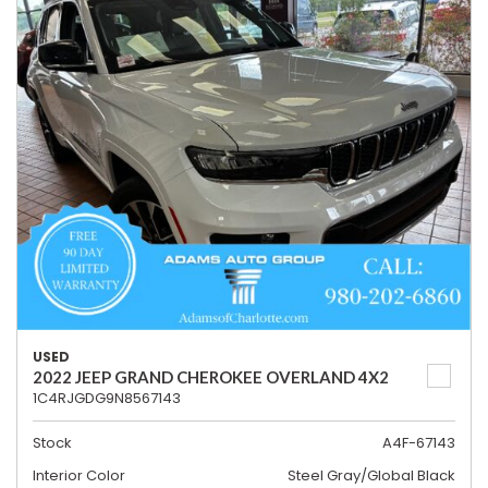
USED
2022 JEEP GRAND CHEROKEE OVERLAND 4X2
1C4RJGDG9N8567143
Stock
A4F-67143
Interior Color
Steel Gray/Global Black