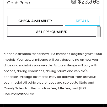
$23,398
Cash Price
CHECK AVAILABILITY
DETAILS
GET PRE-QUALIFIED
*These estimates reflect new EPA methods beginning with 2008
models. Your actual mileage will vary depending on how you
drive and maintain your vehicle. Actual mileage will vary with
options, driving conditions, driving habits and vehicle's
condition. Mileage estimates may be derived from previous
year model. All vehicle purchases are subject to State and
County Sales Tax, Registration Fee, Title Fee, and $799
Documentation Fee.