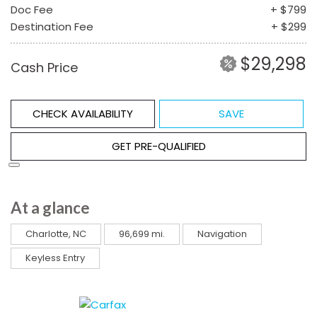
Doc Fee
+ $799
Destination Fee
+ $299
$29,298
Cash Price
CHECK AVAILABILITY
SAVE
GET PRE-QUALIFIED
At a glance
Charlotte, NC
96,699 mi.
Navigation
Keyless Entry