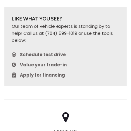
LIKE WHAT YOU SEE?
Our team of vehicle experts is standing by to
help! Call us at (704) 599-1019 or use the tools
below:
Schedule test drive
Value your trade-in
Apply for financing