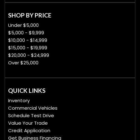
SHOP BY PRICE
Under $5,000
$5,000 - $9,999
$10,000 - $14,999
$15,000 - $19,999
$20,000 - $24,999
Over $25,000
QUICK LINKS
Inventory
Commercial Vehicles
Schedule Test Drive
Value Your Trade
Credit Application
Get Business Financing