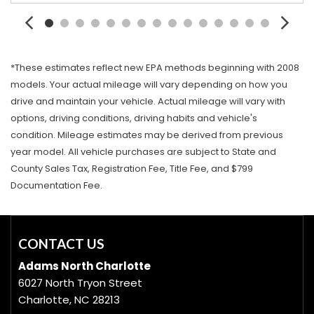
*These estimates reflect new EPA methods beginning with 2008
models. Your actual mileage will vary depending on how you
drive and maintain your vehicle. Actual mileage will vary with
options, driving conditions, driving habits and vehicle's
condition. Mileage estimates may be derived from previous
year model. All vehicle purchases are subject to State and
County Sales Tax, Registration Fee, Title Fee, and $799
Documentation Fee.
CONTACT US
Adams North Charlotte
6027 North Tryon Street
Charlotte, NC 28213