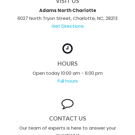
VISIT US
Adams North Charlotte
6027 North Tryon Street, Charlotte, NC, 28213
Get Directions
HOURS
Open today 10:00 am - 6:00 pm
Full hours
CONTACT US
Our team of experts is here to answer your