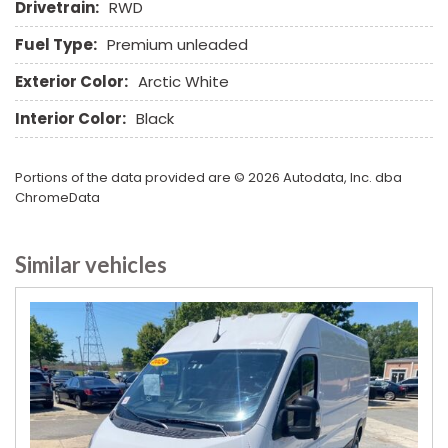
Rear Window Defogger
Drivetrain:
RWD
Rear Wiper
Fuel Type:
Premium unleaded
Remote Ignition
Run Flat Tires
Exterior Color:
Arctic White
Sliding Rear Pickup Truck Window
Interior Color:
Black
Steel Wheels
Steering Wheel Mounted Controls
Tachometer
Portions of the data provided are © 2026 Autodata, Inc. dba
Tire Pressure Monitor
ChromeData
Tow Hitch Receiver
Traction Control
Similar vehicles
Vehicle Anti-Theft
Vehicle Stability Control System
Voice Activated Telephone