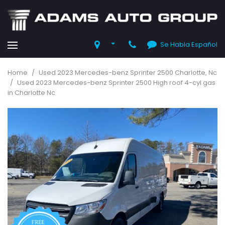
Se Habla Español
Home
/
Used 2023 Mercedes-benz Sprinter 2500 Charlotte, Nc
/
Used 2023 Mercedes-benz Sprinter 2500 High roof 4-cyl gas
in Charlotte Nc