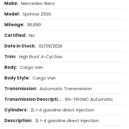
Make:
Mercedes-Benz
Front Power Lumbar Support
Front Side Airbag
Model:
Sprinter 2500
Front Side Airbag with Head Protection
Mileage:
96,699
Full Size Spare Tire
Heated Exterior Mirror
Certified:
No
High Intensity Discharge Headlights
Date in Stock:
02/09/2026
Interval Wipers
Keyless Entry
Trim:
High Roof 4-Cyl Gas
Body:
Leather Seat
Cargo Van
Leather Steering Wheel
Body Style:
Cargo Van
Navigation Aid
Passenger Airbag
Transmission:
Automatic Transmission
Passenger Multi-Adjustable Power Seat
Transmission Description:
9G-TRONIC Automatic
Power Door Locks
Power Trunk Lid
Cylinders:
2L I-4 gasoline direct injection
Power Windows
Description:
2L I-4 gasoline direct injection
Rain Sensing Wipers