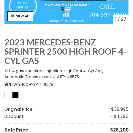
VIEW ALL
1
/
27
2023 MERCEDES-BENZ
SPRINTER 2500 HIGH ROOF 4-
CYL GAS
2L I-4 gasoline direct injection,
High Roof 4-Cyl Gas,
Automatic Transmission,
# A1FP-48575
VIN
W1Y40CHY8PT148575
Original Price
$39,995
Discount
- $11,795
Sale Price
$28,200