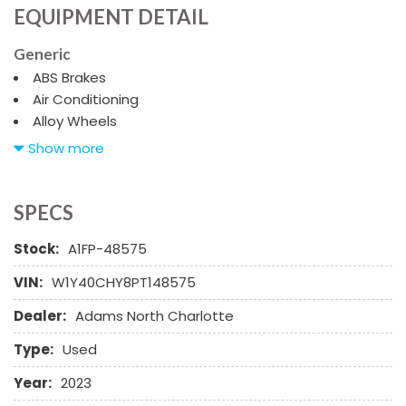
EQUIPMENT DETAIL
Generic
ABS Brakes
Air Conditioning
Alloy Wheels
AM/FM Radio
Show more
Automatic Headlights
Cargo Area Cover
Cargo Net
SPECS
Chrome Wheels
Stock:
A1FP-48575
Daytime Running Lights
Deep Tinted Glass
VIN:
W1Y40CHY8PT148575
Driver Airbag
Dealer:
Adams North Charlotte
Electrochromic Exterior Rearview Mirror
Electronic Brake Assistance
Type:
Used
Electronic Parking Aid
First Aid Kit
Year:
2023
Fog Lights