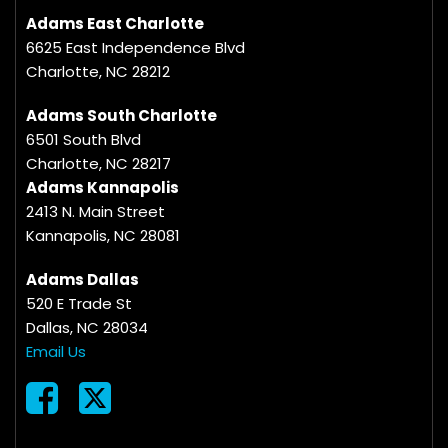
Adams East Charlotte
6625 East Independence Blvd
Charlotte, NC 28212
Adams South Charlotte
6501 South Blvd
Charlotte, NC 28217
Adams Kannapolis
2413 N. Main Street
Kannapolis, NC 28081
Adams Dallas
520 E Trade St
Dallas, NC 28034
Email Us