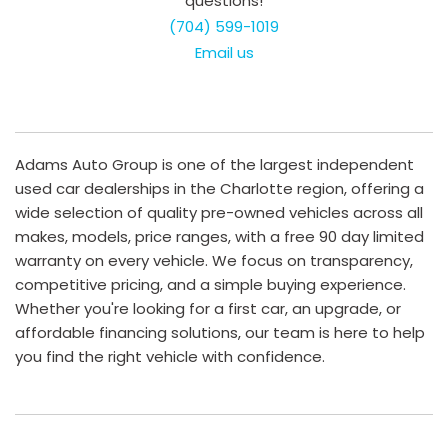
questions!
(704) 599-1019
Email us
Adams Auto Group is one of the largest independent
used car dealerships in the Charlotte region, offering a
wide selection of quality pre-owned vehicles across all
makes, models, price ranges, with a free 90 day limited
warranty on every vehicle. We focus on transparency,
competitive pricing, and a simple buying experience.
Whether you're looking for a first car, an upgrade, or
affordable financing solutions, our team is here to help
you find the right vehicle with confidence.