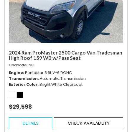
2024 Ram ProMaster 2500 Cargo Van Tradesman
High Roof 159 WB w/Pass Seat
Charlotte, NC
Engine
Pentastar 3.6L V-6 DOHC
Transmission
Automatic Transmission
Exterior Color
Bright White Clearcoat
$29,598
DETAILS
CHECK AVAILABILITY