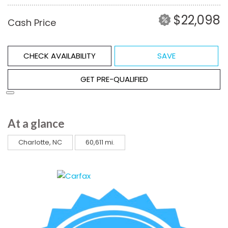
$22,098
Cash Price
CHECK AVAILABILITY
SAVE
GET PRE-QUALIFIED
At a glance
Charlotte, NC
60,611 mi.