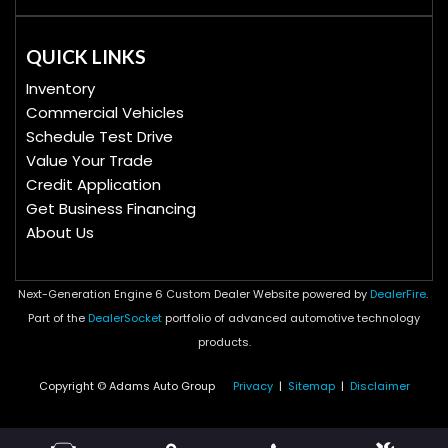
QUICK LINKS
Inventory
Commercial Vehicles
Schedule Test Drive
Value Your Trade
Credit Application
Get Business Financing
About Us
Next-Generation Engine 6 Custom Dealer Website powered by
DealerFire
.
Part of the
DealerSocket
portfolio of advanced automotive technology
products.
Copyright © Adams Auto Group
Privacy
|
Sitemap
|
Disclaimer