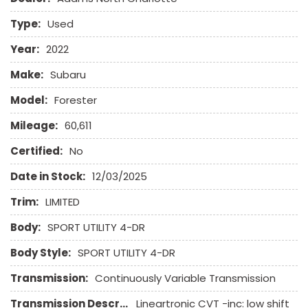
Type:
Used
Year:
2022
Make:
Subaru
Model:
Forester
Mileage:
60,611
Certified:
No
Date in Stock:
12/03/2025
Trim:
LIMITED
Body:
SPORT UTILITY 4-DR
Body Style:
SPORT UTILITY 4-DR
Transmission:
Continuously Variable Transmission
Transmission Description:
Lineartronic CVT -inc: low shift