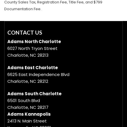
County Sales Tax, Registration Fee, Title Fee, and $799
Documentation Fee.
CONTACT US
Adams North Charlotte
6027 North Tryon Street
Charlotte, NC 28213
Adams East Charlotte
6625 East Independence Blvd
Charlotte, NC 28212
Adams South Charlotte
6501 South Blvd
Charlotte, NC 28217
Adams Kannapolis
2413 N. Main Street