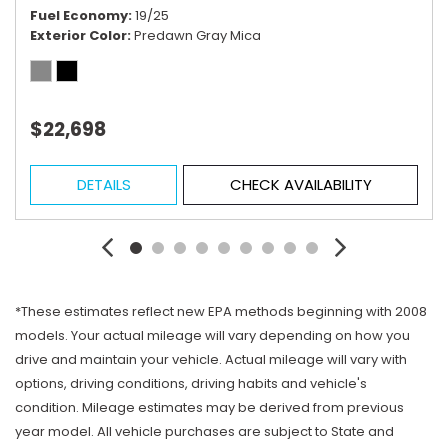
Fuel Economy
19/25
Exterior Color
Predawn Gray Mica
$22,698
DETAILS
CHECK AVAILABILITY
*These estimates reflect new EPA methods beginning with 2008
models. Your actual mileage will vary depending on how you
drive and maintain your vehicle. Actual mileage will vary with
options, driving conditions, driving habits and vehicle's
condition. Mileage estimates may be derived from previous
year model. All vehicle purchases are subject to State and