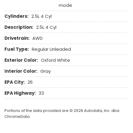
mode
Cylinders:
2.5L 4 Cyl
Description:
2.5L 4 Cyl
Drivetrain:
AWD
Fuel Type:
Regular Unleaded
Exterior Color:
Oxford White
Interior Color:
Gray
EPA City:
26
EPA Highway:
33
Portions of the data provided are © 2026 Autodata, Inc. dba
ChromeData