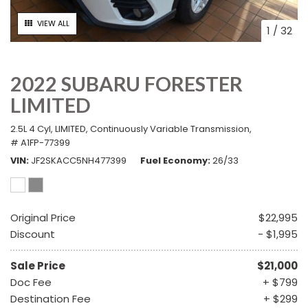
VIEW ALL
1
/
32
2022 SUBARU FORESTER
LIMITED
2.5L 4 Cyl,
LIMITED,
Continuously Variable Transmission,
# A1FP-77399
VIN
JF2SKACC5NH477399
Fuel Economy
26/33
Original Price
$22,995
Discount
- $1,995
Sale Price
$21,000
Doc Fee
+ $799
Destination Fee
+ $299