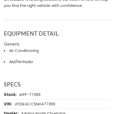
you find the right vehicle with confidence.
EQUIPMENT DETAIL
Generic
Air Conditioning
AM/FM Radio
SPECS
Stock:
A1FP-77399
VIN:
JF2SKACC5NH477399
Dealer:
Adams North Charlotte