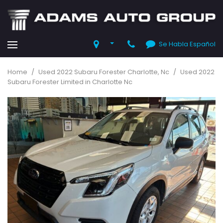
Se Habla Español
Home
/
Used 2022 Subaru Forester Charlotte, Nc
/
Used 2022
Subaru Forester Limited in Charlotte Nc