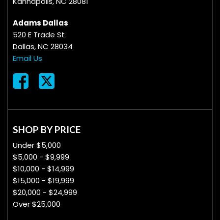
Kannapolis, NC 28081
Adams Dallas
520 E Trade St
Dallas, NC 28034
Email Us
SHOP BY PRICE
Under $5,000
$5,000 - $9,999
$10,000 - $14,999
$15,000 - $19,999
$20,000 - $24,999
Over $25,000