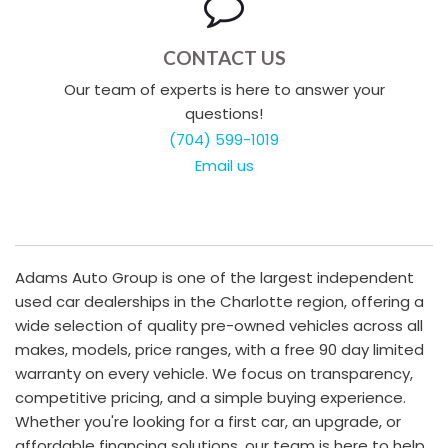
CONTACT US
Our team of experts is here to answer your
questions!
(704) 599-1019
Email us
Adams Auto Group is one of the largest independent
used car dealerships in the Charlotte region, offering a
wide selection of quality pre-owned vehicles across all
makes, models, price ranges, with a free 90 day limited
warranty on every vehicle. We focus on transparency,
competitive pricing, and a simple buying experience.
Whether you're looking for a first car, an upgrade, or
affordable financing solutions, our team is here to help