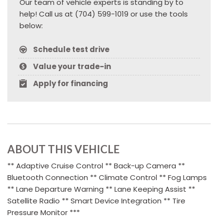
Our team of vehicle experts is standing by to
help! Call us at (704) 599-1019 or use the tools
below:
Schedule test drive
Value your trade-in
Apply for financing
ABOUT THIS VEHICLE
** Adaptive Cruise Control ** Back-up Camera **
Bluetooth Connection ** Climate Control ** Fog Lamps
** Lane Departure Warning ** Lane Keeping Assist **
Satellite Radio ** Smart Device Integration ** Tire
Pressure Monitor ***