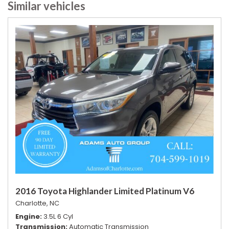
Similar vehicles
2016 Toyota Highlander Limited Platinum V6
Charlotte, NC
Engine
3.5L 6 Cyl
Transmission
Automatic Transmission