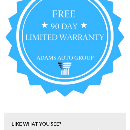
LIKE WHAT YOU SEE?