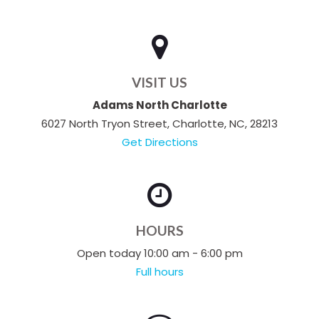
VISIT US
Adams North Charlotte
6027 North Tryon Street, Charlotte, NC, 28213
Get Directions
HOURS
Open today 10:00 am - 6:00 pm
Full hours