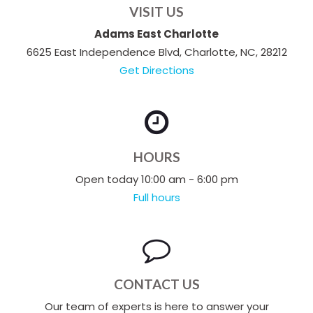
VISIT US
Adams East Charlotte
6625 East Independence Blvd, Charlotte, NC, 28212
Get Directions
HOURS
Open today 10:00 am - 6:00 pm
Full hours
CONTACT US
Our team of experts is here to answer your