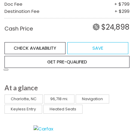
Doc Fee
+ $799
Destination Fee
+ $299
$24,898
Cash Price
CHECK AVAILABILITY
SAVE
GET PRE-QUALIFIED
At a glance
Charlotte, NC
96,718 mi.
Navigation
Keyless Entry
Heated Seats