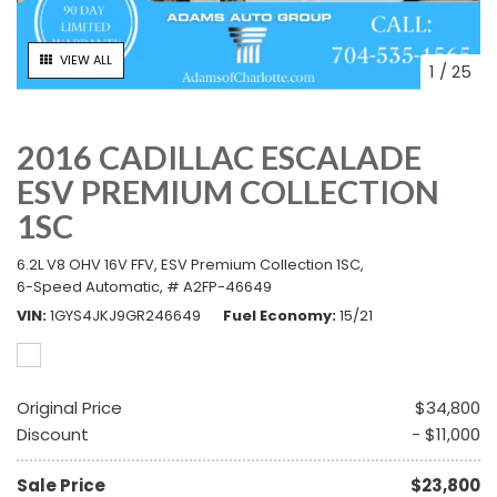
VIEW ALL
1
/
25
2016 CADILLAC ESCALADE
ESV PREMIUM COLLECTION
1SC
6.2L V8 OHV 16V FFV,
ESV Premium Collection 1SC,
6-Speed Automatic,
# A2FP-46649
VIN
1GYS4JKJ9GR246649
Fuel Economy
15/21
Original Price
$34,800
Discount
- $11,000
Sale Price
$23,800