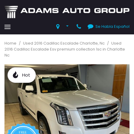
Se Habla Español
Home
/
Used 2016 Cadillac Escalade Charlotte, Nc
/
Used
2016 Cadillac Escalade Esv premium collection 1sc in Charlotte
Nc
Hot