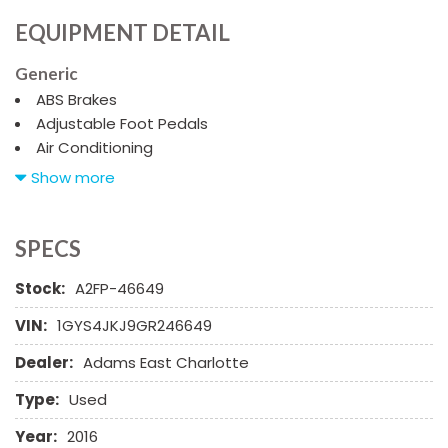
EQUIPMENT DETAIL
Generic
ABS Brakes
Adjustable Foot Pedals
Air Conditioning
Alloy Wheels
Show more
AM/FM Radio
Cargo Area Tiedowns
Child Safety Door Locks
SPECS
Cruise Control
Stock:
A2FP-46649
Daytime Running Lights
Driver Airbag
VIN:
1GYS4JKJ9GR246649
Driver Multi-Adjustable Power Seat
Dealer:
Adams East Charlotte
DVD Player
Electrochromic Interior Rearview Mirror
Type:
Used
Front Heated Seat
Front Power Lumbar Support
Year:
2016