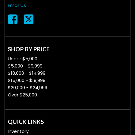
Email Us
SHOP BY PRICE
Under $5,000
$5,000 - $9,999
$10,000 - $14,999
$15,000 - $19,999
$20,000 - $24,999
Over $25,000
QUICK LINKS
Inventory