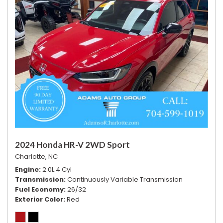
2024 Honda HR-V 2WD Sport
Charlotte, NC
Engine
2.0L 4 Cyl
Transmission
Continuously Variable Transmission
Fuel Economy
26/32
Exterior Color
Red