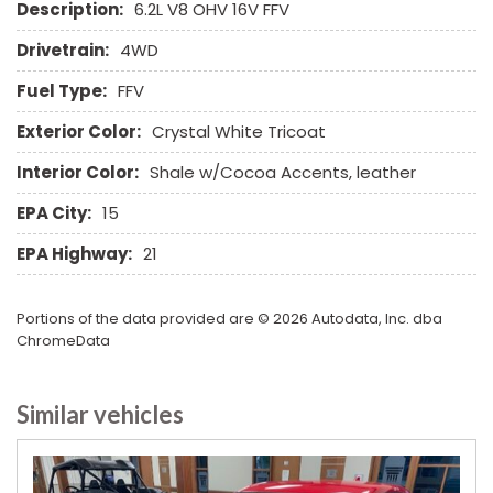
Description:
6.2L V8 OHV 16V FFV
Subwoofer
Tachometer
Drivetrain:
4WD
Telematics System
Fuel Type:
FFV
Telescopic Steering Column
Tilt Steering
Exterior Color:
Crystal White Tricoat
Tire Pressure Monitor
Interior Color:
Shale w/Cocoa Accents, leather
Traction Control
Trip Computer
EPA City:
15
Vehicle Anti-Theft
EPA Highway:
21
Vehicle Stability Control System
Voice Activated Telephone
Portions of the data provided are © 2026 Autodata, Inc. dba
ChromeData
Similar vehicles