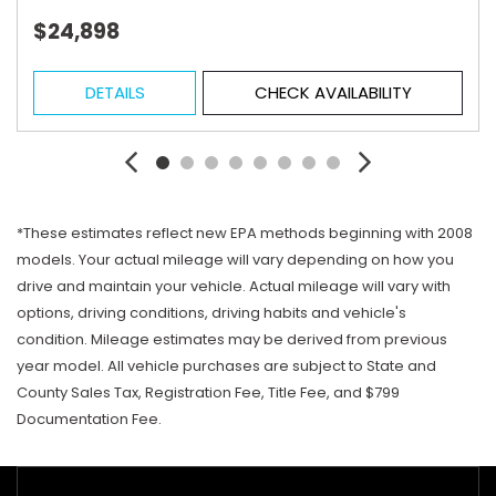
$24,898
DETAILS
CHECK AVAILABILITY
*These estimates reflect new EPA methods beginning with 2008
models. Your actual mileage will vary depending on how you
drive and maintain your vehicle. Actual mileage will vary with
options, driving conditions, driving habits and vehicle's
condition. Mileage estimates may be derived from previous
year model. All vehicle purchases are subject to State and
County Sales Tax, Registration Fee, Title Fee, and $799
Documentation Fee.