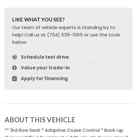
LIKE WHAT YOU SEE?
Our team of vehicle experts is standing by to
help! Call us at (704) 535-1565 or use the tools
below:
Schedule test drive
Value your trade-in
Apply for financing
ABOUT THIS VEHICLE
** 3rd Row Seat * Adaptive Cruise Control * Back-up