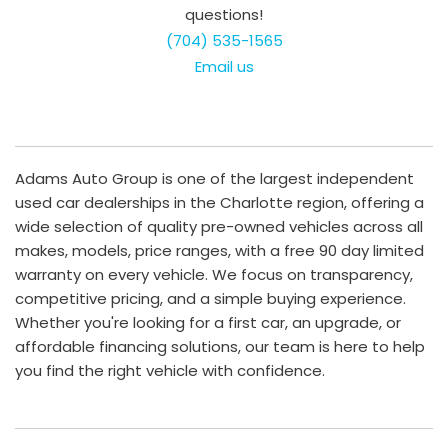
questions!
(704) 535-1565
Email us
Adams Auto Group is one of the largest independent
used car dealerships in the Charlotte region, offering a
wide selection of quality pre-owned vehicles across all
makes, models, price ranges, with a free 90 day limited
warranty on every vehicle. We focus on transparency,
competitive pricing, and a simple buying experience.
Whether you're looking for a first car, an upgrade, or
affordable financing solutions, our team is here to help
you find the right vehicle with confidence.