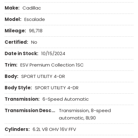
Front Side Airbag
Make:
Cadillac
Interval Wipers
Keyless Entry
Model:
Escalade
Leather Seat
Mileage:
96,718
Leather Steering Wheel
Navigation Aid
Certified:
No
Passenger Airbag
Date in Stock:
10/15/2024
Passenger Multi-Adjustable Power Seat
Trim:
ESV Premium Collection 1SC
Power Door Locks
Body:
Power Sunroof
SPORT UTILITY 4-DR
Power Windows
Body Style:
SPORT UTILITY 4-DR
Rain Sensing Wipers
Rear Window Defogger
Transmission:
6-Speed Automatic
Running Boards
Transmission Description:
Transmission, 8-speed
Separate Driver/Front Passenger Climate Controls
automatic, 8L90
Side Head Curtain Airbag
Steel Wheels
Cylinders:
6.2L V8 OHV 16V FFV
Steering Wheel Mounted Controls