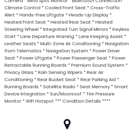
Camera * Blind Spot Monitor * Bluetooth Connection *
Climate Control * Cooled Front Seat * Cross-Traffic
Alert * Hands-Free Liftgate * Heads-Up Display *
Heated Front Seat * Heated Rear Seat * Heated
Steering Wheel * Integrated Turn Signal Mirrors * Keyless
Start * Lane Departure Warning * Lane Keeping Assist *
Leather Seats * Multi-Zone Air Conditioning * Navigation
from Telematics * Navigation System * Power Driver
Seat * Power Liftgate * Power Passenger Seat * Power
Retractable Running Boards * Premium Sound System *
Privacy Glass * Rain Sensing Wipers * Rear Air
Conditioning * Rear Bucket Seat * Rear Parking Aid *
Running Boards * Satellite Radio * Seat Memory * Smart
Device Integration * Sun/Moonroof * Tire Pressure
Monitor * WiFi Hotspot *** Condition Details ****