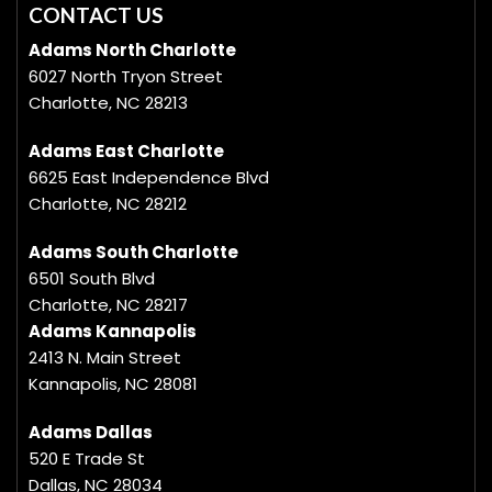
CONTACT US
Adams North Charlotte
6027 North Tryon Street
Charlotte, NC 28213
Adams East Charlotte
6625 East Independence Blvd
Charlotte, NC 28212
Adams South Charlotte
6501 South Blvd
Charlotte, NC 28217
Adams Kannapolis
2413 N. Main Street
Kannapolis, NC 28081
Adams Dallas
520 E Trade St
Dallas, NC 28034