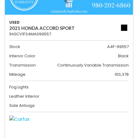
USED
2021 HONDA ACCORD SPORT
1HGCV1F34MA099557
Stock
A4F-99557
Interior Color
Black
Transmission
Continuously Variable Transmission
Mileage
100,378
Fog Lights
Leather Interior
Side Airbags