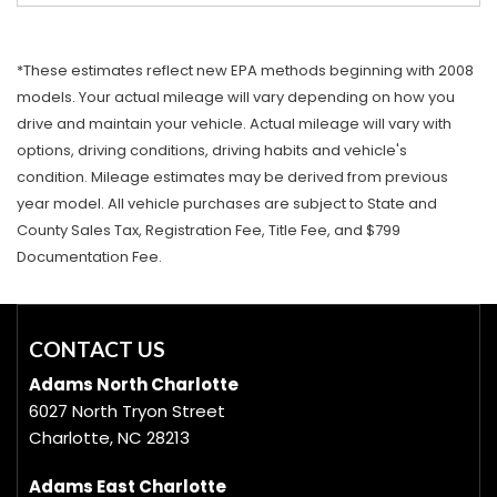
*These estimates reflect new EPA methods beginning with 2008
models. Your actual mileage will vary depending on how you
drive and maintain your vehicle. Actual mileage will vary with
options, driving conditions, driving habits and vehicle's
condition. Mileage estimates may be derived from previous
year model. All vehicle purchases are subject to State and
County Sales Tax, Registration Fee, Title Fee, and $799
Documentation Fee.
CONTACT US
Adams North Charlotte
6027 North Tryon Street
Charlotte, NC 28213
Adams East Charlotte