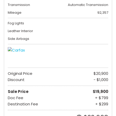
Transmission
Automatic Transmission
Mileage
92,357
Fog Lights
Leather Interior
Side Airbags
Original Price
$20,900
Discount
- $1,000
Sale Price
$19,900
Doc Fee
+ $799
Destination Fee
+ $299