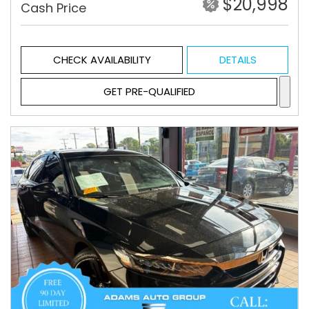
$20,998
Cash Price
CHECK AVAILABILITY
DETAILS
GET PRE-QUALIFIED