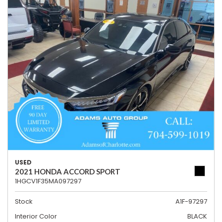
USED
2021 HONDA ACCORD SPORT
1HGCV1F35MA097297
Stock
A1F-97297
Interior Color
BLACK