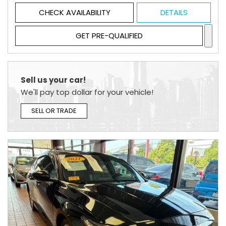
CHECK AVAILABILITY
DETAILS
GET PRE-QUALIFIED
Sell us your car!
We'll pay top dollar for your vehicle!
SELL OR TRADE