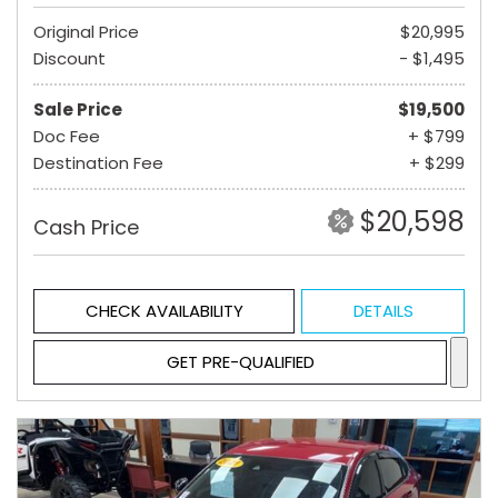
Original Price
$20,995
Discount
- $1,495
Sale Price
$19,500
Doc Fee
+ $799
Destination Fee
+ $299
$20,598
Cash Price
CHECK AVAILABILITY
DETAILS
GET PRE-QUALIFIED