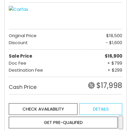
Original Price
$18,500
Discount
- $1,600
Sale Price
$16,900
Doc Fee
+ $799
Destination Fee
+ $299
$17,998
Cash Price
CHECK AVAILABILITY
DETAILS
GET PRE-QUALIFIED