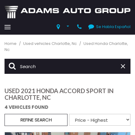
Se Habla Español
Home
/
Used vehicles Charlotte, Nc
/
Used Honda Charlotte,
Nc
USED 2021 HONDA ACCORD SPORT IN
CHARLOTTE, NC
4 VEHICLES FOUND
REFINE SEARCH