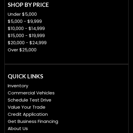
SHOP BY PRICE
Under $5,000
$5,000 - $9,999
$10,000 - $14,999
$15,000 - $19,999
$20,000 - $24,999
Over $25,000
QUICK LINKS
Inventory
Commercial Vehicles
Schedule Test Drive
Value Your Trade
Credit Application
Get Business Financing
About Us