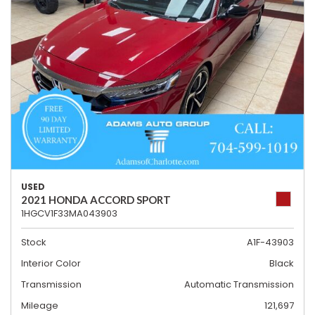
USED
2021 HONDA ACCORD SPORT
1HGCV1F33MA043903
Stock
A1F-43903
Interior Color
Black
Transmission
Automatic Transmission
Mileage
121,697