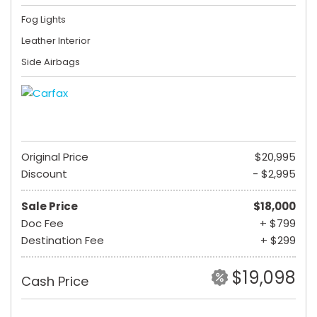
Fog Lights
Leather Interior
Side Airbags
Original Price
$20,995
Discount
- $2,995
Sale Price
$18,000
Doc Fee
+ $799
Destination Fee
+ $299
$19,098
Cash Price