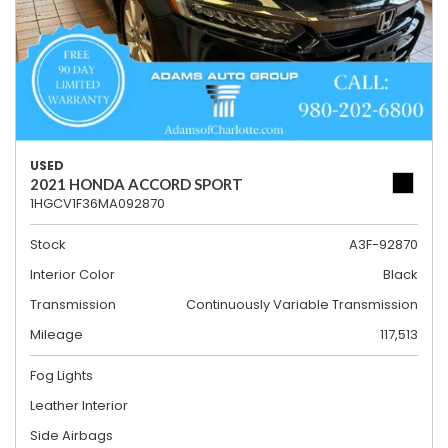
USED
2021 HONDA ACCORD SPORT
1HGCV1F36MA092870
Stock
A3F-92870
Interior Color
Black
Transmission
Continuously Variable Transmission
Mileage
117,513
Fog Lights
Leather Interior
Side Airbags