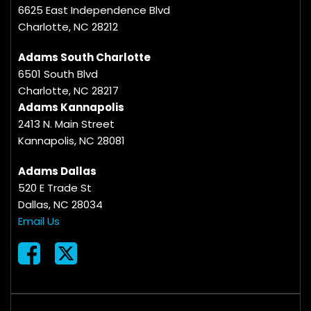
6625 East Independence Blvd
Charlotte, NC 28212
Adams South Charlotte
6501 South Blvd
Charlotte, NC 28217
Adams Kannapolis
2413 N. Main Street
Kannapolis, NC 28081
Adams Dallas
520 E Trade St
Dallas, NC 28034
Email Us