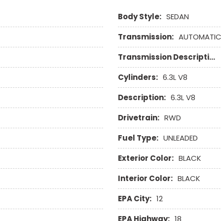
Body Style:
SEDAN
Transmission:
AUTOMATI
Transmission Description:
Cylinders:
6.3L V8
Description:
6.3L V8
Drivetrain:
RWD
Fuel Type:
UNLEADED
Exterior Color:
BLACK
Interior Color:
BLACK
EPA City:
12
EPA Highway:
18