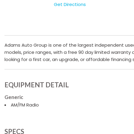
Get Directions
Adams Auto Group is one of the largest independent used c
models, price ranges, with a free 90 day limited warranty
looking for a first car, an upgrade, or affordable financing
EQUIPMENT DETAIL
Generic
AM/FM Radio
SPECS