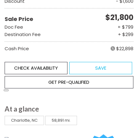
Discount
- $1,600
$21,800
Sale Price
Doc Fee
+ $799
Destination Fee
+ $299
Cash Price
$22,898
CHECK AVAILABILITY
SAVE
GET PRE-QUALIFIED
At a glance
Charlotte, NC
58,891 mi.