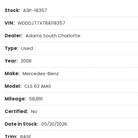
Stock:
A3P-18357
VIN:
WDDDJ77X78A118357
Dealer:
Adams South Charlotte
Type:
Used
Year:
2008
Make:
Mercedes-Benz
Model:
CLS 63 AMG
Mileage:
58,891
Certified:
No
Date in Stock:
05/20/2026
Trim:
BASE