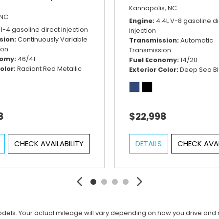
Kannapolis, NC
 NC
Engine
4.4L V-8 gasoline di
 I-4 gasoline direct injection
injection
sion
Continuously Variable
Transmission
Automatic
ion
Transmission
nomy
46/41
Fuel Economy
14/20
olor
Radiant Red Metallic
Exterior Color
Deep Sea Bl
8
$22,998
CHECK AVAILABILITY
DETAILS
CHECK AVAI
ls. Your actual mileage will vary depending on how you drive and main