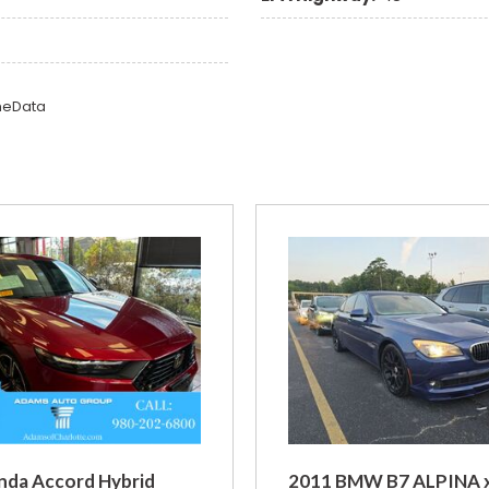
omeData
nda Accord Hybrid
2011 BMW B7 ALPINA 