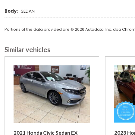
Body:
SEDAN
Portions of the data provided are © 2026 Autodata, Inc. dba Chr
Similar vehicles
2021 Honda Civic Sedan EX
2023 Ho