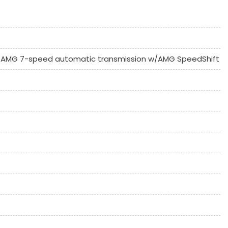
C
AMG 7-speed automatic transmission w/AMG SpeedShift