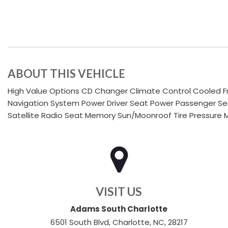
ABOUT THIS VEHICLE
High Value Options CD Changer Climate Control Cooled Fr
Navigation System Power Driver Seat Power Passenger Sea
Satellite Radio Seat Memory Sun/Moonroof Tire Pressure M
VISIT US
Adams South Charlotte
6501 South Blvd, Charlotte, NC, 28217