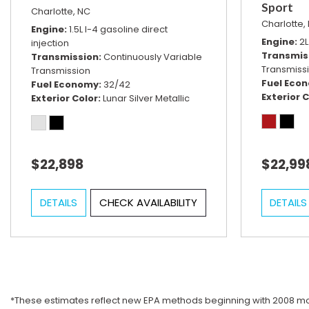
Sport
Charlotte, NC
Charlotte,
Engine
1.5L I-4 gasoline direct
Engine
2L
injection
Transmis
Transmission
Continuously Variable
Transmiss
Transmission
Fuel Eco
Fuel Economy
32/42
Exterior C
Exterior Color
Lunar Silver Metallic
$22,898
$22,99
DETAILS
CHECK AVAILABILITY
DETAILS
*These estimates reflect new EPA methods beginning with 2008 mode