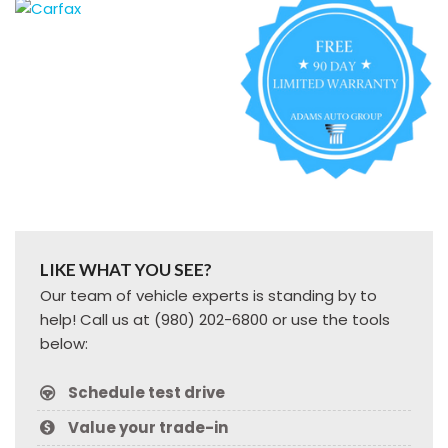
LIKE WHAT YOU SEE?
Our team of vehicle experts is standing by to
help! Call us at (980) 202-6800 or use the tools
below:
Schedule test drive
Value your trade-in