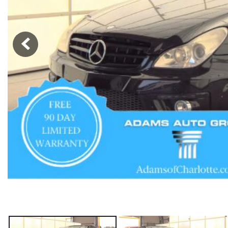
Hybrid & Electric
[56]