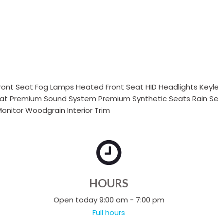
ont Seat Fog Lamps Heated Front Seat HID Headlights Keyles
t Premium Sound System Premium Synthetic Seats Rain Sensi
onitor Woodgrain Interior Trim
HOURS
Open today 9:00 am - 7:00 pm
Full hours