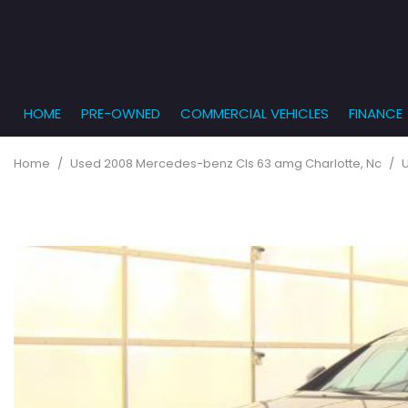
HOME
PRE-OWNED
COMMERCIAL VEHICLES
FINANCE
Get Pr
View all
PRICE
[863]
Under $5,
Online
Home
/
Used 2008 Mercedes-benz Cls 63 amg Charlotte, Nc
/
$5,000 - $
Cars
Get Bu
[232]
$10,000 - 
What T
Trucks
$15,000 - 
Get pr
[166]
Capita
$20,000 - 
to you
SUVs & Crossovers
Over $25,
[282]
Vans
[131]