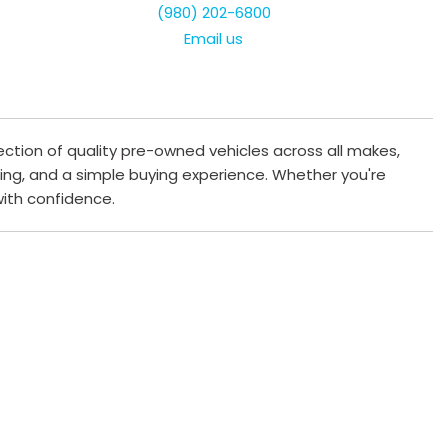
(980) 202-6800
Email us
ection of quality pre-owned vehicles across all makes,
cing, and a simple buying experience. Whether you're
 with confidence.