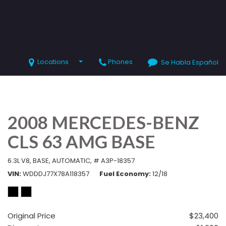
Locations
Phones
Se Habla Español
SHOPPING TOOLS
Value Your Trade
Schedule Test Drive
2008 MERCEDES-BENZ
CLS 63 AMG BASE
6.3L V8,
BASE,
AUTOMATIC,
# A3P-18357
VIN
WDDDJ77X78A118357
Fuel Economy
12/18
Original Price
$23,400