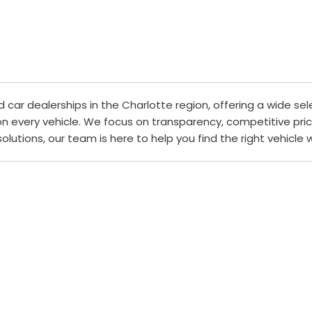
ar dealerships in the Charlotte region, offering a wide sel
 on every vehicle. We focus on transparency, competitive pri
 solutions, our team is here to help you find the right vehicle