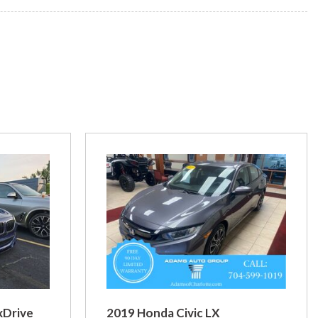
xDrive
2019 Honda Civic LX