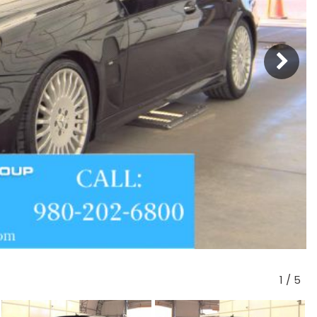
1
/
5