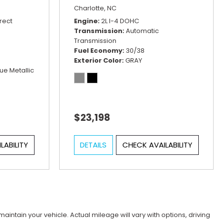
Charlotte, NC
rect
Engine
2L I-4 DOHC
Transmission
Automatic
Transmission
Fuel Economy
30/38
Exterior Color
GRAY
ue Metallic
$23,198
LABILITY
DETAILS
CHECK AVAILABILITY
tain your vehicle. Actual mileage will vary with options, driving