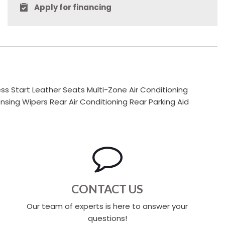
Apply for financing
s Start Leather Seats Multi-Zone Air Conditioning
ng Wipers Rear Air Conditioning Rear Parking Aid
CONTACT US
Our team of experts is here to answer your
questions!