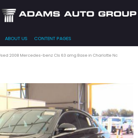
ABOUT US
CONTENT PAGES
e-Qualified
Our Dealership
FEATURES
000
New Arrivals
 Credit Approval
Testimonials
Used 2008 Mercedes-benz Cls 63 amg Base in Charlotte Nc
10,000
Nearly New
siness Financing
Contact Us
$15,000
Over 30 MPG
o Bring
Our Team
$20,000
Low Mileage
e-qualified with
l One (no impact
$25,000
r credit score)
000