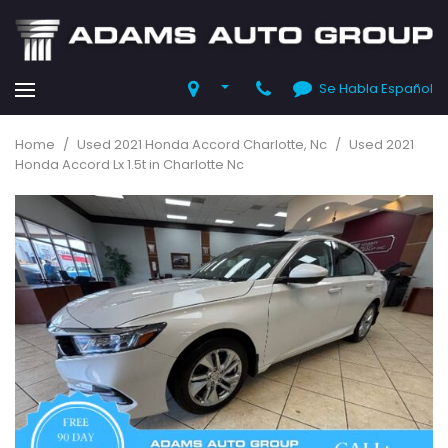
Se Habla Español
Home
/
Used 2021 Honda Accord Charlotte, Nc
/
Used 2021
Honda Accord Lx 1.5t in Charlotte Nc