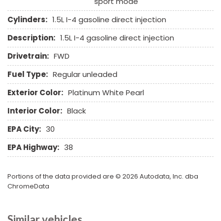
sport mode
Run Flat Tires
Separate Driver/Front Passenger Climate Controls
Cylinders:
1.5L I-4 gasoline direct injection
Sliding Rear Pickup Truck Window
Description:
1.5L I-4 gasoline direct injection
Steel Wheels
Steering Wheel Mounted Controls
Drivetrain:
FWD
Tachometer
Fuel Type:
Regular unleaded
Telescopic Steering Column
Tilt Steering Column
Exterior Color:
Platinum White Pearl
Tire Pressure Monitor
Interior Color:
Black
Traction Control
Trip Computer
EPA City:
30
Vehicle Stability Control System
EPA Highway:
38
Voice Activated Telephone
Portions of the data provided are © 2026 Autodata, Inc. dba
ChromeData
Similar vehicles