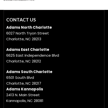
CONTACT US
Adams North Charlotte
6027 North Tryon Street
Charlotte, NC 28213
Adams East Charlotte
6625 East Independence Blvd
Charlotte, NC 28212
Adams South Charlotte
6501 South Blvd
Charlotte, NC 28217
Adams Kannapolis
2413 N. Main Street
Kannapolis, NC 28081