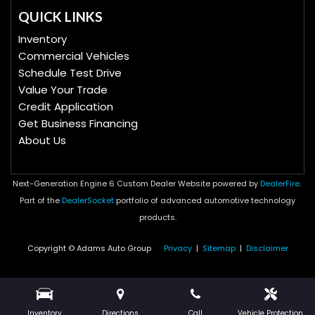
QUICK LINKS
Inventory
Commercial Vehicles
Schedule Test Drive
Value Your Trade
Credit Application
Get Business Financing
About Us
Next-Generation Engine 6 Custom Dealer Website powered by
DealerFire
.
Part of the
DealerSocket
portfolio of advanced automotive technology
products.
Copyright © Adams Auto Group
Privacy
|
Sitemap
|
Disclaimer
Inventory
Directions
Call
Vehicle Protection