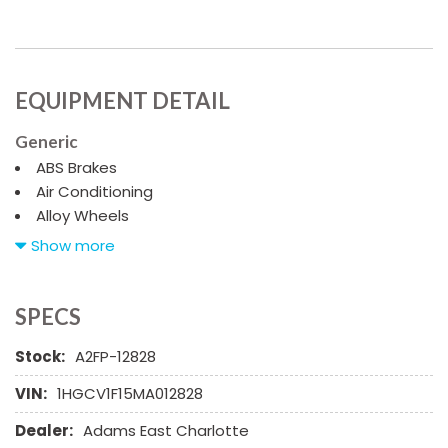
EQUIPMENT DETAIL
Generic
ABS Brakes
Air Conditioning
Alloy Wheels
AM/FM Radio
Show more
Automatic Headlights
Cargo Net
Child Safety Door Locks
SPECS
Chrome Wheels
Stock:
A2FP-12828
Daytime Running Lights
Deep Tinted Glass
VIN:
1HGCV1F15MA012828
Driver Airbag
Dealer:
Adams East Charlotte
Electrochromic Exterior Rearview Mirror