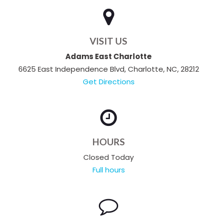
VISIT US
Adams East Charlotte
6625 East Independence Blvd, Charlotte, NC, 28212
Get Directions
HOURS
Closed Today
Full hours