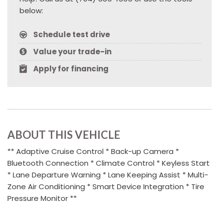
below:
Schedule test drive
Value your trade-in
Apply for financing
ABOUT THIS VEHICLE
** Adaptive Cruise Control * Back-up Camera *
Bluetooth Connection * Climate Control * Keyless Start
* Lane Departure Warning * Lane Keeping Assist * Multi-
Zone Air Conditioning * Smart Device Integration * Tire
Pressure Monitor **