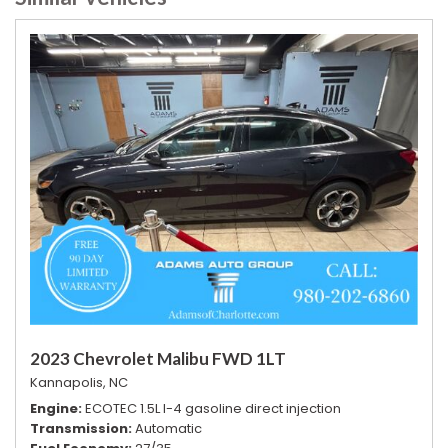
2023 Chevrolet Malibu FWD 1LT
Kannapolis, NC
Engine
ECOTEC 1.5L I-4 gasoline direct injection
Transmission
Automatic