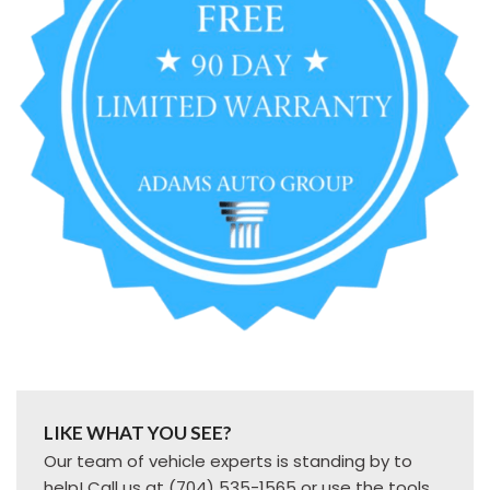
LIKE WHAT YOU SEE?
Our team of vehicle experts is standing by to
help! Call us at (704) 535-1565 or use the tools