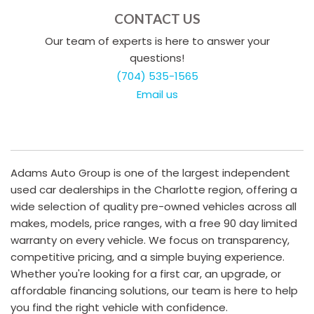
CONTACT US
Our team of experts is here to answer your
questions!
(704) 535-1565
Email us
Adams Auto Group is one of the largest independent
used car dealerships in the Charlotte region, offering a
wide selection of quality pre-owned vehicles across all
makes, models, price ranges, with a free 90 day limited
warranty on every vehicle. We focus on transparency,
competitive pricing, and a simple buying experience.
Whether you're looking for a first car, an upgrade, or
affordable financing solutions, our team is here to help
you find the right vehicle with confidence.