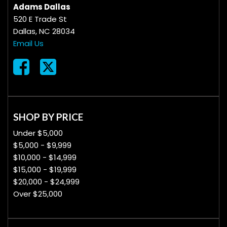
Adams Dallas
520 E Trade St
Dallas, NC 28034
Email Us
SHOP BY PRICE
Under $5,000
$5,000 - $9,999
$10,000 - $14,999
$15,000 - $19,999
$20,000 - $24,999
Over $25,000