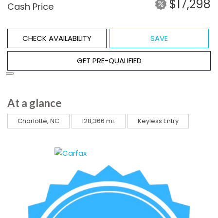
$17,298
Cash Price
CHECK AVAILABILITY
SAVE
GET PRE-QUALIFIED
At a glance
Charlotte, NC
128,366 mi.
Keyless Entry