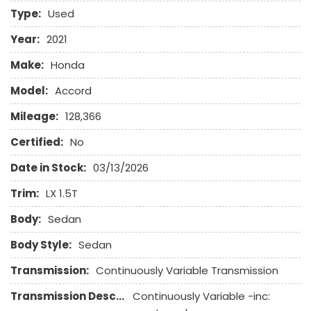
Electronic Brake Assistance
Type:
Used
Electronic Parking Aid
First Aid Kit
Year:
2021
Front Side Airbag
Make:
Honda
Front Side Airbag with Head Protection
Full Size Spare Tire
Model:
Accord
Heated Steering Wheel
Mileage:
128,366
High Intensity Discharge Headlights
Keyless Entry
Certified:
No
Leather Seat
Date in Stock:
03/13/2026
Leather Steering Wheel
Trim:
LX 1.5T
Passenger Airbag
Body:
Power Door Locks
Sedan
Power Trunk Lid
Body Style:
Sedan
Power Windows
Rear Spoiler
Transmission:
Continuously Variable Transmission
Rear Window Defogger
Transmission Description:
Continuously Variable -inc:
Remote Ignition