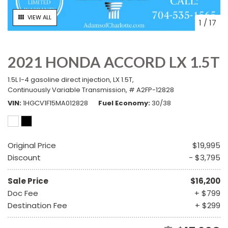
VIEW ALL
1
/
17
2021 HONDA ACCORD LX 1.5T
1.5L I-4 gasoline direct injection,
LX 1.5T,
Continuously Variable Transmission,
# A2FP-12828
VIN
1HGCV1F15MA012828
Fuel Economy
30/38
Original Price
$19,995
Discount
- $3,795
Sale Price
$16,200
Doc Fee
+ $799
Destination Fee
+ $299