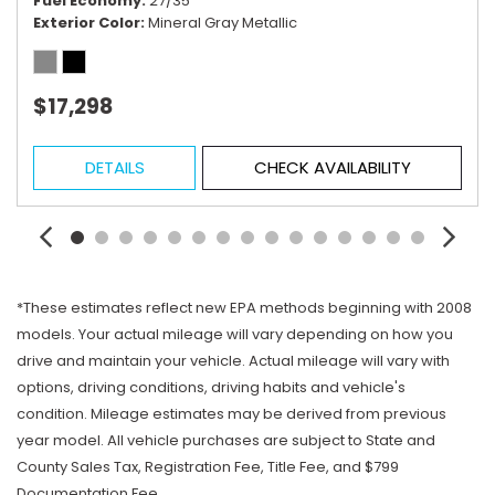
Fuel Economy
27/35
Exterior Color
Mineral Gray Metallic
$17,298
DETAILS
CHECK AVAILABILITY
*These estimates reflect new EPA methods beginning with 2008
models. Your actual mileage will vary depending on how you
drive and maintain your vehicle. Actual mileage will vary with
options, driving conditions, driving habits and vehicle's
condition. Mileage estimates may be derived from previous
year model. All vehicle purchases are subject to State and
County Sales Tax, Registration Fee, Title Fee, and $799
Documentation Fee.