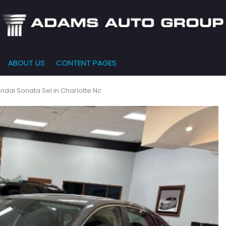
ABOUT US
CONTENT PAGES
e-Qualified
Our Dealership
FEATURES
000
New Arrivals
 Credit Approval
Testimonials
ndai Sonata Sel in Charlotte Nc
10,000
Nearly New
siness Financing
Contact Us
$15,000
Over 30 MPG
o Bring
Our Team
$20,000
Low Mileage
e-qualified with
l One (no impact
$25,000
r credit score)
000