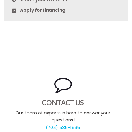
Apply for financing
CONTACT US
Our team of experts is here to answer your
questions!
(704) 535-1565