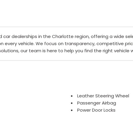
ar dealerships in the Charlotte region, offering a wide sel
 on every vehicle. We focus on transparency, competitive pri
 solutions, our team is here to help you find the right vehicle
Leather Steering Wheel
Passenger Airbag
Power Door Locks
Power Trunk Lid
Power Windows
Rear Window Defogger