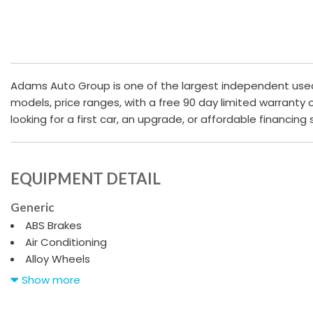
Adams Auto Group is one of the largest independent used c
models, price ranges, with a free 90 day limited warranty
looking for a first car, an upgrade, or affordable financing
EQUIPMENT DETAIL
Generic
ABS Brakes
Air Conditioning
Alloy Wheels
AM/FM Radio
Show more
Automatic Headlights
Cargo Net