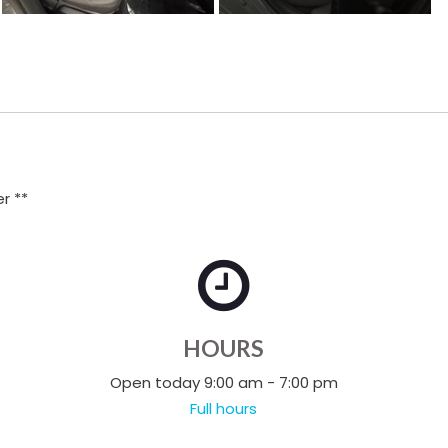
r **
HOURS
Open today 9:00 am - 7:00 pm
Full hours