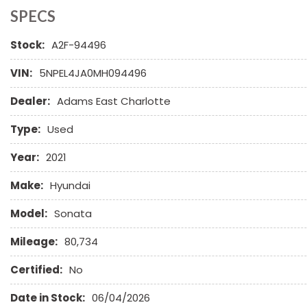
Child Safety Door Locks
SPECS
Chrome Wheels
Stock:
A2F-94496
Daytime Running Lights
Deep Tinted Glass
VIN:
5NPEL4JA0MH094496
Driver Airbag
Electrochromic Exterior Rearview Mirror
Dealer:
Adams East Charlotte
Electronic Brake Assistance
First Aid Kit
Type:
Used
Front Power Lumbar Support
Year:
2021
Front Side Airbag
Front Side Airbag with Head Protection
Make:
Hyundai
Full Size Spare Tire
Genuine Wood Trim
Model:
Sonata
Heated Exterior Mirror
Mileage:
80,734
High Intensity Discharge Headlights
Keyless Entry
Certified:
No
Leather Seat
Date in Stock:
06/04/2026