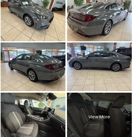
View More