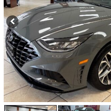
Hybrid & Electric
[56]