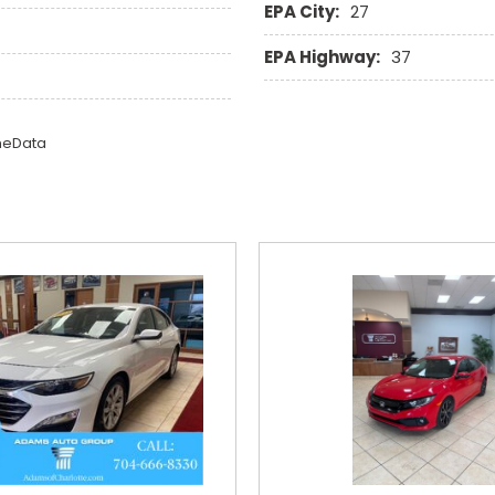
EPA City:
27
EPA Highway:
37
omeData