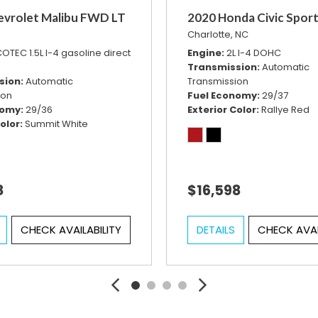
evrolet Malibu FWD LT
2020 Honda Civic Spor
Charlotte, NC
OTEC 1.5L I-4 gasoline direct
Engine
2L I-4 DOHC
Transmission
Automatic
sion
Automatic
Transmission
ion
Fuel Economy
29/37
nomy
29/36
Exterior Color
Rallye Red
olor
Summit White
8
$16,598
CHECK AVAILABILITY
DETAILS
CHECK AVAI