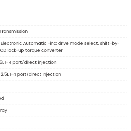
ssenger Climate Controls
Transmission
k Window
Electronic Automatic -inc: drive mode select, shift-by-
Controls
 OD lock-up torque converter
umn
L I-4 port/direct injection
.5L I-4 port/direct injection
ed
 System
ray
ne