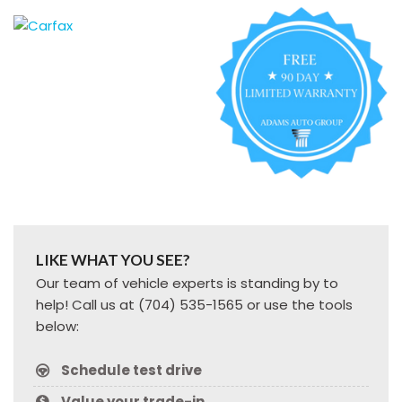
LIKE WHAT YOU SEE?
Our team of vehicle experts is standing by to
help! Call us at (704) 535-1565 or use the tools
below:
Schedule test drive
Value your trade-in