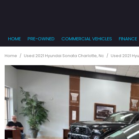
HOME
PRE-OWNED
COMMERCIAL VEHICLES
FINANCE
Get Pr
View all
PRICE
[863]
Under $5,
Online
Home
/
Used 2021 Hyundai Sonata Charlotte, Nc
/
Used 2021 Hyu
$5,000 - $
Cars
Get Bu
[232]
$10,000 - 
What T
Trucks
$15,000 - 
Get pr
[166]
Capita
$20,000 - 
to you
SUVs & Crossovers
Over $25,
[282]
Vans
[131]