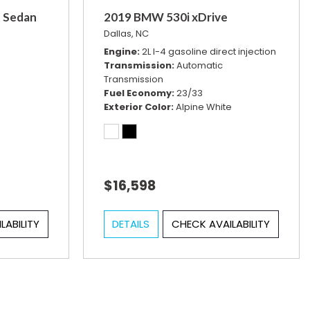
t Sedan
2019 BMW 530i xDrive
Dallas, NC
Engine
2L I-4 gasoline direct injection
Transmission
Automatic
Transmission
Fuel Economy
23/33
Exterior Color
Alpine White
$16,598
LABILITY
DETAILS
CHECK AVAILABILITY