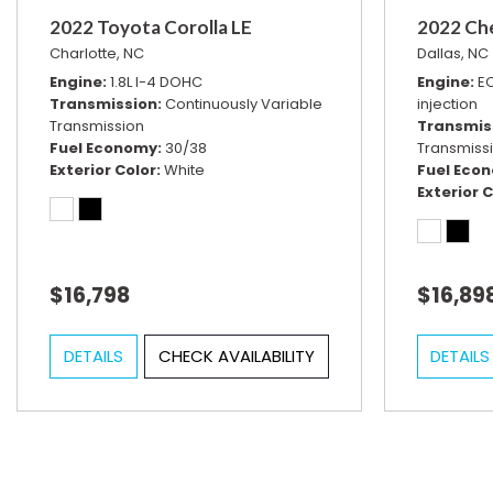
2022 Toyota Corolla LE
2022 Ch
Charlotte, NC
Dallas, NC
Engine
1.8L I-4 DOHC
Engine
EC
Transmission
Continuously Variable
injection
Transmission
Transmis
Fuel Economy
30/38
Transmiss
Exterior Color
White
Fuel Eco
Exterior C
$16,798
$16,89
DETAILS
CHECK AVAILABILITY
DETAILS