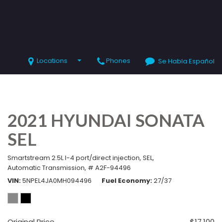
Locations
Phones
Se Habla Español
SHOPPING TOOLS
Value Your Trade
Schedule Test Drive
2021 HYUNDAI SONATA
SEL
Smartstream 2.5L I-4 port/direct injection,
SEL,
Automatic Transmission,
# A2F-94496
VIN
5NPEL4JA0MH094496
Fuel Economy
27/37
Original Price
$17,100