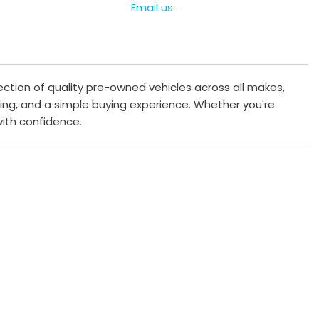
Email us
ection of quality pre-owned vehicles across all makes,
cing, and a simple buying experience. Whether you're
 with confidence.