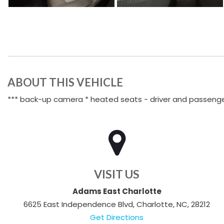
ABOUT THIS VEHICLE
*** back-up camera * heated seats - driver and passenge
VISIT US
Adams East Charlotte
6625 East Independence Blvd, Charlotte, NC, 28212
Get Directions