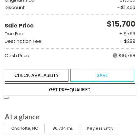
Discount
- $1,400
$15,700
Sale Price
Doc Fee
+ $799
Destination Fee
+ $299
Cash Price
$16,798
CHECK AVAILABILITY
SAVE
GET PRE-QUALIFIED
At a glance
Charlotte, NC
80,734 mi.
Keyless Entry