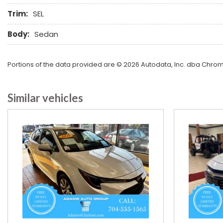
Trim:
SEL
Body:
Sedan
Portions of the data provided are © 2026 Autodata, Inc. dba Chr
Similar vehicles