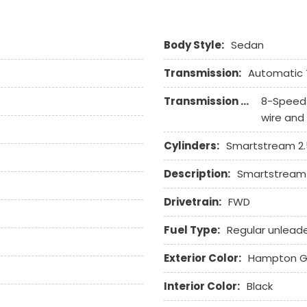
Remote Ignition
Run Flat Tires
Body Style:
Sedan
Second Row Side Airbag
Separate Driver/Front Pa
Transmission:
Automatic 
Sliding Rear Pickup Truc
Steel Wheels
Transmission Description:
8-Speed 
Steering Wheel Mounted 
wire and
Tachometer
Telescopic Steering Col
Cylinders:
Smartstream 2.5
Tilt Steering Column
Description:
Smartstream 2
Tire Pressure Monitor
Traction Control
Drivetrain:
FWD
Trip Computer
Vehicle Anti-Theft
Fuel Type:
Regular unlead
Vehicle Stability Control
Exterior Color:
Hampton G
Voice Activated Telepho
Interior Color:
Black