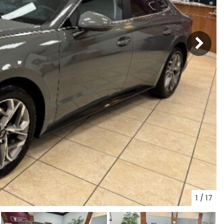
1
/
17