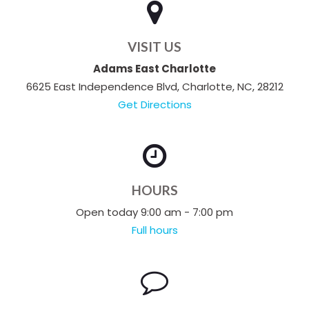
VISIT US
Adams East Charlotte
6625 East Independence Blvd, Charlotte, NC, 28212
Get Directions
HOURS
Open today 9:00 am - 7:00 pm
Full hours