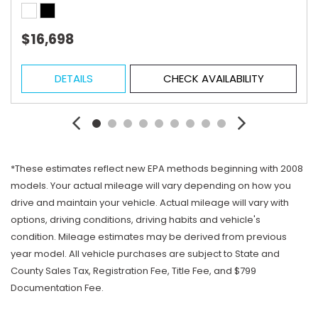
$16,698
DETAILS
CHECK AVAILABILITY
*These estimates reflect new EPA methods beginning with 2008
models. Your actual mileage will vary depending on how you
drive and maintain your vehicle. Actual mileage will vary with
options, driving conditions, driving habits and vehicle's
condition. Mileage estimates may be derived from previous
year model. All vehicle purchases are subject to State and
County Sales Tax, Registration Fee, Title Fee, and $799
Documentation Fee.