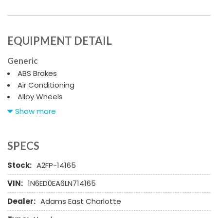
EQUIPMENT DETAIL
Generic
ABS Brakes
Air Conditioning
Alloy Wheels
AM/FM Radio
Show more
Child Safety Door Locks
Chrome Wheels
Deep Tinted Glass
SPECS
Driver Airbag
Stock:
A2FP-14165
Electrochromic Exterior Rearview Mirror
Electronic Parking Aid
VIN:
1N6ED0EA6LN714165
Fog Lights
Dealer:
Adams East Charlotte
Front Side Airbag
Front Side Airbag with Head Protection