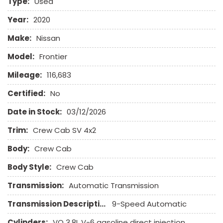
Type:
Used
Full Size Spare Tire
Keyless Entry
Year:
2020
Leather Seat
Make:
Nissan
Leather Steering Wheel
Limited Slip Differential
Model:
Frontier
Mileage:
116,683
Passenger Airbag
Pickup Truck Bed Liner
Certified:
No
Pickup Truck Cargo Box Light
Date in Stock:
03/12/2026
Power Door Locks
Power Windows
Trim:
Crew Cab SV 4x2
Remote Ignition
Body:
Run Flat Tires
Crew Cab
Separate Driver/Front Passenger Climate Controls
Body Style:
Crew Cab
Sliding Rear Pickup Truck Window
Steel Wheels
Transmission:
Automatic Transmission
Steering Wheel Mounted Controls
Transmission Description:
9-Speed Automatic
Tachometer
Tire Pressure Monitor
Cylinders:
VQ 3.8L V-6 gasoline direct injection