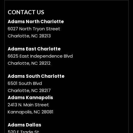
CONTACT US
Adams North Charlotte
6027 North Tryon Street
Charlotte, NC 28213
Adams East Charlotte
6625 East Independence Blvd
Charlotte, NC 28212
Adams South Charlotte
6501 South Blvd
Charlotte, NC 28217
Adams Kannapolis
2413 N. Main Street
Kannapolis, NC 28081
Adams Dallas
520 E Trade St