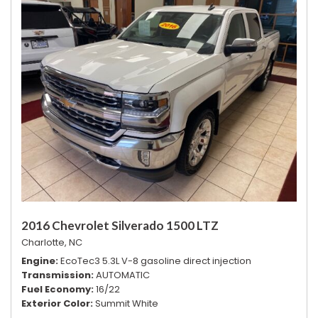
2016 Chevrolet Silverado 1500 LTZ
Charlotte, NC
Engine
EcoTec3 5.3L V-8 gasoline direct injection
Transmission
AUTOMATIC
Fuel Economy
16/22
Exterior Color
Summit White