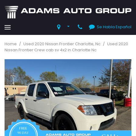
Se Habla Español
Home
/
Used 2020 Nissan Frontier Charlotte, Nc
/
Used 2020
Nissan Frontier Crew cab sv 4x2 in Charlotte Nc