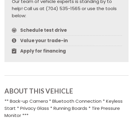
Our team of vehicle experts is standing by to
help! Call us at (704) 535-1565 or use the tools
below:
Schedule test drive
Value your trade-in
Apply for financing
ABOUT THIS VEHICLE
** Back-up Camera * Bluetooth Connection * Keyless
Start * Privacy Glass * Running Boards * Tire Pressure
Monitor ***