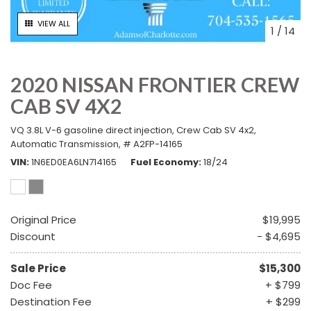
VIEW ALL
1
/
14
2020 NISSAN FRONTIER CREW
CAB SV 4X2
VQ 3.8L V-6 gasoline direct injection,
Crew Cab SV 4x2,
Automatic Transmission,
# A2FP-14165
VIN
1N6ED0EA6LN714165
Fuel Economy
18/24
Original Price
$19,995
Discount
- $4,695
Sale Price
$15,300
Doc Fee
+ $799
Destination Fee
+ $299