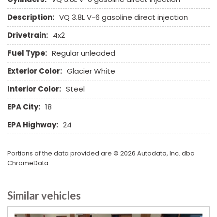
Tow Hitch Receiver
Description:
VQ 3.8L V-6 gasoline direct injection
Traction Control
Trip Computer
Drivetrain:
4x2
Vehicle Stability Control System
Fuel Type:
Regular unleaded
Voice Activated Telephone
Exterior Color:
Glacier White
Interior Color:
Steel
EPA City:
18
EPA Highway:
24
Portions of the data provided are © 2026 Autodata, Inc. dba
ChromeData
Similar vehicles