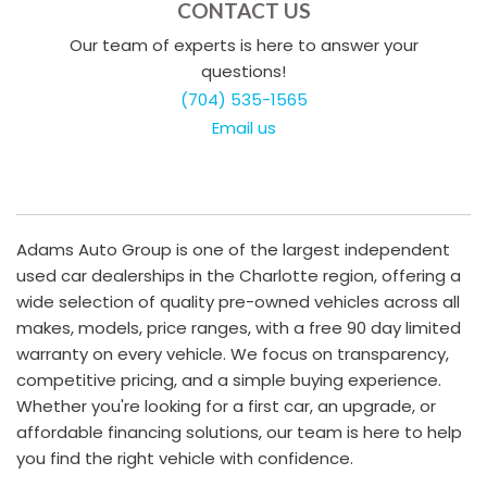
CONTACT US
Our team of experts is here to answer your
questions!
(704) 535-1565
Email us
Adams Auto Group is one of the largest independent
used car dealerships in the Charlotte region, offering a
wide selection of quality pre-owned vehicles across all
makes, models, price ranges, with a free 90 day limited
warranty on every vehicle. We focus on transparency,
competitive pricing, and a simple buying experience.
Whether you're looking for a first car, an upgrade, or
affordable financing solutions, our team is here to help
you find the right vehicle with confidence.