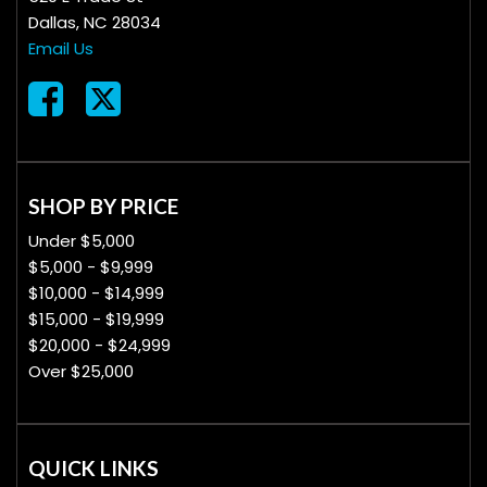
Dallas, NC 28034
Email Us
SHOP BY PRICE
Under $5,000
$5,000 - $9,999
$10,000 - $14,999
$15,000 - $19,999
$20,000 - $24,999
Over $25,000
QUICK LINKS