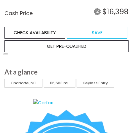
$16,398
Cash Price
CHECK AVAILABILITY
SAVE
GET PRE-QUALIFIED
At a glance
Charlotte, NC
116,683 mi.
Keyless Entry