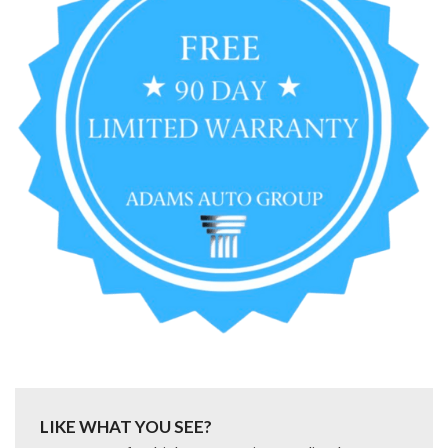
LIKE WHAT YOU SEE?