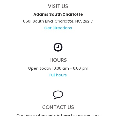
VISIT US
Adams South Charlotte
6501 South Blvd, Charlotte, NC, 28217
Get Directions
HOURS
Open today 10:00 am - 6:00 pm
Full hours
CONTACT US
Our team of experts is here to answer your