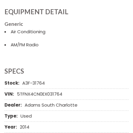
EQUIPMENT DETAIL
Generic
Air Conditioning
AM/FM Radio
SPECS
Stock:
A3F-31764
VIN:
5TFNX4CN0EX031764
Dealer:
Adams South Charlotte
Type:
Used
Year:
2014