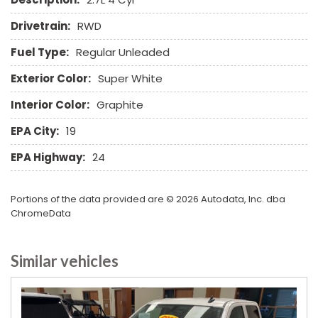
Drivetrain:
RWD
Fuel Type:
Regular Unleaded
Exterior Color:
Super White
Interior Color:
Graphite
EPA City:
19
EPA Highway:
24
Portions of the data provided are © 2026 Autodata, Inc. dba
ChromeData
Similar vehicles