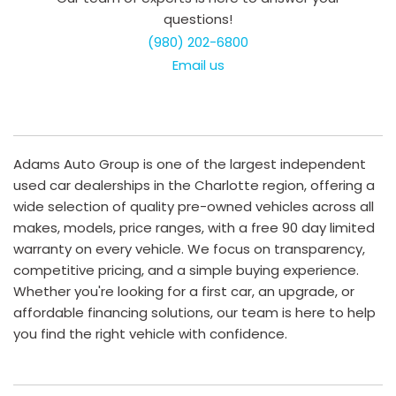
questions!
(980) 202-6800
Email us
Adams Auto Group is one of the largest independent
used car dealerships in the Charlotte region, offering a
wide selection of quality pre-owned vehicles across all
makes, models, price ranges, with a free 90 day limited
warranty on every vehicle. We focus on transparency,
competitive pricing, and a simple buying experience.
Whether you're looking for a first car, an upgrade, or
affordable financing solutions, our team is here to help
you find the right vehicle with confidence.