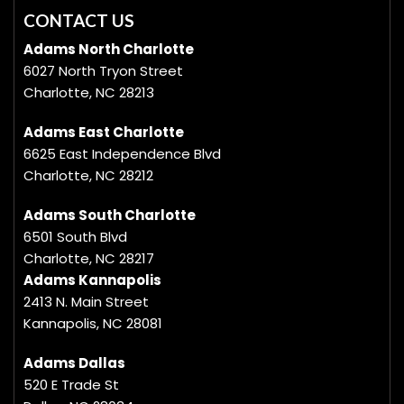
CONTACT US
Adams North Charlotte
6027 North Tryon Street
Charlotte, NC 28213
Adams East Charlotte
6625 East Independence Blvd
Charlotte, NC 28212
Adams South Charlotte
6501 South Blvd
Charlotte, NC 28217
Adams Kannapolis
2413 N. Main Street
Kannapolis, NC 28081
Adams Dallas
520 E Trade St