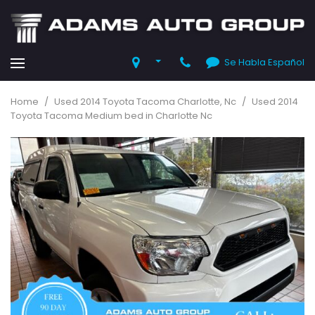
Se Habla Español
Home
/
Used 2014 Toyota Tacoma Charlotte, Nc
/
Used 2014
Toyota Tacoma Medium bed in Charlotte Nc