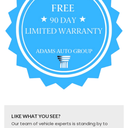
LIKE WHAT YOU SEE?
Our team of vehicle experts is standing by to