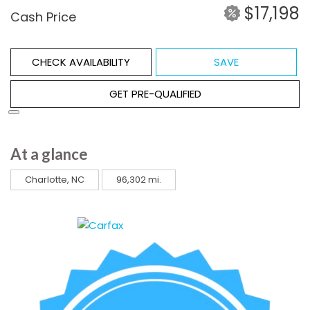
$17,198
Cash Price
CHECK AVAILABILITY
SAVE
GET PRE-QUALIFIED
At a glance
Charlotte, NC
96,302 mi.