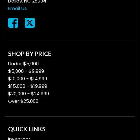
Dallas, NC 28034
Email Us
SHOP BY PRICE
Under $5,000
$5,000 - $9,999
$10,000 - $14,999
$15,000 - $19,999
$20,000 - $24,999
Over $25,000
QUICK LINKS
Inventory