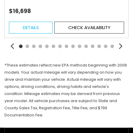
$16,698
DETAILS
CHECK AVAILABILITY
*These estimates reflect new EPA methods beginning with 2008
models. Your actual mileage will vary depending on how you
drive and maintain your vehicle. Actual mileage will vary with
options, driving conditions, driving habits and vehicle's
condition. Mileage estimates may be derived from previous
year model. All vehicle purchases are subject to State and
County Sales Tax, Registration Fee, Title Fee, and $799
Documentation Fee.