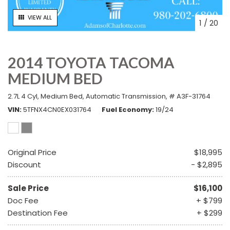
VIEW ALL
1
/
20
2014 TOYOTA TACOMA
MEDIUM BED
2.7L 4 Cyl,
Medium Bed,
Automatic Transmission,
# A3F-31764
VIN
5TFNX4CN0EX031764
Fuel Economy
19/24
Original Price
$18,995
Discount
- $2,895
Sale Price
$16,100
Doc Fee
+ $799
Destination Fee
+ $299