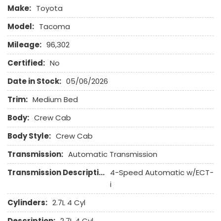
Make:
Toyota
Model:
Tacoma
Mileage:
96,302
Certified:
No
Date in Stock:
05/06/2026
Trim:
Medium Bed
Body:
Crew Cab
Body Style:
Crew Cab
Transmission:
Automatic Transmission
Transmission Description:
4-Speed Automatic w/ECT-
i
Cylinders:
2.7L 4 Cyl
Description:
2.7L 4 Cyl