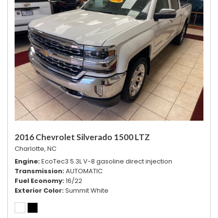
2016 Chevrolet Silverado 1500 LTZ
Charlotte, NC
Engine
EcoTec3 5.3L V-8 gasoline direct injection
Transmission
AUTOMATIC
Fuel Economy
16/22
Exterior Color
Summit White