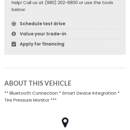
help! Call us at (980) 202-6800 or use the tools
below:
Schedule test drive
Value your trade-in
Apply for financing
ABOUT THIS VEHICLE
** Bluetooth Connection * Smart Device Integration *
Tire Pressure Monitor ***