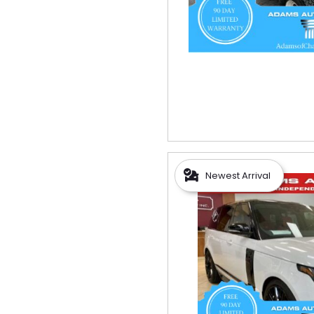
Newest Arrival