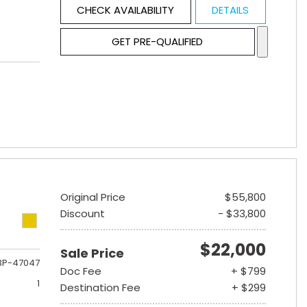
CHECK AVAILABILITY
DETAILS
GET PRE-QUALIFIED
Original Price
$55,800
Discount
- $33,800
$22,000
Sale Price
3P-47047
Doc Fee
+ $799
1
Destination Fee
+ $299