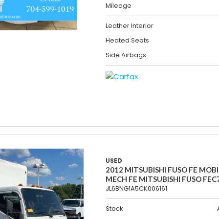
Mileage
Leather Interior
Heated Seats
Side Airbags
USED
2012 MITSUBISHI FUSO FE MOBI
MECH FE MITSUBISHI FUSO FEC
JL6BNG1A5CK006161
Stock