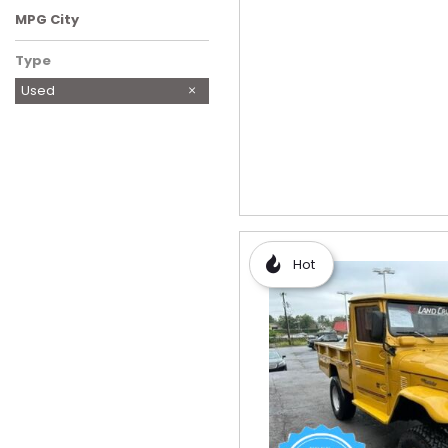
MPG City
Type
Used
Hot