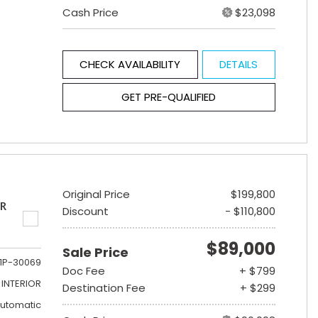
Cash Price
$23,098
CHECK AVAILABILITY
DETAILS
GET PRE-QUALIFIED
Original Price
$199,800
ER
Discount
- $110,800
$89,000
Sale Price
1P-30069
Doc Fee
+ $799
INTERIOR
Destination Fee
+ $299
utomatic