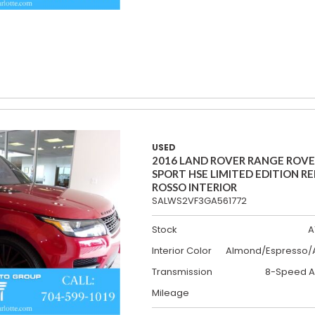
USED
2016 LAND ROVER RANGE ROV
SPORT HSE LIMITED EDITION R
ROSSO INTERIOR
SALWS2VF3GA561772
Stock
A
Interior Color
Almond/Espresso/A
Transmission
8-Speed A
Mileage