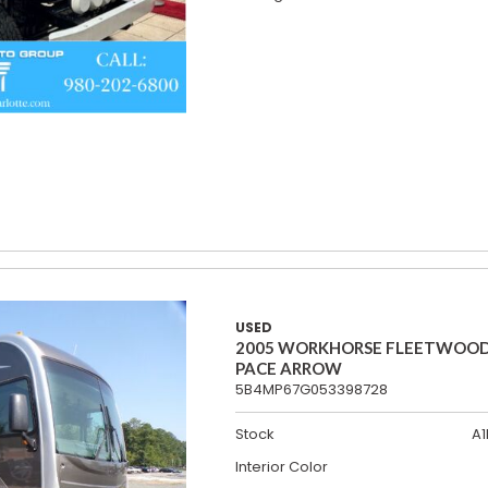
USED
2005 WORKHORSE FLEETWOO
PACE ARROW
5B4MP67G053398728
Stock
A1
Interior Color