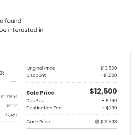
e found.
e interested in:
Original Price
$13,500
ER
Discount
- $1,000
$12,500
Sale Price
A1F-27592
Doc Fee
+ $799
BEIGE
Destination Fee
+ $299
37,457
Cash Price
$13,598