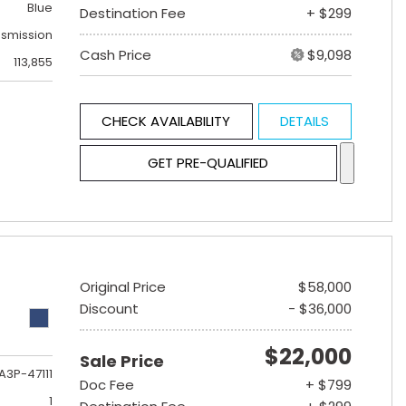
Blue
Destination Fee
+ $299
nsmission
Cash Price
$9,098
113,855
CHECK AVAILABILITY
DETAILS
GET PRE-QUALIFIED
Original Price
$58,000
Discount
- $36,000
$22,000
Sale Price
A3P-47111
Doc Fee
+ $799
1