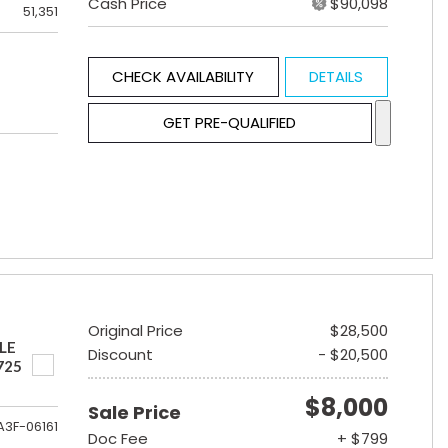
Cash Price
$90,098
51,351
CHECK AVAILABILITY
DETAILS
GET PRE-QUALIFIED
Original Price
$28,500
LE
Discount
- $20,500
725
$8,000
Sale Price
A3F-06161
Doc Fee
+ $799