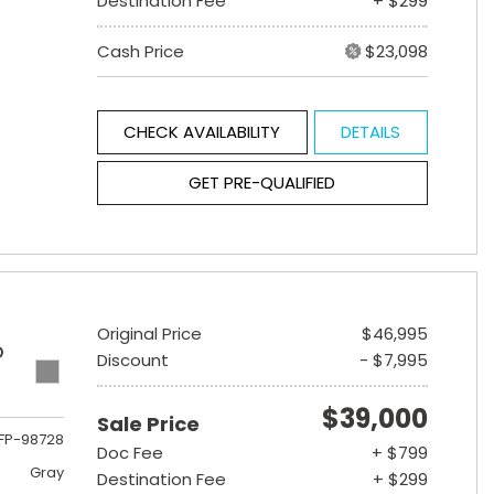
Destination Fee
+ $299
Cash Price
$23,098
CHECK AVAILABILITY
DETAILS
GET PRE-QUALIFIED
Original Price
$46,995
D
Discount
- $7,995
$39,000
Sale Price
FP-98728
Doc Fee
+ $799
Gray
Destination Fee
+ $299