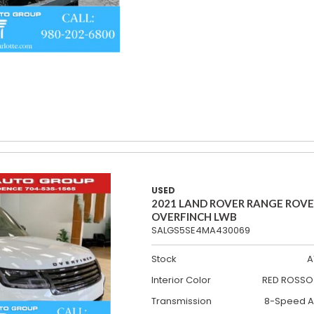
USED
2021 LAND ROVER RANGE ROV
OVERFINCH LWB
SALGS5SE4MA430069
Stock
A
Interior Color
RED ROSSO 
Transmission
8-Speed A