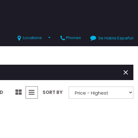
Locations
Phones
Se Habla Español
SHOPPING TOOLS
Value Your Trade
Schedule Test Drive
ND
SORT BY