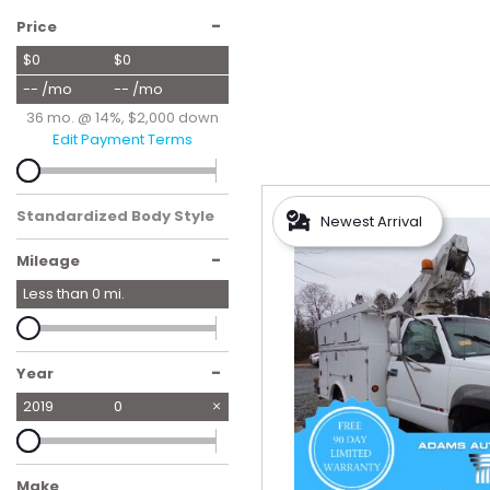
Hybrid & Electric
-
Price
[57]
$0
$0
-- /mo
-- /mo
36 mo. @ 14%, $2,000 down
Edit Payment Terms
Standardized Body Style
Newest Arrival
-
Mileage
Less than
0
mi.
-
Year
2019
0
Make