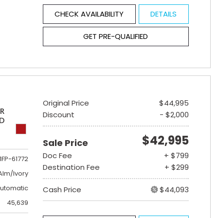
CHECK AVAILABILITY
DETAILS
GET PRE-QUALIFIED
Original Price
$44,995
ER
Discount
- $2,000
ED
$42,995
Sale Price
Doc Fee
+ $799
1FP-61772
Destination Fee
+ $299
lm/Ivory
utomatic
Cash Price
$44,093
45,639