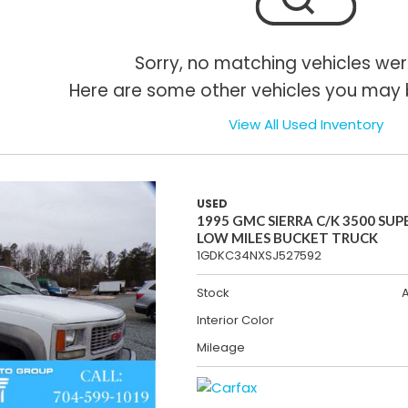
Sorry, no matching vehicles wer
Here are some other vehicles you may b
View All Used Inventory
USED
1995 GMC SIERRA C/K 3500 SUP
LOW MILES BUCKET TRUCK
1GDKC34NXSJ527592
Stock
Interior Color
Mileage