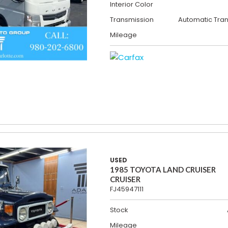
Interior Color
Transmission
Automatic Tra
Mileage
USED
1985 TOYOTA LAND CRUISER
CRUISER
FJ45947111
Stock
Mileage