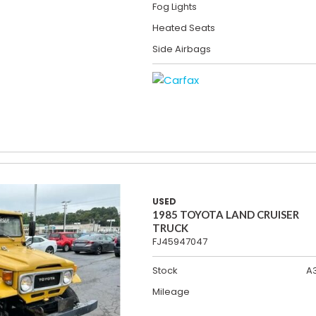
Fog Lights
Heated Seats
Side Airbags
USED
1985 TOYOTA LAND CRUISER
TRUCK
FJ45947047
Stock
A
Mileage