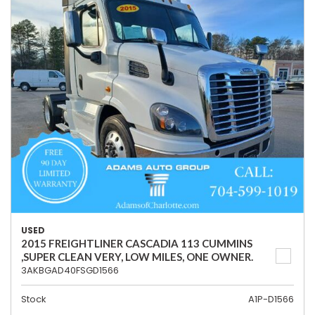
USED
2015 FREIGHTLINER CASCADIA 113 CUMMINS
,SUPER CLEAN VERY, LOW MILES, ONE OWNER.
3AKBGAD40FSGD1566
Stock
A1P-D1566