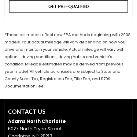
GET PRE-QUALIFIED
*These estimates reflect new EPA methods beginning with 2008
models. Your actual mileage will vary depending on how you
drive and maintain your vehicle. Actual mileage will vary with
options, driving conditions, driving habits and vehicle's
condition. Mileage estimates may be derived from previous
year model. All vehicle purchases are subject to State and
County Sales Tax, Registration Fee, Title Fee, and $799
Documentation Fee.
CONTACT US
Adams North Charlotte
6027 North Tryon Street
Charlotte, NC 28213