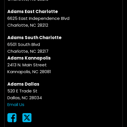
Adams East Charlotte
6625 East Independence Blvd
Charlotte, NC 28212
Adams South Charlotte
6501 South Blvd
Charlotte, NC 28217
Adams Kannapolis
2413 N. Main Street
Kannapolis, NC 28081
Adams Dallas
520 E Trade St
Dallas, NC 28034
Email Us