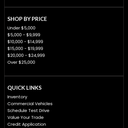
SHOP BY PRICE
Under $5,000
$5,000 - $9,999
$10,000 - $14,999
$15,000 - $19,999
$20,000 - $24,999
Over $25,000
QUICK LINKS
Inventory
Commercial Vehicles
Schedule Test Drive
Value Your Trade
Credit Application