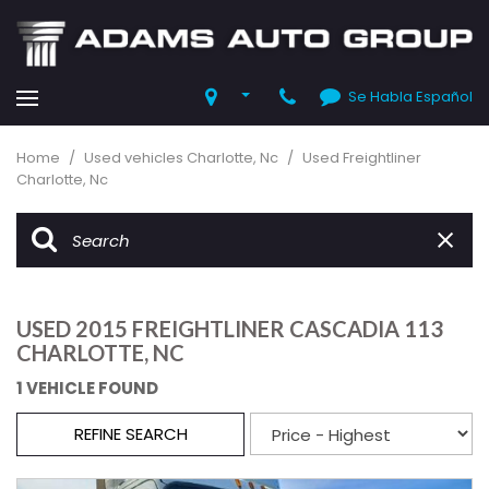
Se Habla Español
Home
/
Used vehicles Charlotte, Nc
/
Used Freightliner
Charlotte, Nc
USED 2015 FREIGHTLINER CASCADIA 113
CHARLOTTE, NC
1 VEHICLE FOUND
REFINE SEARCH