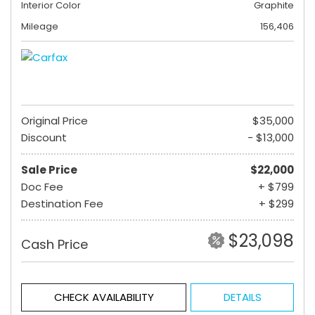
Interior Color
Graphite
Mileage
156,406
Original Price
$35,000
Discount
- $13,000
Sale Price
$22,000
Doc Fee
+ $799
Destination Fee
+ $299
$23,098
Cash Price
CHECK AVAILABILITY
DETAILS