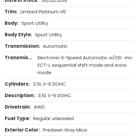
Date in Stock:
06/22/2026
Front Side Airbag with Head Protection
Full Size Spare Tire
Trim:
Limited Platinum V6
Heated Exterior Mirror
Body:
Sport Utility
Heated Steering Wheel
High Intensity Discharge Headlights
Body Style:
Sport Utility
Interval Wipers
Transmission:
Automatic
Keyless Entry
Leather Seat
Transmission Description:
Electronic 6-Speed Automatic w/OD -inc:
Leather Steering Wheel
ECT-i, sequential shift mode and snow
mode
Navigation Aid
Passenger Airbag
Cylinders:
3.5L V-6 DOHC
Passenger Multi-Adjustable Power Seat
Description:
3.5L V-6 DOHC
Power Adjustable Exterior Mirror
Power Door Locks
Drivetrain:
AWD
Power Trunk Lid
Fuel Type:
Regular unleaded
Power Windows
Rear Spoiler
Exterior Color:
Predawn Gray Mica
Rear Window Defogger