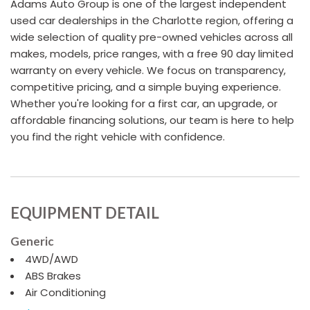
Adams Auto Group is one of the largest independent
used car dealerships in the Charlotte region, offering a
wide selection of quality pre-owned vehicles across all
makes, models, price ranges, with a free 90 day limited
warranty on every vehicle. We focus on transparency,
competitive pricing, and a simple buying experience.
Whether you're looking for a first car, an upgrade, or
affordable financing solutions, our team is here to help
you find the right vehicle with confidence.
EQUIPMENT DETAIL
Generic
4WD/AWD
ABS Brakes
Air Conditioning
Alloy Wheels