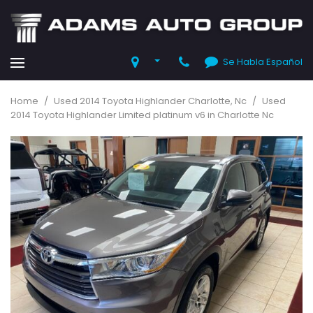
Se Habla Español
Home
/
Used 2014 Toyota Highlander Charlotte, Nc
/
Used
2014 Toyota Highlander Limited platinum v6 in Charlotte Nc