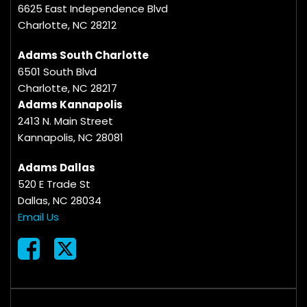
6625 East Independence Blvd
Charlotte, NC 28212
Adams South Charlotte
6501 South Blvd
Charlotte, NC 28217
Adams Kannapolis
2413 N. Main Street
Kannapolis, NC 28081
Adams Dallas
520 E Trade St
Dallas, NC 28034
Email Us