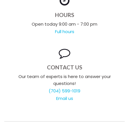
HOURS
Open today 9:00 am - 7:00 pm
Full hours
CONTACT US
Our team of experts is here to answer your
questions!
(704) 599-1019
Email us