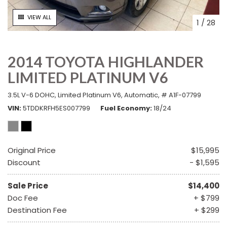
VIEW ALL
1
/
28
2014 TOYOTA HIGHLANDER
LIMITED PLATINUM V6
3.5L V-6 DOHC,
Limited Platinum V6,
Automatic,
# A1F-07799
VIN
5TDDKRFH5ES007799
Fuel Economy
18/24
Original Price
$15,995
Discount
- $1,595
Sale Price
$14,400
Doc Fee
+ $799
Destination Fee
+ $299