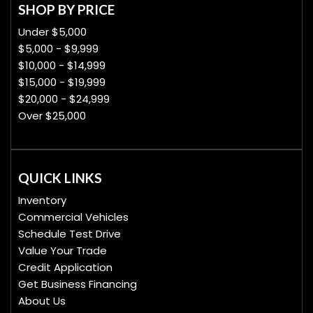
SHOP BY PRICE
Under $5,000
$5,000 - $9,999
$10,000 - $14,999
$15,000 - $19,999
$20,000 - $24,999
Over $25,000
QUICK LINKS
Inventory
Commercial Vehicles
Schedule Test Drive
Value Your Trade
Credit Application
Get Business Financing
About Us