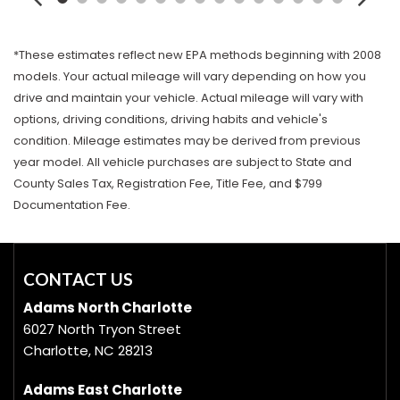
*These estimates reflect new EPA methods beginning with 2008
models. Your actual mileage will vary depending on how you
drive and maintain your vehicle. Actual mileage will vary with
options, driving conditions, driving habits and vehicle's
condition. Mileage estimates may be derived from previous
year model. All vehicle purchases are subject to State and
County Sales Tax, Registration Fee, Title Fee, and $799
Documentation Fee.
CONTACT US
Adams North Charlotte
6027 North Tryon Street
Charlotte, NC 28213
Adams East Charlotte