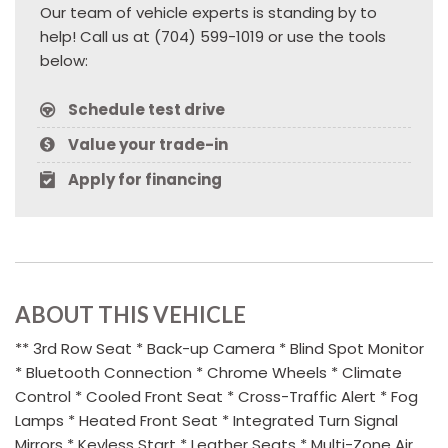
Our team of vehicle experts is standing by to
help! Call us at (704) 599-1019 or use the tools
below:
Schedule test drive
Value your trade-in
Apply for financing
ABOUT THIS VEHICLE
** 3rd Row Seat * Back-up Camera * Blind Spot Monitor
* Bluetooth Connection * Chrome Wheels * Climate
Control * Cooled Front Seat * Cross-Traffic Alert * Fog
Lamps * Heated Front Seat * Integrated Turn Signal
Mirrors * Keyless Start * Leather Seats * Multi-Zone Air