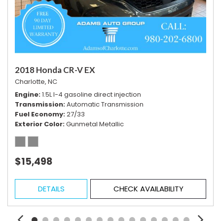
Vehicle Stability Control System
Voice Activated Telephone
2018 Honda CR-V EX
Charlotte, NC
Engine
1.5L I-4 gasoline direct injection
Transmission
Automatic Transmission
Fuel Economy
27/33
Exterior Color
Gunmetal Metallic
$15,498
DETAILS
CHECK AVAILABILITY