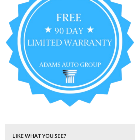
LIKE WHAT YOU SEE?