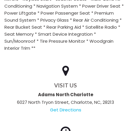
Conditioning * Navigation System * Power Driver Seat *
Power Liftgate * Power Passenger Seat * Premium
Sound System * Privacy Glass * Rear Air Conditioning *
Rear Bucket Seat * Rear Parking Aid * Satellite Radio *
Seat Memory * Smart Device Integration *
Sun/Moonroof * Tire Pressure Monitor * Woodgrain
Interior Trim **
VISIT US
Adams North Charlotte
6027 North Tryon Street, Charlotte, NC, 28213
Get Directions