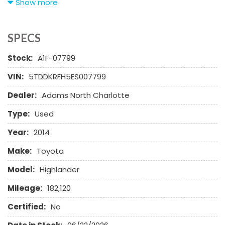
Show more
AM/FM Radio
Automatic Headlights
Cargo Net
SPECS
CD Changer
Stock:
A1F-07799
CD Player
Child Safety Door Locks
VIN:
5TDDKRFH5ES007799
Chrome Wheels
Dealer:
Adams North Charlotte
Daytime Running Lights
Deep Tinted Glass
Type:
Used
Driver Airbag
Electrochromic Exterior Rearview Mirror
Year:
2014
Electronic Parking Aid
Make:
Toyota
First Aid Kit
Fog Lights
Model:
Highlander
Front Cooled Seat
Mileage:
182,120
Front Power Lumbar Support
Front Power Memory Seat
Certified:
No
Front Side Airbag