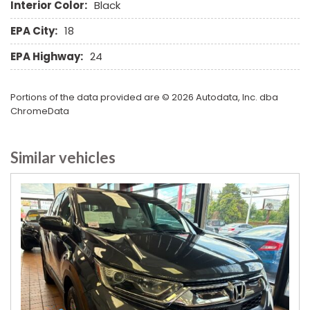
Interior Color:
Black
Rear Wiper
Remote Ignition
EPA City:
18
Run Flat Tires
EPA Highway:
24
Running Boards
Second Row Heated Seat
Second Row Removable Seat
Portions of the data provided are © 2026 Autodata, Inc. dba
Separate Driver/Front Passenger Climate Controls
ChromeData
Sliding Rear Pickup Truck Window
Steel Wheels
Similar vehicles
Steering Wheel Mounted Controls
Tachometer
Telescopic Steering Column
Third Row Removable Seat
Tilt Steering Column
Tire Pressure Monitor
Tow Hitch Receiver
Traction Control
Trip Computer
Vehicle Anti-Theft