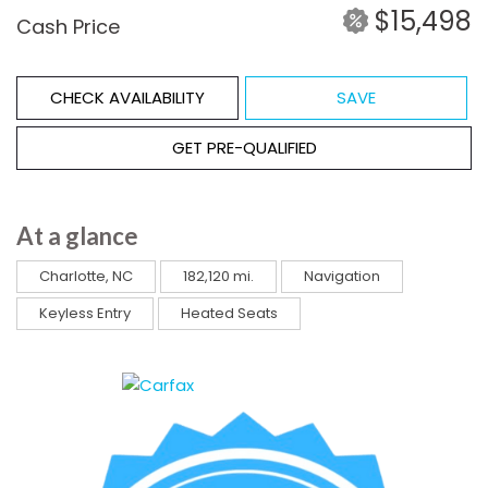
$15,498
Cash Price
CHECK AVAILABILITY
SAVE
GET PRE-QUALIFIED
At a glance
Charlotte, NC
182,120 mi.
Navigation
Keyless Entry
Heated Seats