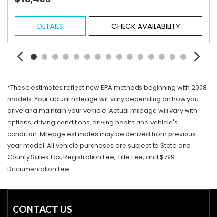
DETAILS
CHECK AVAILABILITY
*These estimates reflect new EPA methods beginning with 2008
models. Your actual mileage will vary depending on how you
drive and maintain your vehicle. Actual mileage will vary with
options, driving conditions, driving habits and vehicle's
condition. Mileage estimates may be derived from previous
year model. All vehicle purchases are subject to State and
County Sales Tax, Registration Fee, Title Fee, and $799
Documentation Fee.
CONTACT US