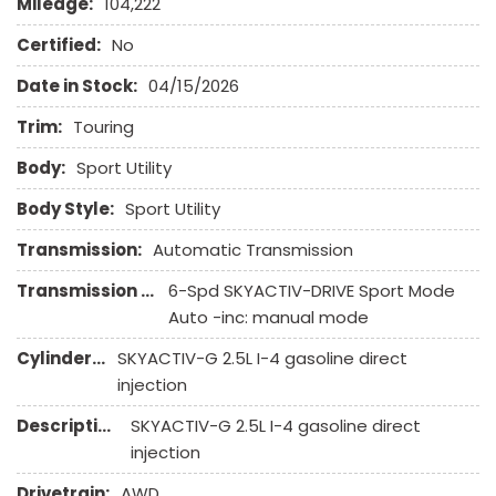
Mileage:
104,222
Front Side Airbag
Front Side Airbag with Head Protection
Certified:
No
Full Size Spare Tire
Date in Stock:
04/15/2026
Interval Wipers
Keyless Entry
Trim:
Touring
Leather Seat
Body:
Sport Utility
Leather Steering Wheel
Body Style:
Sport Utility
Navigation Aid
Passenger Airbag
Transmission:
Automatic Transmission
Power Door Locks
Transmission Description:
6-Spd SKYACTIV-DRIVE Sport Mode
Power Trunk Lid
Auto -inc: manual mode
Power Windows
Rain Sensing Wipers
Cylinders:
SKYACTIV-G 2.5L I-4 gasoline direct
Rear Spoiler
injection
Rear Window Defogger
Description:
SKYACTIV-G 2.5L I-4 gasoline direct
Rear Wiper
injection
Remote Ignition
Run Flat Tires
Drivetrain:
AWD