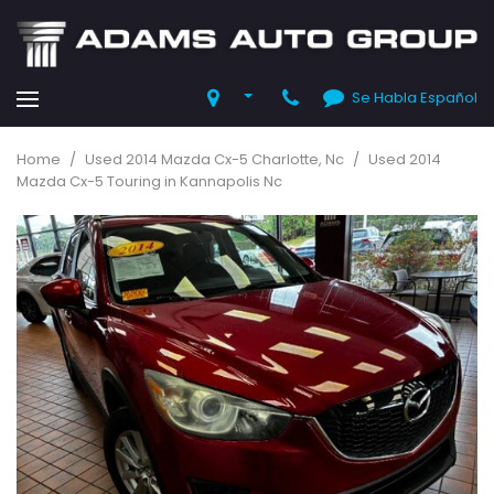
Se Habla Español
Home
/
Used 2014 Mazda Cx-5 Charlotte, Nc
/
Used 2014
Mazda Cx-5 Touring in Kannapolis Nc