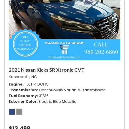
2021 Nissan Kicks SR Xtronic CVT
Kannapolis, NC
Engine
1.6L I-4 DOHC
Transmission
Continuously Variable Transmission
Fuel Economy
31/36
Exterior Color
Electric Blue Metallic
$13,498