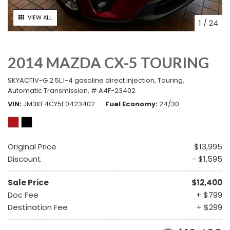
VIEW ALL
1
/
24
2014 MAZDA CX-5 TOURING
SKYACTIV-G 2.5L I-4 gasoline direct injection,
Touring,
Automatic Transmission,
# A4F-23402
VIN
JM3KE4CY5E0423402
Fuel Economy
24/30
Original Price
$13,995
Discount
- $1,595
Sale Price
$12,400
Doc Fee
+ $799
Destination Fee
+ $299