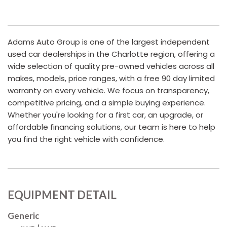
Adams Auto Group is one of the largest independent
used car dealerships in the Charlotte region, offering a
wide selection of quality pre-owned vehicles across all
makes, models, price ranges, with a free 90 day limited
warranty on every vehicle. We focus on transparency,
competitive pricing, and a simple buying experience.
Whether you're looking for a first car, an upgrade, or
affordable financing solutions, our team is here to help
you find the right vehicle with confidence.
EQUIPMENT DETAIL
Generic