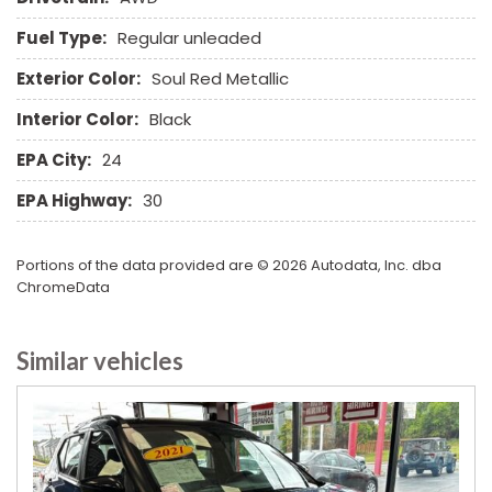
Sliding Rear Pickup Truck Window
Fuel Type:
Regular unleaded
Steel Wheels
Steering Wheel Mounted Controls
Exterior Color:
Soul Red Metallic
Tachometer
Interior Color:
Black
Telescopic Steering Column
Tilt Steering Column
EPA City:
24
Tire Pressure Monitor
EPA Highway:
30
Tow Hitch Receiver
Traction Control
Trip Computer
Portions of the data provided are © 2026 Autodata, Inc. dba
Vehicle Stability Control System
ChromeData
Voice Activated Telephone
Similar vehicles