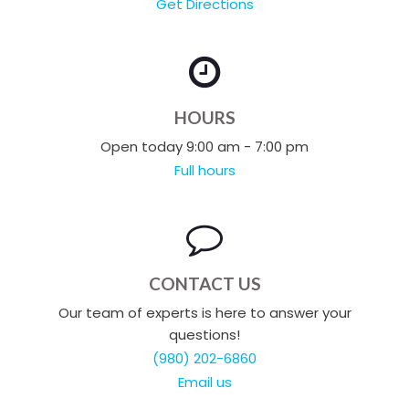
Get Directions
HOURS
Open today 9:00 am - 7:00 pm
Full hours
CONTACT US
Our team of experts is here to answer your
questions!
(980) 202-6860
Email us