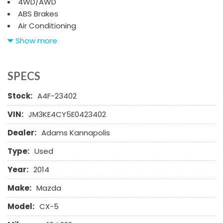
4WD/AWD
ABS Brakes
Air Conditioning
Alloy Wheels
Show more
AM/FM Radio
Automatic Headlights
Cargo Net
SPECS
CD Changer
Stock:
A4F-23402
CD Player
Child Safety Door Locks
VIN:
JM3KE4CY5E0423402
Chrome Wheels
Dealer:
Adams Kannapolis
Daytime Running Lights
Deep Tinted Glass
Type:
Used
Driver Airbag
Electrochromic Exterior Rearview Mirror
Year:
2014
Electronic Parking Aid
Make:
Mazda
First Aid Kit
Fog Lights
Model:
CX-5
Front Power Lumbar Support