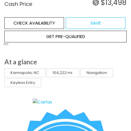
$13,498
Cash Price
CHECK AVAILABILITY
SAVE
GET PRE-QUALIFIED
At a glance
Kannapolis, NC
104,222 mi.
Navigation
Keyless Entry