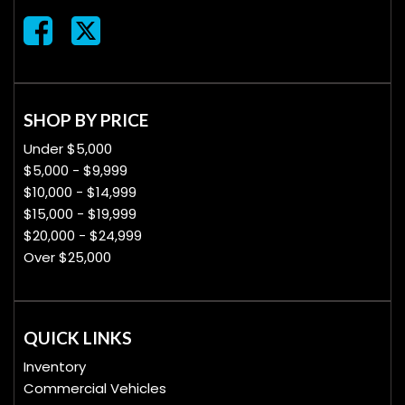
SHOP BY PRICE
Under $5,000
$5,000 - $9,999
$10,000 - $14,999
$15,000 - $19,999
$20,000 - $24,999
Over $25,000
QUICK LINKS
Inventory
Commercial Vehicles