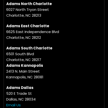
Adams North Charlotte
6027 North Tryon Street
Charlotte, NC 28213
Adams East Charlotte
6625 East Independence Blvd
Charlotte, NC 28212
Adams South Charlotte
6501 South Blvd
Charlotte, NC 28217
Adams Kannapolis
2413 N. Main Street
Kannapolis, NC 28081
Adams Dallas
520 E Trade St
Dallas, NC 28034
Email Us