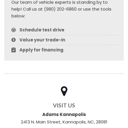
Our team of vehicle experts is standing by to
help! Call us at (980) 202-6860 or use the tools
below:
Schedule test drive
Value your trade-in
Apply for financing
VISIT US
Adams Kannapolis
2413 N. Main Street, Kannapolis, NC, 28081