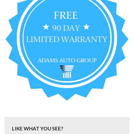
LIKE WHAT YOU SEE?