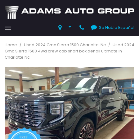
Se Habla Español
Home
/
Used 2024 Gmc Sierra 1500 Charlotte, Nc
/
Used 2024
Gmc Sierra 1500 4wd crew cab short box denali ultimate in
Charlotte Nc