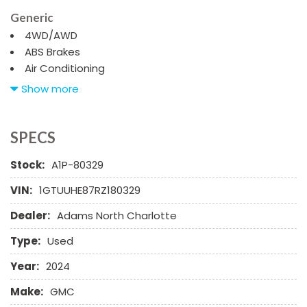
Generic
4WD/AWD
ABS Brakes
Air Conditioning
Alloy Wheels
Show more
AM/FM Radio
Automatic Headlights
Child Safety Door Locks
SPECS
Chrome Wheels
Stock:
A1P-80329
Daytime Running Lights
Deep Tinted Glass
VIN:
1GTUUHE87RZ180329
Driver Airbag
Dealer:
Adams North Charlotte
Electrochromic Exterior Rearview Mirror
Electrochromic Interior Rearview Mirror
Type:
Used
Electronic Brake Assistance
Electronic Parking Aid
Year:
2024
Fog Lights
Make:
GMC
Front Cooled Seat