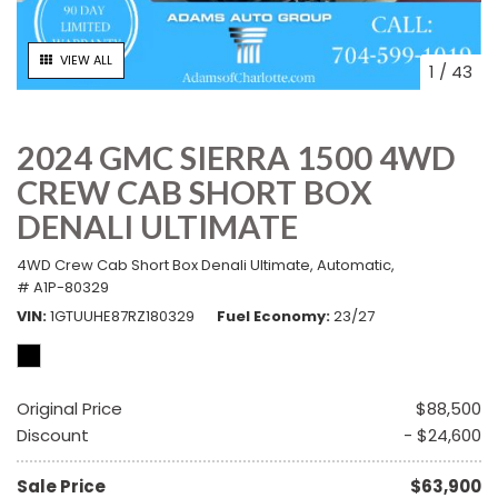
VIEW ALL
1
/
43
2024 GMC SIERRA 1500 4WD
CREW CAB SHORT BOX
DENALI ULTIMATE
4WD Crew Cab Short Box Denali Ultimate,
Automatic,
# A1P-80329
VIN
1GTUUHE87RZ180329
Fuel Economy
23/27
Original Price
$88,500
Discount
- $24,600
Sale Price
$63,900