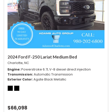
Vehicle Stability Control System
Voice Activated Telephone
2024 Ford F-250 Lariat Medium Bed
Charlotte, NC
Engine
Powerstroke 6.7L V-8 diesel direct injection
Transmission
Automatic Transmission
Exterior Color
Agate Black Metallic
$66,098