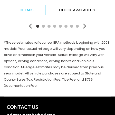
DETAILS
CHECK AVAILABILITY
*These estimates reflect new EPA methods beginning with 2008
models. Your actual mileage will vary depending on how you
drive and maintain your vehicle. Actual mileage will vary with
options, driving conditions, driving habits and vehicle's
condition. Mileage estimates may be derived from previous
year model. All vehicle purchases are subject to State and
County Sales Tax, Registration Fee, Title Fee, and $799
Documentation Fee.
CONTACT US