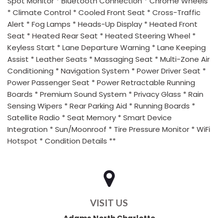
Spot Monitor * Bluetooth Connection * Chrome Wheels
* Climate Control * Cooled Front Seat * Cross-Traffic
Alert * Fog Lamps * Heads-Up Display * Heated Front
Seat * Heated Rear Seat * Heated Steering Wheel *
Keyless Start * Lane Departure Warning * Lane Keeping
Assist * Leather Seats * Massaging Seat * Multi-Zone Air
Conditioning * Navigation System * Power Driver Seat *
Power Passenger Seat * Power Retractable Running
Boards * Premium Sound System * Privacy Glass * Rain
Sensing Wipers * Rear Parking Aid * Running Boards *
Satellite Radio * Seat Memory * Smart Device
Integration * Sun/Moonroof * Tire Pressure Monitor * WiFi
Hotspot * Condition Details **
VISIT US