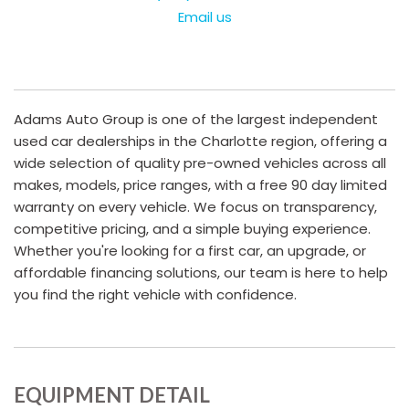
Email us
Adams Auto Group is one of the largest independent
used car dealerships in the Charlotte region, offering a
wide selection of quality pre-owned vehicles across all
makes, models, price ranges, with a free 90 day limited
warranty on every vehicle. We focus on transparency,
competitive pricing, and a simple buying experience.
Whether you're looking for a first car, an upgrade, or
affordable financing solutions, our team is here to help
you find the right vehicle with confidence.
EQUIPMENT DETAIL