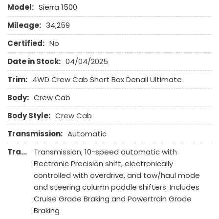
Front Heated Seat
Model:
Sierra 1500
Front Power Lumbar Support
Mileage:
34,259
Front Power Memory Seat
Front Side Airbag
Certified:
No
Front Side Airbag with Head Protection
Date in Stock:
04/04/2025
Full Size Spare Tire
Genuine Wood Trim
Trim:
4WD Crew Cab Short Box Denali Ultimate
Heated Exterior Mirror
Body:
Crew Cab
Heated Steering Wheel
High Intensity Discharge Headlights
Body Style:
Crew Cab
Keyless Entry
Transmission:
Automatic
Leather Seat
Transmission Description:
Transmission, 10-speed automatic with
Leather Steering Wheel
Electronic Precision shift, electronically
Navigation Aid
controlled with overdrive, and tow/haul mode
Passenger Airbag
and steering column paddle shifters. Includes
Passenger Multi-Adjustable Power Seat
Cruise Grade Braking and Powertrain Grade
Pickup Truck Cargo Box Light
Braking
Power Adjustable Exterior Mirror