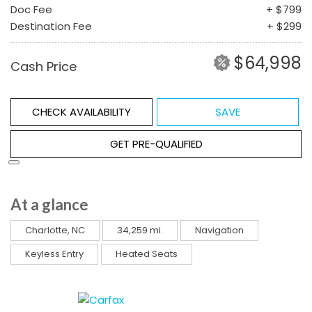
Doc Fee
+ $799
Destination Fee
+ $299
$64,998
Cash Price
CHECK AVAILABILITY
SAVE
GET PRE-QUALIFIED
At a glance
Charlotte, NC
34,259 mi.
Navigation
Keyless Entry
Heated Seats