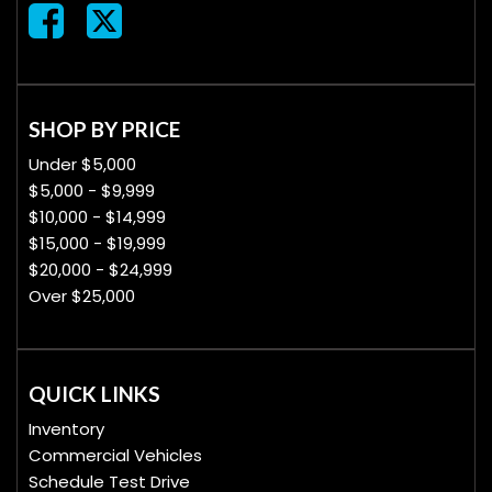
SHOP BY PRICE
Under $5,000
$5,000 - $9,999
$10,000 - $14,999
$15,000 - $19,999
$20,000 - $24,999
Over $25,000
QUICK LINKS
Inventory
Commercial Vehicles
Schedule Test Drive