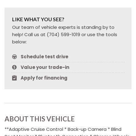
LIKE WHAT YOU SEE?
Our team of vehicle experts is standing by to
help! Call us at (704) 599-1019 or use the tools
below:
Schedule test drive
Value your trade-in
Apply for financing
ABOUT THIS VEHICLE
**Adaptive Cruise Control * Back-up Camera * Blind