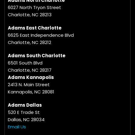
Adams North Charlotte
6027 North Tryon Street
Charlotte, NC 28213
Adams East Charlotte
6625 East Independence Blvd
Charlotte, NC 28212
Adams South Charlotte
6501 South Blvd
Charlotte, NC 28217
Adams Kannapolis
2413 N. Main Street
Kannapolis, NC 28081
Adams Dallas
520 E Trade St
Dallas, NC 28034
Email Us