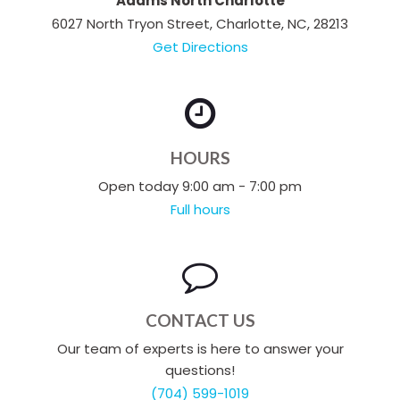
Adams North Charlotte
6027 North Tryon Street, Charlotte, NC, 28213
Get Directions
HOURS
Open today 9:00 am - 7:00 pm
Full hours
CONTACT US
Our team of experts is here to answer your
questions!
(704) 599-1019