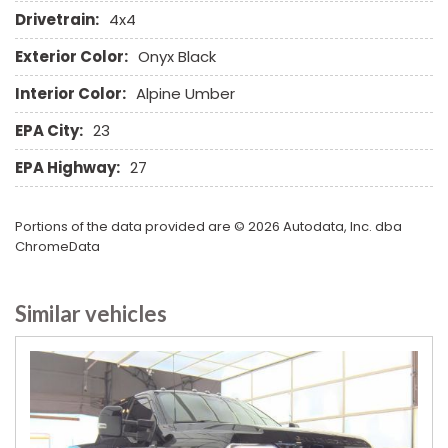
Power Door Locks
Drivetrain:
4x4
Power Windows
Exterior Color:
Onyx Black
Rain Sensing Wipers
Rear Window Defogger
Interior Color:
Alpine Umber
Remote Ignition
EPA City:
23
Run Flat Tires
Second Row Heated Seat
EPA Highway:
27
Separate Driver/Front Passenger Climate Controls
Sliding Rear Pickup Truck Window
Portions of the data provided are © 2026 Autodata, Inc. dba
Steel Wheels
ChromeData
Steering Wheel Mounted Controls
Tachometer
Telescopic Steering Column
Similar vehicles
Tilt Steering Column
Tire Pressure Monitor
Tow Hitch Receiver
Traction Control
Trip Computer
Vehicle Anti-Theft