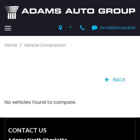
Se Habla Español
Home
/
Vehicle Comparison
BACK
No vehicles found to compare.
CONTACT US