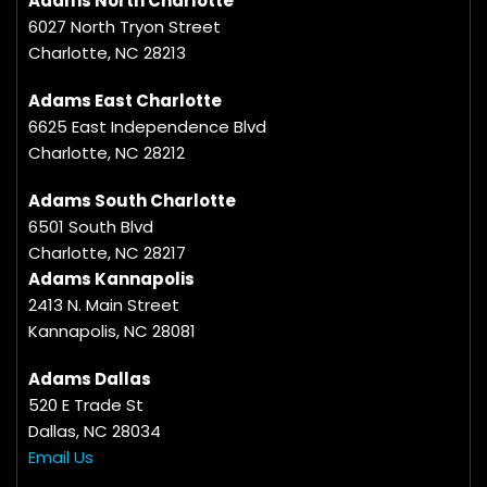
Adams North Charlotte
6027 North Tryon Street
Charlotte, NC 28213
Adams East Charlotte
6625 East Independence Blvd
Charlotte, NC 28212
Adams South Charlotte
6501 South Blvd
Charlotte, NC 28217
Adams Kannapolis
2413 N. Main Street
Kannapolis, NC 28081
Adams Dallas
520 E Trade St
Dallas, NC 28034
Email Us