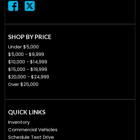
SHOP BY PRICE
Under $5,000
$5,000 - $9,999
$10,000 - $14,999
$15,000 - $19,999
$20,000 - $24,999
Over $25,000
QUICK LINKS
Inventory
Commercial Vehicles
Schedule Test Drive