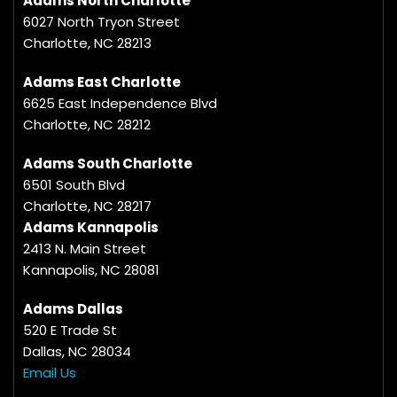
Adams North Charlotte
6027 North Tryon Street
Charlotte, NC 28213
Adams East Charlotte
6625 East Independence Blvd
Charlotte, NC 28212
Adams South Charlotte
6501 South Blvd
Charlotte, NC 28217
Adams Kannapolis
2413 N. Main Street
Kannapolis, NC 28081
Adams Dallas
520 E Trade St
Dallas, NC 28034
Email Us