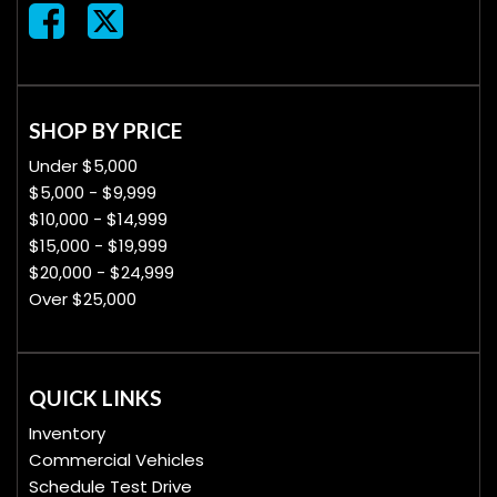
SHOP BY PRICE
Under $5,000
$5,000 - $9,999
$10,000 - $14,999
$15,000 - $19,999
$20,000 - $24,999
Over $25,000
QUICK LINKS
Inventory
Commercial Vehicles
Schedule Test Drive