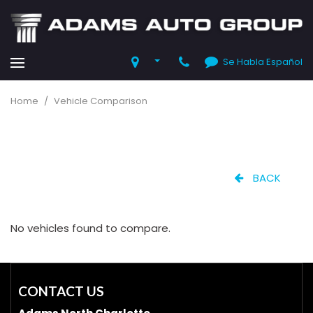
Se Habla Español
Home
/
Vehicle Comparison
BACK
No vehicles found to compare.
CONTACT US