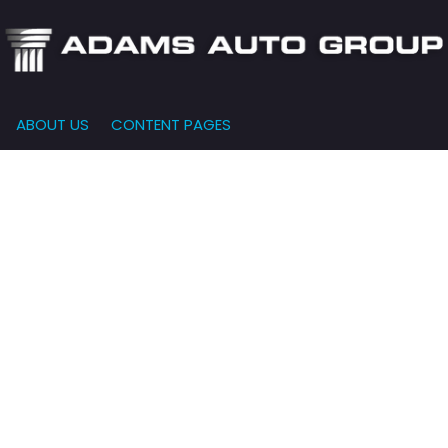
ABOUT US
CONTENT PAGES
e-Qualified
Our Dealership
FEATURES
000
New Arrivals
 Credit Approval
Testimonials
10,000
Nearly New
siness Financing
Contact Us
$15,000
Over 30 MPG
o Bring
Our Team
$20,000
Low Mileage
e-qualified with
l One (no impact
$25,000
r credit score)
000