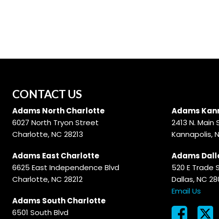
Hybrid & Electric
[56]
CONTACT US
Adams North Charlotte
Adams Kann
6027 North Tryon Street
2413 N. Main 
Charlotte, NC 28213
Kannapolis, 
Adams East Charlotte
Adams Dall
6625 East Independence Blvd
520 E Trade 
Charlotte, NC 28212
Dallas, NC 2
Email Us
Adams South Charlotte
6501 South Blvd