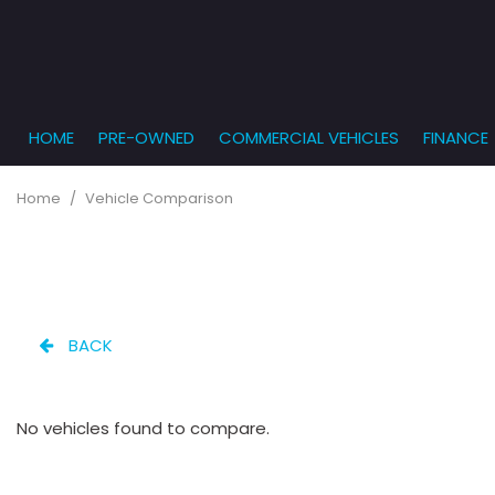
HOME
PRE-OWNED
COMMERCIAL VEHICLES
FINANCE
Get Pr
View all
PRICE
[869]
Under $5,
Online
Home
/
Vehicle Comparison
$5,000 - $
Cars
Get Bu
[231]
$10,000 - 
What T
Trucks
$15,000 - 
Get pr
[165]
Capita
$20,000 - 
BACK
to you
SUVs & Crossovers
Over $25,
[283]
No vehicles found to compare.
Vans
[138]