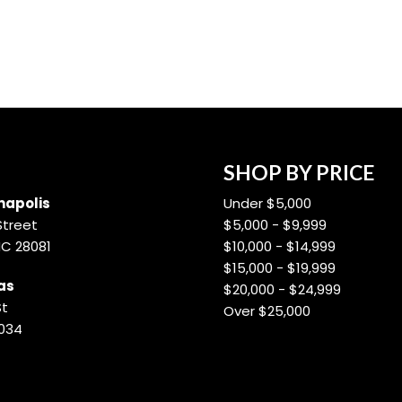
SHOP BY PRICE
apolis
Under $5,000
Street
$5,000 - $9,999
NC 28081
$10,000 - $14,999
$15,000 - $19,999
as
$20,000 - $24,999
St
Over $25,000
8034