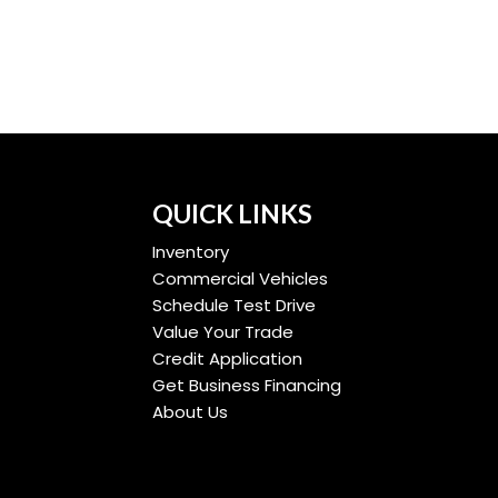
QUICK LINKS
Inventory
Commercial Vehicles
Schedule Test Drive
Value Your Trade
Credit Application
Get Business Financing
About Us